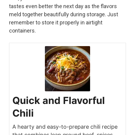
tastes even better the next day as the flavors
meld together beautifully during storage. Just
remember to store it properly in airtight
containers.
Quick and Flavorful
Chili
A hearty and easy-to-prepare chili recipe
that combines lean ground beef, spices,