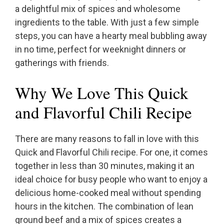
a delightful mix of spices and wholesome
ingredients to the table. With just a few simple
steps, you can have a hearty meal bubbling away
in no time, perfect for weeknight dinners or
gatherings with friends.
Why We Love This Quick
and Flavorful Chili Recipe
There are many reasons to fall in love with this
Quick and Flavorful Chili recipe. For one, it comes
together in less than 30 minutes, making it an
ideal choice for busy people who want to enjoy a
delicious home-cooked meal without spending
hours in the kitchen. The combination of lean
ground beef and a mix of spices creates a