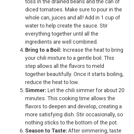
toss in the drained beans and the can of
diced tomatoes. Make sure to pour in the
whole can, juices and all! Add in 1 cup of
water to help create the sauce. Stir
everything together until all the
ingredients are well combined.
Bring to a Boil:
Increase the heat to bring
your chili mixture to a gentle boil. This
step allows all the flavors to meld
together beautifully. Once it starts boiling,
reduce the heat to low.
Simmer:
Let the chili simmer for about 20
minutes. This cooking time allows the
flavors to deepen and develop, creating a
more satisfying dish. Stir occasionally, so
nothing sticks to the bottom of the pot.
Season to Taste:
After simmering, taste