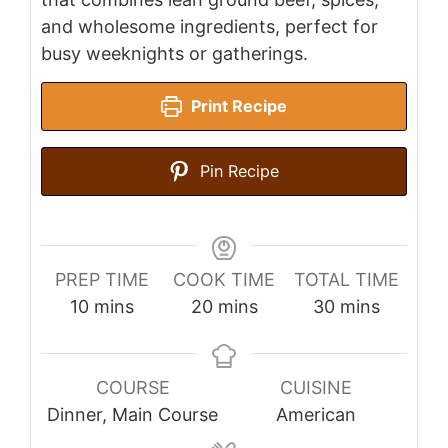
and wholesome ingredients, perfect for
busy weeknights or gatherings.
Print Recipe
Pin Recipe
PREP TIME
COOK TIME
TOTAL TIME
minutes
minutes
minutes
10
mins
20
mins
30
mins
COURSE
CUISINE
Dinner, Main Course
American