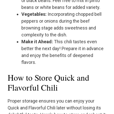
or black beans. Feel free to mix in pinto
beans or white beans for added variety.
Vegetables:
Incorporating chopped bell
peppers or onions during the beef
browning stage adds sweetness and
complexity to the dish.
Make it Ahead:
This chili tastes even
better the next day! Prepare it in advance
and enjoy the benefits of deepened
flavors.
How to Store Quick and
Flavorful Chili
Proper storage ensures you can enjoy your
Quick and Flavorful Chili later without losing its