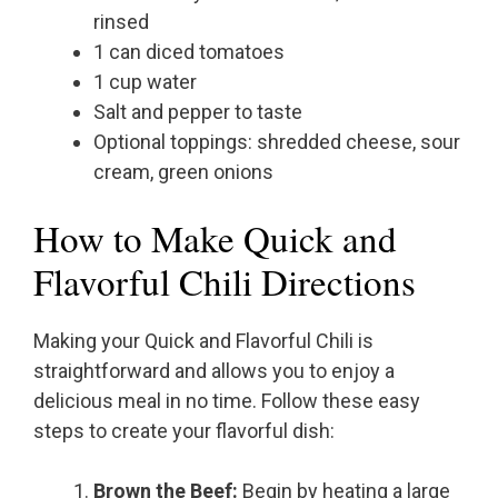
rinsed
1 can diced tomatoes
1 cup water
Salt and pepper to taste
Optional toppings: shredded cheese, sour
cream, green onions
How to Make Quick and
Flavorful Chili Directions
Making your Quick and Flavorful Chili is
straightforward and allows you to enjoy a
delicious meal in no time. Follow these easy
steps to create your flavorful dish:
Brown the Beef:
Begin by heating a large