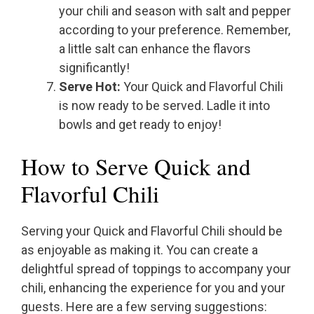
your chili and season with salt and pepper
according to your preference. Remember,
a little salt can enhance the flavors
significantly!
Serve Hot:
Your Quick and Flavorful Chili
is now ready to be served. Ladle it into
bowls and get ready to enjoy!
How to Serve Quick and
Flavorful Chili
Serving your Quick and Flavorful Chili should be
as enjoyable as making it. You can create a
delightful spread of toppings to accompany your
chili, enhancing the experience for you and your
guests. Here are a few serving suggestions: