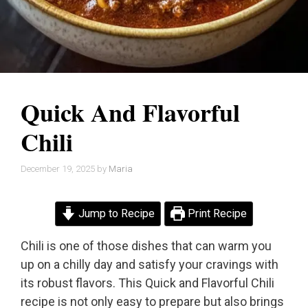
Quick And Flavorful
Chili
December 19, 2025
by
Maria
Jump to Recipe
Print Recipe
Chili is one of those dishes that can warm you
up on a chilly day and satisfy your cravings with
its robust flavors. This Quick and Flavorful Chili
recipe is not only easy to prepare but also brings