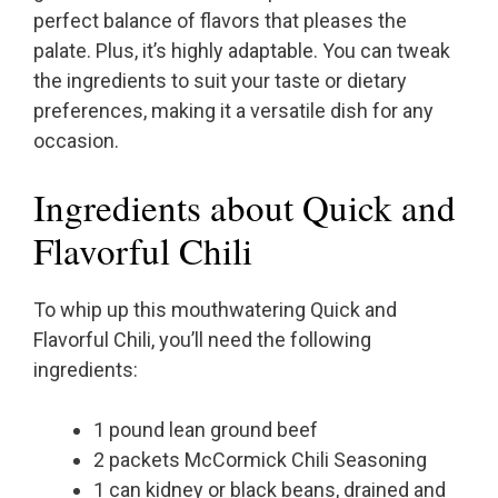
perfect balance of flavors that pleases the
palate. Plus, it’s highly adaptable. You can tweak
the ingredients to suit your taste or dietary
preferences, making it a versatile dish for any
occasion.
Ingredients about Quick and
Flavorful Chili
To whip up this mouthwatering Quick and
Flavorful Chili, you’ll need the following
ingredients:
1 pound lean ground beef
2 packets McCormick Chili Seasoning
1 can kidney or black beans, drained and