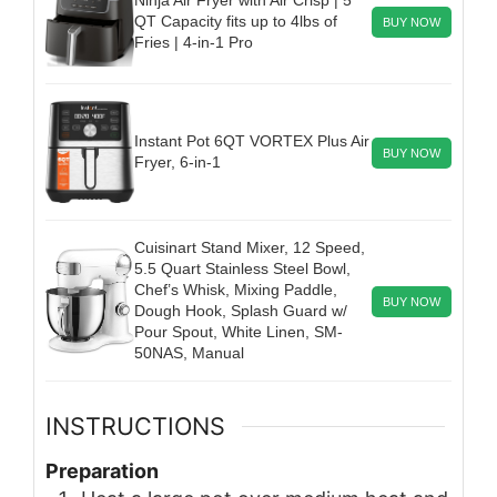
QT Capacity fits up to 4lbs of
BUY NOW
Fries | 4-in-1 Pro
Instant Pot 6QT VORTEX Plus Air
BUY NOW
Fryer, 6-in-1
Cuisinart Stand Mixer, 12 Speed,
5.5 Quart Stainless Steel Bowl,
Chef’s Whisk, Mixing Paddle,
BUY NOW
Dough Hook, Splash Guard w/
Pour Spout, White Linen, SM-
50NAS, Manual
INSTRUCTIONS
Preparation