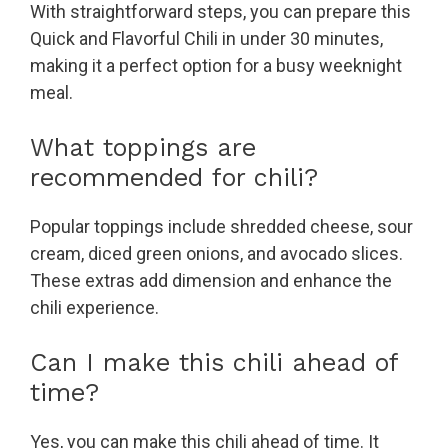
With straightforward steps, you can prepare this
Quick and Flavorful Chili in under 30 minutes,
making it a perfect option for a busy weeknight
meal.
What toppings are
recommended for chili?
Popular toppings include shredded cheese, sour
cream, diced green onions, and avocado slices.
These extras add dimension and enhance the
chili experience.
Can I make this chili ahead of
time?
Yes, you can make this chili ahead of time. It