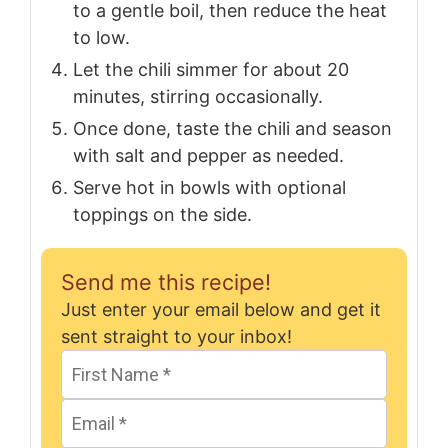
to a gentle boil, then reduce the heat
to low.
Let the chili simmer for about 20
minutes, stirring occasionally.
Once done, taste the chili and season
with salt and pepper as needed.
Serve hot in bowls with optional
toppings on the side.
Send me this recipe!
Just enter your email below and get it
sent straight to your inbox!