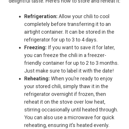
delightful taste. Here’s how to store and reheat it:
Refrigeration:
Allow your chili to cool
completely before transferring it to an
airtight container. It can be stored in the
refrigerator for up to 3 to 4 days.
Freezing:
If you want to save it for later,
you can freeze the chili in a freezer-
friendly container for up to 2 to 3 months.
Just make sure to label it with the date!
Reheating:
When you’re ready to enjoy
your stored chili, simply thaw it in the
refrigerator overnight if frozen, then
reheat it on the stove over low heat,
stirring occasionally until heated through.
You can also use a microwave for quick
reheating, ensuring it’s heated evenly.