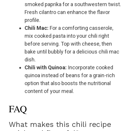
smoked paprika for a southwestern twist.
Fresh cilantro can enhance the flavor
profile.
Chili Mac:
For a comforting casserole,
mix cooked pasta into your chili right
before serving. Top with cheese, then
bake until bubbly for a delicious chili mac
dish.
Chili with Quinoa:
Incorporate cooked
quinoa instead of beans for a grain-rich
option that also boosts the nutritional
content of your meal.
FAQ
What makes this chili recipe