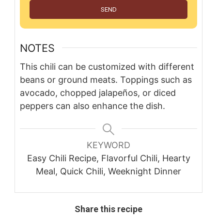
SEND
NOTES
This chili can be customized with different
beans or ground meats. Toppings such as
avocado, chopped jalapeños, or diced
peppers can also enhance the dish.
KEYWORD
Easy Chili Recipe, Flavorful Chili, Hearty
Meal, Quick Chili, Weeknight Dinner
Share this recipe