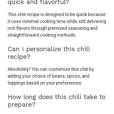
quick and flavorful?
This chili recipe is designed to be quick because
it uses minimal cooking time while still delivering
rich flavors through premixed seasoning and
straightforward cooking methods.
Can I personalize this chili
recipe?
Absolutely! You can customize this chili by
adding your choice of beans, spices, and
toppings based on your preferences.
How long does this chili take to
prepare?