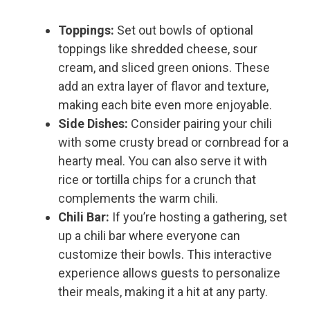
Toppings:
Set out bowls of optional
toppings like shredded cheese, sour
cream, and sliced green onions. These
add an extra layer of flavor and texture,
making each bite even more enjoyable.
Side Dishes:
Consider pairing your chili
with some crusty bread or cornbread for a
hearty meal. You can also serve it with
rice or tortilla chips for a crunch that
complements the warm chili.
Chili Bar:
If you’re hosting a gathering, set
up a chili bar where everyone can
customize their bowls. This interactive
experience allows guests to personalize
their meals, making it a hit at any party.