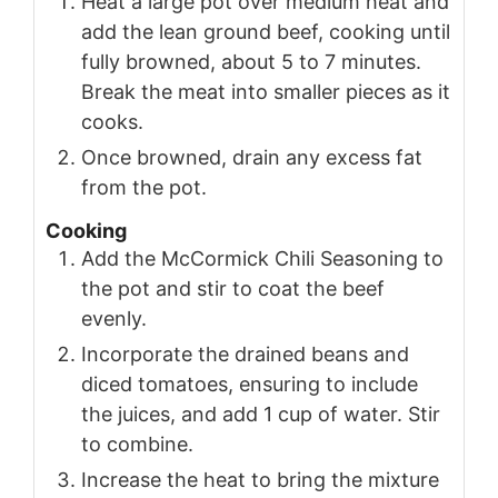
Heat a large pot over medium heat and
add the lean ground beef, cooking until
fully browned, about 5 to 7 minutes.
Break the meat into smaller pieces as it
cooks.
Once browned, drain any excess fat
from the pot.
Cooking
Add the McCormick Chili Seasoning to
the pot and stir to coat the beef
evenly.
Incorporate the drained beans and
diced tomatoes, ensuring to include
the juices, and add 1 cup of water. Stir
to combine.
Increase the heat to bring the mixture