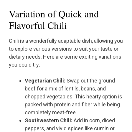
Variation of Quick and
Flavorful Chili
Chili is a wonderfully adaptable dish, allowing you
to explore various versions to suit your taste or
dietary needs. Here are some exciting variations
you could try:
Vegetarian Chili:
Swap out the ground
beef for a mix of lentils, beans, and
chopped vegetables. This hearty option is
packed with protein and fiber while being
completely meat-free.
Southwestern Chili:
Add in corn, diced
peppers, and vivid spices like cumin or