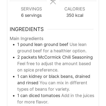
SERVINGS
CALORIES
6
servings
350
kcal
INGREDIENTS
Main Ingredients
1
pound
lean ground beef
Use lean
ground beef for a healthier option.
2
packets
McCormick Chili Seasoning
Feel free to adjust the amount based
on spice preference.
1
can
kidney or black beans, drained
and rinsed
You can mix in different
types of beans for variety.
1
can
diced tomatoes
Add in the juices
for more flavor.