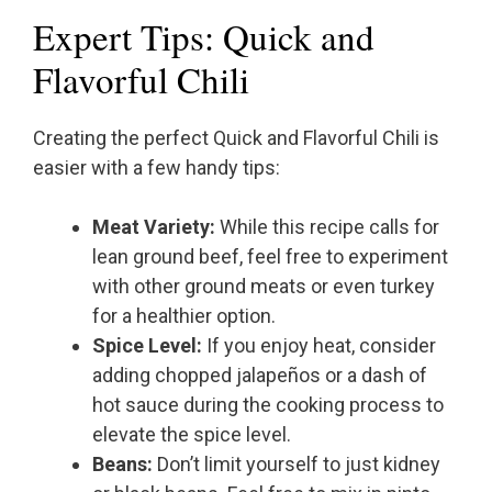
Expert Tips: Quick and
Flavorful Chili
Creating the perfect Quick and Flavorful Chili is
easier with a few handy tips:
Meat Variety:
While this recipe calls for
lean ground beef, feel free to experiment
with other ground meats or even turkey
for a healthier option.
Spice Level:
If you enjoy heat, consider
adding chopped jalapeños or a dash of
hot sauce during the cooking process to
elevate the spice level.
Beans:
Don’t limit yourself to just kidney