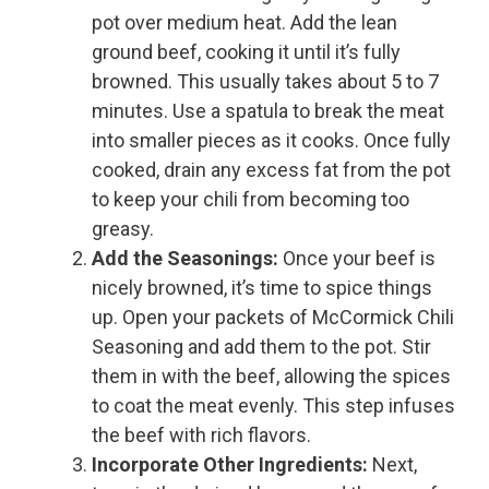
pot over medium heat. Add the lean
ground beef, cooking it until it’s fully
browned. This usually takes about 5 to 7
minutes. Use a spatula to break the meat
into smaller pieces as it cooks. Once fully
cooked, drain any excess fat from the pot
to keep your chili from becoming too
greasy.
Add the Seasonings:
Once your beef is
nicely browned, it’s time to spice things
up. Open your packets of McCormick Chili
Seasoning and add them to the pot. Stir
them in with the beef, allowing the spices
to coat the meat evenly. This step infuses
the beef with rich flavors.
Incorporate Other Ingredients:
Next,