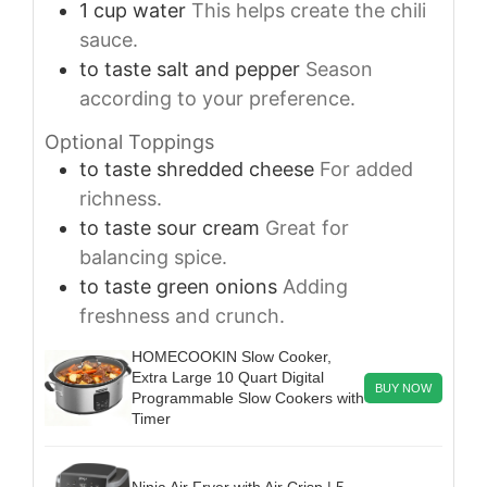
1
cup
water
This helps create the chili
sauce.
to taste
salt and pepper
Season
according to your preference.
Optional Toppings
to taste
shredded cheese
For added
richness.
to taste
sour cream
Great for
balancing spice.
to taste
green onions
Adding
freshness and crunch.
HOMECOOKIN Slow Cooker,
Extra Large 10 Quart Digital
BUY NOW
Programmable Slow Cookers with
Timer
Ninja Air Fryer with Air Crisp | 5