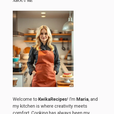
ABOUT ME
Welcome to
KwikaRecipes
! I’m
Maria
, and
my kitchen is where creativity meets
comfort. Cooking has always been my