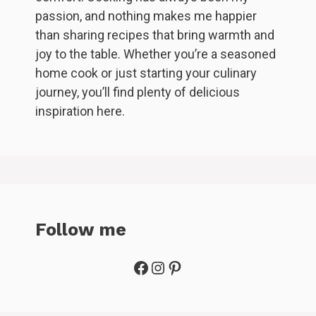
passion, and nothing makes me happier
than sharing recipes that bring warmth and
joy to the table. Whether you’re a seasoned
home cook or just starting your culinary
journey, you’ll find plenty of delicious
inspiration here.
Follow me
Facebook
Instagram
Pinterest