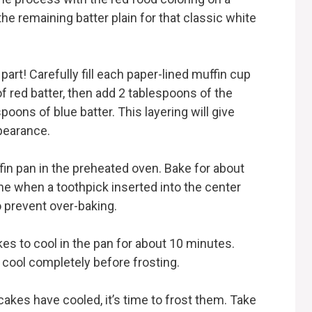
he remaining batter plain for that classic white
art! Carefully fill each paper-lined muffin cup
of red batter, then add 2 tablespoons of the
espoons of blue batter. This layering will give
pearance.
ffin pan in the preheated oven. Bake for about
ne when a toothpick inserted into the center
 prevent over-baking.
es to cool in the pan for about 10 minutes.
o cool completely before frosting.
cakes have cooled, it’s time to frost them. Take