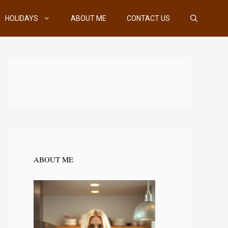
HOLIDAYS
ABOUT ME
CONTACT US
ABOUT ME