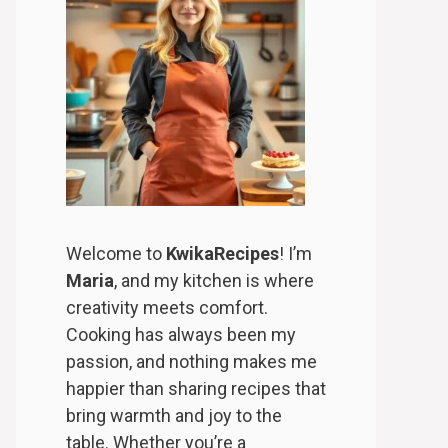
Welcome to
KwikaRecipes
! I’m
Maria
, and my kitchen is where
creativity meets comfort.
Cooking has always been my
passion, and nothing makes me
happier than sharing recipes that
bring warmth and joy to the
table. Whether you’re a