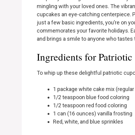
mingling with your loved ones. The vibra
cupcakes an eye-catching centerpiece. Pl
just a few basic ingredients, you’re on yo
commemorates your favorite holidays. Ea
and brings a smile to anyone who tastes
Ingredients for Patrioti
To whip up these delightful patriotic cupc
1 package white cake mix (regular
1/2 teaspoon blue food coloring
1/2 teaspoon red food coloring
1 can (16 ounces) vanilla frosting
Red, white, and blue sprinkles