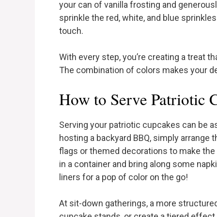
your can of vanilla frosting and generousl
sprinkle the red, white, and blue sprinkles
touch.
With every step, you’re creating a treat tha
The combination of colors makes your des
How to Serve Patriotic
Serving your patriotic cupcakes can be as 
hosting a backyard BBQ, simply arrange t
flags or themed decorations to make the 
in a container and bring along some napk
liners for a pop of color on the go!
At sit-down gatherings, a more structure
cupcake stands, or create a tiered effect