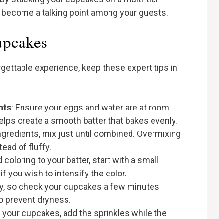
ly become a talking point among your guests.
Cupcakes
gettable experience, keep these expert tips in
nts
: Ensure your eggs and water are at room
elps create a smooth batter that bakes evenly.
gredients, mix just until combined. Overmixing
ad of fluffy.
coloring to your batter, start with a small
 you wish to intensify the color.
ry, so check your cupcakes a few minutes
o prevent dryness.
ng your cupcakes, add the sprinkles while the