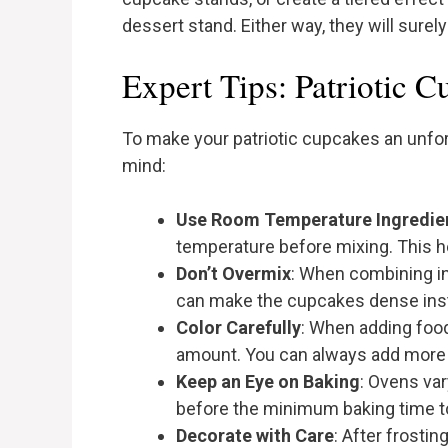
dessert stand. Either way, they will sure
Expert Tips: Patriotic 
To make your patriotic cupcakes an unfor
mind:
Use Room Temperature Ingredie
temperature before mixing. This h
Don’t Overmix
: When combining in
can make the cupcakes dense inste
Color Carefully
: When adding food 
amount. You can always add more if
Keep an Eye on Baking
: Ovens va
before the minimum baking time t
Decorate with Care
: After frosti