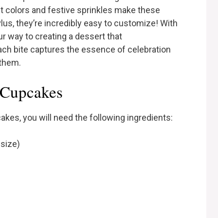
nt colors and festive sprinkles make these
us, they’re incredibly easy to customize! With
ur way to creating a dessert that
ch bite captures the essence of celebration
 them.
c Cupcakes
akes, you will need the following ingredients:
 size)