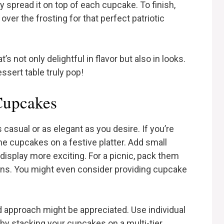
y spread it on top of each cupcake. To finish,
 over the frosting for that perfect patriotic
t’s not only delightful in flavor but also in looks.
sert table truly pop!
 Cupcakes
casual or as elegant as you desire. If you’re
he cupcakes on a festive platter. Add small
display more exciting. For a picnic, pack them
ins. You might even consider providing cupcake
d approach might be appreciated. Use individual
 by stacking your cupcakes on a multi-tier