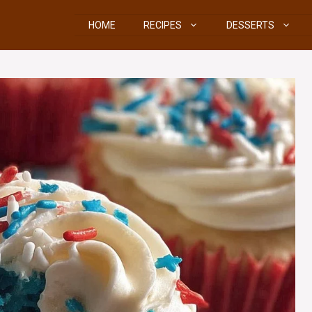
HOME
RECIPES
DESSERTS