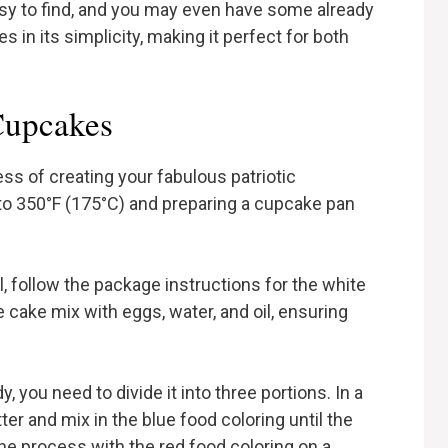
sy to find, and you may even have some already
es in its simplicity, making it perfect for both
Cupcakes
ss of creating your fabulous patriotic
to 350°F (175°C) and preparing a cupcake pan
wl, follow the package instructions for the white
 cake mix with eggs, water, and oil, ensuring
y, you need to divide it into three portions. In a
ter and mix in the blue food coloring until the
the process with the red food coloring on a