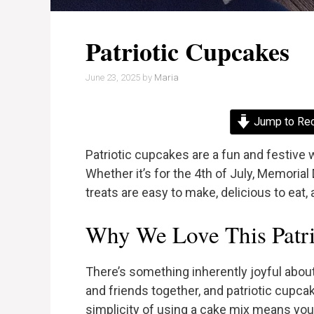
Patriotic Cupcakes
June 23, 2025
by
Maria
Jump to Re
Patriotic cupcakes are a fun and festive w
Whether it’s for the 4th of July, Memorial
treats are easy to make, delicious to eat, 
Why We Love This Patri
There’s something inherently joyful about 
and friends together, and patriotic cupcak
simplicity of using a cake mix means yo