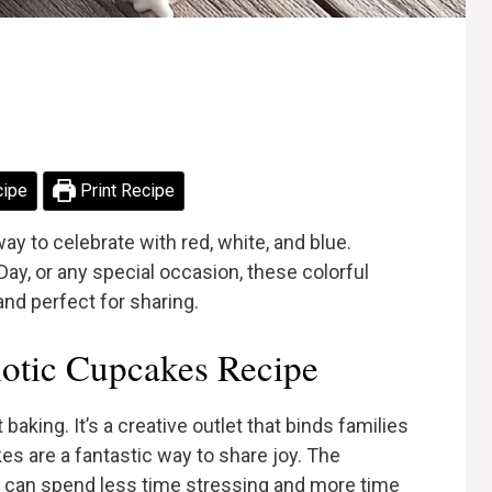
cipe
Print Recipe
ay to celebrate with red, white, and blue.
 Day, or any special occasion, these colorful
and perfect for sharing.
otic Cupcakes Recipe
baking. It’s a creative outlet that binds families
es are a fantastic way to share joy. The
u can spend less time stressing and more time