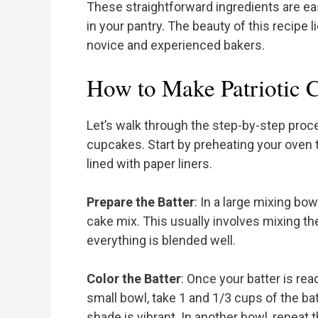
These straightforward ingredients are ea
in your pantry. The beauty of this recipe li
novice and experienced bakers.
How to Make Patriotic 
Let’s walk through the step-by-step proce
cupcakes. Start by preheating your oven 
lined with paper liners.
Prepare the Batter
: In a large mixing bo
cake mix. This usually involves mixing the
everything is blended well.
Color the Batter
: Once your batter is read
small bowl, take 1 and 1/3 cups of the bat
shade is vibrant. In another bowl, repeat 