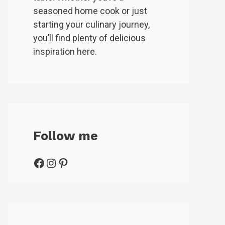
seasoned home cook or just
starting your culinary journey,
you’ll find plenty of delicious
inspiration here.
Follow me
Facebook
Instagram
Pinterest