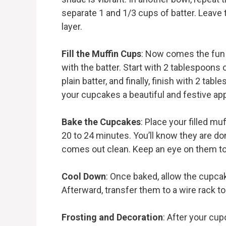
separate 1 and 1/3 cups of batter. Leave t
layer.
Fill the Muffin Cups
: Now comes the fun p
with the batter. Start with 2 tablespoons 
plain batter, and finally, finish with 2 tabl
your cupcakes a beautiful and festive ap
Bake the Cupcakes
: Place your filled mu
20 to 24 minutes. You’ll know they are do
comes out clean. Keep an eye on them to
Cool Down
: Once baked, allow the cupcak
Afterward, transfer them to a wire rack t
Frosting and Decoration
: After your cup