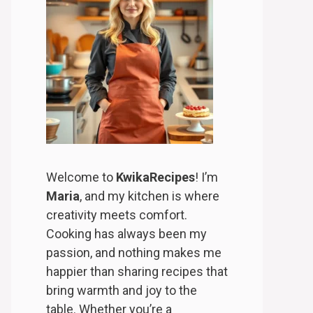
Welcome to
KwikaRecipes
! I’m
Maria
, and my kitchen is where
creativity meets comfort.
Cooking has always been my
passion, and nothing makes me
happier than sharing recipes that
bring warmth and joy to the
table. Whether you’re a