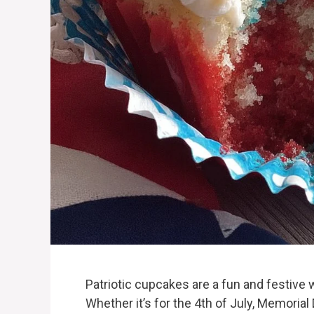
Patriotic cupcakes are a fun and festive w
Whether it’s for the 4th of July, Memorial