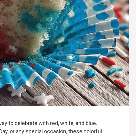
ay to celebrate with red, white, and blue.
 Day, or any special occasion, these colorful