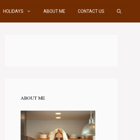
HOLIDAYS
ABOUT ME
CONTACT US
ABOUT ME