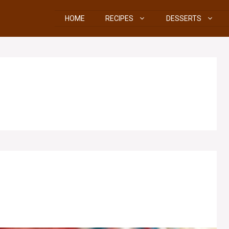
HOME
RECIPES
DESSERTS