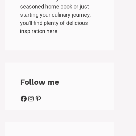
seasoned home cook or just
starting your culinary journey,
you’ll find plenty of delicious
inspiration here.
Follow me
Facebook
Instagram
Pinterest