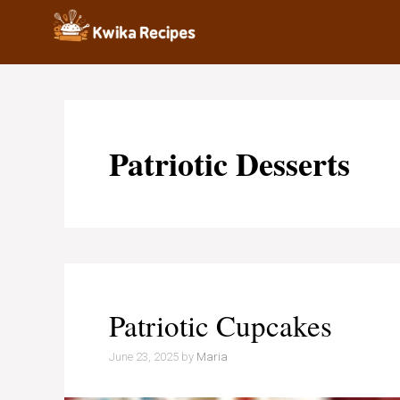
Skip
to
content
Patriotic Desserts
Patriotic Cupcakes
June 23, 2025
by
Maria