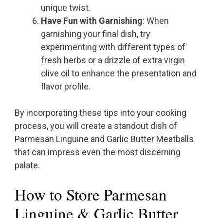
unique twist.
Have Fun with Garnishing
: When
garnishing your final dish, try
experimenting with different types of
fresh herbs or a drizzle of extra virgin
olive oil to enhance the presentation and
flavor profile.
By incorporating these tips into your cooking
process, you will create a standout dish of
Parmesan Linguine and Garlic Butter Meatballs
that can impress even the most discerning
palate.
How to Store Parmesan
Linguine & Garlic Butter