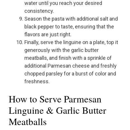
water until you reach your desired
consistency.
Season the pasta with additional salt and
black pepper to taste, ensuring that the
flavors are just right.
Finally, serve the linguine on a plate, top it
generously with the garlic butter
meatballs, and finish with a sprinkle of
additional Parmesan cheese and freshly
chopped parsley for a burst of color and
freshness.
How to Serve Parmesan
Linguine & Garlic Butter
Meatballs