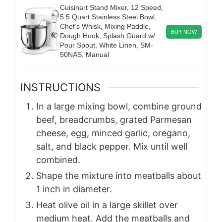
Cuisinart Stand Mixer, 12 Speed,
5.5 Quart Stainless Steel Bowl,
Chef’s Whisk, Mixing Paddle,
BUY NOW
Dough Hook, Splash Guard w/
Pour Spout, White Linen, SM-
50NAS, Manual
INSTRUCTIONS
In a large mixing bowl, combine ground
beef, breadcrumbs, grated Parmesan
cheese, egg, minced garlic, oregano,
salt, and black pepper. Mix until well
combined.
Shape the mixture into meatballs about
1 inch in diameter.
Heat olive oil in a large skillet over
medium heat. Add the meatballs and