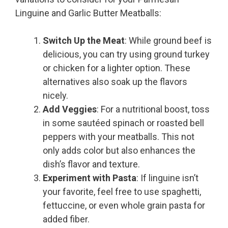
Linguine and Garlic Butter Meatballs:
Switch Up the Meat
: While ground beef is
delicious, you can try using ground turkey
or chicken for a lighter option. These
alternatives also soak up the flavors
nicely.
Add Veggies
: For a nutritional boost, toss
in some sautéed spinach or roasted bell
peppers with your meatballs. This not
only adds color but also enhances the
dish’s flavor and texture.
Experiment with Pasta
: If linguine isn’t
your favorite, feel free to use spaghetti,
fettuccine, or even whole grain pasta for
added fiber.