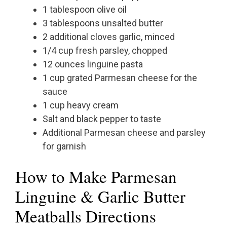
1 tablespoon olive oil
3 tablespoons unsalted butter
2 additional cloves garlic, minced
1/4 cup fresh parsley, chopped
12 ounces linguine pasta
1 cup grated Parmesan cheese for the
sauce
1 cup heavy cream
Salt and black pepper to taste
Additional Parmesan cheese and parsley
for garnish
How to Make Parmesan
Linguine & Garlic Butter
Meatballs Directions