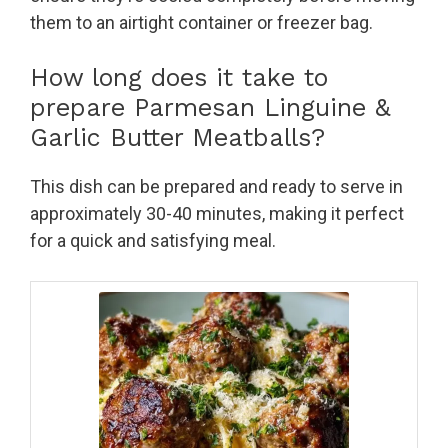
them to an airtight container or freezer bag.
How long does it take to
prepare Parmesan Linguine &
Garlic Butter Meatballs?
This dish can be prepared and ready to serve in
approximately 30-40 minutes, making it perfect
for a quick and satisfying meal.