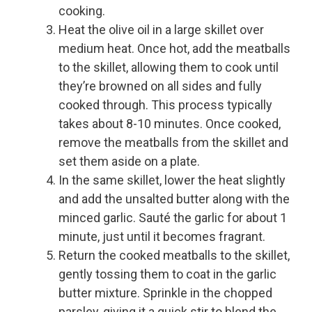
cooking.
Heat the olive oil in a large skillet over
medium heat. Once hot, add the meatballs
to the skillet, allowing them to cook until
they’re browned on all sides and fully
cooked through. This process typically
takes about 8-10 minutes. Once cooked,
remove the meatballs from the skillet and
set them aside on a plate.
In the same skillet, lower the heat slightly
and add the unsalted butter along with the
minced garlic. Sauté the garlic for about 1
minute, just until it becomes fragrant.
Return the cooked meatballs to the skillet,
gently tossing them to coat in the garlic
butter mixture. Sprinkle in the chopped
parsley, giving it a quick stir to blend the