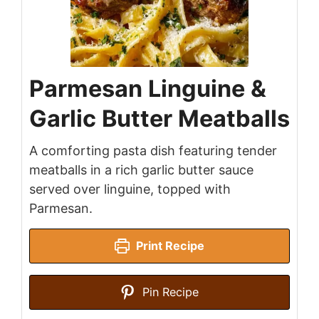
Parmesan Linguine &
Garlic Butter Meatballs
A comforting pasta dish featuring tender
meatballs in a rich garlic butter sauce
served over linguine, topped with
Parmesan.
Print Recipe
Pin Recipe