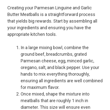
Creating your Parmesan Linguine and Garlic
Butter Meatballs is a straightforward process
that yields big rewards. Start by assembling all
your ingredients and ensuring you have the
appropriate kitchen tools.
In a large mixing bowl, combine the
ground beef, breadcrumbs, grated
Parmesan cheese, egg, minced garlic,
oregano, salt, and black pepper. Use your
hands to mix everything thoroughly,
ensuring all ingredients are well combined
for maximum flavor.
Once mixed, shape the mixture into
meatballs that are roughly 1 inch in
diameter. This size will ensure even