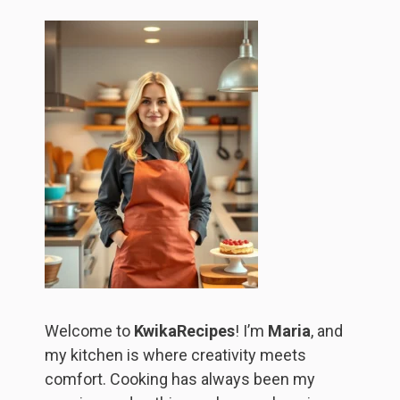
Welcome to
KwikaRecipes
! I’m
Maria
, and
my kitchen is where creativity meets
comfort. Cooking has always been my