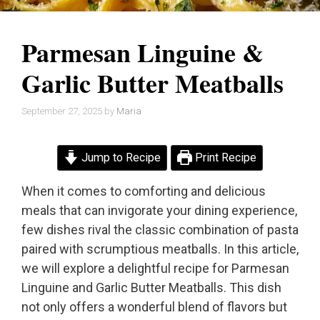
Parmesan Linguine &
Garlic Butter Meatballs
September 27, 2025
by
Maria
Jump to Recipe
Print Recipe
When it comes to comforting and delicious
meals that can invigorate your dining experience,
few dishes rival the classic combination of pasta
paired with scrumptious meatballs. In this article,
we will explore a delightful recipe for Parmesan
Linguine and Garlic Butter Meatballs. This dish
not only offers a wonderful blend of flavors but