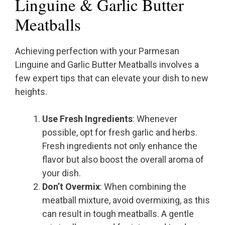
Linguine & Garlic Butter
Meatballs
Achieving perfection with your Parmesan
Linguine and Garlic Butter Meatballs involves a
few expert tips that can elevate your dish to new
heights.
Use Fresh Ingredients
: Whenever
possible, opt for fresh garlic and herbs.
Fresh ingredients not only enhance the
flavor but also boost the overall aroma of
your dish.
Don’t Overmix
: When combining the
meatball mixture, avoid overmixing, as this
can result in tough meatballs. A gentle