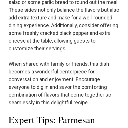
salad or some garlic bread to round out the meal.
These sides not only balance the flavors but also
add extra texture and make for a well-rounded
dining experience. Additionally, consider offering
some freshly cracked black pepper and extra
cheese at the table, allowing guests to
customize their servings.
When shared with family or friends, this dish
becomes a wonderful centerpiece for
conversation and enjoyment. Encourage
everyone to dig in and savor the comforting
combination of flavors that come together so
seamlessly in this delightful recipe.
Expert Tips: Parmesan