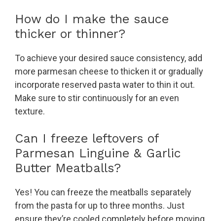
How do I make the sauce
thicker or thinner?
To achieve your desired sauce consistency, add
more parmesan cheese to thicken it or gradually
incorporate reserved pasta water to thin it out.
Make sure to stir continuously for an even
texture.
Can I freeze leftovers of
Parmesan Linguine & Garlic
Butter Meatballs?
Yes! You can freeze the meatballs separately
from the pasta for up to three months. Just
ensure they’re cooled completely before moving