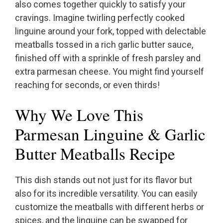
also comes together quickly to satisfy your
cravings. Imagine twirling perfectly cooked
linguine around your fork, topped with delectable
meatballs tossed in a rich garlic butter sauce,
finished off with a sprinkle of fresh parsley and
extra parmesan cheese. You might find yourself
reaching for seconds, or even thirds!
Why We Love This
Parmesan Linguine & Garlic
Butter Meatballs Recipe
This dish stands out not just for its flavor but
also for its incredible versatility. You can easily
customize the meatballs with different herbs or
spices, and the linguine can be swapped for