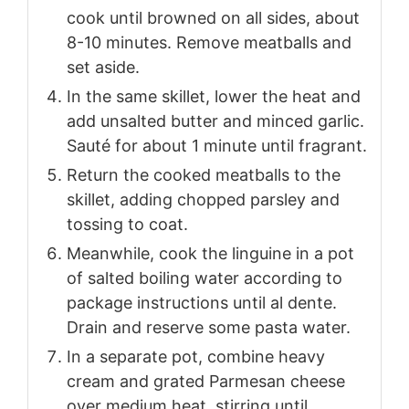
cook until browned on all sides, about
8-10 minutes. Remove meatballs and
set aside.
In the same skillet, lower the heat and
add unsalted butter and minced garlic.
Sauté for about 1 minute until fragrant.
Return the cooked meatballs to the
skillet, adding chopped parsley and
tossing to coat.
Meanwhile, cook the linguine in a pot
of salted boiling water according to
package instructions until al dente.
Drain and reserve some pasta water.
In a separate pot, combine heavy
cream and grated Parmesan cheese
over medium heat, stirring until