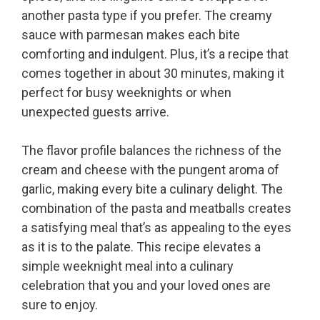
another pasta type if you prefer. The creamy
sauce with parmesan makes each bite
comforting and indulgent. Plus, it’s a recipe that
comes together in about 30 minutes, making it
perfect for busy weeknights or when
unexpected guests arrive.
The flavor profile balances the richness of the
cream and cheese with the pungent aroma of
garlic, making every bite a culinary delight. The
combination of the pasta and meatballs creates
a satisfying meal that’s as appealing to the eyes
as it is to the palate. This recipe elevates a
simple weeknight meal into a culinary
celebration that you and your loved ones are
sure to enjoy.