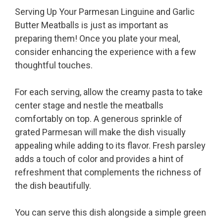
Serving Up Your Parmesan Linguine and Garlic
Butter Meatballs is just as important as
preparing them! Once you plate your meal,
consider enhancing the experience with a few
thoughtful touches.
For each serving, allow the creamy pasta to take
center stage and nestle the meatballs
comfortably on top. A generous sprinkle of
grated Parmesan will make the dish visually
appealing while adding to its flavor. Fresh parsley
adds a touch of color and provides a hint of
refreshment that complements the richness of
the dish beautifully.
You can serve this dish alongside a simple green