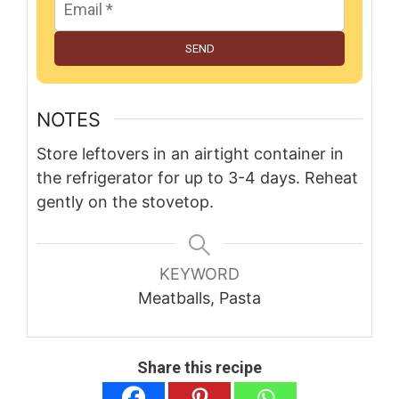
SEND
NOTES
Store leftovers in an airtight container in
the refrigerator for up to 3-4 days. Reheat
gently on the stovetop.
KEYWORD
Meatballs, Pasta
Share this recipe