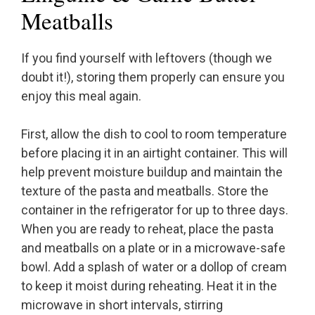
Meatballs
If you find yourself with leftovers (though we
doubt it!), storing them properly can ensure you
enjoy this meal again.
First, allow the dish to cool to room temperature
before placing it in an airtight container. This will
help prevent moisture buildup and maintain the
texture of the pasta and meatballs. Store the
container in the refrigerator for up to three days.
When you are ready to reheat, place the pasta
and meatballs on a plate or in a microwave-safe
bowl. Add a splash of water or a dollop of cream
to keep it moist during reheating. Heat it in the
microwave in short intervals, stirring