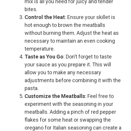
mix is all you need for juicy and tender
bites.
Control the Heat
: Ensure your skillet is
hot enough to brown the meatballs
without burning them. Adjust the heat as
necessary to maintain an even cooking
temperature.
Taste as You Go
: Don’t forget to taste
your sauce as you prepare it. This will
allow you to make any necessary
adjustments before combining it with the
pasta.
Customize the Meatballs
: Feel free to
experiment with the seasoning in your
meatballs. Adding a pinch of red pepper
flakes for some heat or swapping the
oregano for Italian seasoning can create a