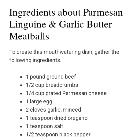
Ingredients about Parmesan
Linguine & Garlic Butter
Meatballs
To create this mouthwatering dish, gather the
following ingredients.
1 pound ground beef
1/2 cup breadcrumbs
1/4 cup grated Parmesan cheese
1 large egg
2 cloves garlic, minced
1 teaspoon dried oregano
1 teaspoon salt
1/2 teaspoon black pepper