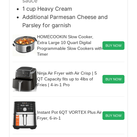
sauce
1
cup
Heavy Cream
Additional Parmesan Cheese and
Parsley
for garnish
HOMECOOKIN Slow Cooker,
Extra Large 10 Quart Digital
BUY NOW
Programmable Slow Cookers with
Timer
Ninja Air Fryer with Air Crisp | 5
QT Capacity fits up to 4lbs of
BUY NOW
Fries | 4-in-1 Pro
Instant Pot 6QT VORTEX Plus Air
BUY NOW
Fryer, 6-in-1