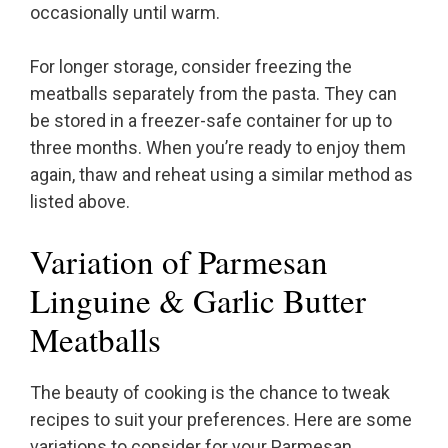
occasionally until warm.
For longer storage, consider freezing the
meatballs separately from the pasta. They can
be stored in a freezer-safe container for up to
three months. When you’re ready to enjoy them
again, thaw and reheat using a similar method as
listed above.
Variation of Parmesan
Linguine & Garlic Butter
Meatballs
The beauty of cooking is the chance to tweak
recipes to suit your preferences. Here are some
variations to consider for your Parmesan