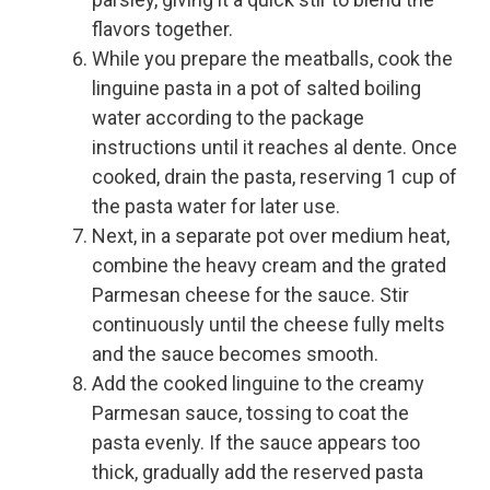
flavors together.
While you prepare the meatballs, cook the
linguine pasta in a pot of salted boiling
water according to the package
instructions until it reaches al dente. Once
cooked, drain the pasta, reserving 1 cup of
the pasta water for later use.
Next, in a separate pot over medium heat,
combine the heavy cream and the grated
Parmesan cheese for the sauce. Stir
continuously until the cheese fully melts
and the sauce becomes smooth.
Add the cooked linguine to the creamy
Parmesan sauce, tossing to coat the
pasta evenly. If the sauce appears too
thick, gradually add the reserved pasta