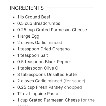
INGREDIENTS
1
lb
Ground Beef
0.5
cup
Breadcrumbs
0.25
cup
Grated Parmesan Cheese
1
large
Egg
2
cloves
Garlic
minced
1
teaspoon
Dried Oregano
1
teaspoon
Salt
0.5
teaspoon
Black Pepper
1
tablespoon
Olive Oil
3
tablespoons
Unsalted Butter
2
cloves
Garlic
minced (for sauce)
0.25
cup
Fresh Parsley
chopped
12
oz
Linguine Pasta
1
cup
Grated Parmesan Cheese
for the