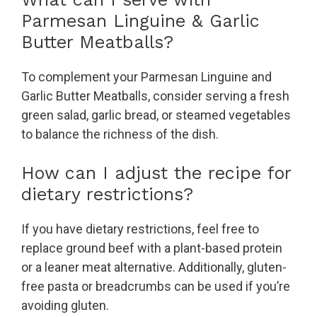
Parmesan Linguine & Garlic
Butter Meatballs?
To complement your Parmesan Linguine and
Garlic Butter Meatballs, consider serving a fresh
green salad, garlic bread, or steamed vegetables
to balance the richness of the dish.
How can I adjust the recipe for
dietary restrictions?
If you have dietary restrictions, feel free to
replace ground beef with a plant-based protein
or a leaner meat alternative. Additionally, gluten-
free pasta or breadcrumbs can be used if you’re
avoiding gluten.