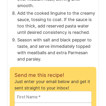
smooth.
Add the cooked linguine to the creamy
sauce, tossing to coat. If the sauce is
too thick, add reserved pasta water
until desired consistency is reached.
Season with salt and black pepper to
taste, and serve immediately topped
with meatballs and extra Parmesan
and parsley.
Send me this recipe!
Just enter your email below and get it
sent straight to your inbox!