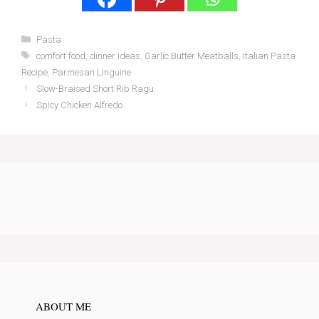
Categories
Pasta
Tags
comfort food
,
dinner ideas
,
Garlic Butter Meatballs
,
Italian Pasta
Recipe
,
Parmesan Linguine
Slow-Braised Short Rib Ragu
Spicy Chicken Alfredo
ABOUT ME