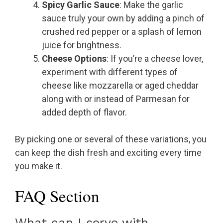
Spicy Garlic Sauce
: Make the garlic
sauce truly your own by adding a pinch of
crushed red pepper or a splash of lemon
juice for brightness.
Cheese Options
: If you’re a cheese lover,
experiment with different types of
cheese like mozzarella or aged cheddar
along with or instead of Parmesan for
added depth of flavor.
By picking one or several of these variations, you
can keep the dish fresh and exciting every time
you make it.
FAQ Section
What can I serve with