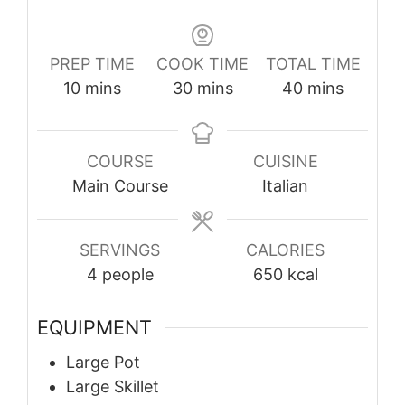
PREP TIME
COOK TIME
TOTAL TIME
minutes
minutes
minutes
10
mins
30
mins
40
mins
COURSE
CUISINE
Main Course
Italian
SERVINGS
CALORIES
4
people
650
kcal
EQUIPMENT
Large Pot
Large Skillet