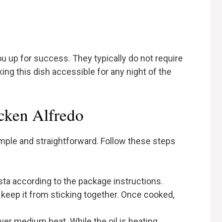
u up for success. They typically do not require
king this dish accessible for any night of the
cken Alfredo
imple and straightforward. Follow these steps
sta according to the package instructions.
o keep it from sticking together. Once cooked,
l over medium heat. While the oil is heating,