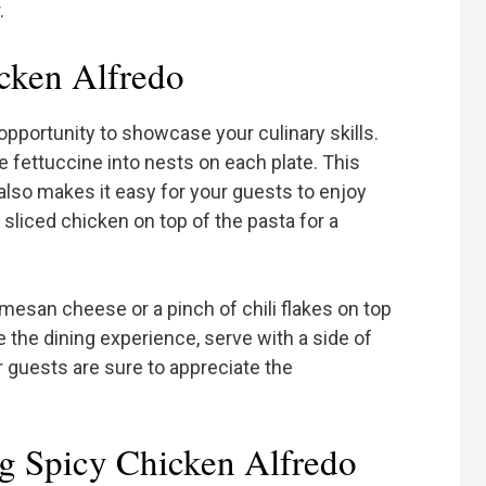
.
cken Alfredo
opportunity to showcase your culinary skills.
he fettuccine into nests on each plate. This
also makes it easy for your guests to enjoy
sliced chicken on top of the pasta for a
rmesan cheese or a pinch of chili flakes on top
e the dining experience, serve with a side of
r guests are sure to appreciate the
ng Spicy Chicken Alfredo