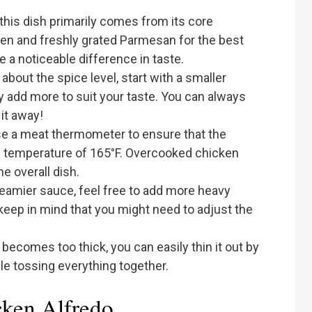
 this dish primarily comes from its core
ken and freshly grated Parmesan for the best
e a noticeable difference in taste.
about the spice level, start with a smaller
 add more to suit your taste. You can always
 it away!
e a meat thermometer to ensure that the
l temperature of 165°F. Overcooked chicken
e overall dish.
reamier sauce, feel free to add more heavy
eep in mind that you might need to adjust the
 becomes too thick, you can easily thin it out by
le tossing everything together.
cken Alfredo