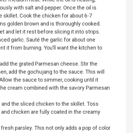
sly with salt and pepper. Once the oil is
 skillet. Cook the chicken for about 6-7
turns golden brown and is thoroughly cooked.
and let it rest before slicing it into strips.
ced garlic. Sauté the garlic for about one
nt it from burning. You’ll want the kitchen to
 add the grated Parmesan cheese. Stir the
hen, add the gochujang to the sauce. This will
 Allow the sauce to simmer, cooking until it
f the cream combined with the savory Parmesan
 and the sliced chicken to the skillet. Toss
a and chicken are fully coated in the creamy
fresh parsley. This not only adds a pop of color