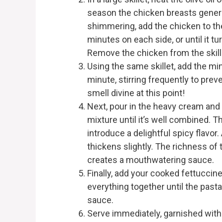
season the chicken breasts generou
shimmering, add the chicken to the
minutes on each side, or until it 
Remove the chicken from the skillet 
Using the same skillet, add the min
minute, stirring frequently to preve
smell divine at this point!
Next, pour in the heavy cream and
mixture until it’s well combined. T
introduce a delightful spicy flavor.
thickens slightly. The richness o
creates a mouthwatering sauce.
Finally, add your cooked fettuccine
everything together until the past
sauce.
Serve immediately, garnished with 