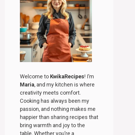
Welcome to
KwikaRecipes
! I’m
Maria
, and my kitchen is where
creativity meets comfort.
Cooking has always been my
passion, and nothing makes me
happier than sharing recipes that
bring warmth and joy to the
table. Whether you’re a