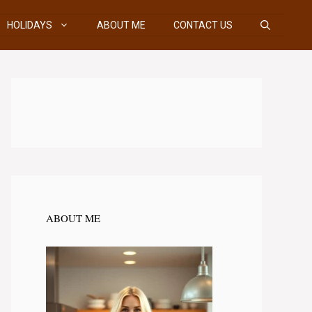
HOLIDAYS
ABOUT ME
CONTACT US
ABOUT ME