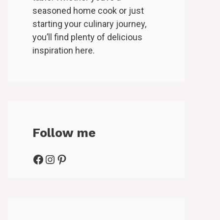
seasoned home cook or just
starting your culinary journey,
you’ll find plenty of delicious
inspiration here.
Follow me
Facebook
Instagram
Pinterest