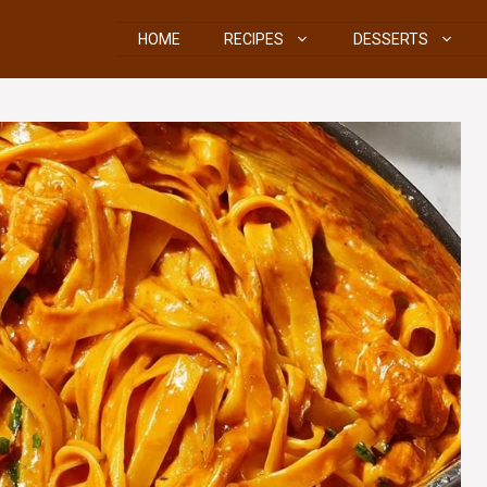
HOME
RECIPES
DESSERTS