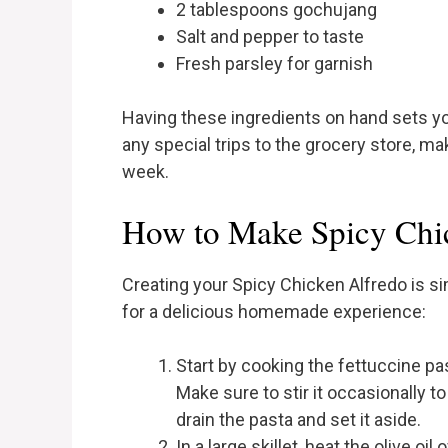
2 tablespoons gochujang
Salt and pepper to taste
Fresh parsley for garnish
Having these ingredients on hand sets yo
any special trips to the grocery store, ma
week.
How to Make Spicy Chi
Creating your Spicy Chicken Alfredo is s
for a delicious homemade experience:
Start by cooking the fettuccine pa
Make sure to stir it occasionally t
drain the pasta and set it aside.
In a large skillet, heat the olive oi