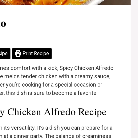
do
cipe
Print Recipe
ines comfort with a kick, Spicy Chicken Alfredo
cipe melds tender chicken with a creamy sauce,
er you’re cooking for a special occasion or
r, this dish is sure to become a favorite.
y Chicken Alfredo Recipe
its versatility. It’s a dish you can prepare for a
h at a dinner party. The balance of creaminess