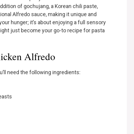
addition of gochujang, a Korean chili paste,
itional Alfredo sauce, making it unique and
your hunger; it’s about enjoying a full sensory
 might just become your go-to recipe for pasta
hicken Alfredo
’ll need the following ingredients:
easts