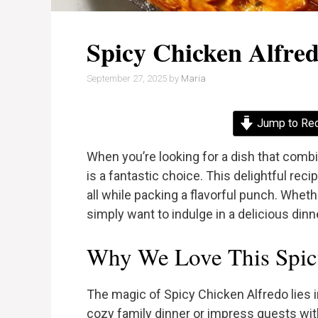
Spicy Chicken Alfre
September 27, 2025
by
Maria
Jump to Re
When you’re looking for a dish that comb
is a fantastic choice. This delightful re
all while packing a flavorful punch. Wheth
simply want to indulge in a delicious dinne
Why We Love This Spic
The magic of Spicy Chicken Alfredo lies in 
cozy family dinner or impress guests wit