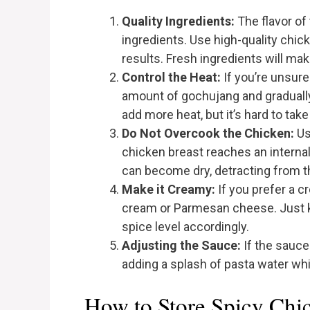
Quality Ingredients:
The flavor of
ingredients. Use high-quality chic
results. Fresh ingredients will mak
Control the Heat:
If you’re unsure 
amount of gochujang and gradually
add more heat, but it’s hard to take
Do Not Overcook the Chicken:
Us
chicken breast reaches an interna
can become dry, detracting from th
Make it Creamy:
If you prefer a c
cream or Parmesan cheese. Just k
spice level accordingly.
Adjusting the Sauce:
If the sauce
adding a splash of pasta water whi
How to Store Spicy Chi