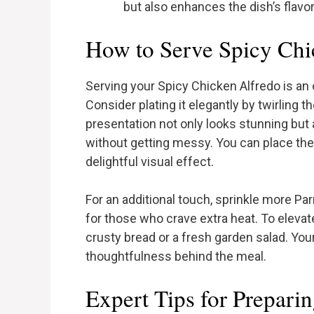
but also enhances the dish’s flavor
How to Serve Spicy Chi
Serving your Spicy Chicken Alfredo is an 
Consider plating it elegantly by twirling t
presentation not only looks stunning but 
without getting messy. You can place the 
delightful visual effect.
For an additional touch, sprinkle more Pa
for those who crave extra heat. To elevat
crusty bread or a fresh garden salad. You
thoughtfulness behind the meal.
Expert Tips for Prepari