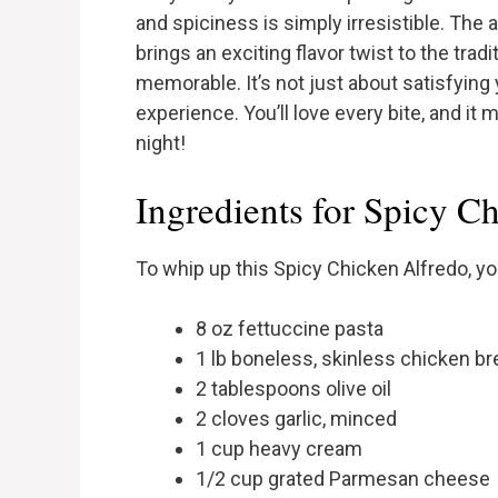
and spiciness is simply irresistible. The 
brings an exciting flavor twist to the trad
memorable. It’s not just about satisfying 
experience. You’ll love every bite, and it
night!
Ingredients for Spicy C
To whip up this Spicy Chicken Alfredo, you
8 oz fettuccine pasta
1 lb boneless, skinless chicken br
2 tablespoons olive oil
2 cloves garlic, minced
1 cup heavy cream
1/2 cup grated Parmesan cheese