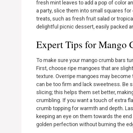
fresh mint leaves to add a pop of color a
a party, slice them into small squares fo
treats, such as fresh fruit salad or tropi
delightful picnic dessert, easily packed a
Expert Tips for Mango
To make sure your mango crumb bars turn 
First, choose ripe mangoes that are slight
texture. Overripe mangoes may become 
can be too firm and lack sweetness. Be s
slicing; this helps them set better, makin
crumbling. If you want a touch of extra fl
crumb topping for warmth and depth. Lastl
keeping an eye on them towards the end o
golden perfection without burning the ed