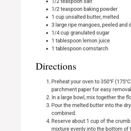
1/2 teaspoon salt
1/2 teaspoon baking powder
1 cup unsalted butter, melted
3 large ripe mangoes, peeled and 
1/4 cup granulated sugar
1 tablespoon lemon juice
1 tablespoon cornstarch
Directions
Preheat your oven to 350°F (175°C).
parchment paper for easy removal
In a large bowl, mix together the fl
Pour the melted butter into the dry
combined.
Reserve about 1 cup of the crumb 
mixture evenly into the bottom of 