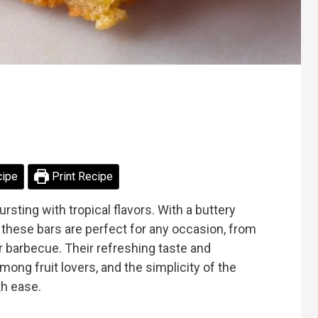
cipe
Print Recipe
rsting with tropical flavors. With a buttery
 these bars are perfect for any occasion, from
 barbecue. Their refreshing taste and
ong fruit lovers, and the simplicity of the
th ease.