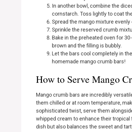
In another bowl, combine the dice
cornstarch. Toss lightly to coat t
Spread the mango mixture evenly ov
Sprinkle the reserved crumb mixture
Bake in the preheated oven for 30-
brown and the filling is bubbly.
Let the bars cool completely in the
homemade mango crumb bars!
How to Serve Mango C
Mango crumb bars are incredibly versatil
them chilled or at room temperature, mak
sophisticated twist, serve them alongsid
whipped cream to enhance their tropical 
dish but also balances the sweet and tar