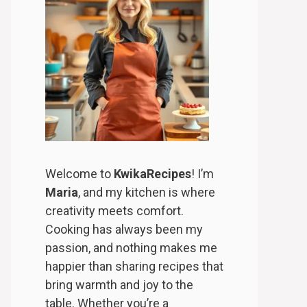
Welcome to
KwikaRecipes
! I’m
Maria
, and my kitchen is where
creativity meets comfort.
Cooking has always been my
passion, and nothing makes me
happier than sharing recipes that
bring warmth and joy to the
table. Whether you’re a