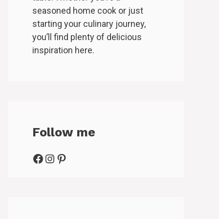
seasoned home cook or just
starting your culinary journey,
you’ll find plenty of delicious
inspiration here.
Follow me
Facebook
Instagram
Pinterest