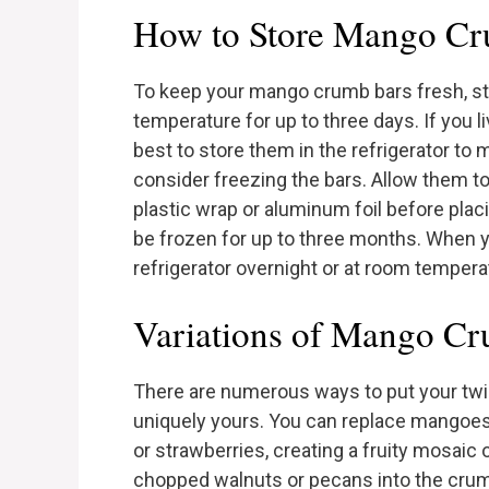
How to Store Mango Cr
To keep your mango crumb bars fresh, sto
temperature for up to three days. If you li
best to store them in the refrigerator to 
consider freezing the bars. Allow them to
plastic wrap or aluminum foil before plac
be frozen for up to three months. When y
refrigerator overnight or at room tempera
Variations of Mango C
There are numerous ways to put your t
uniquely yours. You can replace mangoes 
or strawberries, creating a fruity mosaic o
chopped walnuts or pecans into the crumb