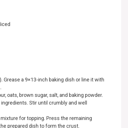
diced
 Grease a 9×13-inch baking dish or line it with
.
our, oats, brown sugar, salt, and baking powder.
 ingredients. Stir until crumbly and well
mixture for topping. Press the remaining
the prepared dish to form the crust.