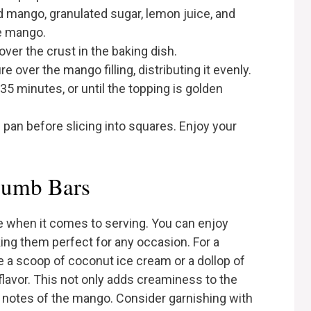
d mango, granulated sugar, lemon juice, and
he mango.
er the crust in the baking dish.
 over the mango filling, distributing it evenly.
35 minutes, or until the topping is golden
 pan before slicing into squares. Enjoy your
rumb Bars
e when it comes to serving. You can enjoy
ing them perfect for any occasion. For a
e a scoop of coconut ice cream or a dollop of
flavor. This not only adds creaminess to the
t notes of the mango. Consider garnishing with