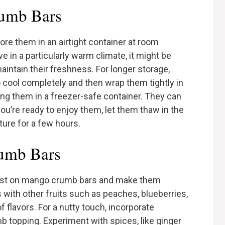
umb Bars
re them in an airtight container at room
ve in a particularly warm climate, it might be
maintain their freshness. For longer storage,
 cool completely and then wrap them tightly in
ing them in a freezer-safe container. They can
ou’re ready to enjoy them, let them thaw in the
ture for a few hours.
rumb Bars
wist on mango crumb bars and make them
with other fruits such as peaches, blueberries,
f flavors. For a nutty touch, incorporate
 topping. Experiment with spices, like ginger