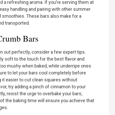
nd a refreshing aroma. If you’re serving them at
r easy handling and pairing with other summer
cal smoothies. These bars also make for a
nd transported.
 Crumb Bars
out perfectly, consider a few expert tips.
ly soft to the touch for the best flavor and
too mushy when baked, while underripe ones
ure to let your bars cool completely before
g it easier to cut clean squares without
avor, try adding a pinch of cinnamon to your
y, resist the urge to overbake your bars;
f the baking time will ensure you achieve that
ges.