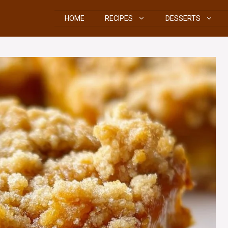
HOME
RECIPES
DESSERTS