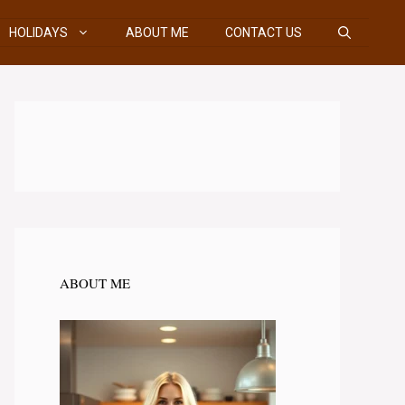
HOLIDAYS
ABOUT ME
CONTACT US
ABOUT ME