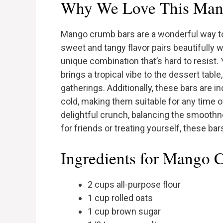
Why We Love This Man
Mango crumb bars are a wonderful way to e
sweet and tangy flavor pairs beautifully w
unique combination that’s hard to resist. 
brings a tropical vibe to the dessert tabl
gatherings. Additionally, these bars are 
cold, making them suitable for any time o
delightful crunch, balancing the smoothn
for friends or treating yourself, these bar
Ingredients for Mango 
2 cups all-purpose flour
1 cup rolled oats
1 cup brown sugar