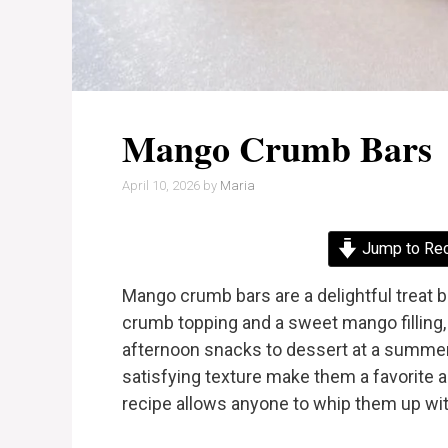
Mango Crumb Bars
April 10, 2026
by
Maria
Jump to Re
Mango crumb bars are a delightful treat bu
crumb topping and a sweet mango filling,
afternoon snacks to dessert at a summer
satisfying texture make them a favorite am
recipe allows anyone to whip them up wi