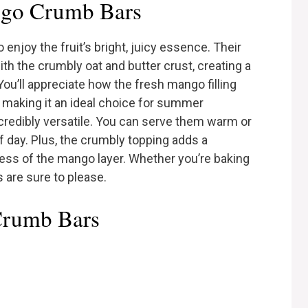
go Crumb Bars
njoy the fruit’s bright, juicy essence. Their
ith the crumbly oat and butter crust, creating a
You’ll appreciate how the fresh mango filling
e, making it an ideal choice for summer
incredibly versatile. You can serve them warm or
f day. Plus, the crumbly topping adds a
ess of the mango layer. Whether you’re baking
s are sure to please.
Crumb Bars