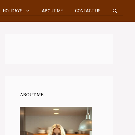
HOLIDAYS
ABOUT ME
CONTACT US
ABOUT ME