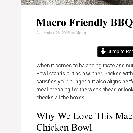
Macro Friendly BBQ
September 26, 2025
by
Maria
Jump to Re
When it comes to balancing taste and nut
Bowl stands out as a winner. Packed with 
satisfies your hunger but also aligns perf
meal-prepping for the week ahead or looki
checks all the boxes.
Why We Love This Mac
Chicken Bowl