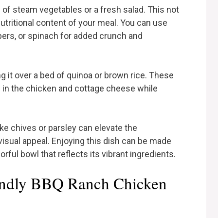
e of steam vegetables or a fresh salad. This not
nutritional content of your meal. You can use
ers, or spinach for added crunch and
g it over a bed of quinoa or brown rice. These
 in the chicken and cottage cheese while
like chives or parsley can elevate the
visual appeal. Enjoying this dish can be made
orful bowl that reflects its vibrant ingredients.
iendly BBQ Ranch Chicken