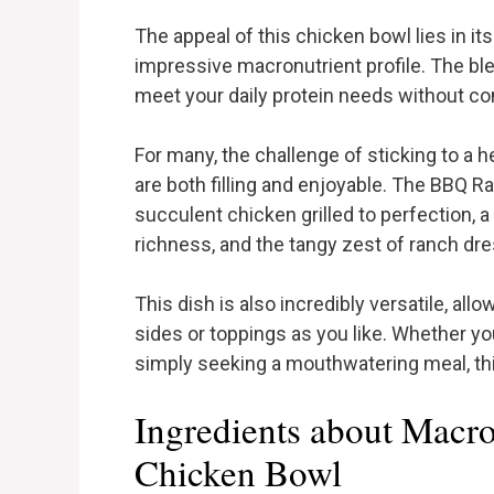
The appeal of this chicken bowl lies in it
impressive macronutrient profile. The ble
meet your daily protein needs without c
For many, the challenge of sticking to a h
are both filling and enjoyable. The BBQ R
succulent chicken grilled to perfection, 
richness, and the tangy zest of ranch d
This dish is also incredibly versatile, allo
sides or toppings as you like. Whether you
simply seeking a mouthwatering meal, thi
Ingredients about Macr
Chicken Bowl