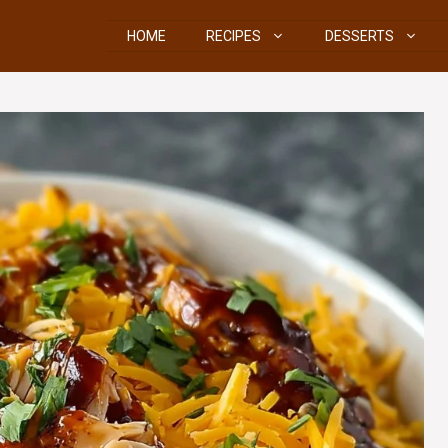
HOME
RECIPES
DESSERTS