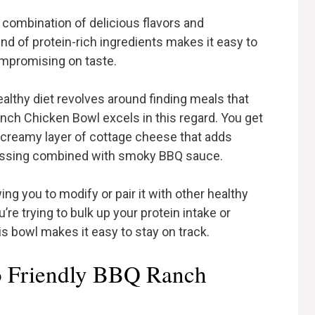
s combination of delicious flavors and
nd of protein-rich ingredients makes it easy to
ompromising on taste.
ealthy diet revolves around finding meals that
anch Chicken Bowl excels in this regard. You get
a creamy layer of cottage cheese that adds
ressing combined with smoky BBQ sauce.
wing you to modify or pair it with other healthy
’re trying to bulk up your protein intake or
s bowl makes it easy to stay on track.
o Friendly BBQ Ranch