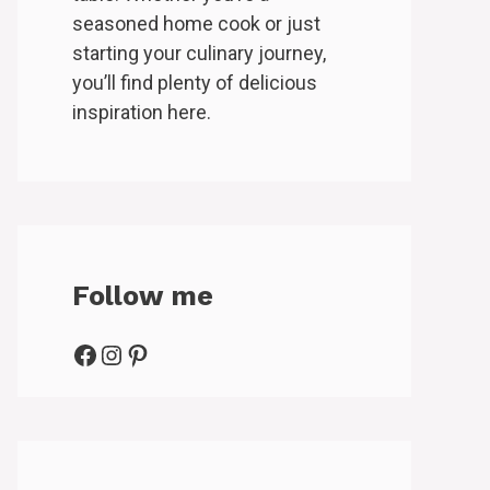
seasoned home cook or just
starting your culinary journey,
you’ll find plenty of delicious
inspiration here.
Follow me
Facebook
Instagram
Pinterest