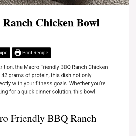
 Ranch Chicken Bowl
cipe
Print Recipe
rition, the Macro Friendly BBQ Ranch Chicken
42 grams of protein, this dish not only
ectly with your fitness goals. Whether you’re
ng for a quick dinner solution, this bowl
ro Friendly BBQ Ranch