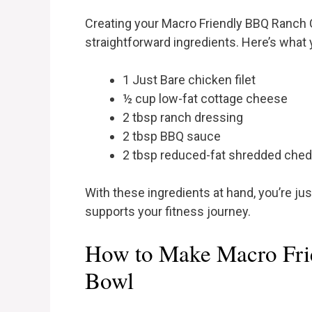
Creating your Macro Friendly BBQ Ranch C
straightforward ingredients. Here’s what
1 Just Bare chicken filet
½ cup low-fat cottage cheese
2 tbsp ranch dressing
2 tbsp BBQ sauce
2 tbsp reduced-fat shredded che
With these ingredients at hand, you’re ju
supports your fitness journey.
How to Make Macro Fr
Bowl