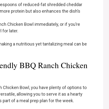
ablespoons of reduced-fat shredded cheddar
 more protein but also enhances the dish’s
nch Chicken Bowl immediately, or if you’re
for later.
 making a nutritious yet tantalizing meal can be
iendly BBQ Ranch Chicken
 Chicken Bowl, you have plenty of options to
ersatile, allowing you to serve it as a hearty
s part of a meal prep plan for the week.