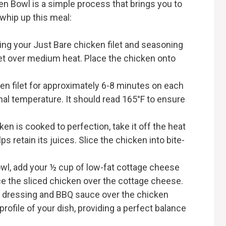
n Bowl is a simple process that brings you to
 whip up this meal:
king your Just Bare chicken filet and seasoning
killet over medium heat. Place the chicken onto
ken filet for approximately 6-8 minutes on each
nal temperature. It should read 165°F to ensure
ken is cooked to perfection, take it off the heat
lps retain its juices. Slice the chicken into bite-
bowl, add your ½ cup of low-fat cottage cheese
ce the sliced chicken over the cottage cheese.
ch dressing and BBQ sauce over the chicken
 profile of your dish, providing a perfect balance