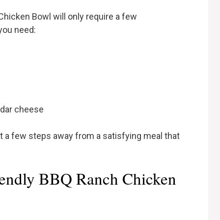
hicken Bowl will only require a few
 you need:
ddar cheese
st a few steps away from a satisfying meal that
iendly BBQ Ranch Chicken