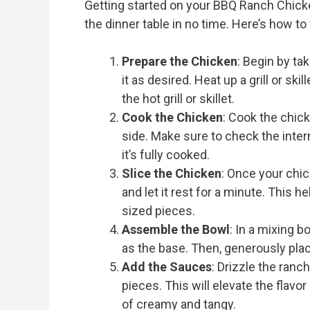
Getting started on your BBQ Ranch Chicke
the dinner table in no time. Here’s how to
Prepare the Chicken
: Begin by ta
it as desired. Heat up a grill or s
the hot grill or skillet.
Cook the Chicken
: Cook the chic
side. Make sure to check the inter
it’s fully cooked.
Slice the Chicken
: Once your chic
and let it rest for a minute. This he
sized pieces.
Assemble the Bowl
: In a mixing 
as the base. Then, generously pla
Add the Sauces
: Drizzle the ran
pieces. This will elevate the flavor
of creamy and tangy.