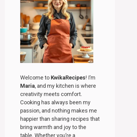
Welcome to
KwikaRecipes
! I’m
Maria
, and my kitchen is where
creativity meets comfort.
Cooking has always been my
passion, and nothing makes me
happier than sharing recipes that
bring warmth and joy to the
table. Whether you’re a