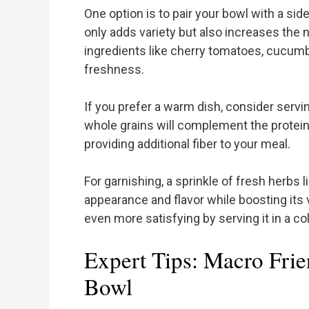
One option is to pair your bowl with a sid
only adds variety but also increases the 
ingredients like cherry tomatoes, cucumb
freshness.
If you prefer a warm dish, consider servin
whole grains will complement the protein
providing additional fiber to your meal.
For garnishing, a sprinkle of fresh herbs 
appearance and flavor while boosting its 
even more satisfying by serving it in a col
Expert Tips: Macro Fr
Bowl