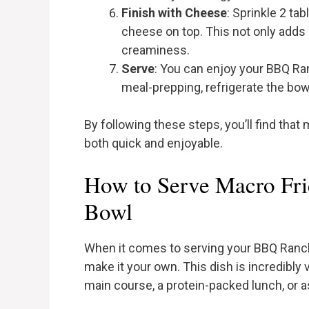
Finish with Cheese
: Sprinkle 2 t
cheese on top. This not only adds
creaminess.
Serve
: You can enjoy your BBQ Ra
meal-prepping, refrigerate the bowl 
By following these steps, you’ll find that
both quick and enjoyable.
How to Serve Macro Fr
Bowl
When it comes to serving your BBQ Ranch
make it your own. This dish is incredibly v
main course, a protein-packed lunch, or a