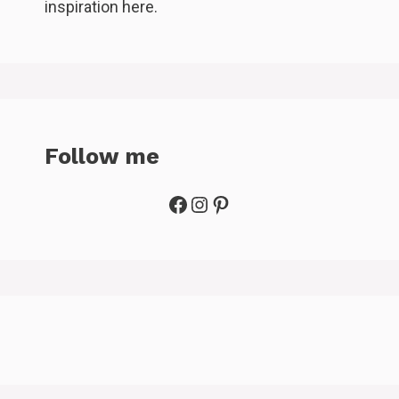
inspiration here.
Follow me
Facebook
Instagram
Pinterest