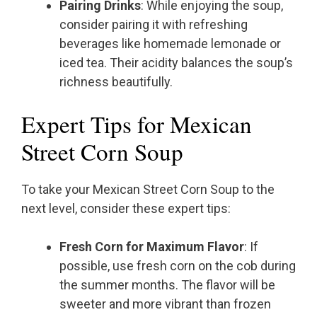
Pairing Drinks
: While enjoying the soup,
consider pairing it with refreshing
beverages like homemade lemonade or
iced tea. Their acidity balances the soup’s
richness beautifully.
Expert Tips for Mexican
Street Corn Soup
To take your Mexican Street Corn Soup to the
next level, consider these expert tips:
Fresh Corn for Maximum Flavor
: If
possible, use fresh corn on the cob during
the summer months. The flavor will be
sweeter and more vibrant than frozen