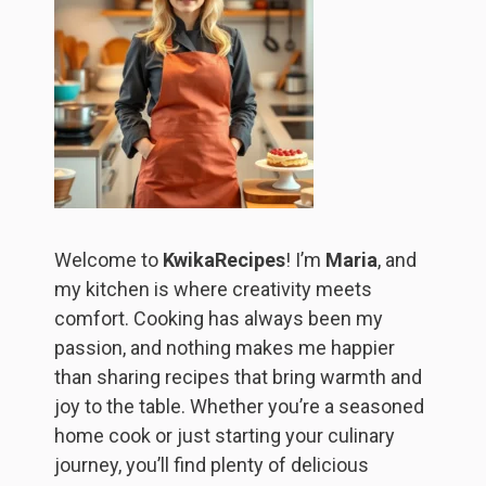
Welcome to
KwikaRecipes
! I’m
Maria
, and
my kitchen is where creativity meets
comfort. Cooking has always been my
passion, and nothing makes me happier
than sharing recipes that bring warmth and
joy to the table. Whether you’re a seasoned
home cook or just starting your culinary
journey, you’ll find plenty of delicious