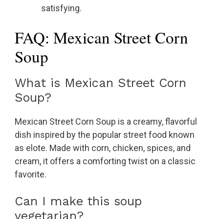
satisfying.
FAQ: Mexican Street Corn
Soup
What is Mexican Street Corn
Soup?
Mexican Street Corn Soup is a creamy, flavorful
dish inspired by the popular street food known
as elote. Made with corn, chicken, spices, and
cream, it offers a comforting twist on a classic
favorite.
Can I make this soup
vegetarian?