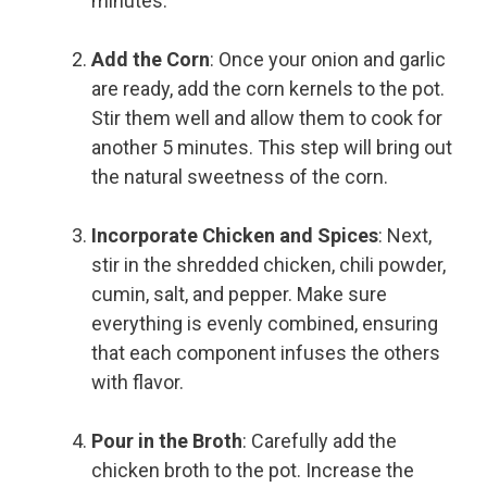
minutes.
Add the Corn
: Once your onion and garlic
are ready, add the corn kernels to the pot.
Stir them well and allow them to cook for
another 5 minutes. This step will bring out
the natural sweetness of the corn.
Incorporate Chicken and Spices
: Next,
stir in the shredded chicken, chili powder,
cumin, salt, and pepper. Make sure
everything is evenly combined, ensuring
that each component infuses the others
with flavor.
Pour in the Broth
: Carefully add the
chicken broth to the pot. Increase the