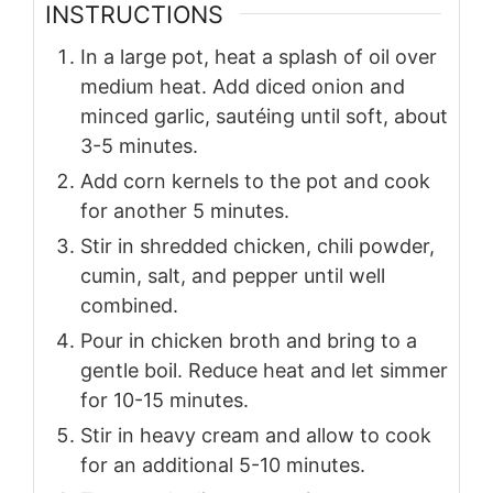
INSTRUCTIONS
In a large pot, heat a splash of oil over
medium heat. Add diced onion and
minced garlic, sautéing until soft, about
3-5 minutes.
Add corn kernels to the pot and cook
for another 5 minutes.
Stir in shredded chicken, chili powder,
cumin, salt, and pepper until well
combined.
Pour in chicken broth and bring to a
gentle boil. Reduce heat and let simmer
for 10-15 minutes.
Stir in heavy cream and allow to cook
for an additional 5-10 minutes.