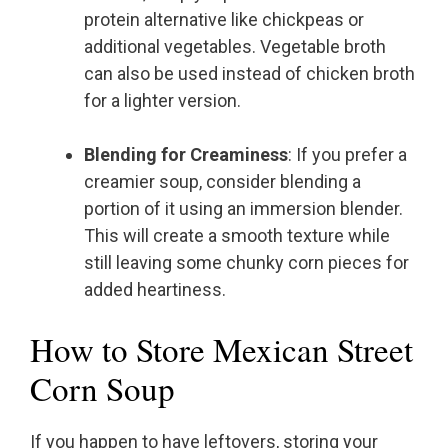
protein alternative like chickpeas or
additional vegetables. Vegetable broth
can also be used instead of chicken broth
for a lighter version.
Blending for Creaminess
: If you prefer a
creamier soup, consider blending a
portion of it using an immersion blender.
This will create a smooth texture while
still leaving some chunky corn pieces for
added heartiness.
How to Store Mexican Street
Corn Soup
If you happen to have leftovers, storing your