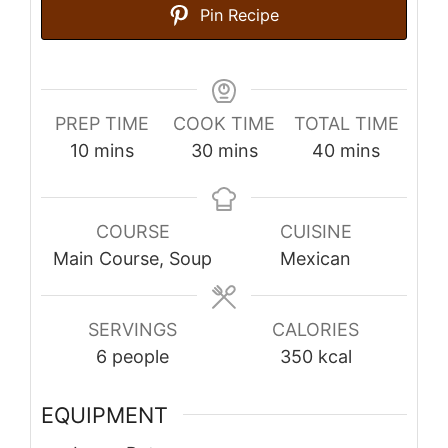
Pin Recipe
PREP TIME
COOK TIME
TOTAL TIME
minutes
minutes
minutes
10
mins
30
mins
40
mins
COURSE
CUISINE
Main Course, Soup
Mexican
SERVINGS
CALORIES
6
people
350
kcal
EQUIPMENT