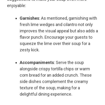
enjoyable:
Garnishes
: As mentioned, garnishing with
fresh lime wedges and cilantro not only
improves the visual appeal but also adds a
flavor punch. Encourage your guests to
squeeze the lime over their soup for a
zesty kick.
Accompaniments
: Serve the soup
alongside crispy tortilla chips or warm
corn bread for an added crunch. These
side dishes complement the creamy
texture of the soup, making for a
delightful dining experience.