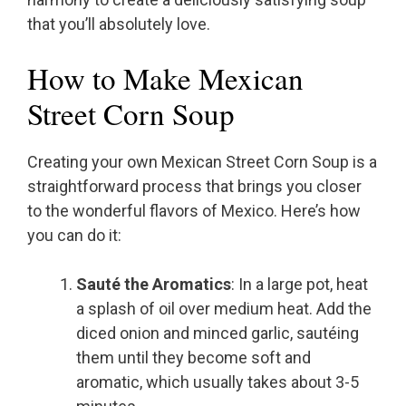
that you’ll absolutely love.
How to Make Mexican
Street Corn Soup
Creating your own Mexican Street Corn Soup is a
straightforward process that brings you closer
to the wonderful flavors of Mexico. Here’s how
you can do it:
Sauté the Aromatics
: In a large pot, heat
a splash of oil over medium heat. Add the
diced onion and minced garlic, sautéing
them until they become soft and
aromatic, which usually takes about 3-5