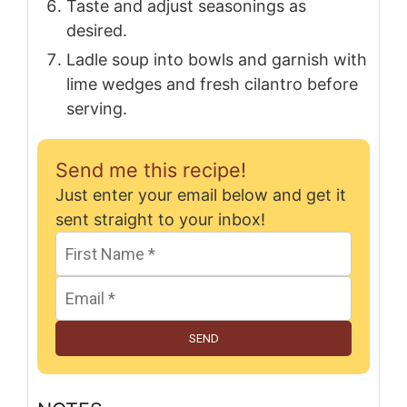
Taste and adjust seasonings as
desired.
Ladle soup into bowls and garnish with
lime wedges and fresh cilantro before
serving.
Send me this recipe!
Just enter your email below and get it
sent straight to your inbox!
SEND