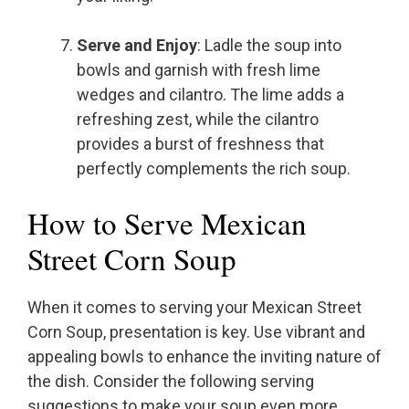
Serve and Enjoy
: Ladle the soup into
bowls and garnish with fresh lime
wedges and cilantro. The lime adds a
refreshing zest, while the cilantro
provides a burst of freshness that
perfectly complements the rich soup.
How to Serve Mexican
Street Corn Soup
When it comes to serving your Mexican Street
Corn Soup, presentation is key. Use vibrant and
appealing bowls to enhance the inviting nature of
the dish. Consider the following serving
suggestions to make your soup even more