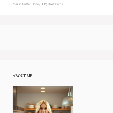
Garlic Butter Honey BBQ Beef Tacos
ABOUT ME