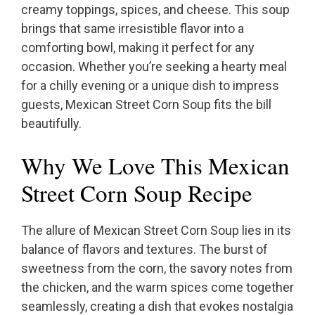
creamy toppings, spices, and cheese. This soup
brings that same irresistible flavor into a
comforting bowl, making it perfect for any
occasion. Whether you’re seeking a hearty meal
for a chilly evening or a unique dish to impress
guests, Mexican Street Corn Soup fits the bill
beautifully.
Why We Love This Mexican
Street Corn Soup Recipe
The allure of Mexican Street Corn Soup lies in its
balance of flavors and textures. The burst of
sweetness from the corn, the savory notes from
the chicken, and the warm spices come together
seamlessly, creating a dish that evokes nostalgia