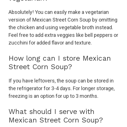
Absolutely! You can easily make a vegetarian
version of Mexican Street Corn Soup by omitting
the chicken and using vegetable broth instead.
Feel free to add extra veggies like bell peppers or
zucchini for added flavor and texture.
How long can I store Mexican
Street Corn Soup?
If you have leftovers, the soup can be stored in
the refrigerator for 3-4 days. For longer storage,
freezing is an option for up to 3 months.
What should I serve with
Mexican Street Corn Soup?