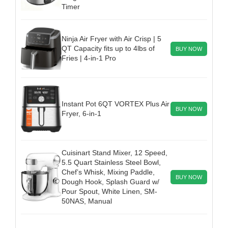
Timer
Ninja Air Fryer with Air Crisp | 5
QT Capacity fits up to 4lbs of
BUY NOW
Fries | 4-in-1 Pro
Instant Pot 6QT VORTEX Plus Air
BUY NOW
Fryer, 6-in-1
Cuisinart Stand Mixer, 12 Speed,
5.5 Quart Stainless Steel Bowl,
Chef’s Whisk, Mixing Paddle,
BUY NOW
Dough Hook, Splash Guard w/
Pour Spout, White Linen, SM-
50NAS, Manual