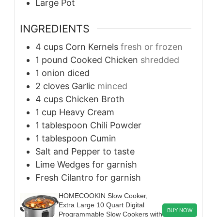
Large Pot
INGREDIENTS
4
cups
Corn Kernels
fresh or frozen
1
pound
Cooked Chicken
shredded
1
onion
diced
2
cloves
Garlic
minced
4
cups
Chicken Broth
1
cup
Heavy Cream
1
tablespoon
Chili Powder
1
tablespoon
Cumin
Salt and Pepper
to taste
Lime Wedges
for garnish
Fresh Cilantro
for garnish
HOMECOOKIN Slow Cooker,
Extra Large 10 Quart Digital
BUY NOW
Programmable Slow Cookers with