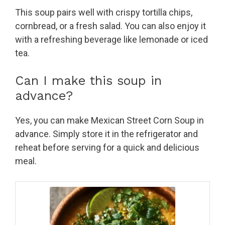
This soup pairs well with crispy tortilla chips,
cornbread, or a fresh salad. You can also enjoy it
with a refreshing beverage like lemonade or iced
tea.
Can I make this soup in
advance?
Yes, you can make Mexican Street Corn Soup in
advance. Simply store it in the refrigerator and
reheat before serving for a quick and delicious
meal.