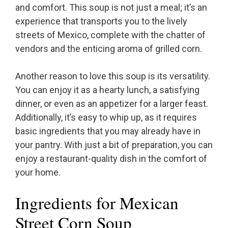
and comfort. This soup is not just a meal; it’s an
experience that transports you to the lively
streets of Mexico, complete with the chatter of
vendors and the enticing aroma of grilled corn.
Another reason to love this soup is its versatility.
You can enjoy it as a hearty lunch, a satisfying
dinner, or even as an appetizer for a larger feast.
Additionally, it’s easy to whip up, as it requires
basic ingredients that you may already have in
your pantry. With just a bit of preparation, you can
enjoy a restaurant-quality dish in the comfort of
your home.
Ingredients for Mexican
Street Corn Soup