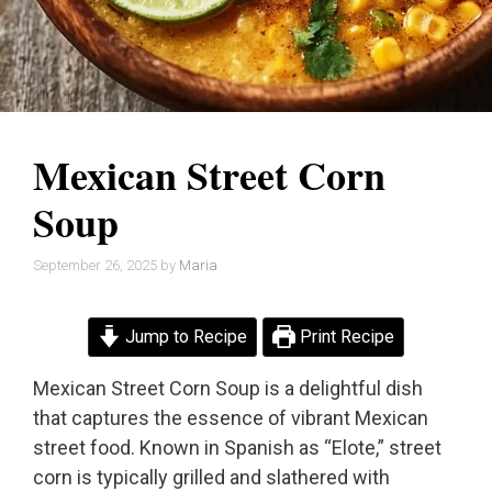
Mexican Street Corn
Soup
September 26, 2025
by
Maria
Jump to Recipe
Print Recipe
Mexican Street Corn Soup is a delightful dish
that captures the essence of vibrant Mexican
street food. Known in Spanish as “Elote,” street
corn is typically grilled and slathered with