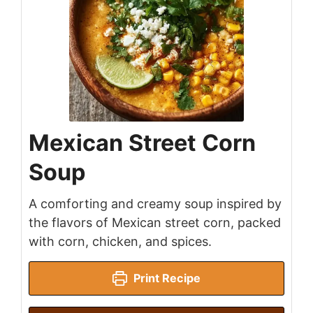
Mexican Street Corn
Soup
A comforting and creamy soup inspired by
the flavors of Mexican street corn, packed
with corn, chicken, and spices.
Print Recipe