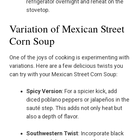
refrigerator overnight and reheat on the
stovetop.
Variation of Mexican Street
Corn Soup
One of the joys of cooking is experimenting with
variations. Here are a few delicious twists you
can try with your Mexican Street Corn Soup:
Spicy Version
: For a spicier kick, add
diced poblano peppers or jalapeños in the
sauté step. This adds not only heat but
also a depth of flavor.
Southwestern Twist
: Incorporate black