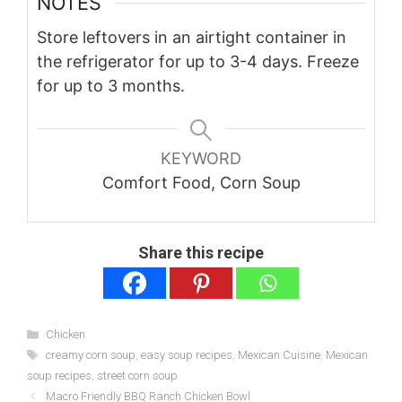
NOTES
Store leftovers in an airtight container in
the refrigerator for up to 3-4 days. Freeze
for up to 3 months.
KEYWORD
Comfort Food, Corn Soup
Share this recipe
Categories
Chicken
Tags
creamy corn soup
,
easy soup recipes
,
Mexican Cuisine
,
Mexican
soup recipes
,
street corn soup
Macro Friendly BBQ Ranch Chicken Bowl