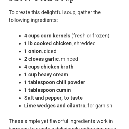
To create this delightful soup, gather the
following ingredients:
4 cups corn kernels
(fresh or frozen)
1 lb cooked chicken
, shredded
1 onion
, diced
2 cloves garlic
, minced
4 cups chicken broth
1 cup heavy cream
1 tablespoon chili powder
1 tablespoon cumin
Salt and pepper, to taste
Lime wedges and cilantro
, for garnish
These simple yet flavorful ingredients work in
harmony to create a deliciously satisfying soup