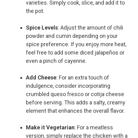
varieties. Simply cook, slice, and add it to
the pot.
Spice Levels
: Adjust the amount of chili
powder and cumin depending on your
spice preference. If you enjoy more heat,
feel free to add some diced jalapeños or
even a pinch of cayenne.
Add Cheese
: For an extra touch of
indulgence, consider incorporating
crumbled queso fresco or cotija cheese
before serving. This adds a salty, creamy
element that enhances the overall flavor.
Make it Vegetarian
: For a meatless
version, simply replace the chicken with a