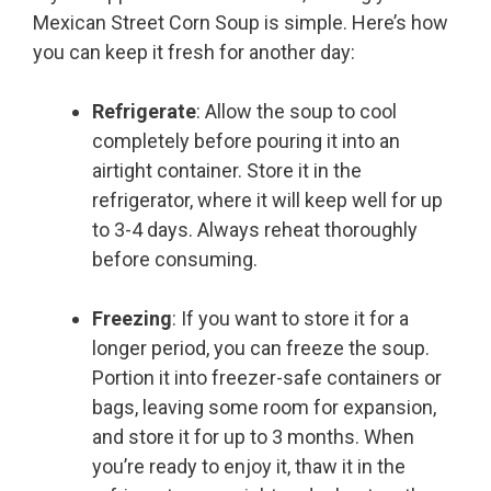
Mexican Street Corn Soup is simple. Here’s how
you can keep it fresh for another day:
Refrigerate
: Allow the soup to cool
completely before pouring it into an
airtight container. Store it in the
refrigerator, where it will keep well for up
to 3-4 days. Always reheat thoroughly
before consuming.
Freezing
: If you want to store it for a
longer period, you can freeze the soup.
Portion it into freezer-safe containers or
bags, leaving some room for expansion,
and store it for up to 3 months. When
you’re ready to enjoy it, thaw it in the