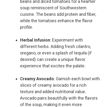
beans and diced tomatoes for a heartier
soup reminiscent of Southwestern
cuisine. The beans add protein and fiber,
while the tomatoes enhance the flavor
profile.
Herbal Infusion
: Experiment with
different herbs. Adding fresh cilantro,
oregano, or even a splash of tequila (if
desired) can create a unique flavor
experience that excites the palate.
Creamy Avocado
: Garnish each bowl with
slices of creamy avocado for a rich
texture and added nutritional value.
Avocado pairs beautifully with the flavors
of the soup, making it even more