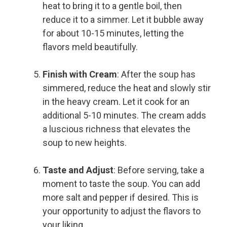
heat to bring it to a gentle boil, then
reduce it to a simmer. Let it bubble away
for about 10-15 minutes, letting the
flavors meld beautifully.
Finish with Cream
: After the soup has
simmered, reduce the heat and slowly stir
in the heavy cream. Let it cook for an
additional 5-10 minutes. The cream adds
a luscious richness that elevates the
soup to new heights.
Taste and Adjust
: Before serving, take a
moment to taste the soup. You can add
more salt and pepper if desired. This is
your opportunity to adjust the flavors to
your liking.