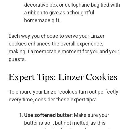
decorative box or cellophane bag tied with
a ribbon to give as a thoughtful
homemade gift.
Each way you choose to serve your Linzer
cookies enhances the overall experience,
making it a memorable moment for you and your
guests.
Expert Tips: Linzer Cookies
To ensure your Linzer cookies turn out perfectly
every time, consider these expert tips:
Use softened butter
: Make sure your
butter is soft but not melted, as this