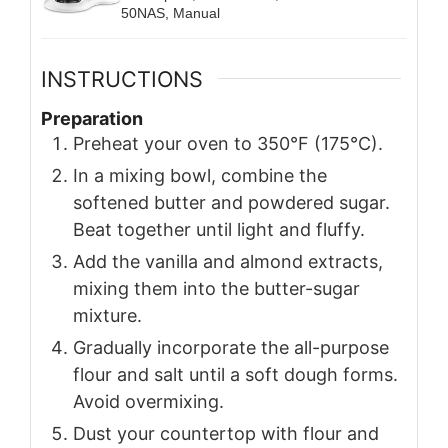
50NAS, Manual
INSTRUCTIONS
Preparation
Preheat your oven to 350°F (175°C).
In a mixing bowl, combine the
softened butter and powdered sugar.
Beat together until light and fluffy.
Add the vanilla and almond extracts,
mixing them into the butter-sugar
mixture.
Gradually incorporate the all-purpose
flour and salt until a soft dough forms.
Avoid overmixing.
Dust your countertop with flour and