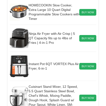
HOMECOOKIN Slow Cooker,
Extra Large 10 Quart Digital
BUY NOW
Programmable Slow Cookers with
Timer
Ninja Air Fryer with Air Crisp | 5
QT Capacity fits up to 4lbs of
BUY NOW
Fries | 4-in-1 Pro
Instant Pot 6QT VORTEX Plus Air
BUY NOW
Fryer, 6-in-1
Cuisinart Stand Mixer, 12 Speed,
5.5 Quart Stainless Steel Bowl,
Chef’s Whisk, Mixing Paddle,
BUY NOW
Dough Hook, Splash Guard w/
Pour Spout, White Linen, SM-