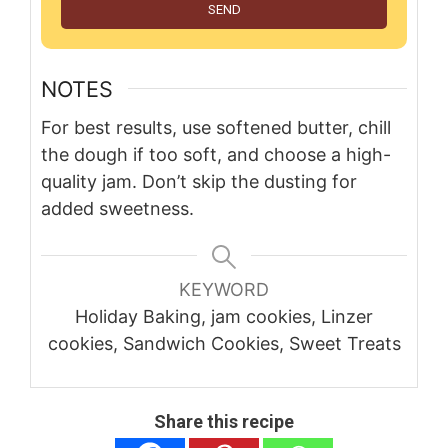
SEND
NOTES
For best results, use softened butter, chill
the dough if too soft, and choose a high-
quality jam. Don’t skip the dusting for
added sweetness.
KEYWORD
Holiday Baking, jam cookies, Linzer
cookies, Sandwich Cookies, Sweet Treats
Share this recipe