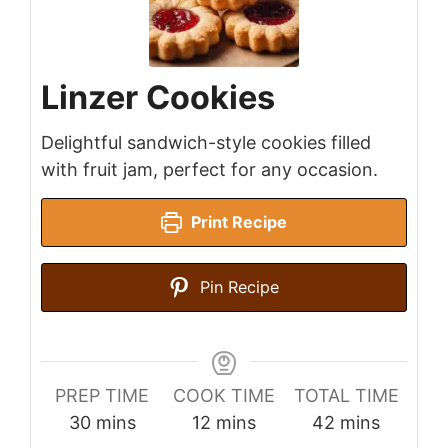
Linzer Cookies
Delightful sandwich-style cookies filled
with fruit jam, perfect for any occasion.
Print Recipe
Pin Recipe
PREP TIME
COOK TIME
TOTAL TIME
minutes
minutes
minutes
30
mins
12
mins
42
mins