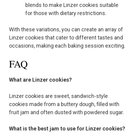
blends to make Linzer cookies suitable
for those with dietary restrictions.
With these variations, you can create an array of
Linzer cookies that cater to different tastes and
occasions, making each baking session exciting.
FAQ
What are Linzer cookies?
Linzer cookies are sweet, sandwich-style
cookies made from a buttery dough, filled with
fruit jam and often dusted with powdered sugar.
What is the best jam to use for Linzer cookies?