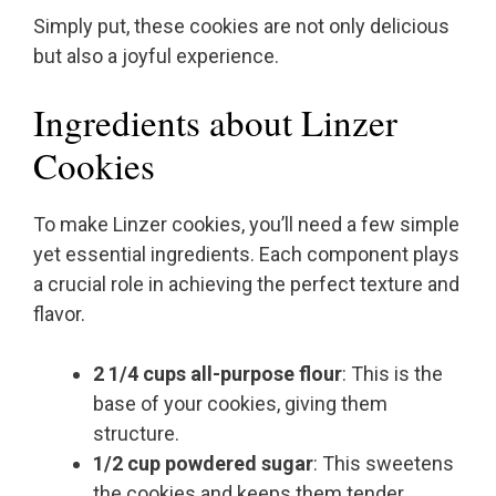
Simply put, these cookies are not only delicious
but also a joyful experience.
Ingredients about Linzer
Cookies
To make Linzer cookies, you’ll need a few simple
yet essential ingredients. Each component plays
a crucial role in achieving the perfect texture and
flavor.
2 1/4 cups all-purpose flour
: This is the
base of your cookies, giving them
structure.
1/2 cup powdered sugar
: This sweetens
the cookies and keeps them tender.