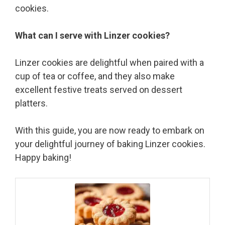
cookies.
What can I serve with Linzer cookies?
Linzer cookies are delightful when paired with a
cup of tea or coffee, and they also make
excellent festive treats served on dessert
platters.
With this guide, you are now ready to embark on
your delightful journey of baking Linzer cookies.
Happy baking!