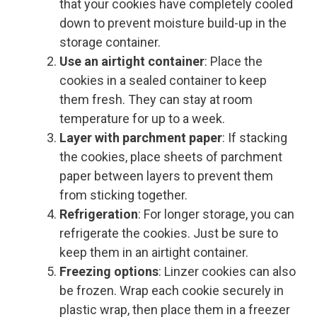
that your cookies have completely cooled
down to prevent moisture build-up in the
storage container.
Use an airtight container
: Place the
cookies in a sealed container to keep
them fresh. They can stay at room
temperature for up to a week.
Layer with parchment paper
: If stacking
the cookies, place sheets of parchment
paper between layers to prevent them
from sticking together.
Refrigeration
: For longer storage, you can
refrigerate the cookies. Just be sure to
keep them in an airtight container.
Freezing options
: Linzer cookies can also
be frozen. Wrap each cookie securely in
plastic wrap, then place them in a freezer