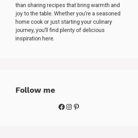
than sharing recipes that bring warmth and
joy to the table. Whether you’re a seasoned
home cook or just starting your culinary
journey, you’ll find plenty of delicious
inspiration here.
Follow me
Facebook
Instagram
Pinterest