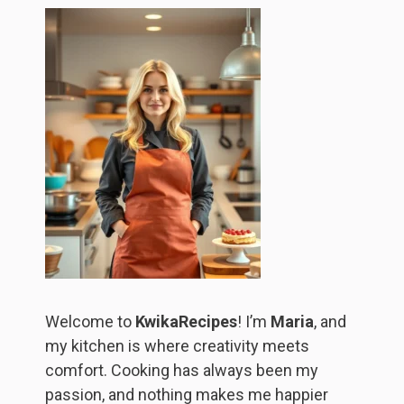
Welcome to
KwikaRecipes
! I’m
Maria
, and
my kitchen is where creativity meets
comfort. Cooking has always been my
passion, and nothing makes me happier