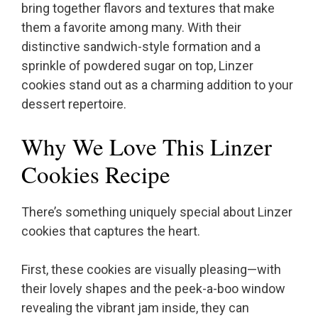
bring together flavors and textures that make
them a favorite among many. With their
distinctive sandwich-style formation and a
sprinkle of powdered sugar on top, Linzer
cookies stand out as a charming addition to your
dessert repertoire.
Why We Love This Linzer
Cookies Recipe
There’s something uniquely special about Linzer
cookies that captures the heart.
First, these cookies are visually pleasing—with
their lovely shapes and the peek-a-boo window
revealing the vibrant jam inside, they can