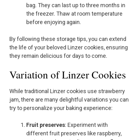
bag. They can last up to three months in
the freezer. Thaw at room temperature
before enjoying again.
By following these storage tips, you can extend
the life of your beloved Linzer cookies, ensuring
they remain delicious for days to come.
Variation of Linzer Cookies
While traditional Linzer cookies use strawberry
jam, there are many delightful variations you can
try to personalize your baking experience:
Fruit preserves
: Experiment with
different fruit preserves like raspberry,