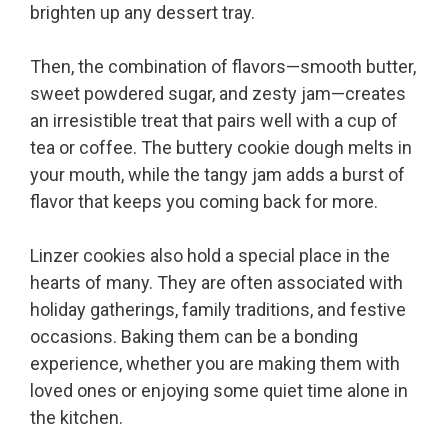
brighten up any dessert tray.
Then, the combination of flavors—smooth butter,
sweet powdered sugar, and zesty jam—creates
an irresistible treat that pairs well with a cup of
tea or coffee. The buttery cookie dough melts in
your mouth, while the tangy jam adds a burst of
flavor that keeps you coming back for more.
Linzer cookies also hold a special place in the
hearts of many. They are often associated with
holiday gatherings, family traditions, and festive
occasions. Baking them can be a bonding
experience, whether you are making them with
loved ones or enjoying some quiet time alone in
the kitchen.