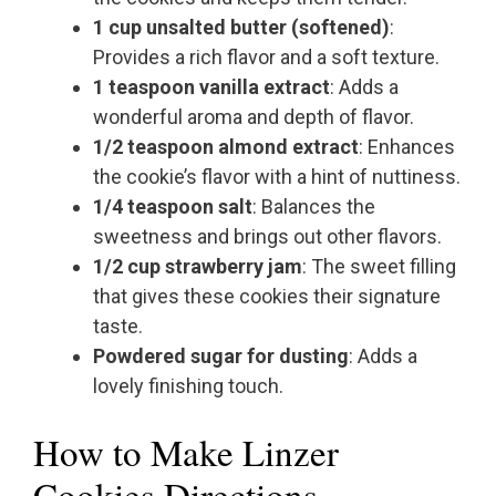
1 cup unsalted butter (softened)
:
Provides a rich flavor and a soft texture.
1 teaspoon vanilla extract
: Adds a
wonderful aroma and depth of flavor.
1/2 teaspoon almond extract
: Enhances
the cookie’s flavor with a hint of nuttiness.
1/4 teaspoon salt
: Balances the
sweetness and brings out other flavors.
1/2 cup strawberry jam
: The sweet filling
that gives these cookies their signature
taste.
Powdered sugar for dusting
: Adds a
lovely finishing touch.
How to Make Linzer
Cookies Directions