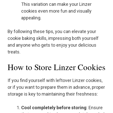
This variation can make your Linzer
cookies even more fun and visually
appealing.
By following these tips, you can elevate your
cookie baking skills, impressing both yourself
and anyone who gets to enjoy your delicious
treats.
How to Store Linzer Cookies
If you find yourself with leftover Linzer cookies,
or if you want to prepare them in advance, proper
storage is key to maintaining their freshness:
Cool completely before storing
: Ensure