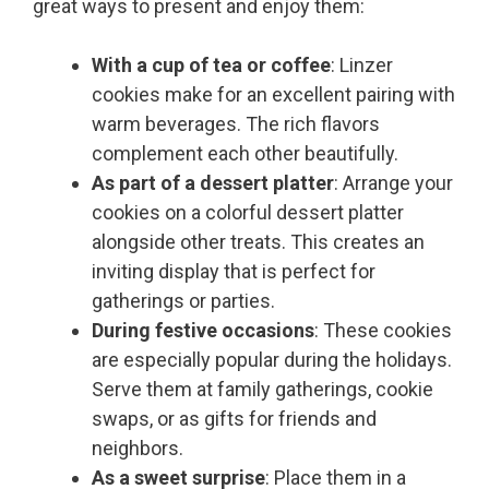
great ways to present and enjoy them:
With a cup of tea or coffee
: Linzer
cookies make for an excellent pairing with
warm beverages. The rich flavors
complement each other beautifully.
As part of a dessert platter
: Arrange your
cookies on a colorful dessert platter
alongside other treats. This creates an
inviting display that is perfect for
gatherings or parties.
During festive occasions
: These cookies
are especially popular during the holidays.
Serve them at family gatherings, cookie
swaps, or as gifts for friends and
neighbors.
As a sweet surprise
: Place them in a