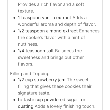
Provides a rich flavor and a soft
texture.
1
teaspoon
vanilla extract
Adds a
wonderful aroma and depth of flavor.
1/2
teaspoon
almond extract
Enhances
the cookie's flavor with a hint of
nuttiness.
1/4
teaspoon
salt
Balances the
sweetness and brings out other
flavors.
Filling and Topping
1/2
cup
strawberry jam
The sweet
filling that gives these cookies their
signature taste.
to taste
cup
powdered sugar for
dusting
Adds a lovely finishing touch.