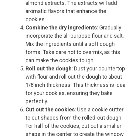
almond extracts. The extracts will add
aromatic flavors that enhance the
cookies.
Combine the dry ingredients
: Gradually
incorporate the all-purpose flour and salt.
Mix the ingredients until a soft dough
forms. Take care not to overmix, as this
can make the cookies tough.
Roll out the dough
: Dust your countertop
with flour and roll out the dough to about
1/8 inch thickness. This thickness is ideal
for your cookies, ensuring they bake
perfectly.
Cut out the cookies
: Use a cookie cutter
to cut shapes from the rolled-out dough.
For half of the cookies, cut out a smaller
shape in the center to create the window