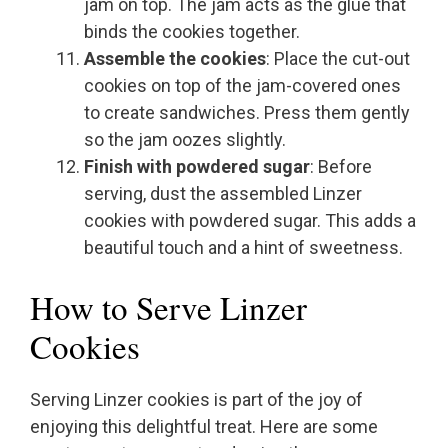
jam on top. The jam acts as the glue that
binds the cookies together.
Assemble the cookies
: Place the cut-out
cookies on top of the jam-covered ones
to create sandwiches. Press them gently
so the jam oozes slightly.
Finish with powdered sugar
: Before
serving, dust the assembled Linzer
cookies with powdered sugar. This adds a
beautiful touch and a hint of sweetness.
How to Serve Linzer
Cookies
Serving Linzer cookies is part of the joy of
enjoying this delightful treat. Here are some