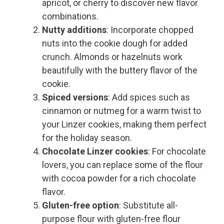
apricot, or cherry to discover new flavor
combinations.
Nutty additions
: Incorporate chopped
nuts into the cookie dough for added
crunch. Almonds or hazelnuts work
beautifully with the buttery flavor of the
cookie.
Spiced versions
: Add spices such as
cinnamon or nutmeg for a warm twist to
your Linzer cookies, making them perfect
for the holiday season.
Chocolate Linzer cookies
: For chocolate
lovers, you can replace some of the flour
with cocoa powder for a rich chocolate
flavor.
Gluten-free option
: Substitute all-
purpose flour with gluten-free flour