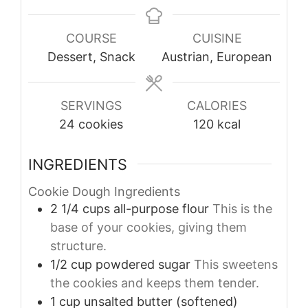
COURSE
CUISINE
Dessert, Snack
Austrian, European
SERVINGS
CALORIES
24
cookies
120
kcal
INGREDIENTS
Cookie Dough Ingredients
2 1/4
cups
all-purpose flour
This is the
base of your cookies, giving them
structure.
1/2
cup
powdered sugar
This sweetens
the cookies and keeps them tender.
1
cup
unsalted butter (softened)