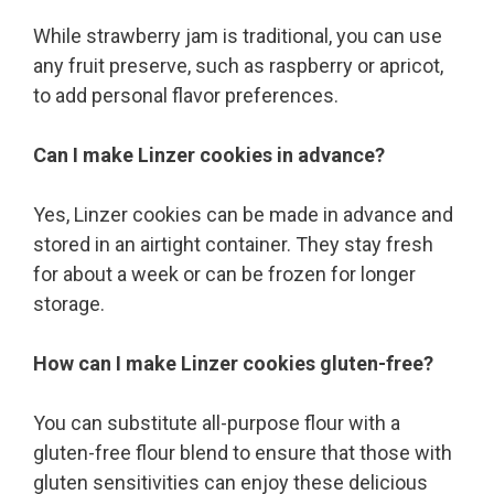
While strawberry jam is traditional, you can use
any fruit preserve, such as raspberry or apricot,
to add personal flavor preferences.
Can I make Linzer cookies in advance?
Yes, Linzer cookies can be made in advance and
stored in an airtight container. They stay fresh
for about a week or can be frozen for longer
storage.
How can I make Linzer cookies gluten-free?
You can substitute all-purpose flour with a
gluten-free flour blend to ensure that those with
gluten sensitivities can enjoy these delicious