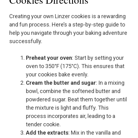
Creating your own Linzer cookies is a rewarding
and fun process. Here’s a step-by-step guide to
help you navigate through your baking adventure
successfully.
Preheat your oven
: Start by setting your
oven to 350°F (175°C). This ensures that
your cookies bake evenly.
Cream the butter and sugar
: In a mixing
bowl, combine the softened butter and
powdered sugar. Beat them together until
the mixture is light and fluffy. This
process incorporates air, leading to a
tender cookie.
Add the extracts
: Mix in the vanilla and