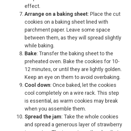
effect.
Arrange on a baking sheet
: Place the cut
cookies on a baking sheet lined with
parchment paper. Leave some space
between them, as they will spread slightly
while baking.
Bake
: Transfer the baking sheet to the
preheated oven. Bake the cookies for 10-
12 minutes, or until they are lightly golden.
Keep an eye on them to avoid overbaking.
Cool down
: Once baked, let the cookies
cool completely on a wire rack. This step
is essential, as warm cookies may break
when you assemble them.
Spread the jam
: Take the whole cookies
and spread a generous layer of strawberry