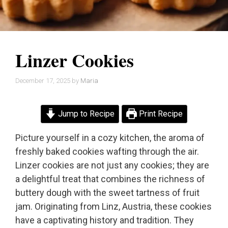
Linzer Cookies
December 17, 2025
by
Maria
Jump to Recipe
Print Recipe
Picture yourself in a cozy kitchen, the aroma of
freshly baked cookies wafting through the air.
Linzer cookies are not just any cookies; they are
a delightful treat that combines the richness of
buttery dough with the sweet tartness of fruit
jam. Originating from Linz, Austria, these cookies
have a captivating history and tradition. They