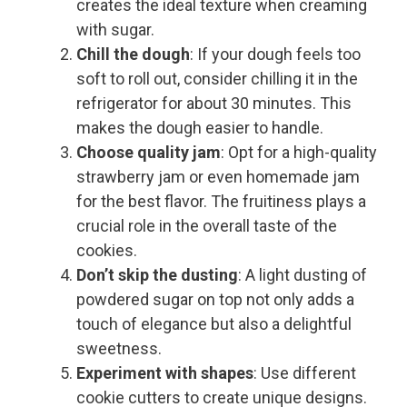
creates the ideal texture when creaming
with sugar.
Chill the dough
: If your dough feels too
soft to roll out, consider chilling it in the
refrigerator for about 30 minutes. This
makes the dough easier to handle.
Choose quality jam
: Opt for a high-quality
strawberry jam or even homemade jam
for the best flavor. The fruitiness plays a
crucial role in the overall taste of the
cookies.
Don’t skip the dusting
: A light dusting of
powdered sugar on top not only adds a
touch of elegance but also a delightful
sweetness.
Experiment with shapes
: Use different
cookie cutters to create unique designs.