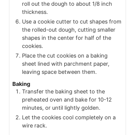
roll out the dough to about 1/8 inch
thickness.
Use a cookie cutter to cut shapes from
the rolled-out dough, cutting smaller
shapes in the center for half of the
cookies.
Place the cut cookies on a baking
sheet lined with parchment paper,
leaving space between them.
Baking
Transfer the baking sheet to the
preheated oven and bake for 10-12
minutes, or until lightly golden.
Let the cookies cool completely on a
wire rack.