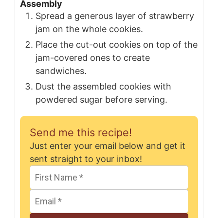
Assembly
Spread a generous layer of strawberry
jam on the whole cookies.
Place the cut-out cookies on top of the
jam-covered ones to create
sandwiches.
Dust the assembled cookies with
powdered sugar before serving.
Send me this recipe!
Just enter your email below and get it
sent straight to your inbox!