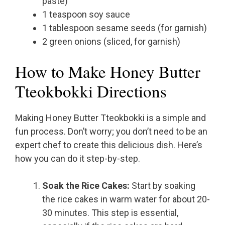
paste)
1 teaspoon soy sauce
1 tablespoon sesame seeds (for garnish)
2 green onions (sliced, for garnish)
How to Make Honey Butter
Tteokbokki Directions
Making Honey Butter Tteokbokki is a simple and
fun process. Don’t worry; you don’t need to be an
expert chef to create this delicious dish. Here’s
how you can do it step-by-step.
Soak the Rice Cakes:
Start by soaking
the rice cakes in warm water for about 20-
30 minutes. This step is essential,