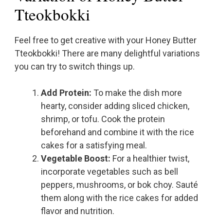
Tteokbokki
Feel free to get creative with your Honey Butter
Tteokbokki! There are many delightful variations
you can try to switch things up.
Add Protein:
To make the dish more
hearty, consider adding sliced chicken,
shrimp, or tofu. Cook the protein
beforehand and combine it with the rice
cakes for a satisfying meal.
Vegetable Boost:
For a healthier twist,
incorporate vegetables such as bell
peppers, mushrooms, or bok choy. Sauté
them along with the rice cakes for added
flavor and nutrition.