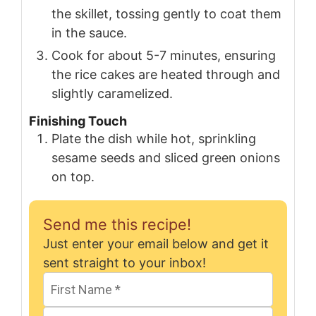
the skillet, tossing gently to coat them
in the sauce.
Cook for about 5-7 minutes, ensuring
the rice cakes are heated through and
slightly caramelized.
Finishing Touch
Plate the dish while hot, sprinkling
sesame seeds and sliced green onions
on top.
Send me this recipe!
Just enter your email below and get it
sent straight to your inbox!