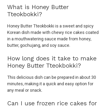
What is Honey Butter
Tteokbokki?
Honey Butter Tteokbokki is a sweet and spicy
Korean dish made with chewy rice cakes coated
in a mouthwatering sauce made from honey,
butter, gochujang, and soy sauce.
How long does it take to make
Honey Butter Tteokbokki?
This delicious dish can be prepared in about 30
minutes, making it a quick and easy option for
any meal or snack.
Can I use frozen rice cakes for