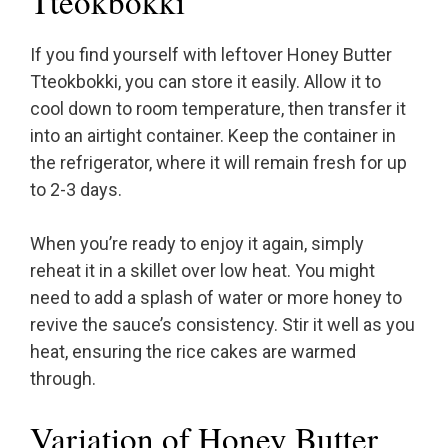
Tteokbokki
If you find yourself with leftover Honey Butter
Tteokbokki, you can store it easily. Allow it to
cool down to room temperature, then transfer it
into an airtight container. Keep the container in
the refrigerator, where it will remain fresh for up
to 2-3 days.
When you’re ready to enjoy it again, simply
reheat it in a skillet over low heat. You might
need to add a splash of water or more honey to
revive the sauce’s consistency. Stir it well as you
heat, ensuring the rice cakes are warmed
through.
Variation of Honey Butter