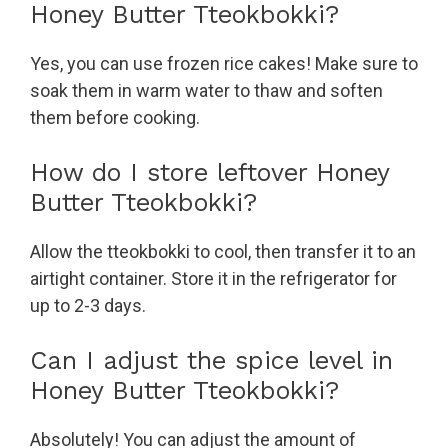
Honey Butter Tteokbokki?
Yes, you can use frozen rice cakes! Make sure to
soak them in warm water to thaw and soften
them before cooking.
How do I store leftover Honey
Butter Tteokbokki?
Allow the tteokbokki to cool, then transfer it to an
airtight container. Store it in the refrigerator for
up to 2-3 days.
Can I adjust the spice level in
Honey Butter Tteokbokki?
Absolutely! You can adjust the amount of