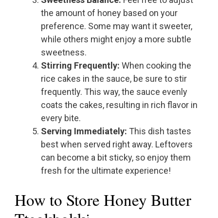
the amount of honey based on your
preference. Some may want it sweeter,
while others might enjoy a more subtle
sweetness.
Stirring Frequently:
When cooking the
rice cakes in the sauce, be sure to stir
frequently. This way, the sauce evenly
coats the cakes, resulting in rich flavor in
every bite.
Serving Immediately:
This dish tastes
best when served right away. Leftovers
can become a bit sticky, so enjoy them
fresh for the ultimate experience!
How to Store Honey Butter