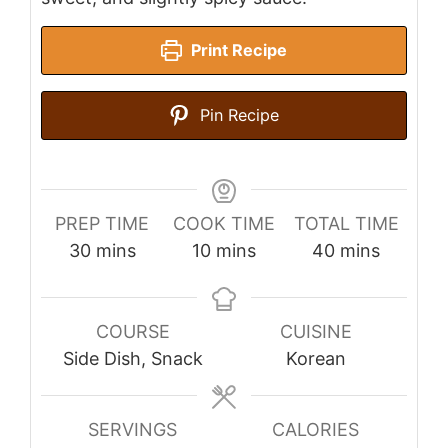
Print Recipe
Pin Recipe
PREP TIME
COOK TIME
TOTAL TIME
minutes
minutes
minutes
30
mins
10
mins
40
mins
COURSE
CUISINE
Side Dish, Snack
Korean
SERVINGS
CALORIES