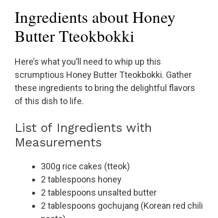
Ingredients about Honey
Butter Tteokbokki
Here’s what you’ll need to whip up this
scrumptious Honey Butter Tteokbokki. Gather
these ingredients to bring the delightful flavors
of this dish to life.
List of Ingredients with
Measurements
300g rice cakes (tteok)
2 tablespoons honey
2 tablespoons unsalted butter
2 tablespoons gochujang (Korean red chili