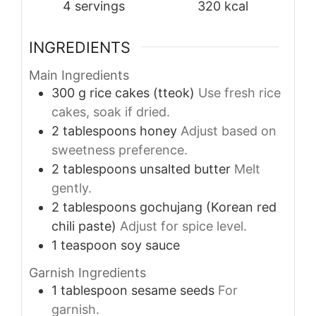
4
servings
320
kcal
INGREDIENTS
Main Ingredients
300
g
rice cakes (tteok)
Use fresh rice
cakes, soak if dried.
2
tablespoons
honey
Adjust based on
sweetness preference.
2
tablespoons
unsalted butter
Melt
gently.
2
tablespoons
gochujang (Korean red
chili paste)
Adjust for spice level.
1
teaspoon
soy sauce
Garnish Ingredients
1
tablespoon
sesame seeds
For
garnish.