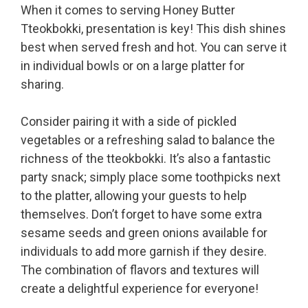
When it comes to serving Honey Butter
Tteokbokki, presentation is key! This dish shines
best when served fresh and hot. You can serve it
in individual bowls or on a large platter for
sharing.
Consider pairing it with a side of pickled
vegetables or a refreshing salad to balance the
richness of the tteokbokki. It’s also a fantastic
party snack; simply place some toothpicks next
to the platter, allowing your guests to help
themselves. Don’t forget to have some extra
sesame seeds and green onions available for
individuals to add more garnish if they desire.
The combination of flavors and textures will
create a delightful experience for everyone!