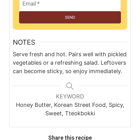
SEND
NOTES
Serve fresh and hot. Pairs well with pickled
vegetables or a refreshing salad. Leftovers
can become sticky, so enjoy immediately.
KEYWORD
Honey Butter, Korean Street Food, Spicy,
Sweet, Tteokbokki
Share this recipe