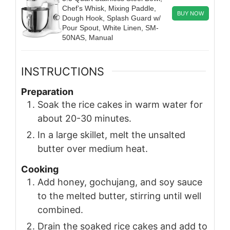
Chef’s Whisk, Mixing Paddle,
BUY NOW
Dough Hook, Splash Guard w/
Pour Spout, White Linen, SM-
50NAS, Manual
INSTRUCTIONS
Preparation
Soak the rice cakes in warm water for
about 20-30 minutes.
In a large skillet, melt the unsalted
butter over medium heat.
Cooking
Add honey, gochujang, and soy sauce
to the melted butter, stirring until well
combined.
Drain the soaked rice cakes and add to