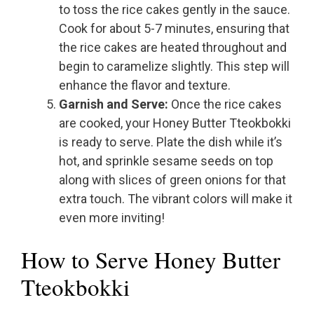
to toss the rice cakes gently in the sauce.
Cook for about 5-7 minutes, ensuring that
the rice cakes are heated throughout and
begin to caramelize slightly. This step will
enhance the flavor and texture.
Garnish and Serve:
Once the rice cakes
are cooked, your Honey Butter Tteokbokki
is ready to serve. Plate the dish while it’s
hot, and sprinkle sesame seeds on top
along with slices of green onions for that
extra touch. The vibrant colors will make it
even more inviting!
How to Serve Honey Butter
Tteokbokki