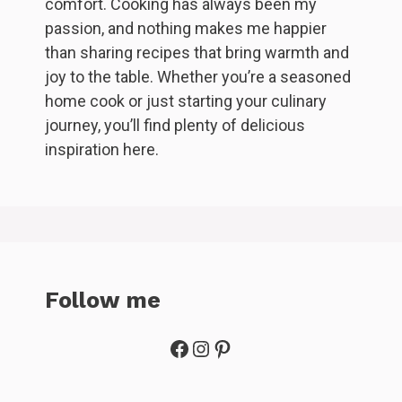
comfort. Cooking has always been my
passion, and nothing makes me happier
than sharing recipes that bring warmth and
joy to the table. Whether you’re a seasoned
home cook or just starting your culinary
journey, you’ll find plenty of delicious
inspiration here.
Follow me
Facebook
Instagram
Pinterest