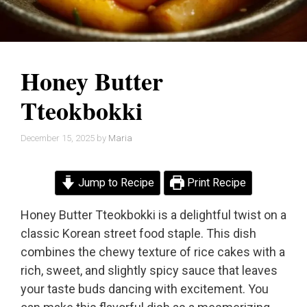
Honey Butter
Tteokbokki
December 15, 2025
by
Maria
Jump to Recipe
Print Recipe
Honey Butter Tteokbokki is a delightful twist on a
classic Korean street food staple. This dish
combines the chewy texture of rice cakes with a
rich, sweet, and slightly spicy sauce that leaves
your taste buds dancing with excitement. You