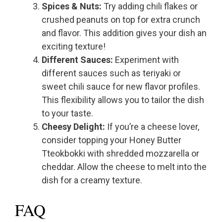
Spices & Nuts:
Try adding chili flakes or
crushed peanuts on top for extra crunch
and flavor. This addition gives your dish an
exciting texture!
Different Sauces:
Experiment with
different sauces such as teriyaki or
sweet chili sauce for new flavor profiles.
This flexibility allows you to tailor the dish
to your taste.
Cheesy Delight:
If you’re a cheese lover,
consider topping your Honey Butter
Tteokbokki with shredded mozzarella or
cheddar. Allow the cheese to melt into the
dish for a creamy texture.
FAQ