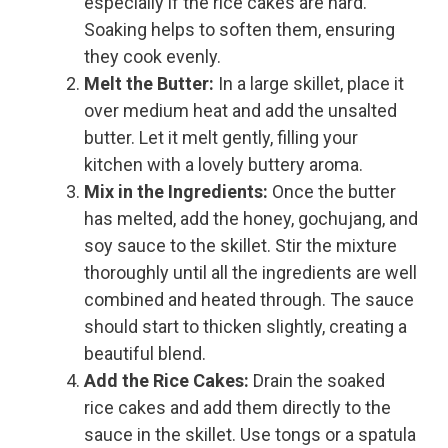
especially if the rice cakes are hard.
Soaking helps to soften them, ensuring
they cook evenly.
Melt the Butter:
In a large skillet, place it
over medium heat and add the unsalted
butter. Let it melt gently, filling your
kitchen with a lovely buttery aroma.
Mix in the Ingredients:
Once the butter
has melted, add the honey, gochujang, and
soy sauce to the skillet. Stir the mixture
thoroughly until all the ingredients are well
combined and heated through. The sauce
should start to thicken slightly, creating a
beautiful blend.
Add the Rice Cakes:
Drain the soaked
rice cakes and add them directly to the
sauce in the skillet. Use tongs or a spatula