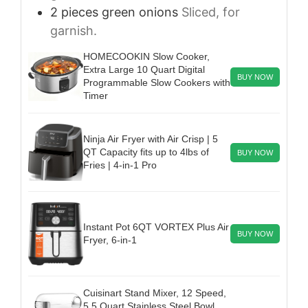
2
pieces
green onions
Sliced, for
garnish.
HOMECOOKIN Slow Cooker,
Extra Large 10 Quart Digital
BUY NOW
Programmable Slow Cookers with
Timer
Ninja Air Fryer with Air Crisp | 5
QT Capacity fits up to 4lbs of
BUY NOW
Fries | 4-in-1 Pro
Instant Pot 6QT VORTEX Plus Air
BUY NOW
Fryer, 6-in-1
Cuisinart Stand Mixer, 12 Speed,
5.5 Quart Stainless Steel Bowl,