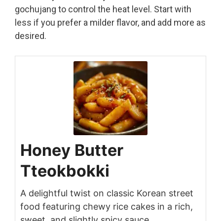
gochujang to control the heat level. Start with
less if you prefer a milder flavor, and add more as
desired.
Honey Butter
Tteokbokki
A delightful twist on classic Korean street
food featuring chewy rice cakes in a rich,
sweet, and slightly spicy sauce.