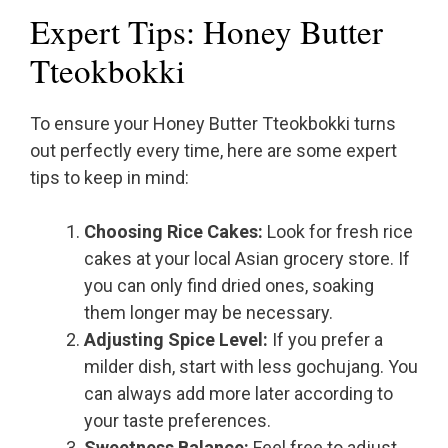
Expert Tips: Honey Butter
Tteokbokki
To ensure your Honey Butter Tteokbokki turns
out perfectly every time, here are some expert
tips to keep in mind:
Choosing Rice Cakes:
Look for fresh rice
cakes at your local Asian grocery store. If
you can only find dried ones, soaking
them longer may be necessary.
Adjusting Spice Level:
If you prefer a
milder dish, start with less gochujang. You
can always add more later according to
your taste preferences.
Sweetness Balance:
Feel free to adjust