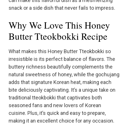
can make this flavorful dish as a mesmerizing
snack or a side dish that never fails to impress.
Why We Love This Honey
Butter Tteokbokki Recipe
What makes this Honey Butter Tteokbokki so
irresistible is its perfect balance of flavors. The
buttery richness beautifully complements the
natural sweetness of honey, while the gochujang
adds that signature Korean heat, making each
bite deliciously captivating. It’s a unique take on
traditional tteokbokki that captivates both
seasoned fans and new lovers of Korean
cuisine. Plus, it’s quick and easy to prepare,
making it an excellent choice for any occasion.