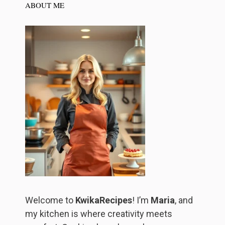
ABOUT ME
Welcome to
KwikaRecipes
! I’m
Maria
, and
my kitchen is where creativity meets