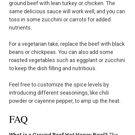
ground beef with lean turkey or chicken. The
same delicious sauce will work well, and you can
toss in some zucchini or carrots for added
nutrients.
For a vegetarian take, replace the beef with black
beans or chickpeas. You can also add some
roasted vegetables such as eggplant or zucchini
to keep the dish filling and nutritious.
Feel free to customize the spice levels by
introducing different seasonings, like chili
powder or cayenne pepper, to amp up the heat.
FAQ
What is a Ground Beef Hot Honey Bowl?
The