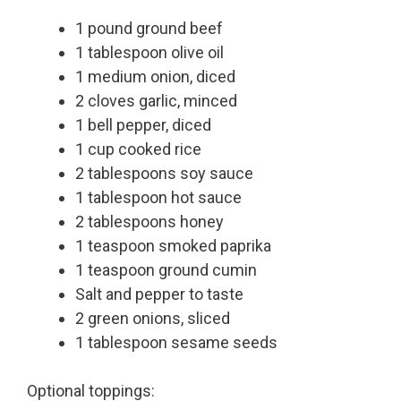
1 pound ground beef
1 tablespoon olive oil
1 medium onion, diced
2 cloves garlic, minced
1 bell pepper, diced
1 cup cooked rice
2 tablespoons soy sauce
1 tablespoon hot sauce
2 tablespoons honey
1 teaspoon smoked paprika
1 teaspoon ground cumin
Salt and pepper to taste
2 green onions, sliced
1 tablespoon sesame seeds
Optional toppings: