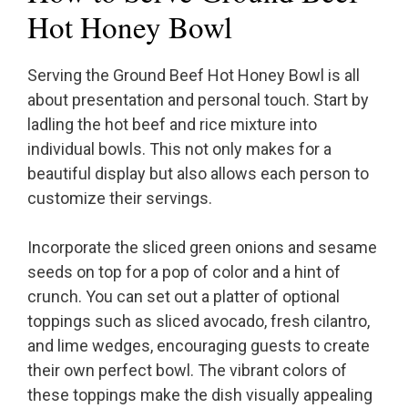
Hot Honey Bowl
Serving the Ground Beef Hot Honey Bowl is all
about presentation and personal touch. Start by
ladling the hot beef and rice mixture into
individual bowls. This not only makes for a
beautiful display but also allows each person to
customize their servings.
Incorporate the sliced green onions and sesame
seeds on top for a pop of color and a hint of
crunch. You can set out a platter of optional
toppings such as sliced avocado, fresh cilantro,
and lime wedges, encouraging guests to create
their own perfect bowl. The vibrant colors of
these toppings make the dish visually appealing