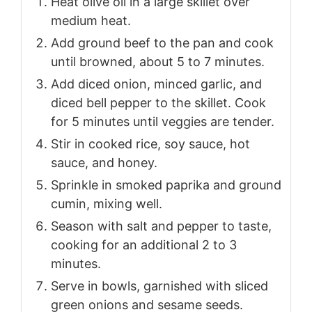
Heat olive oil in a large skillet over
medium heat.
Add ground beef to the pan and cook
until browned, about 5 to 7 minutes.
Add diced onion, minced garlic, and
diced bell pepper to the skillet. Cook
for 5 minutes until veggies are tender.
Stir in cooked rice, soy sauce, hot
sauce, and honey.
Sprinkle in smoked paprika and ground
cumin, mixing well.
Season with salt and pepper to taste,
cooking for an additional 2 to 3
minutes.
Serve in bowls, garnished with sliced
green onions and sesame seeds.