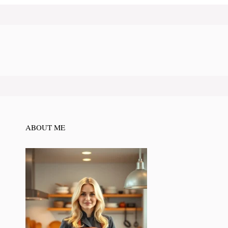
ABOUT ME