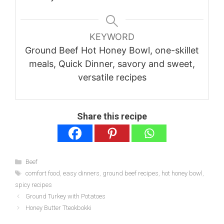
KEYWORD
Ground Beef Hot Honey Bowl, one-skillet
meals, Quick Dinner, savory and sweet,
versatile recipes
Share this recipe
Categories
Beef
Tags
comfort food
,
easy dinners
,
ground beef recipes
,
hot honey bowl
,
spicy recipes
Ground Turkey with Potatoes
Honey Butter Tteokbokki