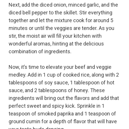
Next, add the diced onion, minced garlic, and the
diced bell pepper to the skillet. Stir everything
together and let the mixture cook for around 5
minutes or until the veggies are tender. As you
stir, the moist air will fill your kitchen with
wonderful aromas, hinting at the delicious
combination of ingredients.
Now, it’s time to elevate your beef and veggie
medley. Add in 1 cup of cooked rice, along with 2
tablespoons of soy sauce, 1 tablespoon of hot
sauce, and 2 tablespoons of honey. These
ingredients will bring out the flavors and add that
perfect sweet and spicy kick. Sprinkle in 1
teaspoon of smoked paprika and 1 teaspoon of
ground cumin for a depth of flavor that will have