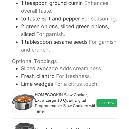
1
teaspoon
ground cumin
Enhances
overall taste.
to taste
Salt and pepper
For seasoning.
2
green onions, sliced
green onions,
sliced
For garnish.
1
tablespoon
sesame seeds
For garnish
and crunch.
Optional Toppings
Sliced avocado
Adds creaminess.
Fresh cilantro
For freshness.
Lime wedges
For a citrus touch.
HOMECOOKIN Slow Cooker,
Extra Large 10 Quart Digital
BUY NOW
Programmable Slow Cookers with
Timer