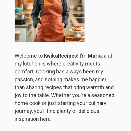
Welcome to
KwikaRecipes
! I’m
Maria
, and
my kitchen is where creativity meets
comfort. Cooking has always been my
passion, and nothing makes me happier
than sharing recipes that bring warmth and
joy to the table. Whether you’re a seasoned
home cook or just starting your culinary
journey, you’ll find plenty of delicious
inspiration here.