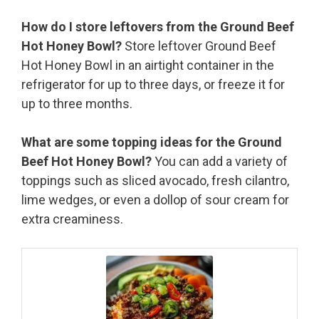
How do I store leftovers from the Ground Beef
Hot Honey Bowl?
Store leftover Ground Beef
Hot Honey Bowl in an airtight container in the
refrigerator for up to three days, or freeze it for
up to three months.
What are some topping ideas for the Ground
Beef Hot Honey Bowl?
You can add a variety of
toppings such as sliced avocado, fresh cilantro,
lime wedges, or even a dollop of sour cream for
extra creaminess.