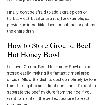
Finally, don’t be afraid to add extra spices or
herbs. Fresh basil or cilantro, for example, can
provide an incredible flavor boost that brightens
the entire dish.
How to Store Ground Beef
Hot Honey Bowl
Leftover Ground Beef Hot Honey Bowl can be
stored easily, making it a fantastic meal prep
choice. Allow the dish to cool completely before
transferring it to an airtight container. It’s best to
separate the beef mixture from the rice if you
want to maintain the perfect texture for each
component.