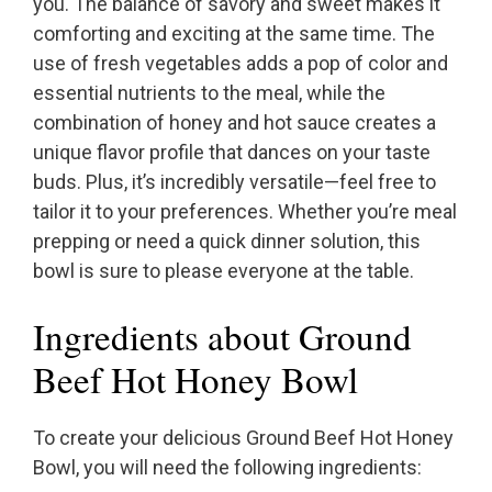
you. The balance of savory and sweet makes it
comforting and exciting at the same time. The
use of fresh vegetables adds a pop of color and
essential nutrients to the meal, while the
combination of honey and hot sauce creates a
unique flavor profile that dances on your taste
buds. Plus, it’s incredibly versatile—feel free to
tailor it to your preferences. Whether you’re meal
prepping or need a quick dinner solution, this
bowl is sure to please everyone at the table.
Ingredients about Ground
Beef Hot Honey Bowl
To create your delicious Ground Beef Hot Honey
Bowl, you will need the following ingredients: