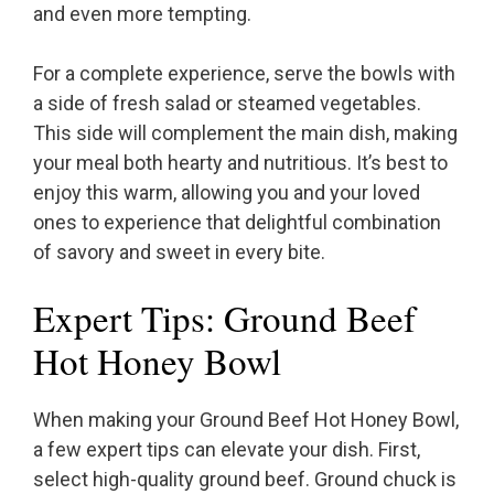
and even more tempting.
For a complete experience, serve the bowls with
a side of fresh salad or steamed vegetables.
This side will complement the main dish, making
your meal both hearty and nutritious. It’s best to
enjoy this warm, allowing you and your loved
ones to experience that delightful combination
of savory and sweet in every bite.
Expert Tips: Ground Beef
Hot Honey Bowl
When making your Ground Beef Hot Honey Bowl,
a few expert tips can elevate your dish. First,
select high-quality ground beef. Ground chuck is