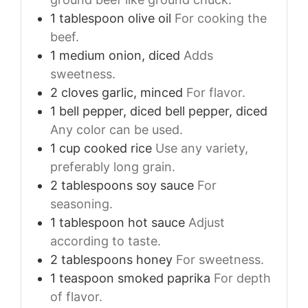
1
tablespoon
olive oil
For cooking the
beef.
1
medium
onion, diced
Adds
sweetness.
2
cloves
garlic, minced
For flavor.
1
bell pepper, diced
bell pepper, diced
Any color can be used.
1
cup
cooked rice
Use any variety,
preferably long grain.
2
tablespoons
soy sauce
For
seasoning.
1
tablespoon
hot sauce
Adjust
according to taste.
2
tablespoons
honey
For sweetness.
1
teaspoon
smoked paprika
For depth
of flavor.