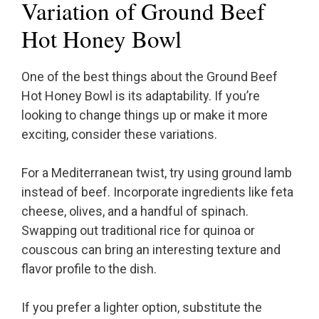
Variation of Ground Beef
Hot Honey Bowl
One of the best things about the Ground Beef
Hot Honey Bowl is its adaptability. If you’re
looking to change things up or make it more
exciting, consider these variations.
For a Mediterranean twist, try using ground lamb
instead of beef. Incorporate ingredients like feta
cheese, olives, and a handful of spinach.
Swapping out traditional rice for quinoa or
couscous can bring an interesting texture and
flavor profile to the dish.
If you prefer a lighter option, substitute the