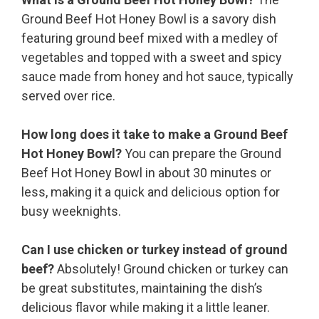
Ground Beef Hot Honey Bowl is a savory dish
featuring ground beef mixed with a medley of
vegetables and topped with a sweet and spicy
sauce made from honey and hot sauce, typically
served over rice.
How long does it take to make a Ground Beef
Hot Honey Bowl?
You can prepare the Ground
Beef Hot Honey Bowl in about 30 minutes or
less, making it a quick and delicious option for
busy weeknights.
Can I use chicken or turkey instead of ground
beef?
Absolutely! Ground chicken or turkey can
be great substitutes, maintaining the dish’s
delicious flavor while making it a little leaner.