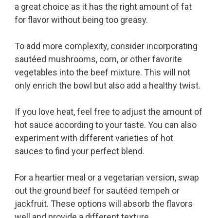
a great choice as it has the right amount of fat
for flavor without being too greasy.
To add more complexity, consider incorporating
sautéed mushrooms, corn, or other favorite
vegetables into the beef mixture. This will not
only enrich the bowl but also add a healthy twist.
If you love heat, feel free to adjust the amount of
hot sauce according to your taste. You can also
experiment with different varieties of hot
sauces to find your perfect blend.
For a heartier meal or a vegetarian version, swap
out the ground beef for sautéed tempeh or
jackfruit. These options will absorb the flavors
well and provide a different texture.