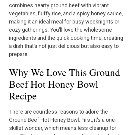
combines hearty ground beef with vibrant
vegetables, fluffy rice, and a spicy honey sauce,
making it an ideal meal for busy weeknights or
cozy gatherings. You’ll love the wholesome
ingredients and the quick cooking time, creating
a dish that’s not just delicious but also easy to
prepare.
Why We Love This Ground
Beef Hot Honey Bowl
Recipe
There are countless reasons to adore the
Ground Beef Hot Honey Bowl. First, it’s a one-
skillet wonder, which means less cleanup for