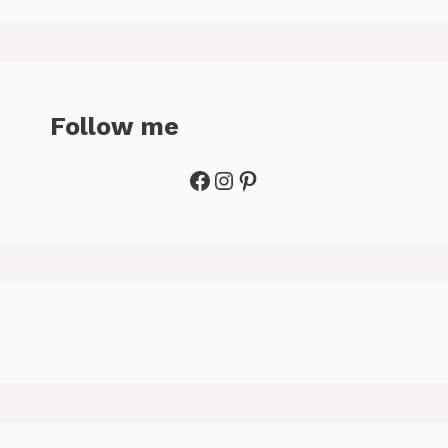
Follow me
Facebook
Instagram
Pinterest