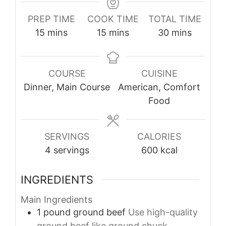
PREP TIME
COOK TIME
TOTAL TIME
minutes
minutes
minutes
15
mins
15
mins
30
mins
COURSE
CUISINE
Dinner, Main Course
American, Comfort
Food
SERVINGS
CALORIES
4
servings
600
kcal
INGREDIENTS
Main Ingredients
1
pound
ground beef
Use high-quality
ground beef like ground chuck.