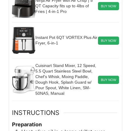
Ninja Air Fryer with Air Crisp | 5
QT Capacity fits up to 4lbs of
BUY NOW
Fries | 4-in-1 Pro
Instant Pot 6QT VORTEX Plus Air
BUY NOW
Fryer, 6-in-1
Cuisinart Stand Mixer, 12 Speed,
5.5 Quart Stainless Steel Bowl,
Chef’s Whisk, Mixing Paddle,
BUY NOW
Dough Hook, Splash Guard w/
Pour Spout, White Linen, SM-
50NAS, Manual
INSTRUCTIONS
Preparation