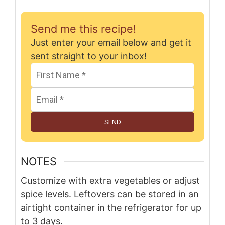
Send me this recipe!
Just enter your email below and get it
sent straight to your inbox!
SEND
NOTES
Customize with extra vegetables or adjust
spice levels. Leftovers can be stored in an
airtight container in the refrigerator for up
to 3 days.