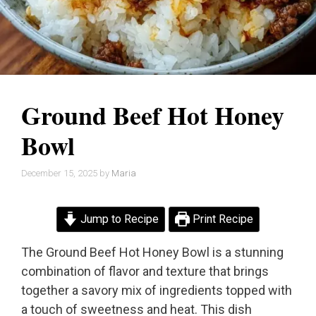
Ground Beef Hot Honey
Bowl
December 15, 2025
by
Maria
Jump to Recipe
Print Recipe
The Ground Beef Hot Honey Bowl is a stunning
combination of flavor and texture that brings
together a savory mix of ingredients topped with
a touch of sweetness and heat. This dish