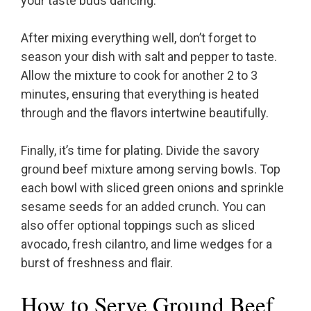
your taste buds dancing.
After mixing everything well, don’t forget to
season your dish with salt and pepper to taste.
Allow the mixture to cook for another 2 to 3
minutes, ensuring that everything is heated
through and the flavors intertwine beautifully.
Finally, it’s time for plating. Divide the savory
ground beef mixture among serving bowls. Top
each bowl with sliced green onions and sprinkle
sesame seeds for an added crunch. You can
also offer optional toppings such as sliced
avocado, fresh cilantro, and lime wedges for a
burst of freshness and flair.
How to Serve Ground Beef