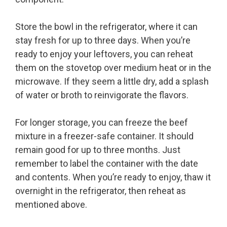
Store the bowl in the refrigerator, where it can
stay fresh for up to three days. When you’re
ready to enjoy your leftovers, you can reheat
them on the stovetop over medium heat or in the
microwave. If they seem a little dry, add a splash
of water or broth to reinvigorate the flavors.
For longer storage, you can freeze the beef
mixture in a freezer-safe container. It should
remain good for up to three months. Just
remember to label the container with the date
and contents. When you’re ready to enjoy, thaw it
overnight in the refrigerator, then reheat as
mentioned above.