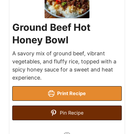
Ground Beef Hot
Honey Bowl
A savory mix of ground beef, vibrant
vegetables, and fluffy rice, topped with a
spicy honey sauce for a sweet and heat
experience.
Print Recipe
Pin Recipe