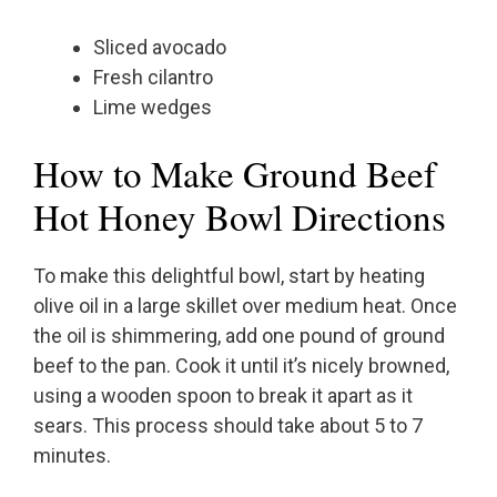
Sliced avocado
Fresh cilantro
Lime wedges
How to Make Ground Beef
Hot Honey Bowl Directions
To make this delightful bowl, start by heating
olive oil in a large skillet over medium heat. Once
the oil is shimmering, add one pound of ground
beef to the pan. Cook it until it’s nicely browned,
using a wooden spoon to break it apart as it
sears. This process should take about 5 to 7
minutes.