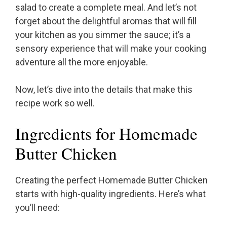
salad to create a complete meal. And let’s not
forget about the delightful aromas that will fill
your kitchen as you simmer the sauce; it’s a
sensory experience that will make your cooking
adventure all the more enjoyable.
Now, let’s dive into the details that make this
recipe work so well.
Ingredients for Homemade
Butter Chicken
Creating the perfect Homemade Butter Chicken
starts with high-quality ingredients. Here’s what
you’ll need: