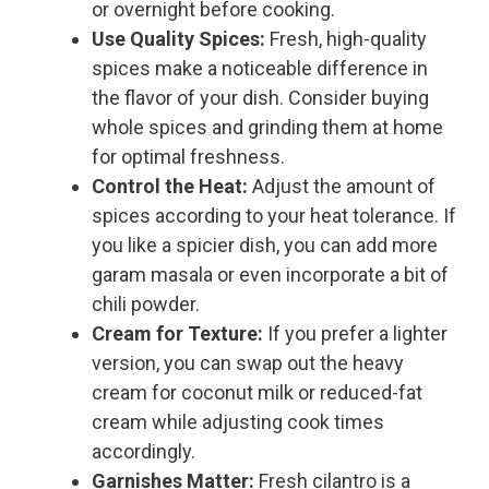
or overnight before cooking.
Use Quality Spices:
Fresh, high-quality
spices make a noticeable difference in
the flavor of your dish. Consider buying
whole spices and grinding them at home
for optimal freshness.
Control the Heat:
Adjust the amount of
spices according to your heat tolerance. If
you like a spicier dish, you can add more
garam masala or even incorporate a bit of
chili powder.
Cream for Texture:
If you prefer a lighter
version, you can swap out the heavy
cream for coconut milk or reduced-fat
cream while adjusting cook times
accordingly.
Garnishes Matter:
Fresh cilantro is a