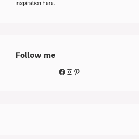
inspiration here.
Follow me
Facebook
Instagram
Pinterest