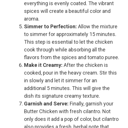
everything is evenly coated. The vibrant
spices will create a beautiful color and
aroma.
Simmer to Perfection:
Allow the mixture
to simmer for approximately 15 minutes.
This step is essential to let the chicken
cook through while absorbing all the
flavors from the spices and tomato puree.
Make it Creamy:
After the chicken is
cooked, pour in the heavy cream. Stir this
in slowly and let it simmer for an
additional 5 minutes. This will give the
dish its signature creamy texture.
Garnish and Serve:
Finally, garnish your
Butter Chicken with fresh cilantro. Not
only does it add a pop of color, but cilantro
also provides a fresh, herbal note that