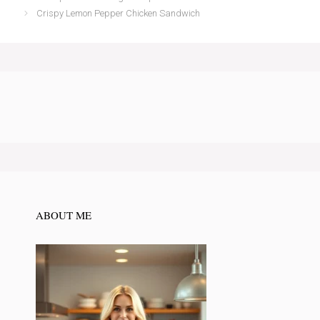
Crispy Lemon Pepper Chicken Sandwich
ABOUT ME