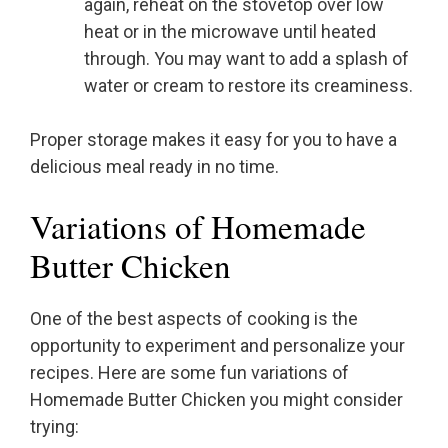
again, reheat on the stovetop over low
heat or in the microwave until heated
through. You may want to add a splash of
water or cream to restore its creaminess.
Proper storage makes it easy for you to have a
delicious meal ready in no time.
Variations of Homemade
Butter Chicken
One of the best aspects of cooking is the
opportunity to experiment and personalize your
recipes. Here are some fun variations of
Homemade Butter Chicken you might consider
trying: