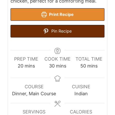
chicken, perfect for a comforting meal.
Print Recipe
Pin Recipe
PREP TIME
COOK TIME
TOTAL TIME
minutes
minutes
minutes
20
mins
30
mins
50
mins
COURSE
CUISINE
Dinner, Main Course
Indian
SERVINGS
CALORIES