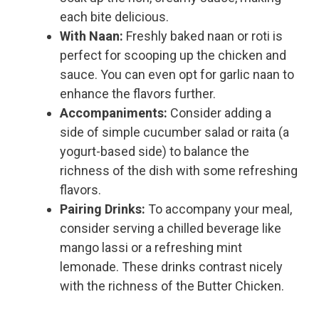
each bite delicious.
With Naan:
Freshly baked naan or roti is
perfect for scooping up the chicken and
sauce. You can even opt for garlic naan to
enhance the flavors further.
Accompaniments:
Consider adding a
side of simple cucumber salad or raita (a
yogurt-based side) to balance the
richness of the dish with some refreshing
flavors.
Pairing Drinks:
To accompany your meal,
consider serving a chilled beverage like
mango lassi or a refreshing mint
lemonade. These drinks contrast nicely
with the richness of the Butter Chicken.