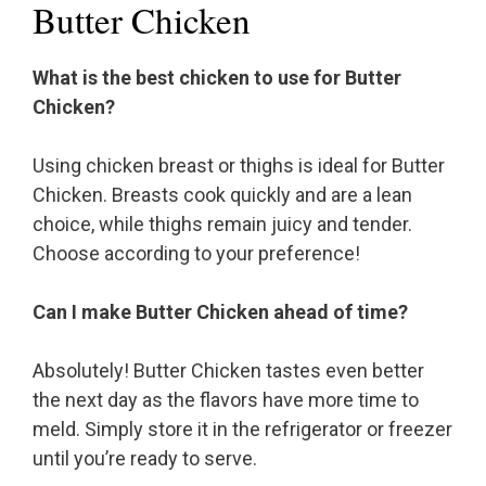
Butter Chicken
What is the best chicken to use for Butter
Chicken?
Using chicken breast or thighs is ideal for Butter
Chicken. Breasts cook quickly and are a lean
choice, while thighs remain juicy and tender.
Choose according to your preference!
Can I make Butter Chicken ahead of time?
Absolutely! Butter Chicken tastes even better
the next day as the flavors have more time to
meld. Simply store it in the refrigerator or freezer
until you’re ready to serve.