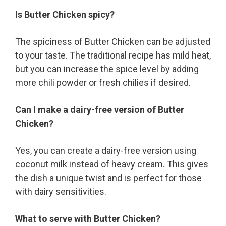
Is Butter Chicken spicy?
The spiciness of Butter Chicken can be adjusted
to your taste. The traditional recipe has mild heat,
but you can increase the spice level by adding
more chili powder or fresh chilies if desired.
Can I make a dairy-free version of Butter
Chicken?
Yes, you can create a dairy-free version using
coconut milk instead of heavy cream. This gives
the dish a unique twist and is perfect for those
with dairy sensitivities.
What to serve with Butter Chicken?