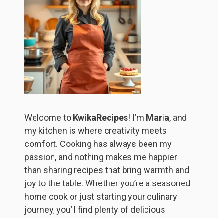
Welcome to
KwikaRecipes
! I’m
Maria
, and
my kitchen is where creativity meets
comfort. Cooking has always been my
passion, and nothing makes me happier
than sharing recipes that bring warmth and
joy to the table. Whether you’re a seasoned
home cook or just starting your culinary
journey, you’ll find plenty of delicious