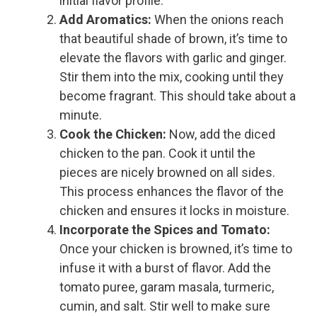
initial flavor profile.
Add Aromatics:
When the onions reach
that beautiful shade of brown, it’s time to
elevate the flavors with garlic and ginger.
Stir them into the mix, cooking until they
become fragrant. This should take about a
minute.
Cook the Chicken:
Now, add the diced
chicken to the pan. Cook it until the
pieces are nicely browned on all sides.
This process enhances the flavor of the
chicken and ensures it locks in moisture.
Incorporate the Spices and Tomato:
Once your chicken is browned, it’s time to
infuse it with a burst of flavor. Add the
tomato puree, garam masala, turmeric,
cumin, and salt. Stir well to make sure