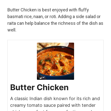
Butter Chicken is best enjoyed with fluffy
basmati rice, naan, or roti. Adding a side salad or
raita can help balance the richness of the dish as
well.
Butter Chicken
A classic Indian dish known for its rich and
creamy tomato sauce paired with tender