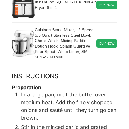
Instant Pot 6QT VORTEX Plus Air
BUY NOW
Fryer, 6-in-1
Cuisinart Stand Mixer, 12 Speed,
5.5 Quart Stainless Steel Bowl,
Chef’s Whisk, Mixing Paddle,
BUY NOW
Dough Hook, Splash Guard w/
Pour Spout, White Linen, SM-
50NAS, Manual
INSTRUCTIONS
Preparation
In a large pan, melt the butter over
medium heat. Add the finely chopped
onions and sauté until they turn golden
brown.
Stir in the minced garlic and grated