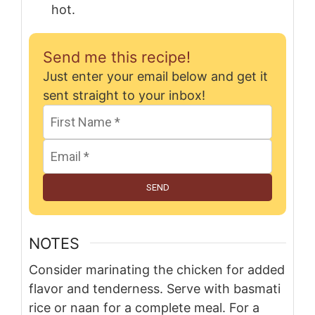
hot.
Send me this recipe!
Just enter your email below and get it
sent straight to your inbox!
SEND
NOTES
Consider marinating the chicken for added
flavor and tenderness. Serve with basmati
rice or naan for a complete meal. For a