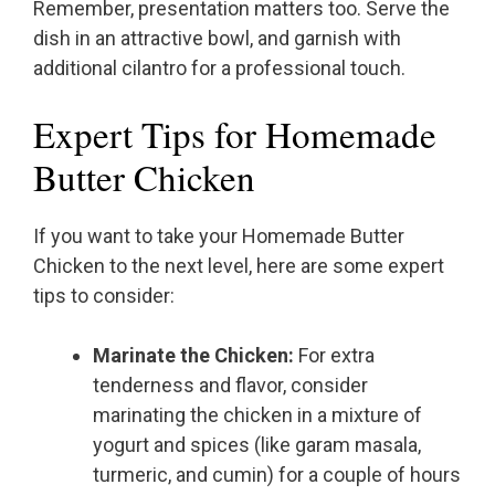
Remember, presentation matters too. Serve the
dish in an attractive bowl, and garnish with
additional cilantro for a professional touch.
Expert Tips for Homemade
Butter Chicken
If you want to take your Homemade Butter
Chicken to the next level, here are some expert
tips to consider:
Marinate the Chicken:
For extra
tenderness and flavor, consider
marinating the chicken in a mixture of
yogurt and spices (like garam masala,
turmeric, and cumin) for a couple of hours