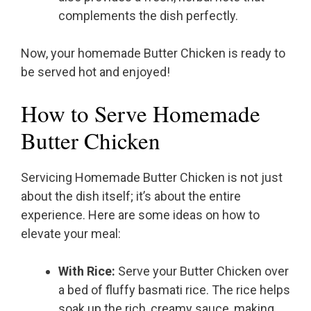
complements the dish perfectly.
Now, your homemade Butter Chicken is ready to
be served hot and enjoyed!
How to Serve Homemade
Butter Chicken
Servicing Homemade Butter Chicken is not just
about the dish itself; it’s about the entire
experience. Here are some ideas on how to
elevate your meal:
With Rice:
Serve your Butter Chicken over
a bed of fluffy basmati rice. The rice helps
soak up the rich, creamy sauce, making