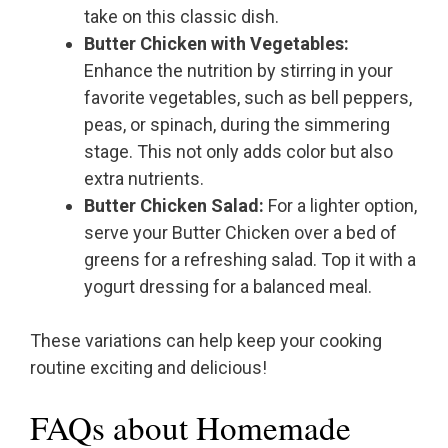
take on this classic dish.
Butter Chicken with Vegetables:
Enhance the nutrition by stirring in your
favorite vegetables, such as bell peppers,
peas, or spinach, during the simmering
stage. This not only adds color but also
extra nutrients.
Butter Chicken Salad:
For a lighter option,
serve your Butter Chicken over a bed of
greens for a refreshing salad. Top it with a
yogurt dressing for a balanced meal.
These variations can help keep your cooking
routine exciting and delicious!
FAQs about Homemade