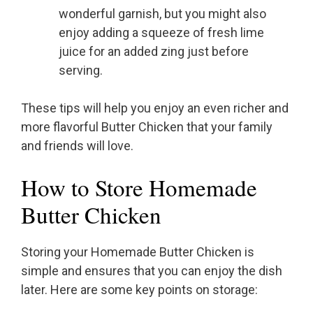
wonderful garnish, but you might also
enjoy adding a squeeze of fresh lime
juice for an added zing just before
serving.
These tips will help you enjoy an even richer and
more flavorful Butter Chicken that your family
and friends will love.
How to Store Homemade
Butter Chicken
Storing your Homemade Butter Chicken is
simple and ensures that you can enjoy the dish
later. Here are some key points on storage: