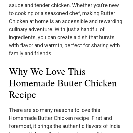
sauce and tender chicken. Whether you’re new
to cooking or a seasoned chef, making Butter
Chicken at home is an accessible and rewarding
culinary adventure. With just a handful of
ingredients, you can create a dish that bursts
with flavor and warmth, perfect for sharing with
family and friends.
Why We Love This
Homemade Butter Chicken
Recipe
There are so many reasons to love this
Homemade Butter Chicken recipe! First and
foremost, it brings the authentic flavors of India