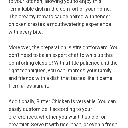
to your kitchen, allowing you to enjoy this
remarkable dish in the comfort of your home.
The creamy tomato sauce paired with tender
chicken creates a mouthwatering experience
with every bite.
Moreover, the preparation is straightforward. You
don’t need to be an expert chef to whip up this
comforting classic! With a little patience and the
right techniques, you can impress your family
and friends with a dish that tastes like it came
from a restaurant.
Additionally, Butter Chicken is versatile. You can
easily customize it according to your
preferences, whether you want it spicier or
creamier. Serve it with rice, naan, or even a fresh