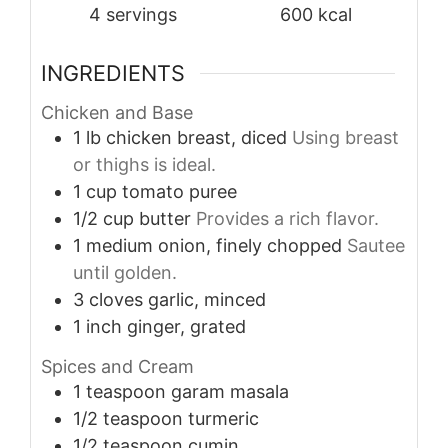
4
servings
600
kcal
INGREDIENTS
Chicken and Base
1
lb
chicken breast, diced
Using breast
or thighs is ideal.
1
cup
tomato puree
1/2
cup
butter
Provides a rich flavor.
1
medium
onion, finely chopped
Sautee
until golden.
3
cloves
garlic, minced
1
inch
ginger, grated
Spices and Cream
1
teaspoon
garam masala
1/2
teaspoon
turmeric
1/2
teaspoon
cumin