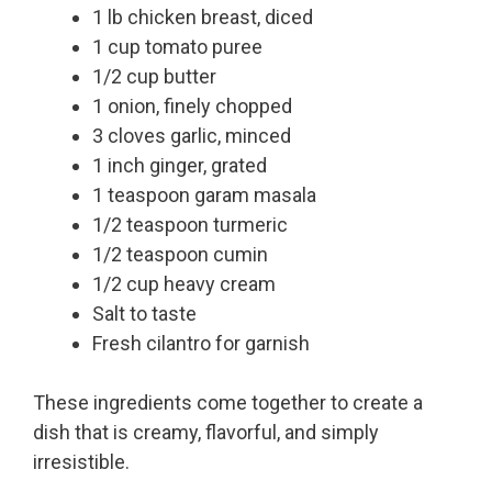
1 lb chicken breast, diced
1 cup tomato puree
1/2 cup butter
1 onion, finely chopped
3 cloves garlic, minced
1 inch ginger, grated
1 teaspoon garam masala
1/2 teaspoon turmeric
1/2 teaspoon cumin
1/2 cup heavy cream
Salt to taste
Fresh cilantro for garnish
These ingredients come together to create a
dish that is creamy, flavorful, and simply
irresistible.