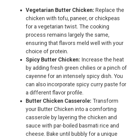
Vegetarian Butter Chicken:
Replace the
chicken with tofu, paneer, or chickpeas
for a vegetarian twist. The cooking
process remains largely the same,
ensuring that flavors meld well with your
choice of protein.
Spicy Butter Chicken:
Increase the heat
by adding fresh green chilies or a pinch of
cayenne for an intensely spicy dish. You
can also incorporate spicy curry paste for
a different flavor profile.
Butter Chicken Casserole:
Transform
your Butter Chicken into a comforting
casserole by layering the chicken and
sauce with par-boiled basmati rice and
cheese. Bake until bubbly for a unique