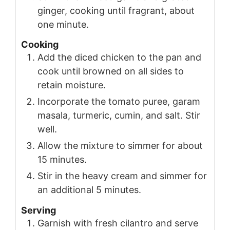
ginger, cooking until fragrant, about
one minute.
Cooking
Add the diced chicken to the pan and
cook until browned on all sides to
retain moisture.
Incorporate the tomato puree, garam
masala, turmeric, cumin, and salt. Stir
well.
Allow the mixture to simmer for about
15 minutes.
Stir in the heavy cream and simmer for
an additional 5 minutes.
Serving
Garnish with fresh cilantro and serve