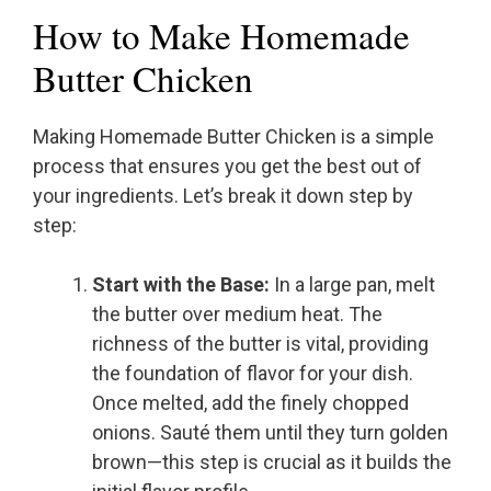
How to Make Homemade
Butter Chicken
Making Homemade Butter Chicken is a simple
process that ensures you get the best out of
your ingredients. Let’s break it down step by
step:
Start with the Base:
In a large pan, melt
the butter over medium heat. The
richness of the butter is vital, providing
the foundation of flavor for your dish.
Once melted, add the finely chopped
onions. Sauté them until they turn golden
brown—this step is crucial as it builds the