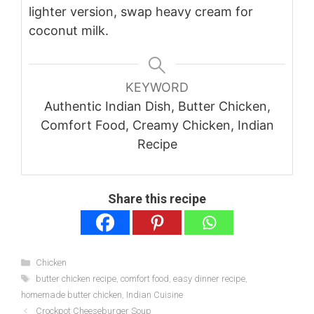
lighter version, swap heavy cream for
coconut milk.
KEYWORD
Authentic Indian Dish, Butter Chicken,
Comfort Food, Creamy Chicken, Indian
Recipe
Share this recipe
Categories
Chicken
Tags
butter chicken recipe
,
comfort food
,
easy dinner recipe
,
homemade butter chicken
,
Indian Cuisine
Crockpot Cheeseburger Soup