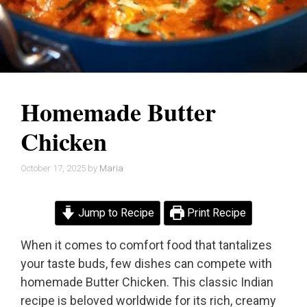
Homemade Butter
Chicken
October 17, 2025
by
Maria
Jump to Recipe
Print Recipe
When it comes to comfort food that tantalizes
your taste buds, few dishes can compete with
homemade Butter Chicken. This classic Indian
recipe is beloved worldwide for its rich, creamy