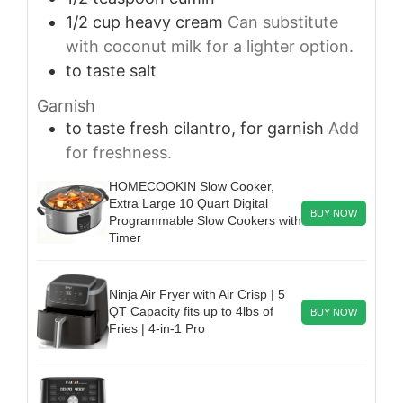
1/2
cup
heavy cream
Can substitute
with coconut milk for a lighter option.
to taste
salt
Garnish
to taste
fresh cilantro, for garnish
Add
for freshness.
HOMECOOKIN Slow Cooker,
Extra Large 10 Quart Digital
BUY NOW
Programmable Slow Cookers with
Timer
Ninja Air Fryer with Air Crisp | 5
QT Capacity fits up to 4lbs of
BUY NOW
Fries | 4-in-1 Pro