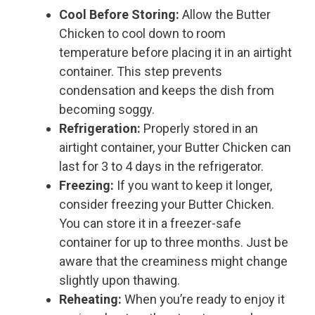
Cool Before Storing:
Allow the Butter
Chicken to cool down to room
temperature before placing it in an airtight
container. This step prevents
condensation and keeps the dish from
becoming soggy.
Refrigeration:
Properly stored in an
airtight container, your Butter Chicken can
last for 3 to 4 days in the refrigerator.
Freezing:
If you want to keep it longer,
consider freezing your Butter Chicken.
You can store it in a freezer-safe
container for up to three months. Just be
aware that the creaminess might change
slightly upon thawing.
Reheating:
When you’re ready to enjoy it