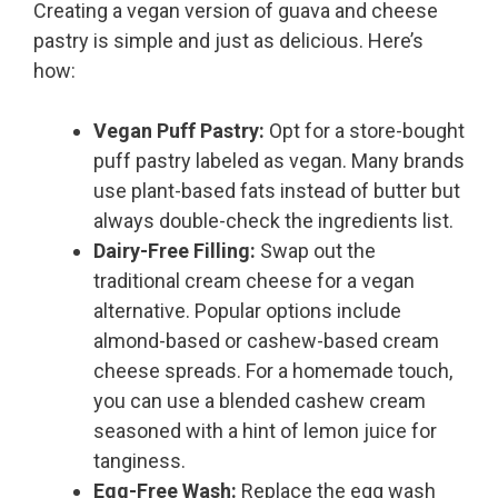
Creating a vegan version of guava and cheese
pastry is simple and just as delicious. Here’s
how:
Vegan Puff Pastry:
Opt for a store-bought
puff pastry labeled as vegan. Many brands
use plant-based fats instead of butter but
always double-check the ingredients list.
Dairy-Free Filling:
Swap out the
traditional cream cheese for a vegan
alternative. Popular options include
almond-based or cashew-based cream
cheese spreads. For a homemade touch,
you can use a blended cashew cream
seasoned with a hint of lemon juice for
tanginess.
Egg-Free Wash:
Replace the egg wash