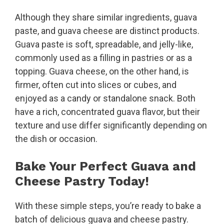
Although they share similar ingredients, guava
paste, and guava cheese are distinct products.
Guava paste is soft, spreadable, and jelly-like,
commonly used as a filling in pastries or as a
topping. Guava cheese, on the other hand, is
firmer, often cut into slices or cubes, and
enjoyed as a candy or standalone snack. Both
have a rich, concentrated guava flavor, but their
texture and use differ significantly depending on
the dish or occasion.
Bake Your Perfect Guava and
Cheese Pastry Today!
With these simple steps, you’re ready to bake a
batch of delicious guava and cheese pastry.