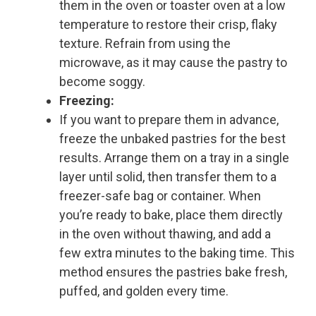
them in the oven or toaster oven at a low
temperature to restore their crisp, flaky
texture. Refrain from using the
microwave, as it may cause the pastry to
become soggy.
Freezing:
If you want to prepare them in advance,
freeze the unbaked pastries for the best
results. Arrange them on a tray in a single
layer until solid, then transfer them to a
freezer-safe bag or container. When
you’re ready to bake, place them directly
in the oven without thawing, and add a
few extra minutes to the baking time. This
method ensures the pastries bake fresh,
puffed, and golden every time.