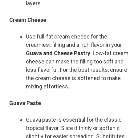
layers.
Cream Cheese
Use full-fat cream cheese for the
creamiest filling and a rich flavor in your
Guava and Cheese Pastry
. Low-fat cream
cheese can make the filling too soft and
less flavorful. For the best results, ensure
the cream cheese is softened to make
mixing effortless.
Guava Paste
Guava paste is essential for the classic
tropical flavor. Slice it thinly or soften it
slightly for easier spreading. Substitutes