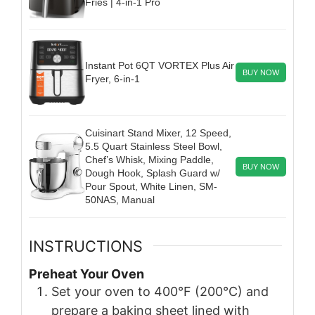
Fries | 4-in-1 Pro
Instant Pot 6QT VORTEX Plus Air
BUY NOW
Fryer, 6-in-1
Cuisinart Stand Mixer, 12 Speed,
5.5 Quart Stainless Steel Bowl,
Chef’s Whisk, Mixing Paddle,
BUY NOW
Dough Hook, Splash Guard w/
Pour Spout, White Linen, SM-
50NAS, Manual
INSTRUCTIONS
Preheat Your Oven
Set your oven to 400°F (200°C) and
prepare a baking sheet lined with