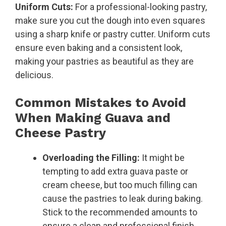
Uniform Cuts:
For a professional-looking pastry,
make sure you cut the dough into even squares
using a sharp knife or pastry cutter. Uniform cuts
ensure even baking and a consistent look,
making your pastries as beautiful as they are
delicious.
Common Mistakes to Avoid
When Making Guava and
Cheese Pastry
Overloading the Filling:
It might be
tempting to add extra guava paste or
cream cheese, but too much filling can
cause the pastries to leak during baking.
Stick to the recommended amounts to
ensure a clean and professional finish.