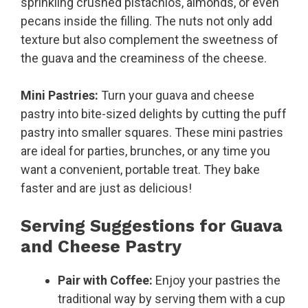
sprinkling crushed pistachios, almonds, or even
pecans inside the filling. The nuts not only add
texture but also complement the sweetness of
the guava and the creaminess of the cheese.
Mini Pastries:
Turn your guava and cheese
pastry into bite-sized delights by cutting the puff
pastry into smaller squares. These mini pastries
are ideal for parties, brunches, or any time you
want a convenient, portable treat. They bake
faster and are just as delicious!
Serving Suggestions for Guava
and Cheese Pastry
Pair with Coffee:
Enjoy your pastries the
traditional way by serving them with a cup