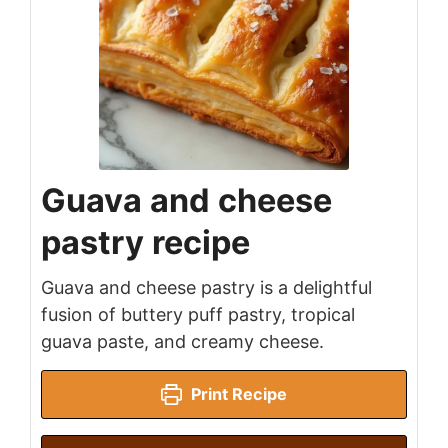
Guava and cheese
pastry recipe
Guava and cheese pastry is a delightful
fusion of buttery puff pastry, tropical
guava paste, and creamy cheese.
Print Recipe