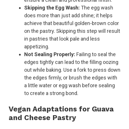
Skipping the Egg Wash:
The egg wash
does more than just add shine; it helps
achieve that beautiful golden-brown color
on the pastry. Skipping this step will result
in pastries that look pale and less
appetizing.
Not Sealing Properly:
Failing to seal the
edges tightly can lead to the filling oozing
out while baking. Use a fork to press down
the edges firmly, or brush the edges with
a little water or egg wash before sealing
to create a strong bond.
Vegan Adaptations for Guava
and Cheese Pastry