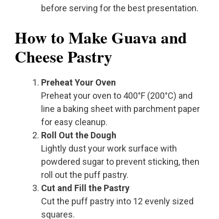
before serving for the best presentation.
How to Make Guava and
Cheese Pastry
Preheat Your Oven
Preheat your oven to 400°F (200°C) and
line a baking sheet with parchment paper
for easy cleanup.
Roll Out the Dough
Lightly dust your work surface with
powdered sugar to prevent sticking, then
roll out the puff pastry.
Cut and Fill the Pastry
Cut the puff pastry into 12 evenly sized
squares.