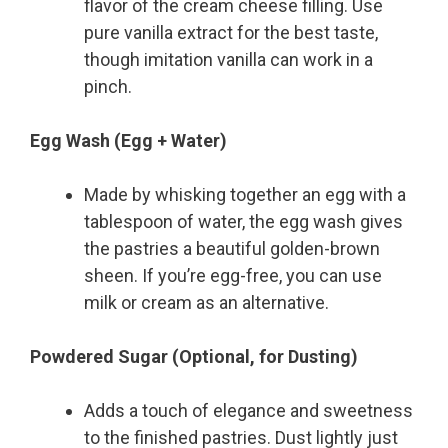
flavor of the cream cheese filling. Use
pure vanilla extract for the best taste,
though imitation vanilla can work in a
pinch.
Egg Wash (Egg + Water)
Made by whisking together an egg with a
tablespoon of water, the egg wash gives
the pastries a beautiful golden-brown
sheen. If you’re egg-free, you can use
milk or cream as an alternative.
Powdered Sugar (Optional, for Dusting)
Adds a touch of elegance and sweetness
to the finished pastries. Dust lightly just