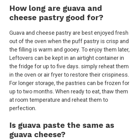
How long are guava and
cheese pastry good for?
Guava and cheese pastry are best enjoyed fresh
out of the oven when the puff pastry is crisp and
the filling is warm and gooey. To enjoy them later,
Leftovers can be kept in an airtight container in
the fridge for up to five days. simply reheat them
in the oven or air fryer to restore their crispiness.
For longer storage, the pastries can be frozen for
up to two months. When ready to eat, thaw them
at room temperature and reheat them to
perfection.
Is guava paste the same as
guava cheese?