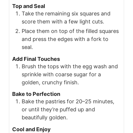
Top and Seal
Take the remaining six squares and
score them with a few light cuts.
Place them on top of the filled squares
and press the edges with a fork to
seal.
Add Final Touches
Brush the tops with the egg wash and
sprinkle with coarse sugar for a
golden, crunchy finish.
Bake to Perfection
Bake the pastries for 20–25 minutes,
or until they’re puffed up and
beautifully golden.
Cool and Enjoy