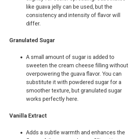
like guava jelly can be used, but the
consistency and intensity of flavor will
differ.
Granulated Sugar
A small amount of sugar is added to
sweeten the cream cheese filling without
overpowering the guava flavor. You can
substitute it with powdered sugar for a
smoother texture, but granulated sugar
works perfectly here.
Vanilla Extract
Adds a subtle warmth and enhances the