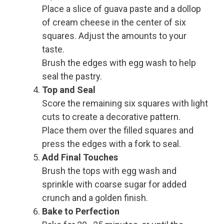
Place a slice of guava paste and a dollop
of cream cheese in the center of six
squares. Adjust the amounts to your
taste.
Brush the edges with egg wash to help
seal the pastry.
Top and Seal
Score the remaining six squares with light
cuts to create a decorative pattern.
Place them over the filled squares and
press the edges with a fork to seal.
Add Final Touches
Brush the tops with egg wash and
sprinkle with coarse sugar for added
crunch and a golden finish.
Bake to Perfection