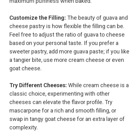
maximum puffiness when baked.
Customize the Filling:
The beauty of guava and
cheese pastry is how flexible the filling can be.
Feel free to adjust the ratio of guava to cheese
based on your personal taste. If you prefer a
sweeter pastry, add more guava paste; if you like
a tangier bite, use more cream cheese or even
goat cheese.
Try Different Cheeses:
While cream cheese is a
classic choice, experimenting with other
cheeses can elevate the flavor profile. Try
mascarpone for a rich and smooth filling, or
swap in tangy goat cheese for an extra layer of
complexity.