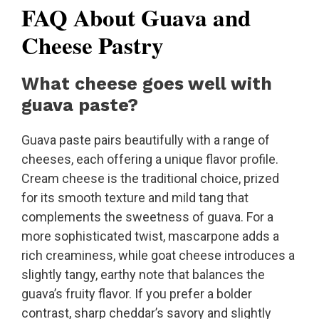
FAQ About Guava and
Cheese Pastry
What cheese goes well with
guava paste?
Guava paste pairs beautifully with a range of
cheeses, each offering a unique flavor profile.
Cream cheese is the traditional choice, prized
for its smooth texture and mild tang that
complements the sweetness of guava. For a
more sophisticated twist, mascarpone adds a
rich creaminess, while goat cheese introduces a
slightly tangy, earthy note that balances the
guava’s fruity flavor. If you prefer a bolder
contrast, sharp cheddar’s savory and slightly