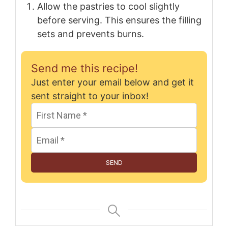
Allow the pastries to cool slightly
before serving. This ensures the filling
sets and prevents burns.
Send me this recipe!
Just enter your email below and get it
sent straight to your inbox!
SEND