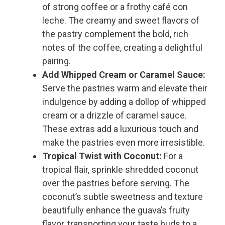
of strong coffee or a frothy café con
leche. The creamy and sweet flavors of
the pastry complement the bold, rich
notes of the coffee, creating a delightful
pairing.
Add Whipped Cream or Caramel Sauce:
Serve the pastries warm and elevate their
indulgence by adding a dollop of whipped
cream or a drizzle of caramel sauce.
These extras add a luxurious touch and
make the pastries even more irresistible.
Tropical Twist with Coconut:
For a
tropical flair, sprinkle shredded coconut
over the pastries before serving. The
coconut’s subtle sweetness and texture
beautifully enhance the guava’s fruity
flavor, transporting your taste buds to a