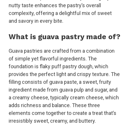
nutty taste enhances the pastry’s overall
complexity, offering a delightful mix of sweet
and savory in every bite.
What is guava pastry made of?
Guava pastries are crafted from a combination
of simple yet flavorful ingredients. The
foundation is flaky puff pastry dough, which
provides the perfect light and crispy texture. The
filling consists of guava paste, a sweet, fruity
ingredient made from guava pulp and sugar, and
a creamy cheese, typically cream cheese, which
adds richness and balance. These three
elements come together to create a treat that’s
irresistibly sweet, creamy, and buttery.