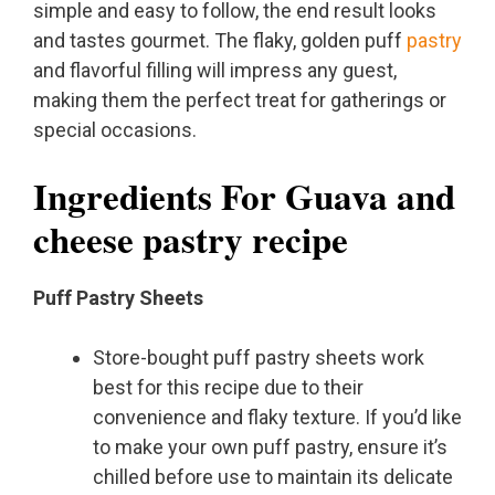
simple and easy to follow, the end result looks
and tastes gourmet. The flaky, golden puff
pastry
and flavorful filling will impress any guest,
making them the perfect treat for gatherings or
special occasions.
Ingredients For Guava and
cheese pastry recipe
Puff Pastry Sheets
Store-bought puff pastry sheets work
best for this recipe due to their
convenience and flaky texture. If you’d like
to make your own puff pastry, ensure it’s
chilled before use to maintain its delicate