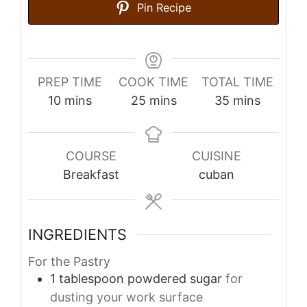
Pin Recipe
PREP TIME
COOK TIME
TOTAL TIME
minutes
minutes
minutes
10
mins
25
mins
35
mins
COURSE
CUISINE
Breakfast
cuban
INGREDIENTS
For the Pastry
1
tablespoon
powdered sugar
for
dusting your work surface