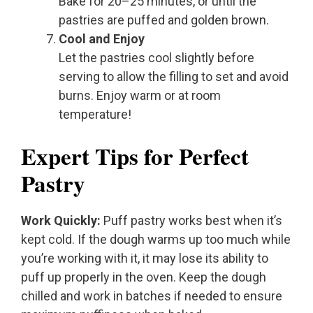
Bake for 20–25 minutes, or until the
pastries are puffed and golden brown.
Cool and Enjoy
Let the pastries cool slightly before
serving to allow the filling to set and avoid
burns. Enjoy warm or at room
temperature!
Expert Tips for Perfect
Pastry
Work Quickly:
Puff pastry works best when it’s
kept cold. If the dough warms up too much while
you’re working with it, it may lose its ability to
puff up properly in the oven. Keep the dough
chilled and work in batches if needed to ensure