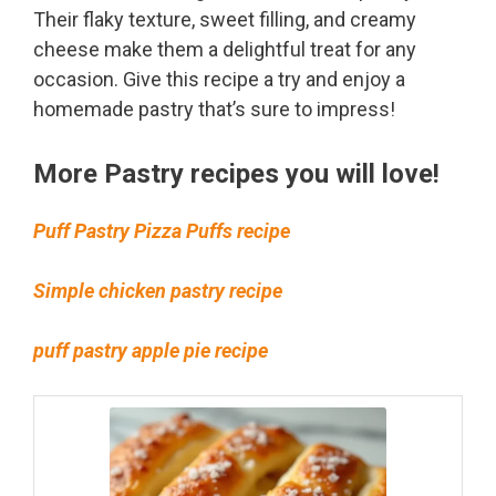
Their flaky texture, sweet filling, and creamy
cheese make them a delightful treat for any
occasion. Give this recipe a try and enjoy a
homemade pastry that’s sure to impress!
More Pastry recipes you will love!
Puff Pastry Pizza Puffs recipe
Simple chicken pastry recipe
puff pastry apple pie recipe