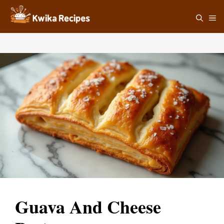
Skip
M
to
content
Guava And Cheese