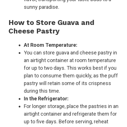
sunny paradise.
How to Store Guava and
Cheese Pastry
At Room Temperature:
You can store guava and cheese pastry in
an airtight container at room temperature
for up to two days. This works best if you
plan to consume them quickly, as the puff
pastry will retain some of its crispness
during this time.
In the Refrigerator:
For longer storage, place the pastries in an
airtight container and refrigerate them for
up to five days. Before serving, reheat