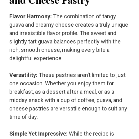
Flavor Harmony:
The combination of tangy
guava and creamy cheese creates a truly unique
and irresistible flavor profile. The sweet and
slightly tart guava balances perfectly with the
rich, smooth cheese, making every bite a
delightful experience.
Versatility:
These pastries aren’t limited to just
one occasion. Whether you enjoy them for
breakfast, as a dessert after a meal, or as a
midday snack with a cup of coffee, guava, and
cheese pastries are versatile enough to suit any
time of day.
Simple Yet Impressive:
While the recipe is