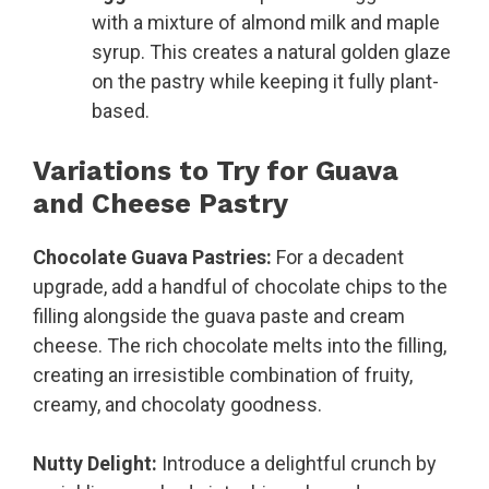
with a mixture of almond milk and maple
syrup. This creates a natural golden glaze
on the pastry while keeping it fully plant-
based.
Variations to Try for Guava
and Cheese Pastry
Chocolate Guava Pastries:
For a decadent
upgrade, add a handful of chocolate chips to the
filling alongside the guava paste and cream
cheese. The rich chocolate melts into the filling,
creating an irresistible combination of fruity,
creamy, and chocolaty goodness.
Nutty Delight:
Introduce a delightful crunch by