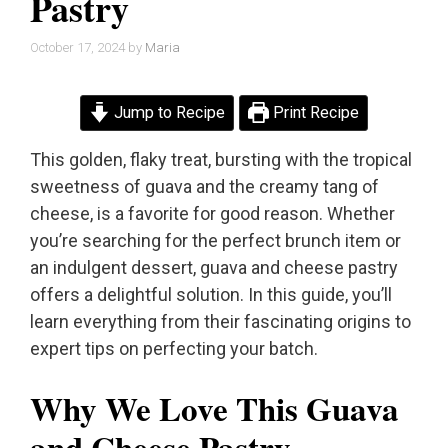
Pastry
October 17, 2024
by
Maria
Jump to Recipe
Print Recipe
This golden, flaky treat, bursting with the tropical
sweetness of guava and the creamy tang of
cheese, is a favorite for good reason. Whether
you’re searching for the perfect brunch item or
an indulgent dessert, guava and cheese pastry
offers a delightful solution. In this guide, you’ll
learn everything from their fascinating origins to
expert tips on perfecting your batch.
Why We Love This Guava
and Cheese Pastry