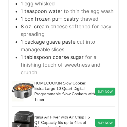
1
egg
whisked
1
teaspoon
water
to thin the egg wash
1
box frozen puff pastry
thawed
8
oz.
cream cheese
softened for easy
spreading
1
package guava paste
cut into
manageable slices
1
tablespoon
coarse sugar
for a
finishing touch of sweetness and
crunch
HOMECOOKIN Slow Cooker,
Extra Large 10 Quart Digital
BUY NOW
Programmable Slow Cookers with
Timer
Ninja Air Fryer with Air Crisp | 5
QT Capacity fits up to 4lbs of
BUY NOW