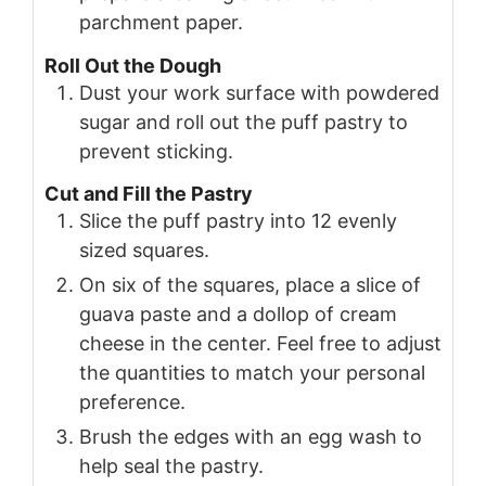
parchment paper.
Roll Out the Dough
Dust your work surface with powdered
sugar and roll out the puff pastry to
prevent sticking.
Cut and Fill the Pastry
Slice the puff pastry into 12 evenly
sized squares.
On six of the squares, place a slice of
guava paste and a dollop of cream
cheese in the center. Feel free to adjust
the quantities to match your personal
preference.
Brush the edges with an egg wash to
help seal the pastry.