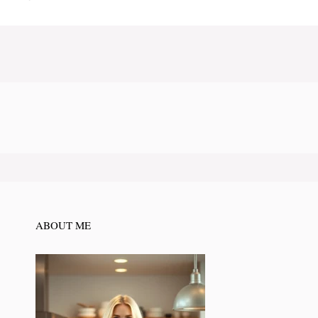
ABOUT ME