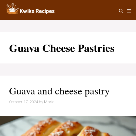
Skip
M
to
content
Guava Cheese Pastries
Guava and cheese pastry
October 17, 2024
by
Maria