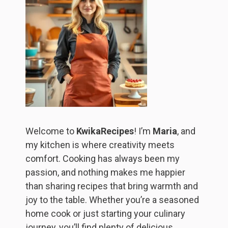
Welcome to
KwikaRecipes
! I’m
Maria
, and
my kitchen is where creativity meets
comfort. Cooking has always been my
passion, and nothing makes me happier
than sharing recipes that bring warmth and
joy to the table. Whether you’re a seasoned
home cook or just starting your culinary
journey, you’ll find plenty of delicious