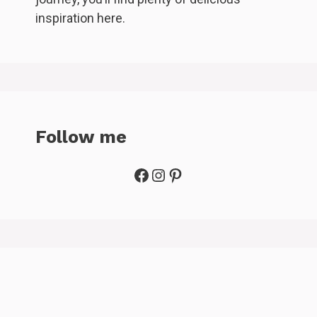
inspiration here.
Follow me
Facebook
Instagram
Pinterest