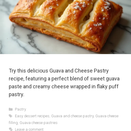
Try this delicious Guava and Cheese Pastry
recipe, featuring a perfect blend of sweet guava
paste and creamy cheese wrapped in flaky puff
pastry.
Categories
Pastry
Tags
Easy dessert recipes
,
Guava and cheese pastry
,
Guava cheese
filling
,
Guava cheese pastries
Leave a comment