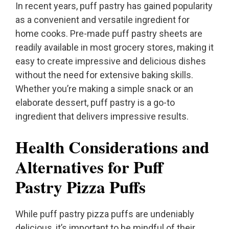
In recent years, puff pastry has gained popularity
as a convenient and versatile ingredient for
home cooks. Pre-made puff pastry sheets are
readily available in most grocery stores, making it
easy to create impressive and delicious dishes
without the need for extensive baking skills.
Whether you’re making a simple snack or an
elaborate dessert, puff pastry is a go-to
ingredient that delivers impressive results.
Health Considerations and
Alternatives for Puff
Pastry Pizza Puffs
While puff pastry pizza puffs are undeniably
delicious, it’s important to be mindful of their