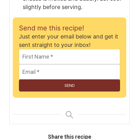
slightly before serving.
Send me this recipe!
Just enter your email below and get it
sent straight to your inbox!
SEND
Share this recipe