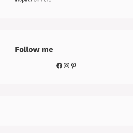
Follow me
Facebook
Instagram
Pinterest