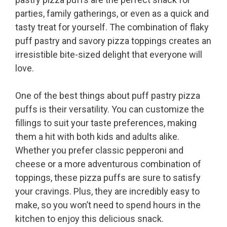
parties, family gatherings, or even as a quick and
tasty treat for yourself. The combination of flaky
puff pastry and savory pizza toppings creates an
irresistible bite-sized delight that everyone will
love.
One of the best things about puff pastry pizza
puffs is their versatility. You can customize the
fillings to suit your taste preferences, making
them a hit with both kids and adults alike.
Whether you prefer classic pepperoni and
cheese or a more adventurous combination of
toppings, these pizza puffs are sure to satisfy
your cravings. Plus, they are incredibly easy to
make, so you won’t need to spend hours in the
kitchen to enjoy this delicious snack.