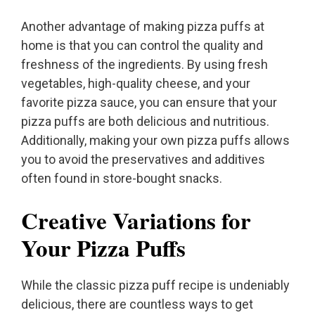
Another advantage of making pizza puffs at
home is that you can control the quality and
freshness of the ingredients. By using fresh
vegetables, high-quality cheese, and your
favorite pizza sauce, you can ensure that your
pizza puffs are both delicious and nutritious.
Additionally, making your own pizza puffs allows
you to avoid the preservatives and additives
often found in store-bought snacks.
Creative Variations for
Your Pizza Puffs
While the classic pizza puff recipe is undeniably
delicious, there are countless ways to get