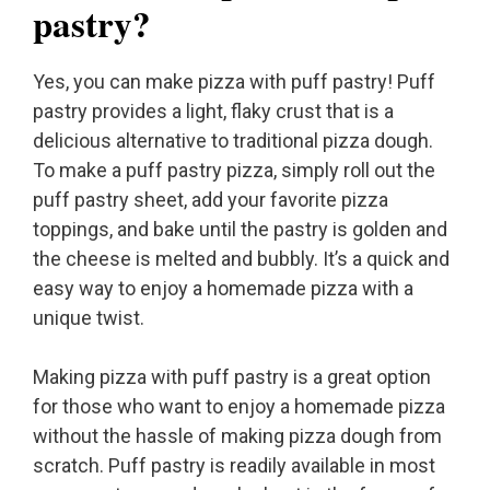
pastry?
Yes, you can make pizza with puff pastry! Puff
pastry provides a light, flaky crust that is a
delicious alternative to traditional pizza dough.
To make a puff pastry pizza, simply roll out the
puff pastry sheet, add your favorite pizza
toppings, and bake until the pastry is golden and
the cheese is melted and bubbly. It’s a quick and
easy way to enjoy a homemade pizza with a
unique twist.
Making pizza with puff pastry is a great option
for those who want to enjoy a homemade pizza
without the hassle of making pizza dough from
scratch. Puff pastry is readily available in most