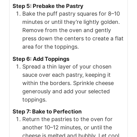
Step 5: Prebake the Pastry
Bake the puff pastry squares for 8–10
minutes or until they’re lightly golden.
Remove from the oven and gently
press down the centers to create a flat
area for the toppings.
Step 6: Add Toppings
Spread a thin layer of your chosen
sauce over each pastry, keeping it
within the borders. Sprinkle cheese
generously and add your selected
toppings.
Step 7: Bake to Perfection
Return the pastries to the oven for
another 10–12 minutes, or until the
cheese is melted and bubbly. Let cool