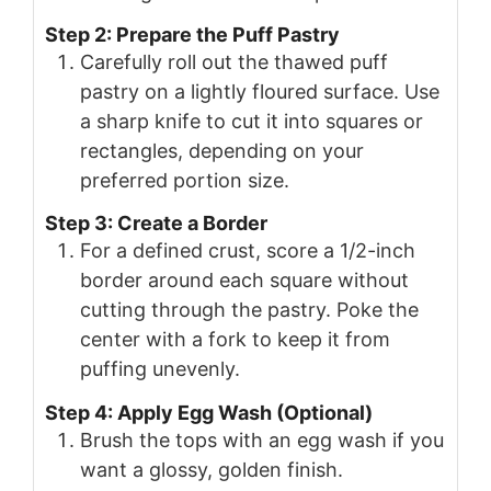
Step 2: Prepare the Puff Pastry
Carefully roll out the thawed puff
pastry on a lightly floured surface. Use
a sharp knife to cut it into squares or
rectangles, depending on your
preferred portion size.
Step 3: Create a Border
For a defined crust, score a 1/2-inch
border around each square without
cutting through the pastry. Poke the
center with a fork to keep it from
puffing unevenly.
Step 4: Apply Egg Wash (Optional)
Brush the tops with an egg wash if you
want a glossy, golden finish.