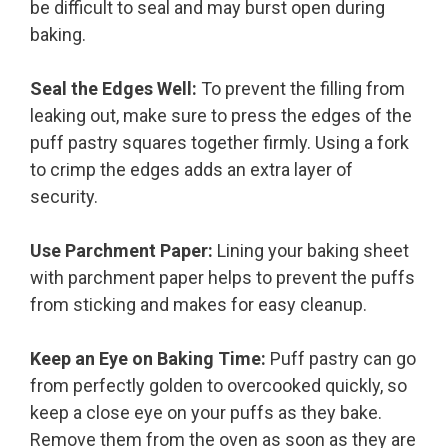
be difficult to seal and may burst open during
baking.
Seal the Edges Well:
To prevent the filling from
leaking out, make sure to press the edges of the
puff pastry squares together firmly. Using a fork
to crimp the edges adds an extra layer of
security.
Use Parchment Paper:
Lining your baking sheet
with parchment paper helps to prevent the puffs
from sticking and makes for easy cleanup.
Keep an Eye on Baking Time:
Puff pastry can go
from perfectly golden to overcooked quickly, so
keep a close eye on your puffs as they bake.
Remove them from the oven as soon as they are