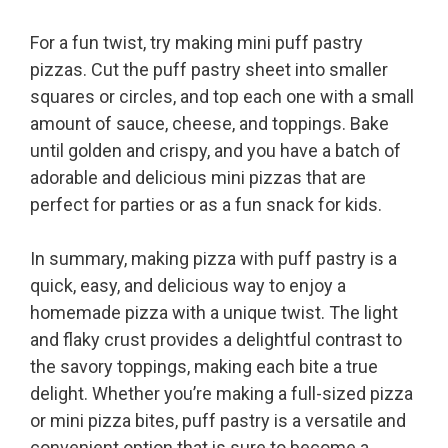
For a fun twist, try making mini puff pastry
pizzas. Cut the puff pastry sheet into smaller
squares or circles, and top each one with a small
amount of sauce, cheese, and toppings. Bake
until golden and crispy, and you have a batch of
adorable and delicious mini pizzas that are
perfect for parties or as a fun snack for kids.
In summary, making pizza with puff pastry is a
quick, easy, and delicious way to enjoy a
homemade pizza with a unique twist. The light
and flaky crust provides a delightful contrast to
the savory toppings, making each bite a true
delight. Whether you’re making a full-sized pizza
or mini pizza bites, puff pastry is a versatile and
convenient option that is sure to become a