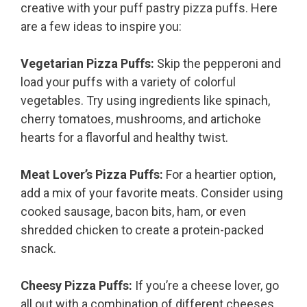
creative with your puff pastry pizza puffs. Here
are a few ideas to inspire you:
Vegetarian Pizza Puffs:
Skip the pepperoni and
load your puffs with a variety of colorful
vegetables. Try using ingredients like spinach,
cherry tomatoes, mushrooms, and artichoke
hearts for a flavorful and healthy twist.
Meat Lover’s Pizza Puffs:
For a heartier option,
add a mix of your favorite meats. Consider using
cooked sausage, bacon bits, ham, or even
shredded chicken to create a protein-packed
snack.
Cheesy Pizza Puffs:
If you’re a cheese lover, go
all out with a combination of different cheeses.