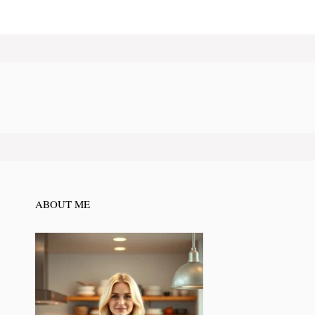
ABOUT ME