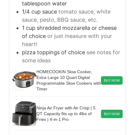
tablespoon water
1/4
cup
sauce
tomato sauce, white
sauce, pesto, BBQ sauce, etc.
1
cup
shredded mozzarella or cheese
of choice
or just measure with your
heart!
pizza toppings of choice
see notes for
some ideas
HOMECOOKIN Slow Cooker,
Extra Large 10 Quart Digital
BUY NOW
Programmable Slow Cookers with
Timer
Ninja Air Fryer with Air Crisp | 5
QT Capacity fits up to 4lbs of
BUY NOW
Fries | 4-in-1 Pro