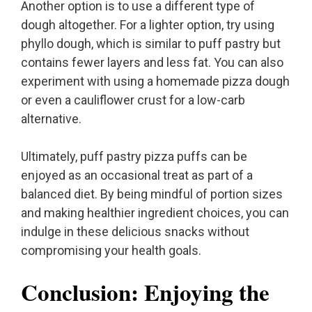
Another option is to use a different type of
dough altogether. For a lighter option, try using
phyllo dough, which is similar to puff pastry but
contains fewer layers and less fat. You can also
experiment with using a homemade pizza dough
or even a cauliflower crust for a low-carb
alternative.
Ultimately, puff pastry pizza puffs can be
enjoyed as an occasional treat as part of a
balanced diet. By being mindful of portion sizes
and making healthier ingredient choices, you can
indulge in these delicious snacks without
compromising your health goals.
Conclusion: Enjoying the