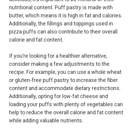
nutritional content. Puff pastry is made with
butter, which means it is high in fat and calories.
Additionally, the fillings and toppings used in
pizza puffs can also contribute to their overall
calorie and fat content.
If you’re looking for a healthier alternative,
consider making a few adjustments to the
recipe. For example, you can use a whole wheat
or gluten-free puff pastry to increase the fiber
content and accommodate dietary restrictions.
Additionally, opting for low-fat cheese and
loading your puffs with plenty of vegetables can
help to reduce the overall calorie and fat content
while adding valuable nutrients.