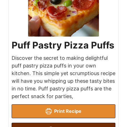
Puff Pastry Pizza Puffs
Discover the secret to making delightful
puff pastry pizza puffs in your own
kitchen. This simple yet scrumptious recipe
will have you whipping up these tasty bites
in no time. Puff pastry pizza puffs are the
perfect snack for parties,
Print Recipe