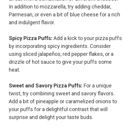
In addition to mozzarella, try adding cheddar,
Parmesan, or even a bit of blue cheese for a rich
and indulgent flavor.
Spicy Pizza Puffs:
Add a kick to your pizza puffs
by incorporating spicy ingredients. Consider
using sliced jalapeños, red pepper flakes, or a
drizzle of hot sauce to give your puffs some
heat.
Sweet and Savory Pizza Puffs:
For a unique
twist, try combining sweet and savory flavors.
Add a bit of pineapple or caramelized onions to
your puffs for a delightful contrast that will
surprise and delight your taste buds.