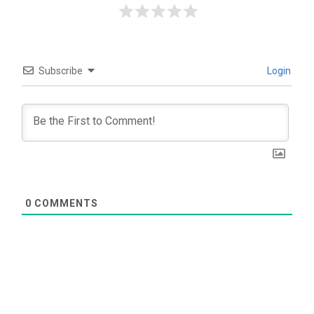
Subscribe
Login
0
COMMENTS