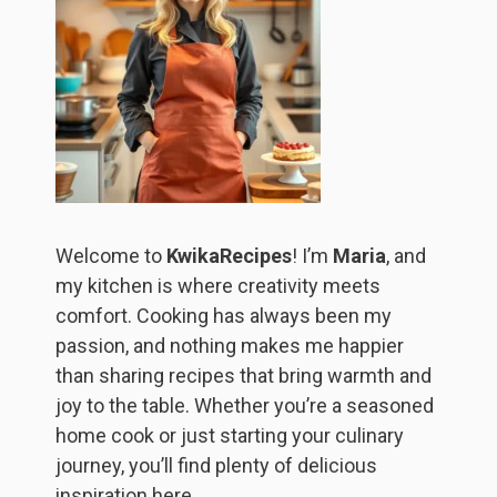
Welcome to
KwikaRecipes
! I’m
Maria
, and
my kitchen is where creativity meets
comfort. Cooking has always been my
passion, and nothing makes me happier
than sharing recipes that bring warmth and
joy to the table. Whether you’re a seasoned
home cook or just starting your culinary
journey, you’ll find plenty of delicious
inspiration here.