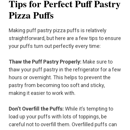
Tips for Perfect Puff Pastry
Pizza Puffs
Making puff pastry pizza puffs is relatively
straightforward, but here are a few tips to ensure
your puffs turn out perfectly every time:
Thaw the Puff Pastry Properly:
Make sure to
thaw your puff pastry in the refrigerator for a few
hours or overnight. This helps to prevent the
pastry from becoming too soft and sticky,
making it easier to work with.
Don’t Overfill the Puffs:
While it’s tempting to
load up your puffs with lots of toppings, be
careful not to overfill them. Overfilled puffs can