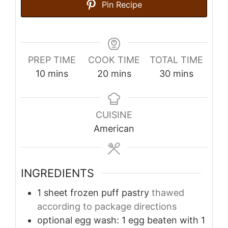
Pin Recipe
PREP TIME
COOK TIME
TOTAL TIME
minutes
minutes
minutes
10
mins
20
mins
30
mins
CUISINE
American
INGREDIENTS
1
sheet frozen puff pastry
thawed
according to package directions
optional egg wash: 1 egg beaten with 1