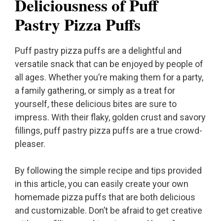
Deliciousness of Puff
Pastry Pizza Puffs
Puff pastry pizza puffs are a delightful and
versatile snack that can be enjoyed by people of
all ages. Whether you’re making them for a party,
a family gathering, or simply as a treat for
yourself, these delicious bites are sure to
impress. With their flaky, golden crust and savory
fillings, puff pastry pizza puffs are a true crowd-
pleaser.
By following the simple recipe and tips provided
in this article, you can easily create your own
homemade pizza puffs that are both delicious
and customizable. Don’t be afraid to get creative