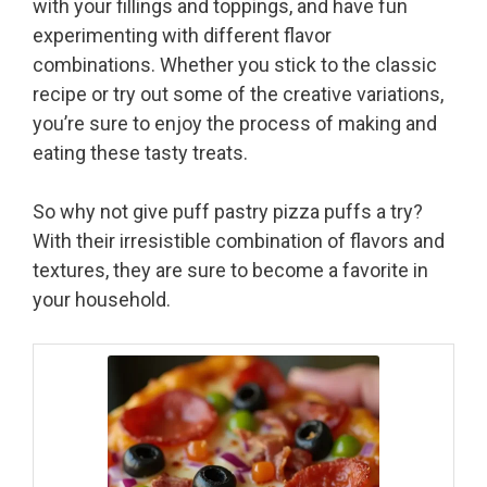
with your fillings and toppings, and have fun
experimenting with different flavor
combinations. Whether you stick to the classic
recipe or try out some of the creative variations,
you’re sure to enjoy the process of making and
eating these tasty treats.
So why not give puff pastry pizza puffs a try?
With their irresistible combination of flavors and
textures, they are sure to become a favorite in
your household.