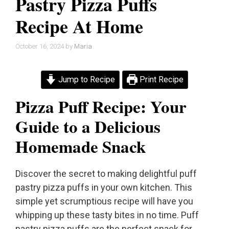
Pastry Pizza Puffs
Recipe At Home
October 16, 2024
by
Maria
Jump to Recipe
Print Recipe
Pizza Puff Recipe: Your
Guide to a Delicious
Homemade Snack
Discover the secret to making delightful puff
pastry pizza puffs in your own kitchen. This
simple yet scrumptious recipe will have you
whipping up these tasty bites in no time. Puff
pastry pizza puffs are the perfect snack for