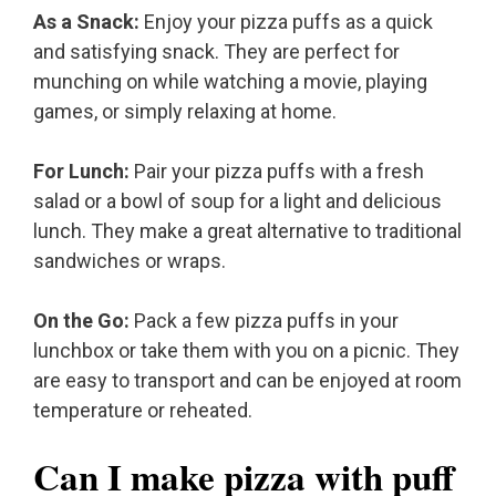
As a Snack:
Enjoy your pizza puffs as a quick
and satisfying snack. They are perfect for
munching on while watching a movie, playing
games, or simply relaxing at home.
For Lunch:
Pair your pizza puffs with a fresh
salad or a bowl of soup for a light and delicious
lunch. They make a great alternative to traditional
sandwiches or wraps.
On the Go:
Pack a few pizza puffs in your
lunchbox or take them with you on a picnic. They
are easy to transport and can be enjoyed at room
temperature or reheated.
Can I make pizza with puff