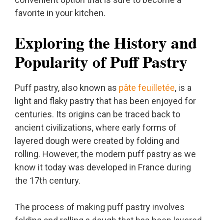
favorite in your kitchen.
Exploring the History and
Popularity of Puff Pastry
Puff pastry, also known as
pâte feuilletée
, is a
light and flaky pastry that has been enjoyed for
centuries. Its origins can be traced back to
ancient civilizations, where early forms of
layered dough were created by folding and
rolling. However, the modern puff pastry as we
know it today was developed in France during
the 17th century.
The process of making puff pastry involves