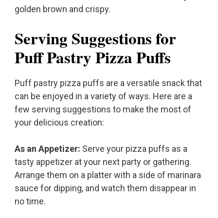
golden brown and crispy.
Serving Suggestions for
Puff Pastry Pizza Puffs
Puff pastry pizza puffs are a versatile snack that
can be enjoyed in a variety of ways. Here are a
few serving suggestions to make the most of
your delicious creation:
As an Appetizer:
Serve your pizza puffs as a
tasty appetizer at your next party or gathering.
Arrange them on a platter with a side of marinara
sauce for dipping, and watch them disappear in
no time.