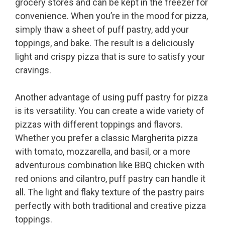
grocery stores and can be kept in the freezer for
convenience. When you’re in the mood for pizza,
simply thaw a sheet of puff pastry, add your
toppings, and bake. The result is a deliciously
light and crispy pizza that is sure to satisfy your
cravings.
Another advantage of using puff pastry for pizza
is its versatility. You can create a wide variety of
pizzas with different toppings and flavors.
Whether you prefer a classic Margherita pizza
with tomato, mozzarella, and basil, or a more
adventurous combination like BBQ chicken with
red onions and cilantro, puff pastry can handle it
all. The light and flaky texture of the pastry pairs
perfectly with both traditional and creative pizza
toppings.