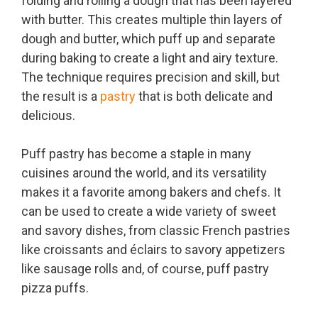
folding and rolling a dough that has been layered
with butter. This creates multiple thin layers of
dough and butter, which puff up and separate
during baking to create a light and airy texture.
The technique requires precision and skill, but
the result is a
pastry
that is both delicate and
delicious.
Puff pastry has become a staple in many
cuisines around the world, and its versatility
makes it a favorite among bakers and chefs. It
can be used to create a wide variety of sweet
and savory dishes, from classic French pastries
like croissants and éclairs to savory appetizers
like sausage rolls and, of course, puff pastry
pizza puffs.