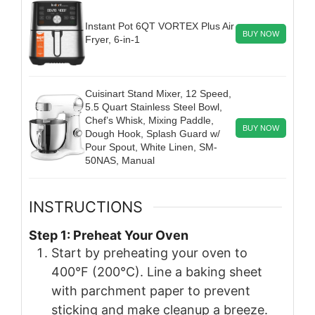
Instant Pot 6QT VORTEX Plus Air
BUY NOW
Fryer, 6-in-1
Cuisinart Stand Mixer, 12 Speed,
5.5 Quart Stainless Steel Bowl,
Chef’s Whisk, Mixing Paddle,
BUY NOW
Dough Hook, Splash Guard w/
Pour Spout, White Linen, SM-
50NAS, Manual
INSTRUCTIONS
Step 1: Preheat Your Oven
Start by preheating your oven to
400°F (200°C). Line a baking sheet
with parchment paper to prevent
sticking and make cleanup a breeze.