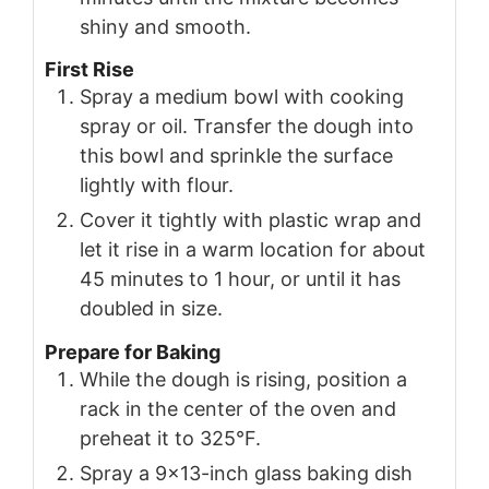
shiny and smooth.
First Rise
Spray a medium bowl with cooking
spray or oil. Transfer the dough into
this bowl and sprinkle the surface
lightly with flour.
Cover it tightly with plastic wrap and
let it rise in a warm location for about
45 minutes to 1 hour, or until it has
doubled in size.
Prepare for Baking
While the dough is rising, position a
rack in the center of the oven and
preheat it to 325°F.
Spray a 9×13-inch glass baking dish