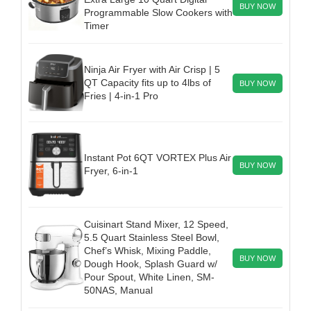
BUY NOW
Programmable Slow Cookers with
Timer
Ninja Air Fryer with Air Crisp | 5
QT Capacity fits up to 4lbs of
BUY NOW
Fries | 4-in-1 Pro
Instant Pot 6QT VORTEX Plus Air
BUY NOW
Fryer, 6-in-1
Cuisinart Stand Mixer, 12 Speed,
5.5 Quart Stainless Steel Bowl,
Chef’s Whisk, Mixing Paddle,
BUY NOW
Dough Hook, Splash Guard w/
Pour Spout, White Linen, SM-
50NAS, Manual