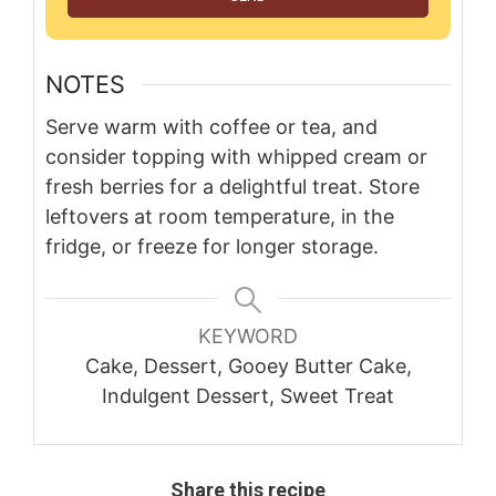
NOTES
Serve warm with coffee or tea, and
consider topping with whipped cream or
fresh berries for a delightful treat. Store
leftovers at room temperature, in the
fridge, or freeze for longer storage.
KEYWORD
Cake, Dessert, Gooey Butter Cake,
Indulgent Dessert, Sweet Treat
Share this recipe