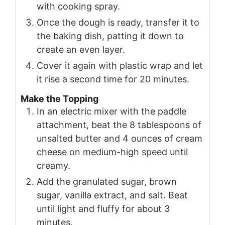
with cooking spray.
Once the dough is ready, transfer it to
the baking dish, patting it down to
create an even layer.
Cover it again with plastic wrap and let
it rise a second time for 20 minutes.
Make the Topping
In an electric mixer with the paddle
attachment, beat the 8 tablespoons of
unsalted butter and 4 ounces of cream
cheese on medium-high speed until
creamy.
Add the granulated sugar, brown
sugar, vanilla extract, and salt. Beat
until light and fluffy for about 3
minutes.