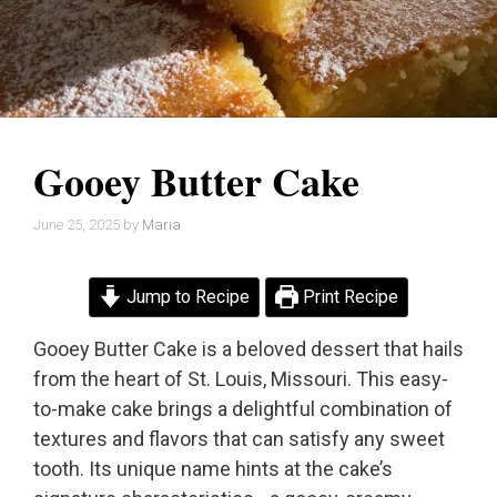
Gooey Butter Cake
June 25, 2025
by
Maria
Jump to Recipe
Print Recipe
Gooey Butter Cake is a beloved dessert that hails
from the heart of St. Louis, Missouri. This easy-
to-make cake brings a delightful combination of
textures and flavors that can satisfy any sweet
tooth. Its unique name hints at the cake’s