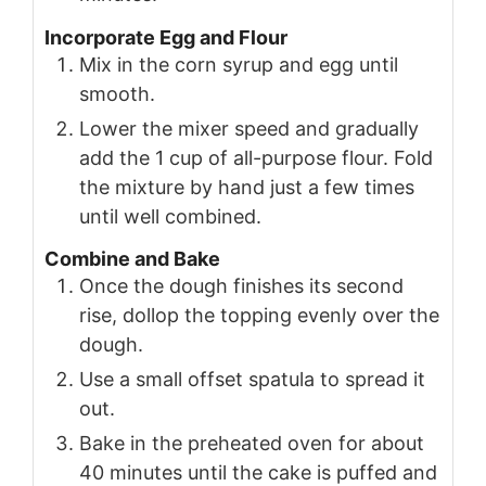
Incorporate Egg and Flour
Mix in the corn syrup and egg until
smooth.
Lower the mixer speed and gradually
add the 1 cup of all-purpose flour. Fold
the mixture by hand just a few times
until well combined.
Combine and Bake
Once the dough finishes its second
rise, dollop the topping evenly over the
dough.
Use a small offset spatula to spread it
out.
Bake in the preheated oven for about
40 minutes until the cake is puffed and