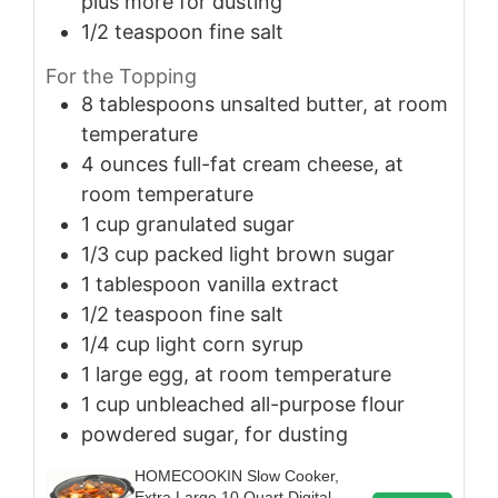
plus more for dusting
1/2
teaspoon
fine salt
For the Topping
8
tablespoons
unsalted butter, at room
temperature
4
ounces
full-fat cream cheese, at
room temperature
1
cup
granulated sugar
1/3
cup
packed light brown sugar
1
tablespoon
vanilla extract
1/2
teaspoon
fine salt
1/4
cup
light corn syrup
1
large
egg, at room temperature
1
cup
unbleached all-purpose flour
powdered sugar, for dusting
HOMECOOKIN Slow Cooker,
Extra Large 10 Quart Digital