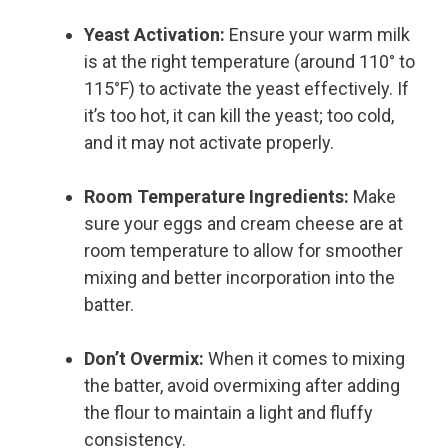
Yeast Activation:
Ensure your warm milk
is at the right temperature (around 110° to
115°F) to activate the yeast effectively. If
it’s too hot, it can kill the yeast; too cold,
and it may not activate properly.
Room Temperature Ingredients:
Make
sure your eggs and cream cheese are at
room temperature to allow for smoother
mixing and better incorporation into the
batter.
Don’t Overmix:
When it comes to mixing
the batter, avoid overmixing after adding
the flour to maintain a light and fluffy
consistency.