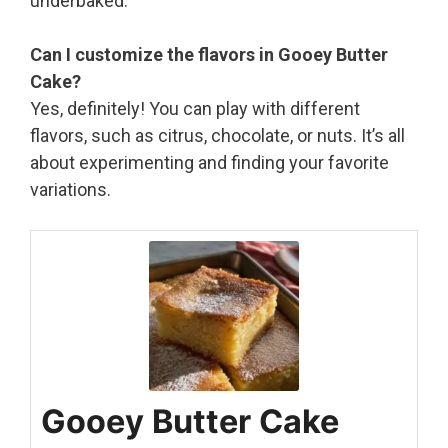
underbaked.
Can I customize the flavors in Gooey Butter
Cake?
Yes, definitely! You can play with different
flavors, such as citrus, chocolate, or nuts. It’s all
about experimenting and finding your favorite
variations.
Gooey Butter Cake