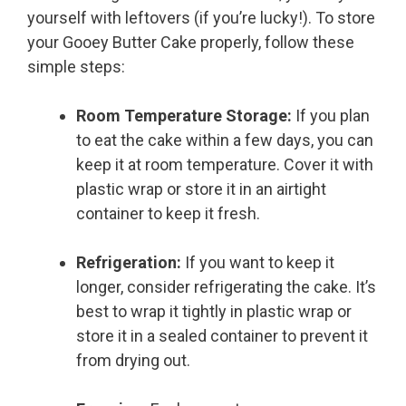
yourself with leftovers (if you’re lucky!). To store
your Gooey Butter Cake properly, follow these
simple steps:
Room Temperature Storage:
If you plan
to eat the cake within a few days, you can
keep it at room temperature. Cover it with
plastic wrap or store it in an airtight
container to keep it fresh.
Refrigeration:
If you want to keep it
longer, consider refrigerating the cake. It’s
best to wrap it tightly in plastic wrap or
store it in a sealed container to prevent it
from drying out.