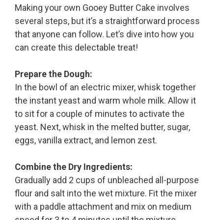
Making your own Gooey Butter Cake involves
several steps, but it’s a straightforward process
that anyone can follow. Let’s dive into how you
can create this delectable treat!
Prepare the Dough:
In the bowl of an electric mixer, whisk together
the instant yeast and warm whole milk. Allow it
to sit for a couple of minutes to activate the
yeast. Next, whisk in the melted butter, sugar,
eggs, vanilla extract, and lemon zest.
Combine the Dry Ingredients:
Gradually add 2 cups of unbleached all-purpose
flour and salt into the wet mixture. Fit the mixer
with a paddle attachment and mix on medium
speed for 3 to 4 minutes until the mixture