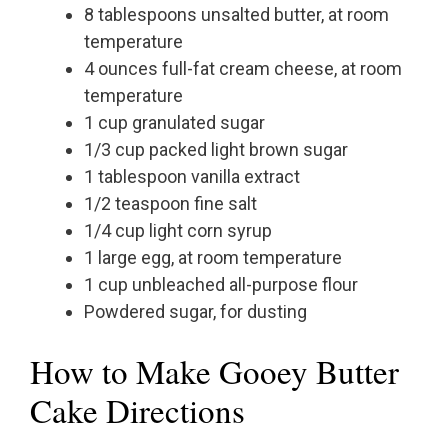
8 tablespoons unsalted butter, at room
temperature
4 ounces full-fat cream cheese, at room
temperature
1 cup granulated sugar
1/3 cup packed light brown sugar
1 tablespoon vanilla extract
1/2 teaspoon fine salt
1/4 cup light corn syrup
1 large egg, at room temperature
1 cup unbleached all-purpose flour
Powdered sugar, for dusting
How to Make Gooey Butter
Cake Directions