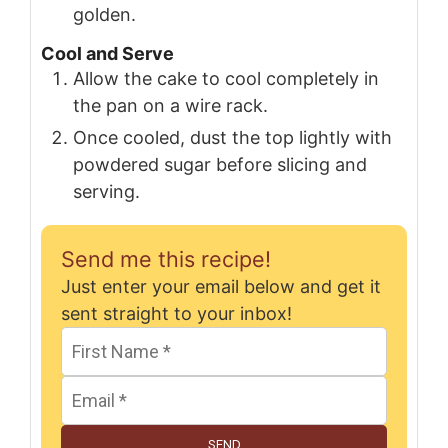
golden.
Cool and Serve
Allow the cake to cool completely in
the pan on a wire rack.
Once cooled, dust the top lightly with
powdered sugar before slicing and
serving.
Send me this recipe!
Just enter your email below and get it
sent straight to your inbox!
SEND