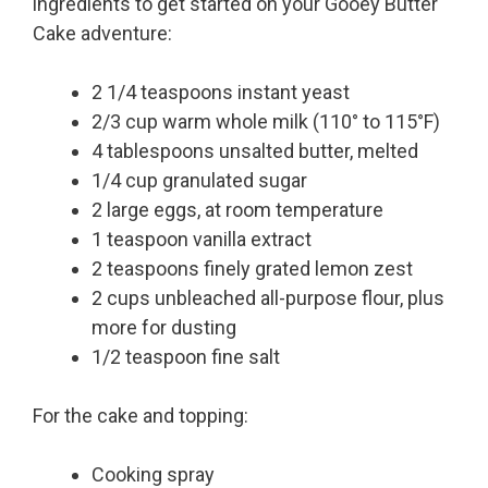
ingredients to get started on your Gooey Butter
Cake adventure:
2 1/4 teaspoons instant yeast
2/3 cup warm whole milk (110° to 115°F)
4 tablespoons unsalted butter, melted
1/4 cup granulated sugar
2 large eggs, at room temperature
1 teaspoon vanilla extract
2 teaspoons finely grated lemon zest
2 cups unbleached all-purpose flour, plus
more for dusting
1/2 teaspoon fine salt
For the cake and topping:
Cooking spray