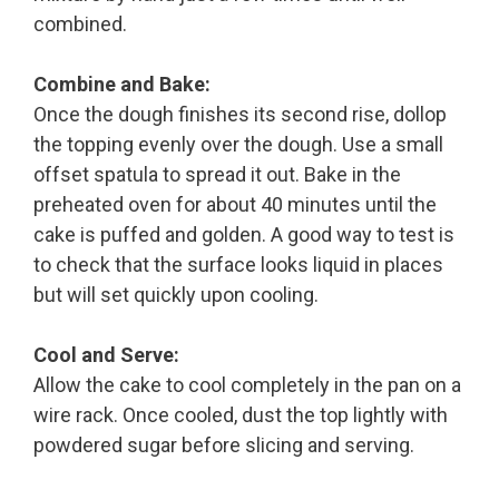
combined.
Combine and Bake:
Once the dough finishes its second rise, dollop
the topping evenly over the dough. Use a small
offset spatula to spread it out. Bake in the
preheated oven for about 40 minutes until the
cake is puffed and golden. A good way to test is
to check that the surface looks liquid in places
but will set quickly upon cooling.
Cool and Serve:
Allow the cake to cool completely in the pan on a
wire rack. Once cooled, dust the top lightly with
powdered sugar before slicing and serving.