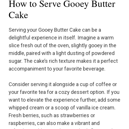
How to Serve Gooey Butter
Cake
Serving your Gooey Butter Cake can be a
delightful experience in itself. Imagine a warm
slice fresh out of the oven, slightly gooey in the
middle, paired with a light dusting of powdered
sugar. The cake’s rich texture makes it a perfect
accompaniment to your favorite beverage.
Consider serving it alongside a cup of coffee or
your favorite tea for a cozy dessert option. If you
want to elevate the experience further, add some
whipped cream or a scoop of vanilla ice cream.
Fresh berries, such as strawberries or
raspberries, can also make a vibrant and