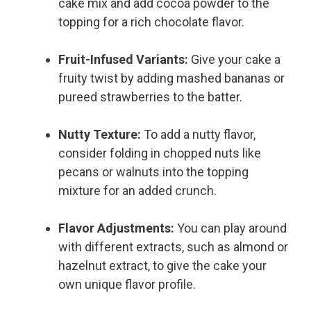
cake mix and add cocoa powder to the
topping for a rich chocolate flavor.
Fruit-Infused Variants:
Give your cake a
fruity twist by adding mashed bananas or
pureed strawberries to the batter.
Nutty Texture:
To add a nutty flavor,
consider folding in chopped nuts like
pecans or walnuts into the topping
mixture for an added crunch.
Flavor Adjustments:
You can play around
with different extracts, such as almond or
hazelnut extract, to give the cake your
own unique flavor profile.