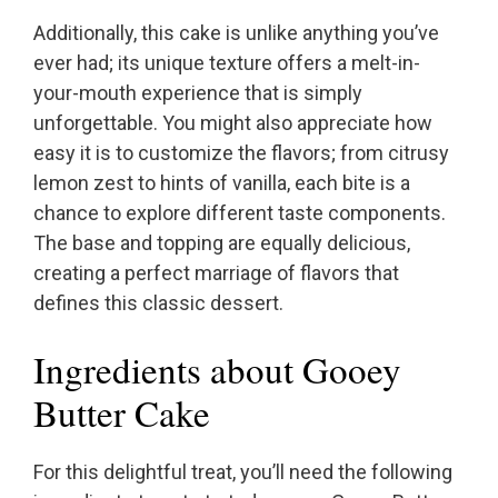
Additionally, this cake is unlike anything you’ve
ever had; its unique texture offers a melt-in-
your-mouth experience that is simply
unforgettable. You might also appreciate how
easy it is to customize the flavors; from citrusy
lemon zest to hints of vanilla, each bite is a
chance to explore different taste components.
The base and topping are equally delicious,
creating a perfect marriage of flavors that
defines this classic dessert.
Ingredients about Gooey
Butter Cake
For this delightful treat, you’ll need the following