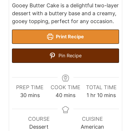
Gooey Butter Cake is a delightful two-layer
dessert with a buttery base and a creamy,
gooey topping, perfect for any occasion.
Print Recipe
Pin Recipe
PREP TIME
COOK TIME
TOTAL TIME
minutes
minutes
hour
minutes
30
mins
40
mins
1
hr
10
mins
COURSE
CUISINE
Dessert
American