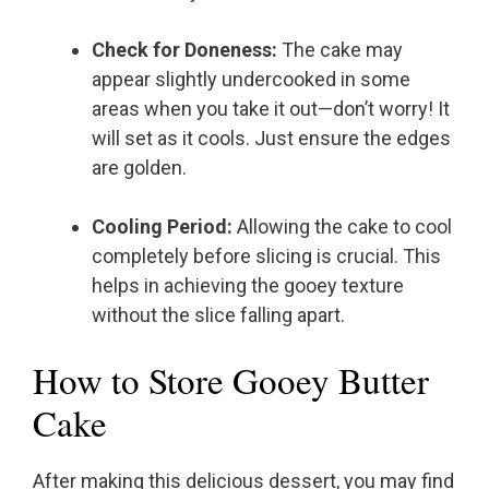
Check for Doneness:
The cake may
appear slightly undercooked in some
areas when you take it out—don’t worry! It
will set as it cools. Just ensure the edges
are golden.
Cooling Period:
Allowing the cake to cool
completely before slicing is crucial. This
helps in achieving the gooey texture
without the slice falling apart.
How to Store Gooey Butter
Cake
After making this delicious dessert, you may find