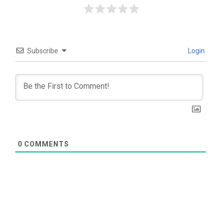
Subscribe
Login
0
COMMENTS