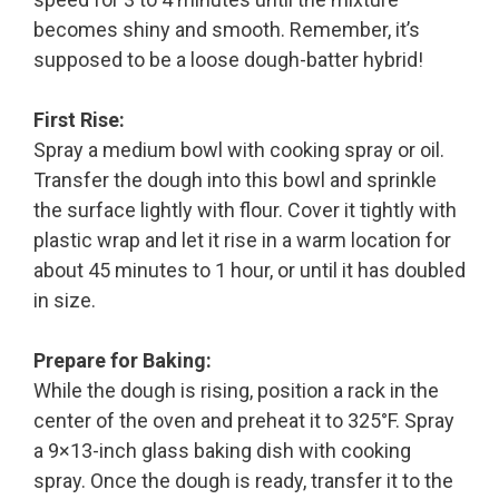
becomes shiny and smooth. Remember, it’s
supposed to be a loose dough-batter hybrid!
First Rise:
Spray a medium bowl with cooking spray or oil.
Transfer the dough into this bowl and sprinkle
the surface lightly with flour. Cover it tightly with
plastic wrap and let it rise in a warm location for
about 45 minutes to 1 hour, or until it has doubled
in size.
Prepare for Baking:
While the dough is rising, position a rack in the
center of the oven and preheat it to 325°F. Spray
a 9×13-inch glass baking dish with cooking
spray. Once the dough is ready, transfer it to the