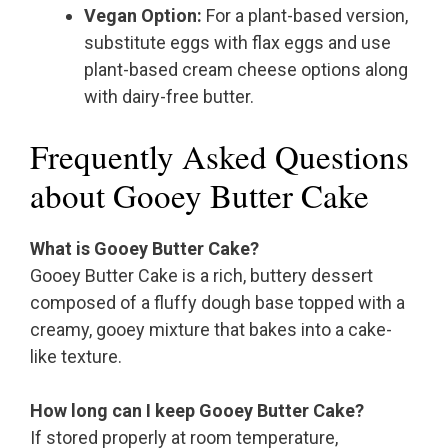
Vegan Option:
For a plant-based version,
substitute eggs with flax eggs and use
plant-based cream cheese options along
with dairy-free butter.
Frequently Asked Questions
about Gooey Butter Cake
What is Gooey Butter Cake?
Gooey Butter Cake is a rich, buttery dessert
composed of a fluffy dough base topped with a
creamy, gooey mixture that bakes into a cake-
like texture.
How long can I keep Gooey Butter Cake?
If stored properly at room temperature,