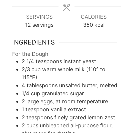
SERVINGS
CALORIES
12
servings
350
kcal
INGREDIENTS
For the Dough
2 1/4
teaspoons
instant yeast
2/3
cup
warm whole milk (110° to
115°F)
4
tablespoons
unsalted butter, melted
1/4
cup
granulated sugar
2
large
eggs, at room temperature
1
teaspoon
vanilla extract
2
teaspoons
finely grated lemon zest
2
cups
unbleached all-purpose flour,