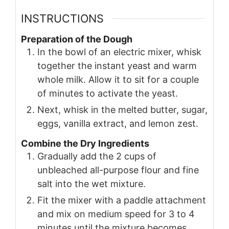
INSTRUCTIONS
Preparation of the Dough
In the bowl of an electric mixer, whisk
together the instant yeast and warm
whole milk. Allow it to sit for a couple
of minutes to activate the yeast.
Next, whisk in the melted butter, sugar,
eggs, vanilla extract, and lemon zest.
Combine the Dry Ingredients
Gradually add the 2 cups of
unbleached all-purpose flour and fine
salt into the wet mixture.
Fit the mixer with a paddle attachment
and mix on medium speed for 3 to 4
minutes until the mixture becomes