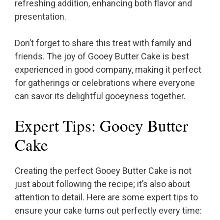
refreshing addition, enhancing both flavor and
presentation.
Don’t forget to share this treat with family and
friends. The joy of Gooey Butter Cake is best
experienced in good company, making it perfect
for gatherings or celebrations where everyone
can savor its delightful gooeyness together.
Expert Tips: Gooey Butter
Cake
Creating the perfect Gooey Butter Cake is not
just about following the recipe; it’s also about
attention to detail. Here are some expert tips to
ensure your cake turns out perfectly every time: