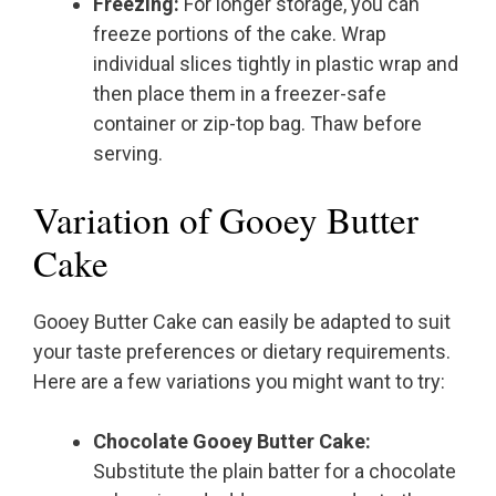
Freezing:
For longer storage, you can
freeze portions of the cake. Wrap
individual slices tightly in plastic wrap and
then place them in a freezer-safe
container or zip-top bag. Thaw before
serving.
Variation of Gooey Butter
Cake
Gooey Butter Cake can easily be adapted to suit
your taste preferences or dietary requirements.
Here are a few variations you might want to try:
Chocolate Gooey Butter Cake:
Substitute the plain batter for a chocolate