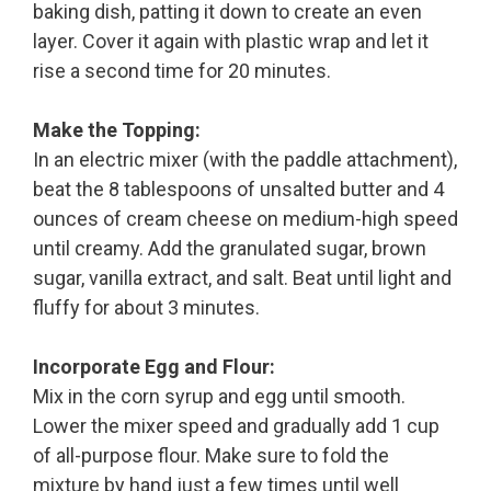
baking dish, patting it down to create an even
layer. Cover it again with plastic wrap and let it
rise a second time for 20 minutes.
Make the Topping:
In an electric mixer (with the paddle attachment),
beat the 8 tablespoons of unsalted butter and 4
ounces of cream cheese on medium-high speed
until creamy. Add the granulated sugar, brown
sugar, vanilla extract, and salt. Beat until light and
fluffy for about 3 minutes.
Incorporate Egg and Flour:
Mix in the corn syrup and egg until smooth.
Lower the mixer speed and gradually add 1 cup
of all-purpose flour. Make sure to fold the
mixture by hand just a few times until well