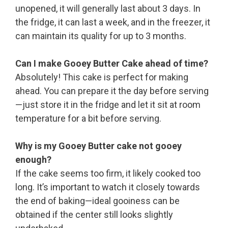
unopened, it will generally last about 3 days. In
the fridge, it can last a week, and in the freezer, it
can maintain its quality for up to 3 months.
Can I make Gooey Butter Cake ahead of time?
Absolutely! This cake is perfect for making
ahead. You can prepare it the day before serving
—just store it in the fridge and let it sit at room
temperature for a bit before serving.
Why is my Gooey Butter cake not gooey
enough?
If the cake seems too firm, it likely cooked too
long. It’s important to watch it closely towards
the end of baking—ideal gooiness can be
obtained if the center still looks slightly