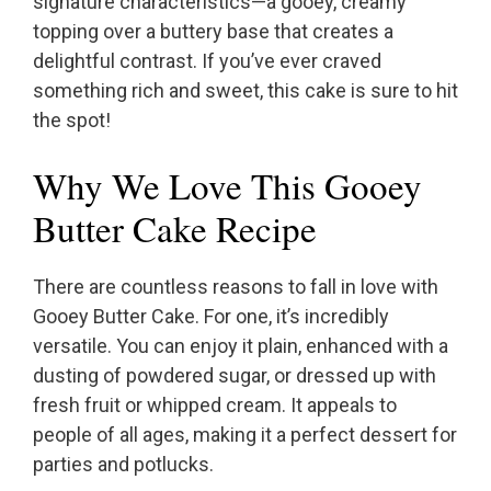
signature characteristics—a gooey, creamy
topping over a buttery base that creates a
delightful contrast. If you’ve ever craved
something rich and sweet, this cake is sure to hit
the spot!
Why We Love This Gooey
Butter Cake Recipe
There are countless reasons to fall in love with
Gooey Butter Cake. For one, it’s incredibly
versatile. You can enjoy it plain, enhanced with a
dusting of powdered sugar, or dressed up with
fresh fruit or whipped cream. It appeals to
people of all ages, making it a perfect dessert for
parties and potlucks.