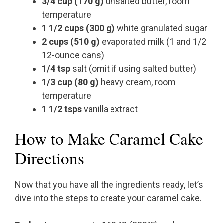
3/4 cup (170 g)
unsalted butter, room
temperature
1 1/2 cups (300 g)
white granulated sugar
2 cups (510 g)
evaporated milk (1 and 1/2
12-ounce cans)
1/4 tsp
salt (omit if using salted butter)
1/3 cup (80 g)
heavy cream, room
temperature
1 1/2 tsps
vanilla extract
How to Make Caramel Cake
Directions
Now that you have all the ingredients ready, let’s
dive into the steps to create your caramel cake.