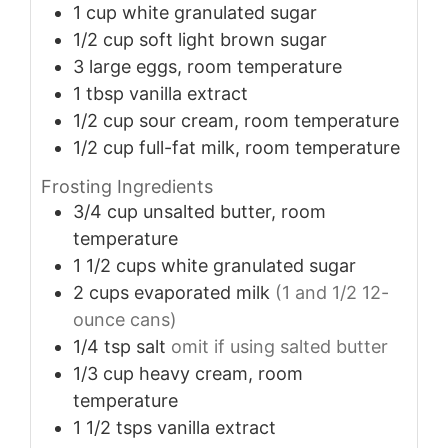
1
cup
white granulated sugar
1/2
cup
soft light brown sugar
3
large
eggs, room temperature
1
tbsp
vanilla extract
1/2
cup
sour cream, room temperature
1/2
cup
full-fat milk, room temperature
Frosting Ingredients
3/4
cup
unsalted butter, room
temperature
1 1/2
cups
white granulated sugar
2
cups
evaporated milk
(1 and 1/2 12-
ounce cans)
1/4
tsp
salt
omit if using salted butter
1/3
cup
heavy cream, room
temperature
1 1/2
tsps
vanilla extract