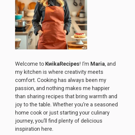
Welcome to
KwikaRecipes
! I’m
Maria
, and
my kitchen is where creativity meets
comfort. Cooking has always been my
passion, and nothing makes me happier
than sharing recipes that bring warmth and
joy to the table. Whether you’re a seasoned
home cook or just starting your culinary
journey, you’ll find plenty of delicious
inspiration here.