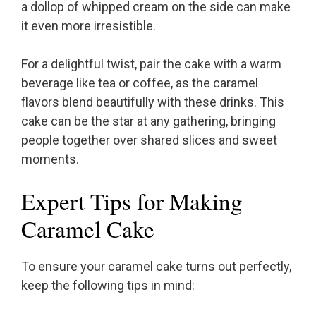
a dollop of whipped cream on the side can make
it even more irresistible.
For a delightful twist, pair the cake with a warm
beverage like tea or coffee, as the caramel
flavors blend beautifully with these drinks. This
cake can be the star at any gathering, bringing
people together over shared slices and sweet
moments.
Expert Tips for Making
Caramel Cake
To ensure your caramel cake turns out perfectly,
keep the following tips in mind: