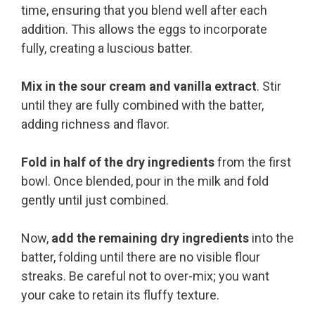
time, ensuring that you blend well after each
addition. This allows the eggs to incorporate
fully, creating a luscious batter.
Mix in the sour cream and vanilla extract
. Stir
until they are fully combined with the batter,
adding richness and flavor.
Fold in half of the dry ingredients
from the first
bowl. Once blended, pour in the milk and fold
gently until just combined.
Now,
add the remaining dry ingredients
into the
batter, folding until there are no visible flour
streaks. Be careful not to over-mix; you want
your cake to retain its fluffy texture.