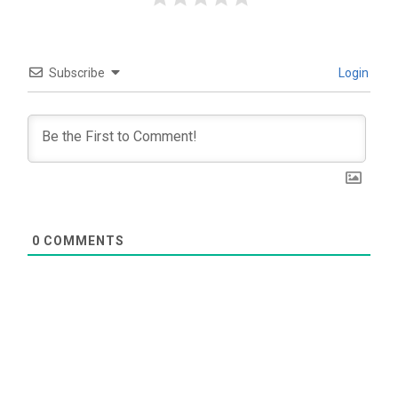
Subscribe
Login
0
COMMENTS