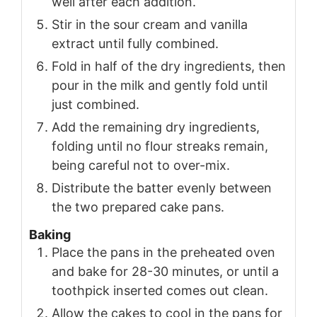
well after each addition.
Stir in the sour cream and vanilla
extract until fully combined.
Fold in half of the dry ingredients, then
pour in the milk and gently fold until
just combined.
Add the remaining dry ingredients,
folding until no flour streaks remain,
being careful not to over-mix.
Distribute the batter evenly between
the two prepared cake pans.
Baking
Place the pans in the preheated oven
and bake for 28-30 minutes, or until a
toothpick inserted comes out clean.
Allow the cakes to cool in the pans for