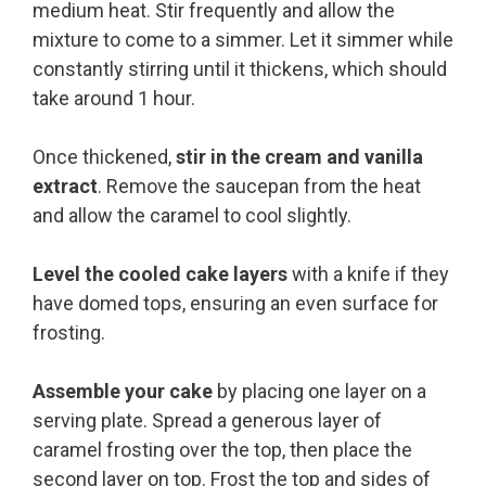
medium heat. Stir frequently and allow the
mixture to come to a simmer. Let it simmer while
constantly stirring until it thickens, which should
take around 1 hour.
Once thickened,
stir in the cream and vanilla
extract
. Remove the saucepan from the heat
and allow the caramel to cool slightly.
Level the cooled cake layers
with a knife if they
have domed tops, ensuring an even surface for
frosting.
Assemble your cake
by placing one layer on a
serving plate. Spread a generous layer of
caramel frosting over the top, then place the
second layer on top. Frost the top and sides of