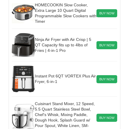
HOMECOOKIN Slow Cooker,
Extra Large 10 Quart Digital
BUY NOW
Programmable Slow Cookers with
Timer
Ninja Air Fryer with Air Crisp | 5
QT Capacity fits up to 4lbs of
BUY NOW
Fries | 4-in-1 Pro
Instant Pot 6QT VORTEX Plus Air
BUY NOW
Fryer, 6-in-1
Cuisinart Stand Mixer, 12 Speed,
5.5 Quart Stainless Steel Bowl,
Chef’s Whisk, Mixing Paddle,
BUY NOW
Dough Hook, Splash Guard w/
Pour Spout, White Linen, SM-