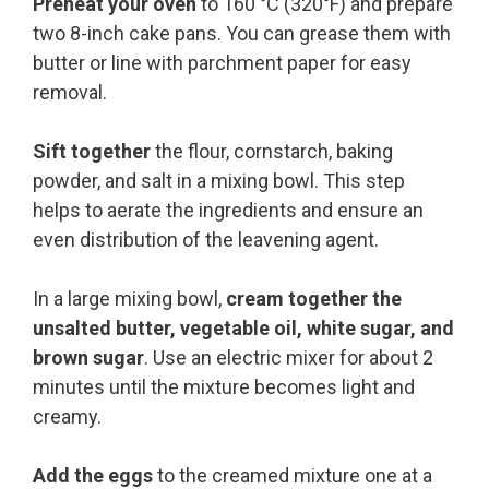
Preheat your oven
to 160 °C (320°F) and prepare
two 8-inch cake pans. You can grease them with
butter or line with parchment paper for easy
removal.
Sift together
the flour, cornstarch, baking
powder, and salt in a mixing bowl. This step
helps to aerate the ingredients and ensure an
even distribution of the leavening agent.
In a large mixing bowl,
cream together the
unsalted butter, vegetable oil, white sugar, and
brown sugar
. Use an electric mixer for about 2
minutes until the mixture becomes light and
creamy.
Add the eggs
to the creamed mixture one at a