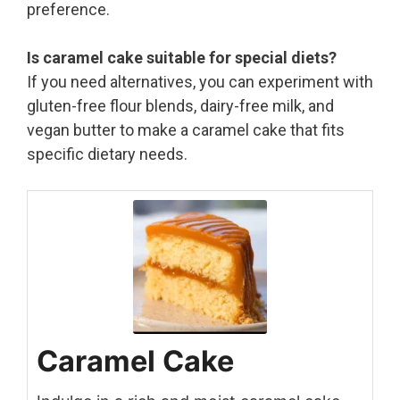
preference.
Is caramel cake suitable for special diets?
If you need alternatives, you can experiment with
gluten-free flour blends, dairy-free milk, and
vegan butter to make a caramel cake that fits
specific dietary needs.
Caramel Cake