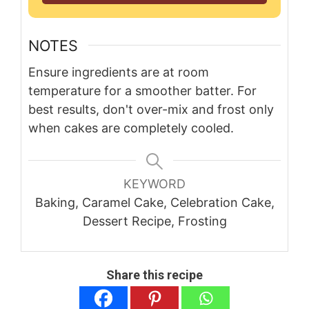
NOTES
Ensure ingredients are at room
temperature for a smoother batter. For
best results, don't over-mix and frost only
when cakes are completely cooled.
KEYWORD
Baking, Caramel Cake, Celebration Cake,
Dessert Recipe, Frosting
Share this recipe