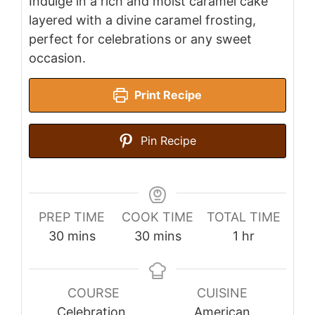
Indulge in a rich and moist caramel cake
layered with a divine caramel frosting,
perfect for celebrations or any sweet
occasion.
Print Recipe
Pin Recipe
PREP TIME
COOK TIME
TOTAL TIME
minutes
minutes
hour
30
mins
30
mins
1
hr
COURSE
CUISINE
Celebration,
American