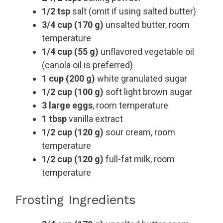
1/2 tsp
salt (omit if using salted butter)
3/4 cup (170 g)
unsalted butter, room
temperature
1/4 cup (55 g)
unflavored vegetable oil
(canola oil is preferred)
1 cup (200 g)
white granulated sugar
1/2 cup (100 g)
soft light brown sugar
3 large eggs
, room temperature
1 tbsp
vanilla extract
1/2 cup (120 g)
sour cream, room
temperature
1/2 cup (120 g)
full-fat milk, room
temperature
Frosting Ingredients