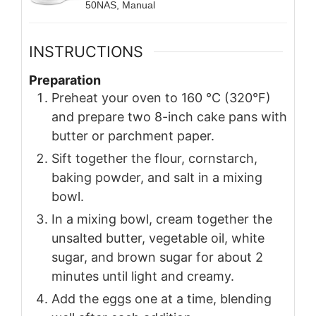
50NAS, Manual
INSTRUCTIONS
Preparation
Preheat your oven to 160 °C (320°F)
and prepare two 8-inch cake pans with
butter or parchment paper.
Sift together the flour, cornstarch,
baking powder, and salt in a mixing
bowl.
In a mixing bowl, cream together the
unsalted butter, vegetable oil, white
sugar, and brown sugar for about 2
minutes until light and creamy.
Add the eggs one at a time, blending