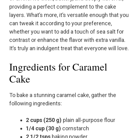
providing a perfect complement to the cake
layers. What’s more, it’s versatile enough that you
can tweak it according to your preference,
whether you want to add a touch of sea salt for
contrast or enhance the flavor with extra vanilla.
It’s truly an indulgent treat that everyone will love.
Ingredients for Caramel
Cake
To bake a stunning caramel cake, gather the
following ingredients:
2 cups (250 g)
plain all-purpose flour
1/4 cup (30 g)
cornstarch
2 1/2 tsps
baking powder