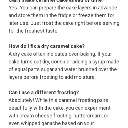
Yes! You can prepare the cake layers in advance
and store them in the fridge or freeze them for
later use. Just frost the cake right before serving
for the freshest taste.
How do I fix a dry caramel cake?
A dry cake often indicates over-baking. If your
cake turns out dry, consider adding a syrup made
of equal parts sugar and water brushed over the
layers before frosting to add moisture.
Can I use a different frosting?
Absolutely! While this caramel frosting pairs
beautifully with the cake, you can experiment
with cream cheese frosting, buttercream, or
even whipped ganache based on your