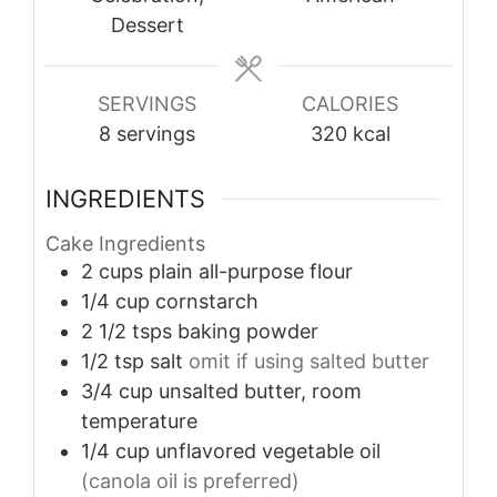
Dessert
SERVINGS
CALORIES
8
servings
320
kcal
INGREDIENTS
Cake Ingredients
2
cups
plain all-purpose flour
1/4
cup
cornstarch
2 1/2
tsps
baking powder
1/2
tsp
salt
omit if using salted butter
3/4
cup
unsalted butter, room
temperature
1/4
cup
unflavored vegetable oil
(canola oil is preferred)