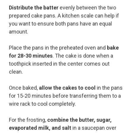
Distribute the batter
evenly between the two
prepared cake pans. A kitchen scale can help if
you want to ensure both pans have an equal
amount.
Place the pans in the preheated oven and
bake
for 28-30 minutes
. The cake is done when a
toothpick inserted in the center comes out
clean.
Once baked,
allow the cakes to cool
in the pans
for 15-20 minutes before transferring them to a
wire rack to cool completely.
For the frosting,
combine the butter, sugar,
evaporated milk, and salt
in a saucepan over