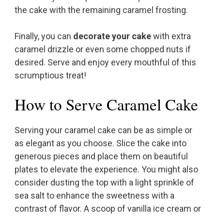
the cake with the remaining caramel frosting.
Finally, you can
decorate your cake
with extra
caramel drizzle or even some chopped nuts if
desired. Serve and enjoy every mouthful of this
scrumptious treat!
How to Serve Caramel Cake
Serving your caramel cake can be as simple or
as elegant as you choose. Slice the cake into
generous pieces and place them on beautiful
plates to elevate the experience. You might also
consider dusting the top with a light sprinkle of
sea salt to enhance the sweetness with a
contrast of flavor. A scoop of vanilla ice cream or