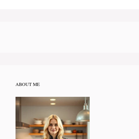
ABOUT ME