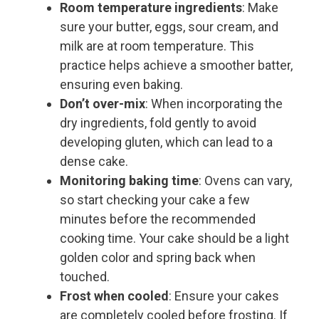
Room temperature ingredients
: Make
sure your butter, eggs, sour cream, and
milk are at room temperature. This
practice helps achieve a smoother batter,
ensuring even baking.
Don’t over-mix
: When incorporating the
dry ingredients, fold gently to avoid
developing gluten, which can lead to a
dense cake.
Monitoring baking time
: Ovens can vary,
so start checking your cake a few
minutes before the recommended
cooking time. Your cake should be a light
golden color and spring back when
touched.
Frost when cooled
: Ensure your cakes
are completely cooled before frosting. If