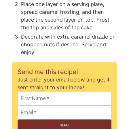
Place one layer on a serving plate,
spread caramel frosting, and then
place the second layer on top. Frost
the top and sides of the cake.
Decorate with extra caramel drizzle or
chopped nuts if desired. Serve and
enjoy!
Send me this recipe!
Just enter your email below and get it
sent straight to your inbox!
SEND