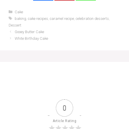
Categories
Cake
Tags
baking
,
cake recipes
,
caramel recipe
,
celebration desserts
,
Dessert
Gooey Butter Cake
White Birthday Cake
0
Article Rating