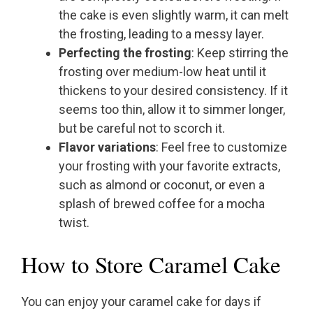
the cake is even slightly warm, it can melt
the frosting, leading to a messy layer.
Perfecting the frosting
: Keep stirring the
frosting over medium-low heat until it
thickens to your desired consistency. If it
seems too thin, allow it to simmer longer,
but be careful not to scorch it.
Flavor variations
: Feel free to customize
your frosting with your favorite extracts,
such as almond or coconut, or even a
splash of brewed coffee for a mocha
twist.
How to Store Caramel Cake
You can enjoy your caramel cake for days if