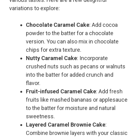
variations to explore:
Chocolate Caramel Cake
: Add cocoa
powder to the batter for a chocolate
version. You can also mix in chocolate
chips for extra texture.
Nutty Caramel Cake
: Incorporate
crushed nuts such as pecans or walnuts
into the batter for added crunch and
flavor.
Fruit-infused Caramel Cake
: Add fresh
fruits like mashed bananas or applesauce
to the batter for moisture and natural
sweetness.
Layered Caramel Brownie Cake
:
Combine brownie layers with your classic