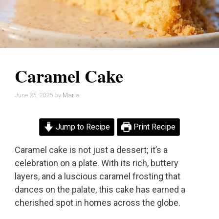
Caramel Cake
June 25, 2025
by
Maria
Jump to Recipe
Print Recipe
Caramel cake is not just a dessert; it’s a
celebration on a plate. With its rich, buttery
layers, and a luscious caramel frosting that
dances on the palate, this cake has earned a
cherished spot in homes across the globe.