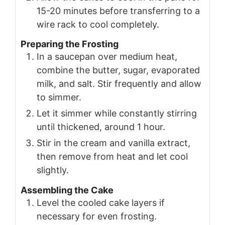
15-20 minutes before transferring to a
wire rack to cool completely.
Preparing the Frosting
In a saucepan over medium heat,
combine the butter, sugar, evaporated
milk, and salt. Stir frequently and allow
to simmer.
Let it simmer while constantly stirring
until thickened, around 1 hour.
Stir in the cream and vanilla extract,
then remove from heat and let cool
slightly.
Assembling the Cake
Level the cooled cake layers if
necessary for even frosting.