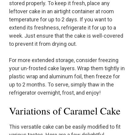
stored properly. To keep it fresh, place any
leftover cake in an airtight container at room
temperature for up to 2 days. If you want to
extend its freshness, refrigerate it for up to a
week. Just ensure that the cake is well-covered
to prevent it from drying out.
For more extended storage, consider freezing
your un-frosted cake layers. Wrap them tightly in
plastic wrap and aluminum foil, then freeze for
up to 2 months. To serve, simply thaw in the
refrigerator overnight, frost, and enjoy!
Variations of Caramel Cake
This versatile cake can be easily modified to fit
various tastes. Here are a few delightful