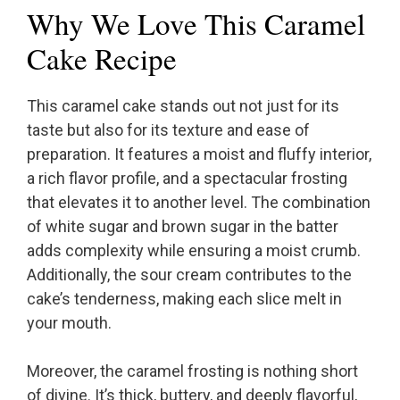
Why We Love This Caramel
Cake Recipe
This caramel cake stands out not just for its
taste but also for its texture and ease of
preparation. It features a moist and fluffy interior,
a rich flavor profile, and a spectacular frosting
that elevates it to another level. The combination
of white sugar and brown sugar in the batter
adds complexity while ensuring a moist crumb.
Additionally, the sour cream contributes to the
cake’s tenderness, making each slice melt in
your mouth.
Moreover, the caramel frosting is nothing short
of divine. It’s thick, buttery, and deeply flavorful,