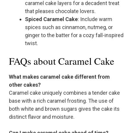
caramel cake layers for a decadent treat
that pleases chocolate lovers.
Spiced Caramel Cake
: Include warm
spices such as cinnamon, nutmeg, or
ginger to the batter for a cozy fall-inspired
twist.
FAQs about Caramel Cake
What makes caramel cake different from
other cakes?
Caramel cake uniquely combines a tender cake
base with a rich caramel frosting. The use of
both white and brown sugars gives the cake its
distinct flavor and moisture.
Can I make caramel cake ahead of time?