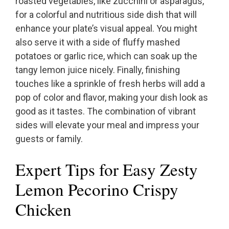
roasted vegetables, like zucchini or asparagus,
for a colorful and nutritious side dish that will
enhance your plate’s visual appeal. You might
also serve it with a side of fluffy mashed
potatoes or garlic rice, which can soak up the
tangy lemon juice nicely. Finally, finishing
touches like a sprinkle of fresh herbs will add a
pop of color and flavor, making your dish look as
good as it tastes. The combination of vibrant
sides will elevate your meal and impress your
guests or family.
Expert Tips for Easy Zesty
Lemon Pecorino Crispy
Chicken