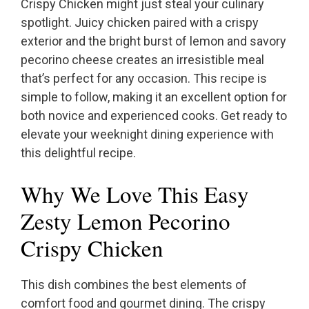
Crispy Chicken might just steal your culinary
spotlight. Juicy chicken paired with a crispy
exterior and the bright burst of lemon and savory
pecorino cheese creates an irresistible meal
that’s perfect for any occasion. This recipe is
simple to follow, making it an excellent option for
both novice and experienced cooks. Get ready to
elevate your weeknight dining experience with
this delightful recipe.
Why We Love This Easy
Zesty Lemon Pecorino
Crispy Chicken
This dish combines the best elements of
comfort food and gourmet dining. The crispy