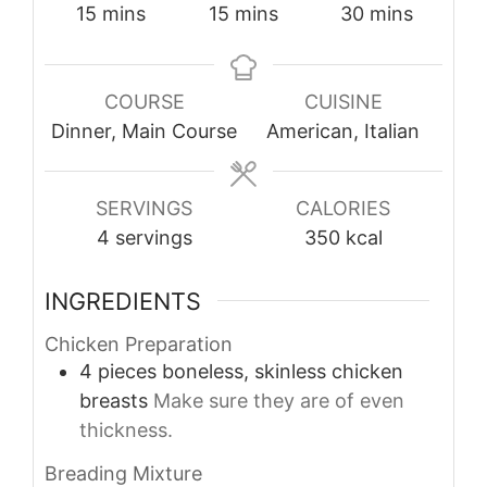
minutes
minutes
minutes
15
mins
15
mins
30
mins
COURSE
CUISINE
Dinner, Main Course
American, Italian
SERVINGS
CALORIES
4
servings
350
kcal
INGREDIENTS
Chicken Preparation
4
pieces
boneless, skinless chicken
breasts
Make sure they are of even
thickness.
Breading Mixture