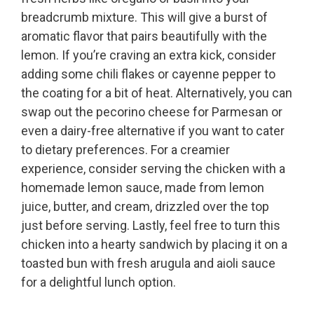
breadcrumb mixture. This will give a burst of
aromatic flavor that pairs beautifully with the
lemon. If you’re craving an extra kick, consider
adding some chili flakes or cayenne pepper to
the coating for a bit of heat. Alternatively, you can
swap out the pecorino cheese for Parmesan or
even a dairy-free alternative if you want to cater
to dietary preferences. For a creamier
experience, consider serving the chicken with a
homemade lemon sauce, made from lemon
juice, butter, and cream, drizzled over the top
just before serving. Lastly, feel free to turn this
chicken into a hearty sandwich by placing it on a
toasted bun with fresh arugula and aioli sauce
for a delightful lunch option.