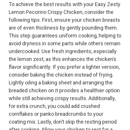
To achieve the best results with your Easy Zesty
Lemon Pecorino Crispy Chicken, consider the
following tips. First, ensure your chicken breasts
are of even thickness by gently pounding them.
This step guarantees uniform cooking, helping to
avoid dryness in some parts while others remain
undercooked. Use fresh ingredients, especially
the lemon zest, as this enhances the chicken’s
flavor significantly. If you prefer a lighter version,
consider baking the chicken instead of frying.
Lightly oiling a baking sheet and arranging the
breaded chicken on it provides a healthier option
while still achieving crispy results. Additionally,
for extra crunch, you could add crushed
cornflakes or panko breadcrumbs to your
coating mix. Lastly, don’t skip the resting period
after cooking. Allow your chicken to rest for a