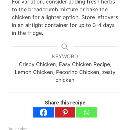
For variation, consider adding fresh herbs
to the breadcrumb mixture or bake the
chicken for a lighter option. Store leftovers
in an airtight container for up to 3-4 days
in the fridge.
KEYWORD
Crispy Chicken, Easy Chicken Recipe,
Lemon Chicken, Pecorino Chicken, zesty
chicken
Share this recipe
Categories
Chicken