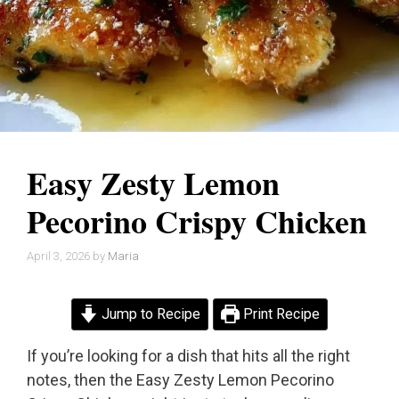
Easy Zesty Lemon
Pecorino Crispy Chicken
April 3, 2026
by
Maria
Jump to Recipe
Print Recipe
If you’re looking for a dish that hits all the right
notes, then the Easy Zesty Lemon Pecorino