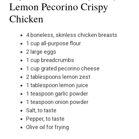
Lemon Pecorino Crispy
Chicken
4 boneless, skinless chicken breasts
1 cup all-purpose flour
2 large eggs
1 cup breadcrumbs
1 cup grated pecorino cheese
2 tablespoons lemon zest
1 tablespoon lemon juice
1 teaspoon garlic powder
1 teaspoon onion powder
Salt, to taste
Pepper, to taste
Olive oil for frying