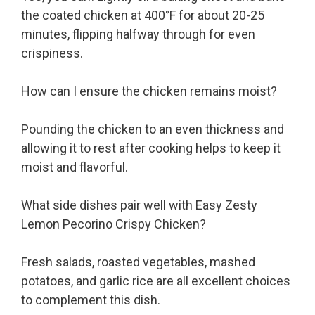
the coated chicken at 400°F for about 20-25
minutes, flipping halfway through for even
crispiness.
How can I ensure the chicken remains moist?
Pounding the chicken to an even thickness and
allowing it to rest after cooking helps to keep it
moist and flavorful.
What side dishes pair well with Easy Zesty
Lemon Pecorino Crispy Chicken?
Fresh salads, roasted vegetables, mashed
potatoes, and garlic rice are all excellent choices
to complement this dish.