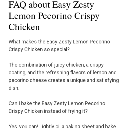
FAQ about Easy Zesty
Lemon Pecorino Crispy
Chicken
What makes the Easy Zesty Lemon Pecorino
Crispy Chicken so special?
The combination of juicy chicken, a crispy
coating, and the refreshing flavors of lemon and
pecorino cheese creates a unique and satisfying
dish.
Can I bake the Easy Zesty Lemon Pecorino
Crispy Chicken instead of frying it?
Yes, you can! Lightly oil a baking sheet and bake