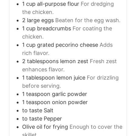
1
cup
all-purpose flour
For dredging
the chicken.
2
large
eggs
Beaten for the egg wash.
1
cup
breadcrumbs
For coating the
chicken.
1
cup
grated pecorino cheese
Adds
rich flavor.
2
tablespoons
lemon zest
Fresh zest
enhances flavor.
1
tablespoon
lemon juice
For drizzling
before serving.
1
teaspoon
garlic powder
1
teaspoon
onion powder
to taste
Salt
to taste
Pepper
Olive oil for frying
Enough to cover the
skillet.