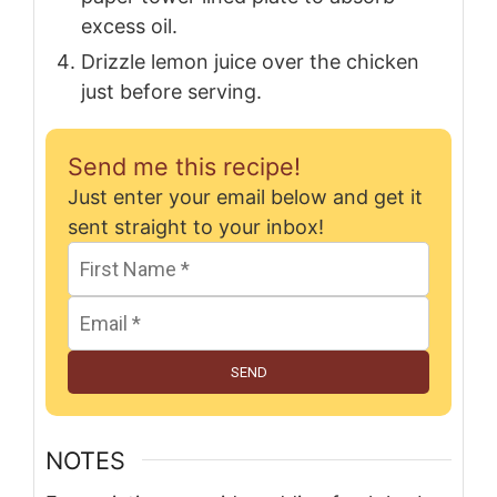
excess oil.
Drizzle lemon juice over the chicken
just before serving.
Send me this recipe!
Just enter your email below and get it
sent straight to your inbox!
SEND
NOTES