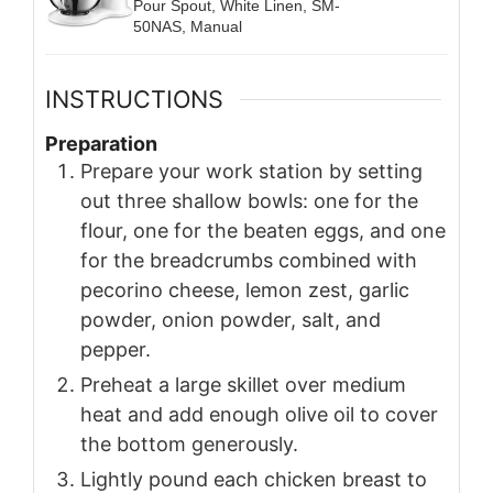
Pour Spout, White Linen, SM-
50NAS, Manual
INSTRUCTIONS
Preparation
Prepare your work station by setting
out three shallow bowls: one for the
flour, one for the beaten eggs, and one
for the breadcrumbs combined with
pecorino cheese, lemon zest, garlic
powder, onion powder, salt, and
pepper.
Preheat a large skillet over medium
heat and add enough olive oil to cover
the bottom generously.
Lightly pound each chicken breast to