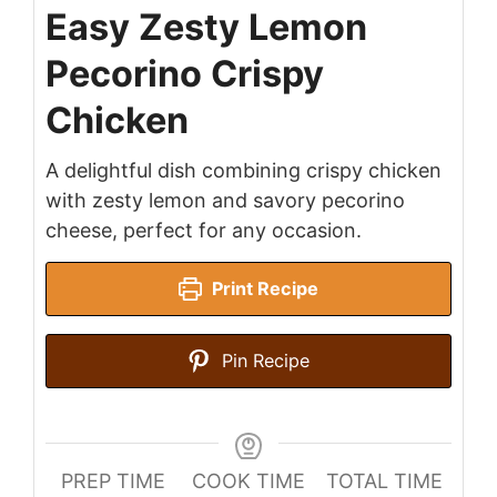
Easy Zesty Lemon
Pecorino Crispy
Chicken
A delightful dish combining crispy chicken
with zesty lemon and savory pecorino
cheese, perfect for any occasion.
Print Recipe
Pin Recipe
PREP TIME
COOK TIME
TOTAL TIME