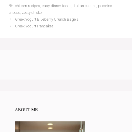
Tags
chicken recipes
,
easy dinner ideas
,
Italian cuisine
,
pecorino
cheese
,
zesty chicken
Greek Yogurt Blueberry Crunch Bagels
Greek Yogurt Pancakes
ABOUT ME