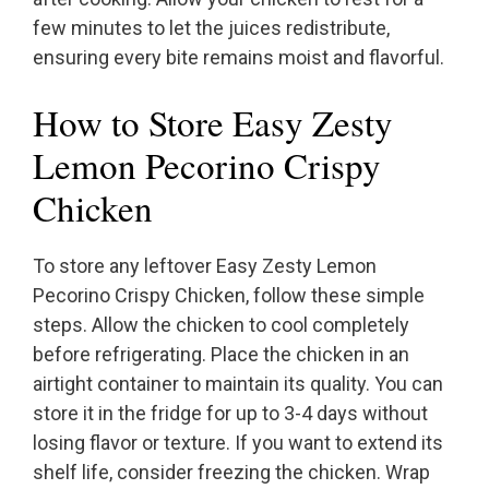
few minutes to let the juices redistribute,
ensuring every bite remains moist and flavorful.
How to Store Easy Zesty
Lemon Pecorino Crispy
Chicken
To store any leftover Easy Zesty Lemon
Pecorino Crispy Chicken, follow these simple
steps. Allow the chicken to cool completely
before refrigerating. Place the chicken in an
airtight container to maintain its quality. You can
store it in the fridge for up to 3-4 days without
losing flavor or texture. If you want to extend its
shelf life, consider freezing the chicken. Wrap