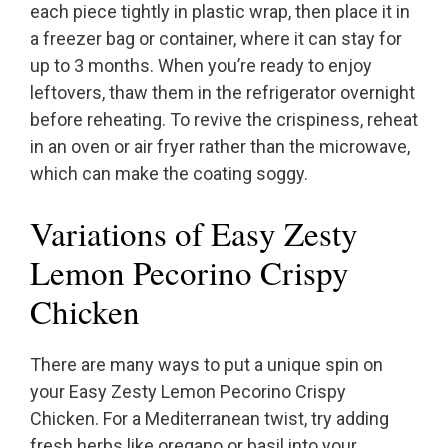
each piece tightly in plastic wrap, then place it in
a freezer bag or container, where it can stay for
up to 3 months. When you’re ready to enjoy
leftovers, thaw them in the refrigerator overnight
before reheating. To revive the crispiness, reheat
in an oven or air fryer rather than the microwave,
which can make the coating soggy.
Variations of Easy Zesty
Lemon Pecorino Crispy
Chicken
There are many ways to put a unique spin on
your Easy Zesty Lemon Pecorino Crispy
Chicken. For a Mediterranean twist, try adding
fresh herbs like oregano or basil into your