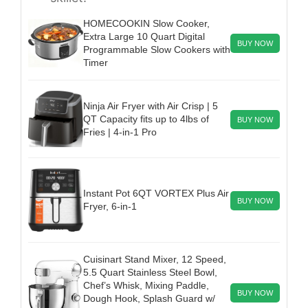
HOMECOOKIN Slow Cooker,
Extra Large 10 Quart Digital
BUY NOW
Programmable Slow Cookers with
Timer
Ninja Air Fryer with Air Crisp | 5
QT Capacity fits up to 4lbs of
BUY NOW
Fries | 4-in-1 Pro
Instant Pot 6QT VORTEX Plus Air
BUY NOW
Fryer, 6-in-1
Cuisinart Stand Mixer, 12 Speed,
5.5 Quart Stainless Steel Bowl,
Chef’s Whisk, Mixing Paddle,
BUY NOW
Dough Hook, Splash Guard w/