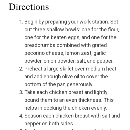
Directions
Begin by preparing your work station. Set
out three shallow bowls: one for the flour,
one for the beaten eggs, and one for the
breadcrumbs combined with grated
pecorino cheese, lemon zest, garlic
powder, onion powder, salt, and pepper.
Preheat a large skillet over medium heat
and add enough olive oil to cover the
bottom of the pan generously.
Take each chicken breast and lightly
pound them to an even thickness. This
helps in cooking the chicken evenly.
Season each chicken breast with salt and
pepper on both sides.