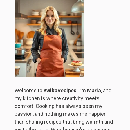
Welcome to
KwikaRecipes
! I’m
Maria
, and
my kitchen is where creativity meets
comfort. Cooking has always been my
passion, and nothing makes me happier
than sharing recipes that bring warmth and
joy to the table. Whether you’re a seasoned