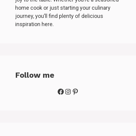
home cook or just starting your culinary
journey, you’ll find plenty of delicious
inspiration here.
Follow me
Facebook
Instagram
Pinterest