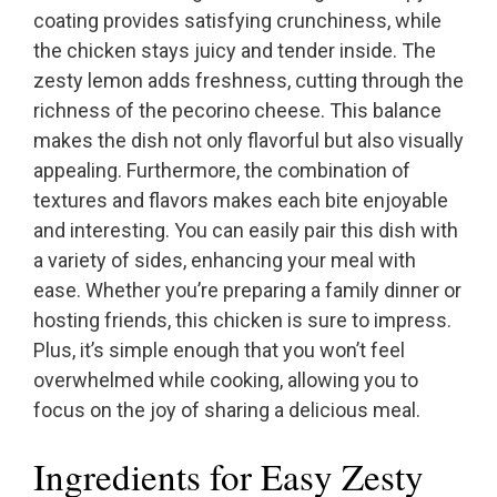
coating provides satisfying crunchiness, while
the chicken stays juicy and tender inside. The
zesty lemon adds freshness, cutting through the
richness of the pecorino cheese. This balance
makes the dish not only flavorful but also visually
appealing. Furthermore, the combination of
textures and flavors makes each bite enjoyable
and interesting. You can easily pair this dish with
a variety of sides, enhancing your meal with
ease. Whether you’re preparing a family dinner or
hosting friends, this chicken is sure to impress.
Plus, it’s simple enough that you won’t feel
overwhelmed while cooking, allowing you to
focus on the joy of sharing a delicious meal.
Ingredients for Easy Zesty