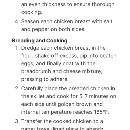
an even thickness to ensure thorough
cooking.
Season each chicken breast with salt
and pepper on both sides.
Breading and Cooking
Dredge each chicken breast in the
flour, shake off excess, dip into beaten
eggs, and finally coat with the
breadcrumb and cheese mixture,
pressing to adhere.
Carefully place the breaded chicken in
the skillet and cook for 5-7 minutes on
each side until golden brown and
internal temperature reaches 165°F.
Transfer the cooked chicken to a
paper towel-lined plate to absorb