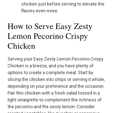
chicken just before serving to elevate the
flavors even more.
How to Serve Easy Zesty
Lemon Pecorino Crispy
Chicken
Serving your Easy Zesty Lemon Pecorino Crispy
Chicken is a breeze, and you have plenty of
options to create a complete meal. Start by
slicing the chicken into strips or serving it whole,
depending on your preference and the occasion.
Pair this chicken with a fresh salad tossed in a
light vinaigrette to complement the richness of
the pecorino and the zesty lemon. Consider