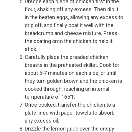
Dredge each piece of chicken first in the
flour, shaking off any excess. Then dip it
in the beaten eggs, allowing any excess to
drip off, and finally coat it well with the
breadcrumb and cheese mixture. Press
the coating onto the chicken to help it
stick.
Carefully place the breaded chicken
breasts in the preheated skillet. Cook for
about 5-7 minutes on each side, or until
they turn golden brown and the chicken is
cooked through, reaching an internal
temperature of 165°F.
Once cooked, transfer the chicken to a
plate lined with paper towels to absorb
any excess oil.
Drizzle the lemon juice over the crispy