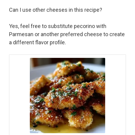
Can I use other cheeses in this recipe?
Yes, feel free to substitute pecorino with
Parmesan or another preferred cheese to create
a different flavor profile.