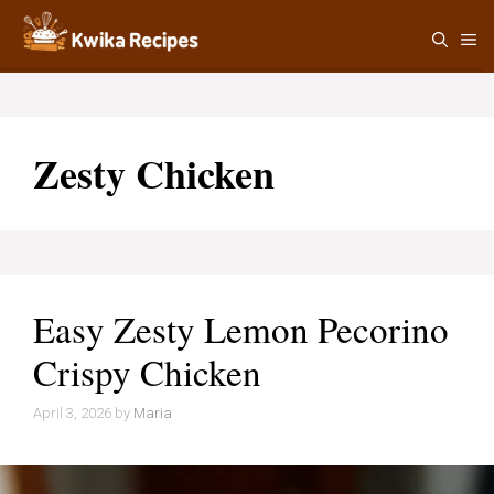
Skip
M
to
content
Zesty Chicken
Easy Zesty Lemon Pecorino
Crispy Chicken
April 3, 2026
by
Maria