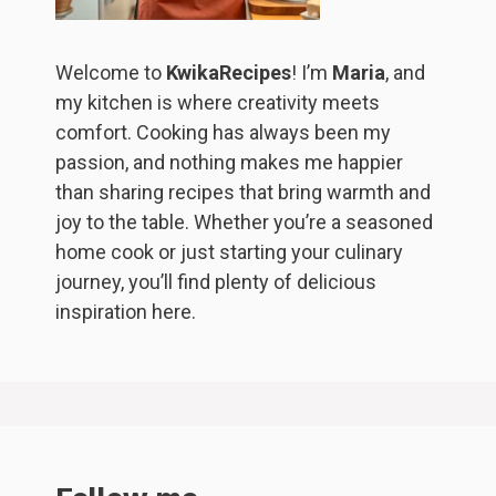
Welcome to
KwikaRecipes
! I’m
Maria
, and
my kitchen is where creativity meets
comfort. Cooking has always been my
passion, and nothing makes me happier
than sharing recipes that bring warmth and
joy to the table. Whether you’re a seasoned
home cook or just starting your culinary
journey, you’ll find plenty of delicious
inspiration here.