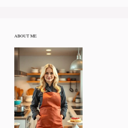
ABOUT ME