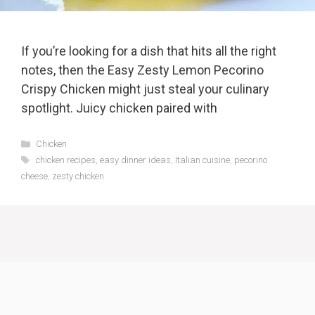
If you’re looking for a dish that hits all the right
notes, then the Easy Zesty Lemon Pecorino
Crispy Chicken might just steal your culinary
spotlight. Juicy chicken paired with
Categories
Chicken
Tags
chicken recipes
,
easy dinner ideas
,
Italian cuisine
,
pecorino
cheese
,
zesty chicken