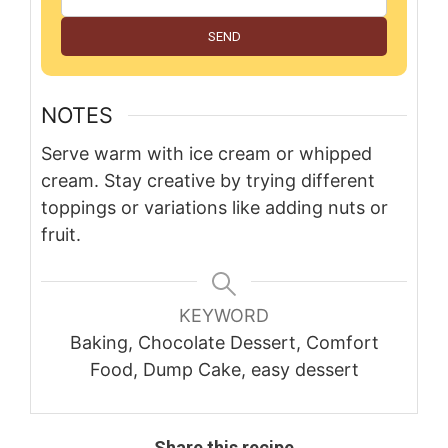
SEND
NOTES
Serve warm with ice cream or whipped
cream. Stay creative by trying different
toppings or variations like adding nuts or
fruit.
KEYWORD
Baking, Chocolate Dessert, Comfort
Food, Dump Cake, easy dessert
Share this recipe