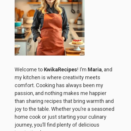
Welcome to
KwikaRecipes
! I’m
Maria
, and
my kitchen is where creativity meets
comfort. Cooking has always been my
passion, and nothing makes me happier
than sharing recipes that bring warmth and
joy to the table. Whether you’re a seasoned
home cook or just starting your culinary
journey, you’ll find plenty of delicious