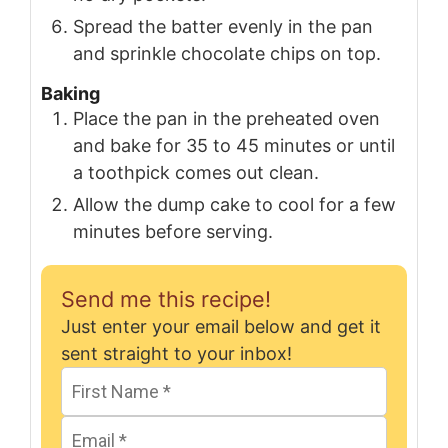
Spread the batter evenly in the pan
and sprinkle chocolate chips on top.
Baking
Place the pan in the preheated oven
and bake for 35 to 45 minutes or until
a toothpick comes out clean.
Allow the dump cake to cool for a few
minutes before serving.
Send me this recipe!
Just enter your email below and get it
sent straight to your inbox!