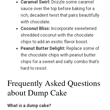
Caramel Swirl:
Drizzle some caramel
sauce over the top before baking for a
rich, decadent twist that pairs beautifully
with chocolate.
Coconut Bliss:
Incorporate sweetened
shredded coconut with the chocolate
chips to add an exotic flavor boost.
Peanut Butter Delight:
Replace some of
the chocolate chips with peanut butter
chips for a sweet and salty combo that’s
hard to resist.
Frequently Asked Questions
about Dump Cake
What is a dump cake?