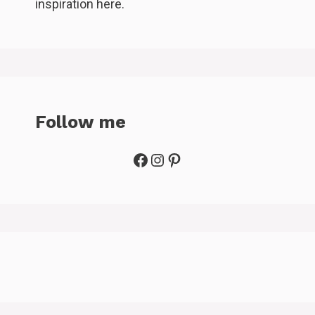
inspiration here.
Follow me
Facebook
Instagram
Pinterest