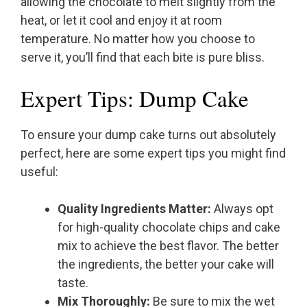
allowing the chocolate to melt slightly from the
heat, or let it cool and enjoy it at room
temperature. No matter how you choose to
serve it, you’ll find that each bite is pure bliss.
Expert Tips: Dump Cake
To ensure your dump cake turns out absolutely
perfect, here are some expert tips you might find
useful:
Quality Ingredients Matter:
Always opt
for high-quality chocolate chips and cake
mix to achieve the best flavor. The better
the ingredients, the better your cake will
taste.
Mix Thoroughly:
Be sure to mix the wet