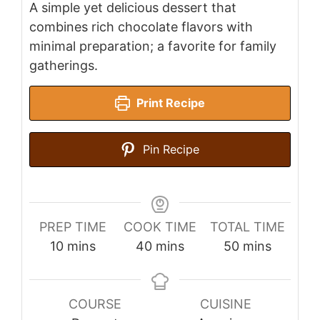
A simple yet delicious dessert that
combines rich chocolate flavors with
minimal preparation; a favorite for family
gatherings.
Print Recipe
Pin Recipe
PREP TIME
COOK TIME
TOTAL TIME
minutes
minutes
minutes
10
mins
40
mins
50
mins
COURSE
CUISINE