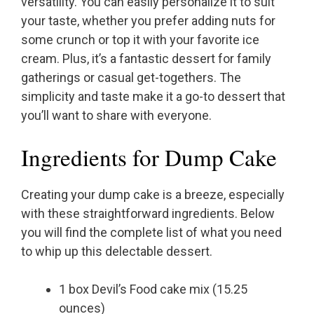
versatility. You can easily personalize it to suit
your taste, whether you prefer adding nuts for
some crunch or top it with your favorite ice
cream. Plus, it’s a fantastic dessert for family
gatherings or casual get-togethers. The
simplicity and taste make it a go-to dessert that
you’ll want to share with everyone.
Ingredients for Dump Cake
Creating your dump cake is a breeze, especially
with these straightforward ingredients. Below
you will find the complete list of what you need
to whip up this delectable dessert.
1 box Devil’s Food cake mix (15.25
ounces)