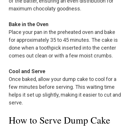
of the batter, ensuring an even distribution for
maximum chocolaty goodness.
Bake in the Oven
Place your pan in the preheated oven and bake
for approximately 35 to 45 minutes. The cake is
done when a toothpick inserted into the center
comes out clean or with a few moist crumbs.
Cool and Serve
Once baked, allow your dump cake to cool for a
few minutes before serving. This waiting time
helps it set up slightly, making it easier to cut and
serve.
How to Serve Dump Cake