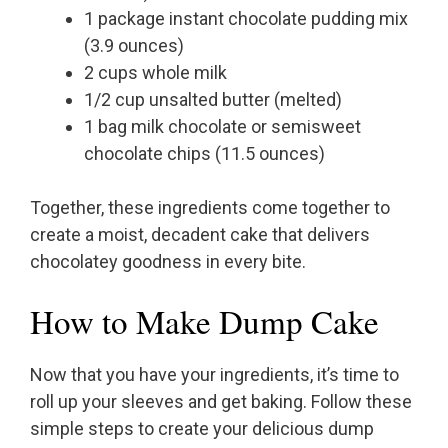
1 package instant chocolate pudding mix
(3.9 ounces)
2 cups whole milk
1/2 cup unsalted butter (melted)
1 bag milk chocolate or semisweet
chocolate chips (11.5 ounces)
Together, these ingredients come together to
create a moist, decadent cake that delivers
chocolatey goodness in every bite.
How to Make Dump Cake
Now that you have your ingredients, it’s time to
roll up your sleeves and get baking. Follow these
simple steps to create your delicious dump