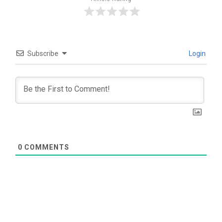
Subscribe
Login
0
COMMENTS