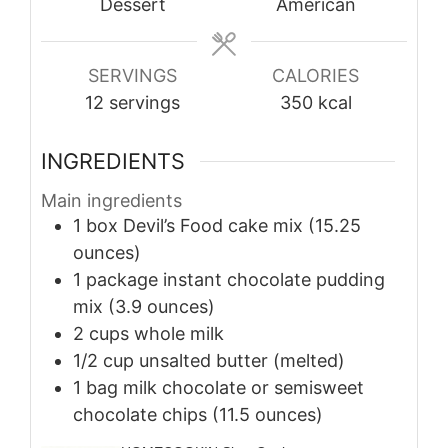
Dessert
American
SERVINGS
CALORIES
12
servings
350
kcal
INGREDIENTS
Main ingredients
1
box
Devil’s Food cake mix (15.25
ounces)
1
package
instant chocolate pudding
mix (3.9 ounces)
2
cups
whole milk
1/2
cup
unsalted butter (melted)
1
bag
milk chocolate or semisweet
chocolate chips (11.5 ounces)