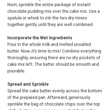
Next, sprinkle the entire package of instant
chocolate pudding mix over the cake mix. Use a
spatula or whisk to stir the two dry mixes
together gently until they are well combined.
Incorporate the Wet Ingredients
Pour in the whole milk and melted unsalted
butter. Now, it’s time to mix! Combine everything
thoroughly, ensuring there are no dry pockets of
cake mix left. The batter should be smooth and
pourable.
Spread and Sprinkle
Spread the cake batter evenly across the bottom
of the prepared pan. Afterward, generously
sprinkle the bag of chocolate chips over the top