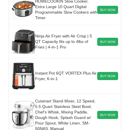
HOMECOOKIN Slow Cooker,
Extra Large 10 Quart Digital
BUY NOW
Programmable Slow Cookers with
Timer
Ninja Air Fryer with Air Crisp | 5
QT Capacity fits up to 4lbs of
BUY NOW
Fries | 4-in-1 Pro
Instant Pot 6QT VORTEX Plus Air
BUY NOW
Fryer, 6-in-1
Cuisinart Stand Mixer, 12 Speed,
5.5 Quart Stainless Steel Bowl,
Chef’s Whisk, Mixing Paddle,
BUY NOW
Dough Hook, Splash Guard w/
Pour Spout, White Linen, SM-
50NAS, Manual