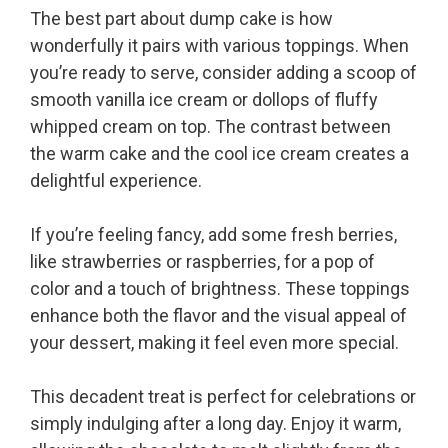
The best part about dump cake is how
wonderfully it pairs with various toppings. When
you’re ready to serve, consider adding a scoop of
smooth vanilla ice cream or dollops of fluffy
whipped cream on top. The contrast between
the warm cake and the cool ice cream creates a
delightful experience.
If you’re feeling fancy, add some fresh berries,
like strawberries or raspberries, for a pop of
color and a touch of brightness. These toppings
enhance both the flavor and the visual appeal of
your dessert, making it feel even more special.
This decadent treat is perfect for celebrations or
simply indulging after a long day. Enjoy it warm,