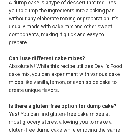
A dump cake is a type of dessert that requires
you to dump the ingredients into a baking pan
without any elaborate mixing or preparation. It’s
usually made with cake mix and other sweet
components, making it quick and easy to
prepare.
Can I use different cake mixes?
Absolutely! While this recipe utilizes Devil’s Food
cake mix, you can experiment with various cake
mixes like vanilla, lemon, or even spice cake to
create unique flavors.
Is there a gluten-free option for dump cake?
Yes! You can find gluten-free cake mixes at
most grocery stores, allowing you to make a
gluten-free dump cake while enjoying the same