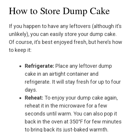
How to Store Dump Cake
If you happen to have any leftovers (although it’s
unlikely), you can easily store your dump cake.
Of course, it’s best enjoyed fresh, but here’s how
to keep it:
Refrigerate:
Place any leftover dump
cake in an airtight container and
refrigerate. It will stay fresh for up to four
days.
Reheat:
To enjoy your dump cake again,
reheat it in the microwave for a few
seconds until warm. You can also pop it
back in the oven at 350°F for few minutes
to bring back its just-baked warmth.