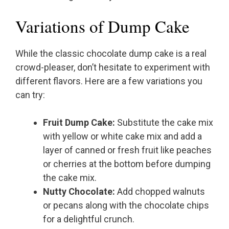
Variations of Dump Cake
While the classic chocolate dump cake is a real
crowd-pleaser, don’t hesitate to experiment with
different flavors. Here are a few variations you
can try:
Fruit Dump Cake:
Substitute the cake mix
with yellow or white cake mix and add a
layer of canned or fresh fruit like peaches
or cherries at the bottom before dumping
the cake mix.
Nutty Chocolate:
Add chopped walnuts
or pecans along with the chocolate chips
for a delightful crunch.