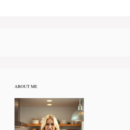
ABOUT ME