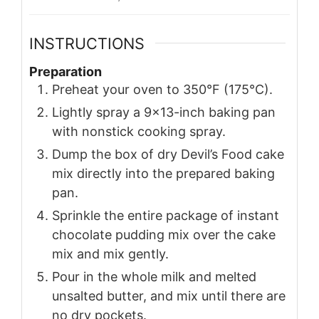
INSTRUCTIONS
Preparation
Preheat your oven to 350°F (175°C).
Lightly spray a 9×13-inch baking pan
with nonstick cooking spray.
Dump the box of dry Devil’s Food cake
mix directly into the prepared baking
pan.
Sprinkle the entire package of instant
chocolate pudding mix over the cake
mix and mix gently.
Pour in the whole milk and melted
unsalted butter, and mix until there are
no dry pockets.