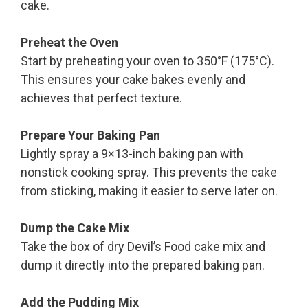
cake.
Preheat the Oven
Start by preheating your oven to 350°F (175°C).
This ensures your cake bakes evenly and
achieves that perfect texture.
Prepare Your Baking Pan
Lightly spray a 9×13-inch baking pan with
nonstick cooking spray. This prevents the cake
from sticking, making it easier to serve later on.
Dump the Cake Mix
Take the box of dry Devil’s Food cake mix and
dump it directly into the prepared baking pan.
Add the Pudding Mix