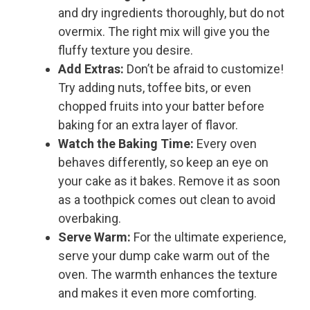
and dry ingredients thoroughly, but do not
overmix. The right mix will give you the
fluffy texture you desire.
Add Extras:
Don’t be afraid to customize!
Try adding nuts, toffee bits, or even
chopped fruits into your batter before
baking for an extra layer of flavor.
Watch the Baking Time:
Every oven
behaves differently, so keep an eye on
your cake as it bakes. Remove it as soon
as a toothpick comes out clean to avoid
overbaking.
Serve Warm:
For the ultimate experience,
serve your dump cake warm out of the
oven. The warmth enhances the texture
and makes it even more comforting.