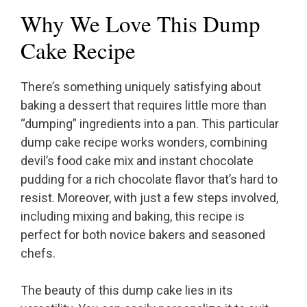
Why We Love This Dump
Cake Recipe
There’s something uniquely satisfying about
baking a dessert that requires little more than
“dumping” ingredients into a pan. This particular
dump cake recipe works wonders, combining
devil’s food cake mix and instant chocolate
pudding for a rich chocolate flavor that’s hard to
resist. Moreover, with just a few steps involved,
including mixing and baking, this recipe is
perfect for both novice bakers and seasoned
chefs.
The beauty of this dump cake lies in its