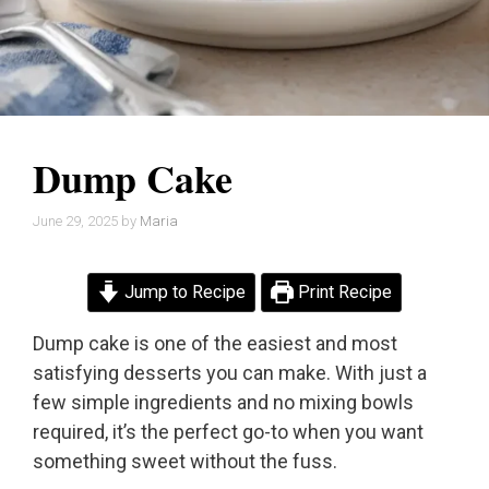
Dump Cake
June 29, 2025
by
Maria
Jump to Recipe
Print Recipe
Dump cake is one of the easiest and most
satisfying desserts you can make. With just a
few simple ingredients and no mixing bowls
required, it’s the perfect go-to when you want
something sweet without the fuss.