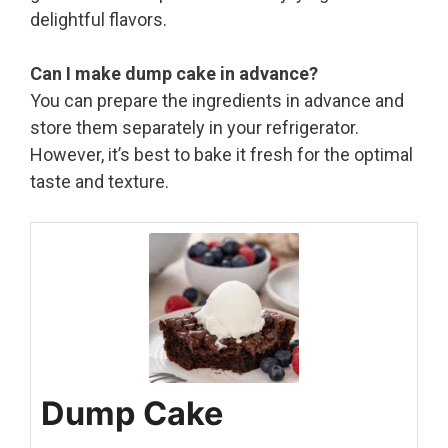
delightful flavors.
Can I make dump cake in advance?
You can prepare the ingredients in advance and
store them separately in your refrigerator.
However, it’s best to bake it fresh for the optimal
taste and texture.
Dump Cake