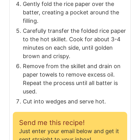
Gently fold the rice paper over the
batter, creating a pocket around the
filling.
Carefully transfer the folded rice paper
to the hot skillet. Cook for about 3-4
minutes on each side, until golden
brown and crispy.
Remove from the skillet and drain on
paper towels to remove excess oil.
Repeat the process until all batter is
used.
Cut into wedges and serve hot.
Send me this recipe!
Just enter your email below and get it
sent straight to your inbox!