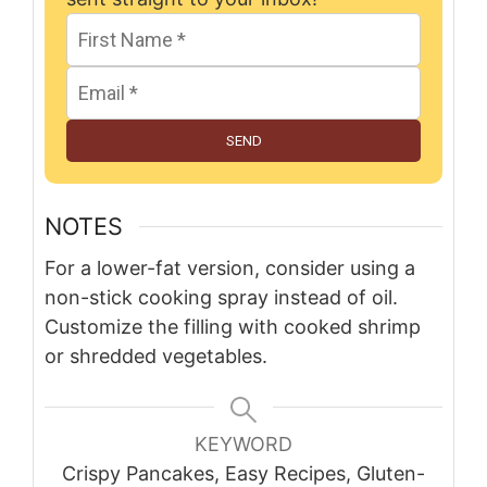
SEND
NOTES
For a lower-fat version, consider using a
non-stick cooking spray instead of oil.
Customize the filling with cooked shrimp
or shredded vegetables.
KEYWORD
Crispy Pancakes, Easy Recipes, Gluten-