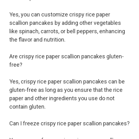
Yes, you can customize crispy rice paper
scallion pancakes by adding other vegetables
like spinach, carrots, or bell peppers, enhancing
the flavor and nutrition.
Are crispy rice paper scallion pancakes gluten-
free?
Yes, crispy rice paper scallion pancakes can be
gluten-free as long as you ensure that the rice
paper and other ingredients you use do not
contain gluten.
Can I freeze crispy rice paper scallion pancakes?