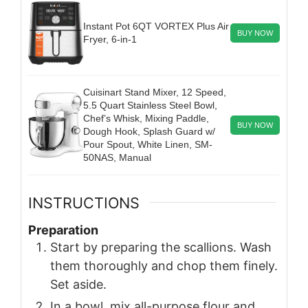
Instant Pot 6QT VORTEX Plus Air
BUY NOW
Fryer, 6-in-1
Cuisinart Stand Mixer, 12 Speed,
5.5 Quart Stainless Steel Bowl,
Chef’s Whisk, Mixing Paddle,
BUY NOW
Dough Hook, Splash Guard w/
Pour Spout, White Linen, SM-
50NAS, Manual
INSTRUCTIONS
Preparation
Start by preparing the scallions. Wash
them thoroughly and chop them finely.
Set aside.
In a bowl, mix all-purpose flour and