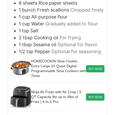
8
sheets
Rice paper sheets
1
bunch
Fresh scallions
Chopped finely
1
cup
All-purpose flour
1
cup
Water
Gradually added to flour
1
tsp
Salt
2
tbsp
Cooking oil
For frying
1
tbsp
Sesame oil
Optional for flavor
1/2
tsp
Pepper
Optional for seasoning
HOMECOOKIN Slow Cooker,
Extra Large 10 Quart Digital
BUY NOW
Programmable Slow Cookers with
Timer
Ninja Air Fryer with Air Crisp | 5
QT Capacity fits up to 4lbs of
BUY NOW
Fries | 4-in-1 Pro