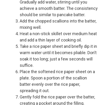
Gradually add water, stirring until you
achieve a smooth batter. The consistency
should be similar to pancake batter.
Add the chopped scallions into the batter,
mixing well.
Heat a non-stick skillet over medium heat
and add a thin layer of cooking oil.
Take a rice paper sheet and briefly dip it in
warm water until it becomes pliable. Don’t
soak it too long; just a few seconds will
suffice.
Place the softened rice paper sheet on a
plate. Spoon a portion of the scallion
batter evenly over the rice paper,
spreading it out.
Gently fold the rice paper over the batter,
creating a pocket around the filling.