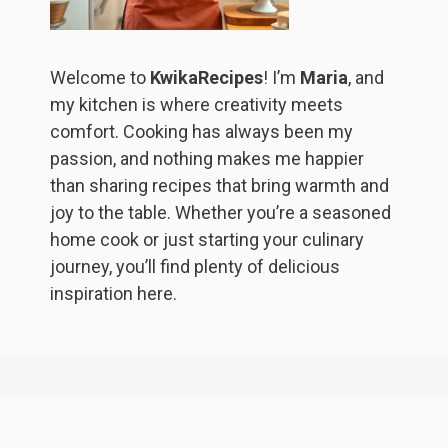
Welcome to
KwikaRecipes
! I’m
Maria
, and
my kitchen is where creativity meets
comfort. Cooking has always been my
passion, and nothing makes me happier
than sharing recipes that bring warmth and
joy to the table. Whether you’re a seasoned
home cook or just starting your culinary
journey, you’ll find plenty of delicious
inspiration here.