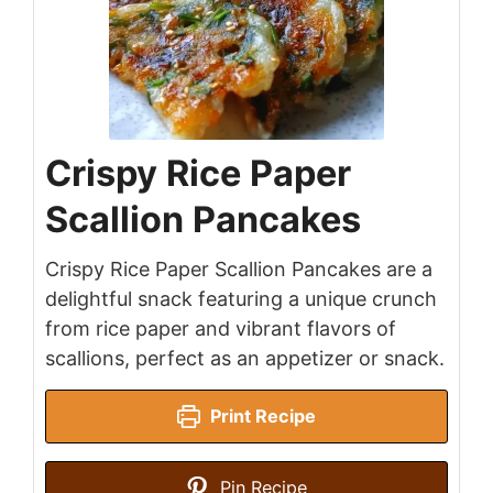
Crispy Rice Paper
Scallion Pancakes
Crispy Rice Paper Scallion Pancakes are a
delightful snack featuring a unique crunch
from rice paper and vibrant flavors of
scallions, perfect as an appetizer or snack.
Print Recipe
Pin Recipe