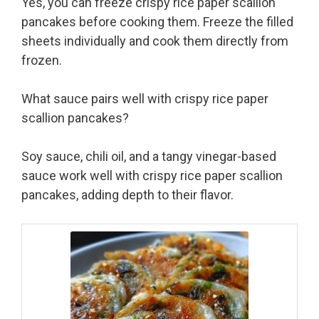
Yes, you can freeze crispy rice paper scallion
pancakes before cooking them. Freeze the filled
sheets individually and cook them directly from
frozen.
What sauce pairs well with crispy rice paper
scallion pancakes?
Soy sauce, chili oil, and a tangy vinegar-based
sauce work well with crispy rice paper scallion
pancakes, adding depth to their flavor.