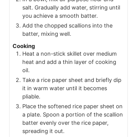
salt. Gradually add water, stirring until
you achieve a smooth batter.
Add the chopped scallions into the
batter, mixing well.
Cooking
Heat a non-stick skillet over medium
heat and add a thin layer of cooking
oil.
Take a rice paper sheet and briefly dip
it in warm water until it becomes
pliable.
Place the softened rice paper sheet on
a plate. Spoon a portion of the scallion
batter evenly over the rice paper,
spreading it out.