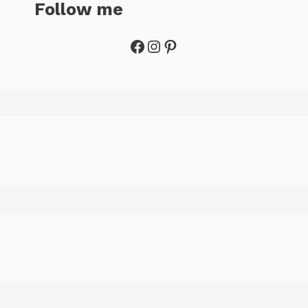
Follow me
Facebook
Instagram
Pinterest