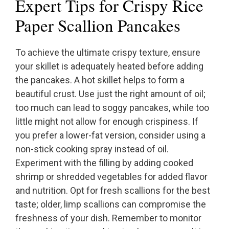
Expert Tips for Crispy Rice
Paper Scallion Pancakes
To achieve the ultimate crispy texture, ensure
your skillet is adequately heated before adding
the pancakes. A hot skillet helps to form a
beautiful crust. Use just the right amount of oil;
too much can lead to soggy pancakes, while too
little might not allow for enough crispiness. If
you prefer a lower-fat version, consider using a
non-stick cooking spray instead of oil.
Experiment with the filling by adding cooked
shrimp or shredded vegetables for added flavor
and nutrition. Opt for fresh scallions for the best
taste; older, limp scallions can compromise the
freshness of your dish. Remember to monitor