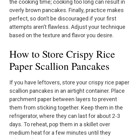
the cooking time; cooking too long can result in
overly brown pancakes. Finally, practice makes
perfect, so don’t be discouraged if your first
attempts aren’t flawless. Adjust your technique
based on the texture and flavor you desire.
How to Store Crispy Rice
Paper Scallion Pancakes
If you have leftovers, store your crispy rice paper
scallion pancakes in an airtight container. Place
parchment paper between layers to prevent
them from sticking together. Keep them in the
refrigerator, where they can last for about 2-3
days. To reheat, pop them in a skillet over
medium heat for a few minutes until they