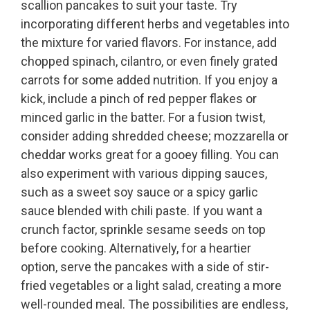
scallion pancakes to suit your taste. Try
incorporating different herbs and vegetables into
the mixture for varied flavors. For instance, add
chopped spinach, cilantro, or even finely grated
carrots for some added nutrition. If you enjoy a
kick, include a pinch of red pepper flakes or
minced garlic in the batter. For a fusion twist,
consider adding shredded cheese; mozzarella or
cheddar works great for a gooey filling. You can
also experiment with various dipping sauces,
such as a sweet soy sauce or a spicy garlic
sauce blended with chili paste. If you want a
crunch factor, sprinkle sesame seeds on top
before cooking. Alternatively, for a heartier
option, serve the pancakes with a side of stir-
fried vegetables or a light salad, creating a more
well-rounded meal. The possibilities are endless,