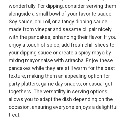
wonderfully. For dipping, consider serving them
alongside a small bowl of your favorite sauce.
Soy sauce, chili oil, or a tangy dipping sauce
made from vinegar and sesame oil pair nicely
with the pancakes, enhancing their flavor. If you
enjoy a touch of spice, add fresh chili slices to
your dipping sauce or create a spicy mayo by
mixing mayonnaise with sriracha. Enjoy these
pancakes while they are still warm for the best
texture, making them an appealing option for
party platters, game day snacks, or casual get-
togethers. The versatility in serving options
allows you to adapt the dish depending on the
occasion, ensuring everyone enjoys a delightful
treat.