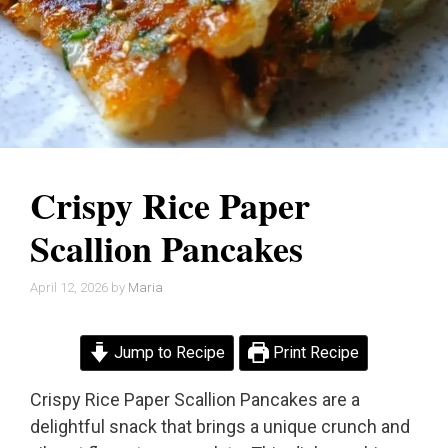
Crispy Rice Paper
Scallion Pancakes
April 12, 2026
by
Maria
Jump to Recipe
Print Recipe
Crispy Rice Paper Scallion Pancakes are a
delightful snack that brings a unique crunch and