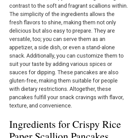
contrast to the soft and fragrant scallions within.
The simplicity of the ingredients allows the
fresh flavors to shine, making them not only
delicious but also easy to prepare. They are
versatile, too; you can serve them as an
appetizer, a side dish, or even a stand-alone
snack. Additionally, you can customize them to
suit your taste by adding various spices or
sauces for dipping. These pancakes are also
gluten-free, making them suitable for people
with dietary restrictions. Altogether, these
pancakes fulfill your snack cravings with flavor,
texture, and convenience.
Ingredients for Crispy Rice
Paper Scallion Pancakes