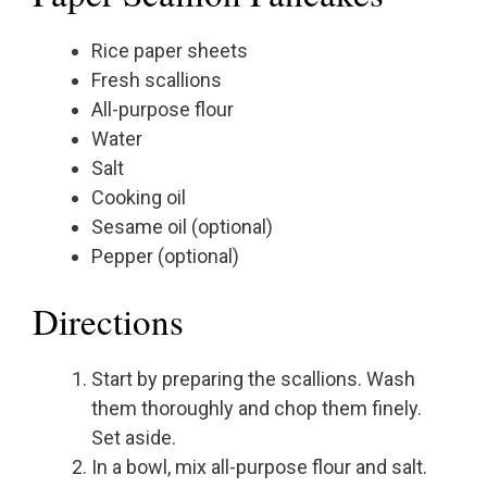
Rice paper sheets
Fresh scallions
All-purpose flour
Water
Salt
Cooking oil
Sesame oil (optional)
Pepper (optional)
Directions
Start by preparing the scallions. Wash
them thoroughly and chop them finely.
Set aside.
In a bowl, mix all-purpose flour and salt.