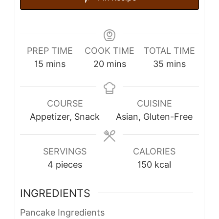
PREP TIME
COOK TIME
TOTAL TIME
minutes
minutes
minutes
15
mins
20
mins
35
mins
COURSE
CUISINE
Appetizer, Snack
Asian, Gluten-Free
SERVINGS
CALORIES
4
pieces
150
kcal
INGREDIENTS
Pancake Ingredients