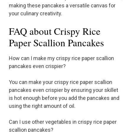
making these pancakes a versatile canvas for
your culinary creativity.
FAQ about Crispy Rice
Paper Scallion Pancakes
How can I make my crispy rice paper scallion
pancakes even crispier?
You can make your crispy rice paper scallion
pancakes even crispier by ensuring your skillet
is hot enough before you add the pancakes and
using the right amount of oil.
Can I use other vegetables in crispy rice paper
scallion pancakes?