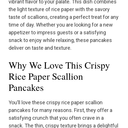
vibrant flavor to your palate. This dish combines
the light texture of rice paper with the savory
taste of scallions, creating a perfect treat for any
time of day. Whether you are looking for a new
appetizer to impress guests or a satisfying
snack to enjoy while relaxing, these pancakes
deliver on taste and texture.
Why We Love This Crispy
Rice Paper Scallion
Pancakes
You’ll love these crispy rice paper scallion
pancakes for many reasons. First, they offer a
satisfying crunch that you often crave in a
snack. The thin, crispy texture brings a delightful