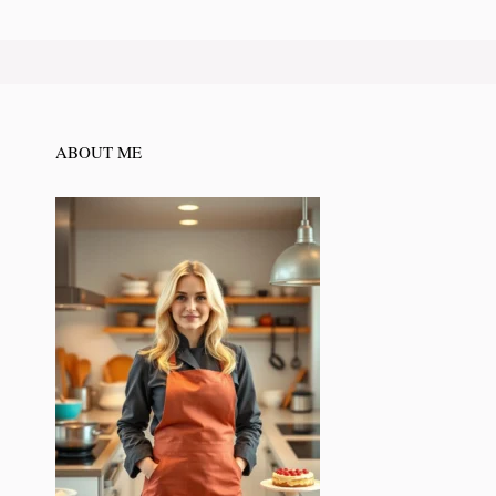
ABOUT ME