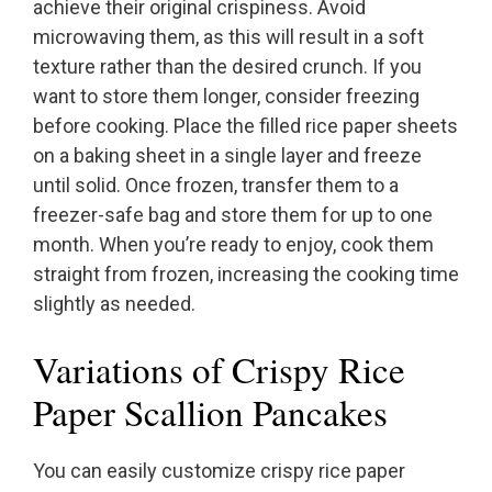
achieve their original crispiness. Avoid
microwaving them, as this will result in a soft
texture rather than the desired crunch. If you
want to store them longer, consider freezing
before cooking. Place the filled rice paper sheets
on a baking sheet in a single layer and freeze
until solid. Once frozen, transfer them to a
freezer-safe bag and store them for up to one
month. When you’re ready to enjoy, cook them
straight from frozen, increasing the cooking time
slightly as needed.
Variations of Crispy Rice
Paper Scallion Pancakes
You can easily customize crispy rice paper