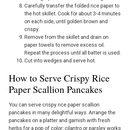
Carefully transfer the folded rice paper to
the hot skillet. Cook for about 3-4 minutes
on each side, until golden brown and
crispy.
Remove from the skillet and drain on
paper towels to remove excess oil.
Repeat the process until all batter is used.
Cut into wedges and serve hot.
How to Serve Crispy Rice
Paper Scallion Pancakes
You can serve crispy rice paper scallion
pancakes in many delightful ways. Arrange the
pancakes on a platter and garnish with fresh
herbs for a pop of color; cilantro or parsley works