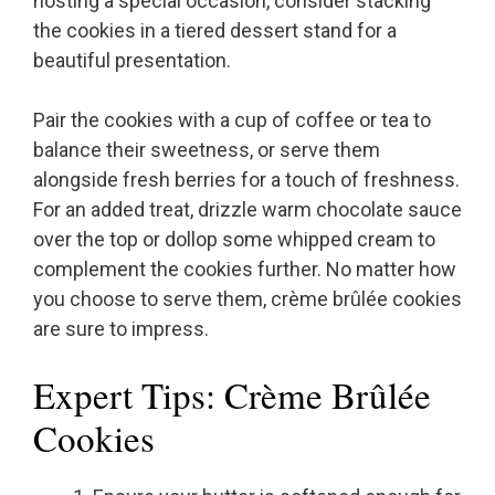
hosting a special occasion, consider stacking
the cookies in a tiered dessert stand for a
beautiful presentation.
Pair the cookies with a cup of coffee or tea to
balance their sweetness, or serve them
alongside fresh berries for a touch of freshness.
For an added treat, drizzle warm chocolate sauce
over the top or dollop some whipped cream to
complement the cookies further. No matter how
you choose to serve them, crème brûlée cookies
are sure to impress.
Expert Tips: Crème Brûlée
Cookies