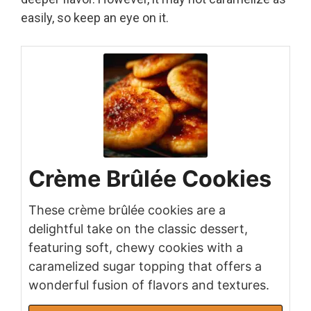
easily, so keep an eye on it.
Crème Brûlée Cookies
These crème brûlée cookies are a
delightful take on the classic dessert,
featuring soft, chewy cookies with a
caramelized sugar topping that offers a
wonderful fusion of flavors and textures.