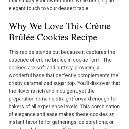
that satisfy your sweet tooth while bringing an
elegant touch to your dessert table.
Why We Love This Crème
Brûlée Cookies Recipe
This recipe stands out because it captures the
essence of crème brûlée in cookie form. The
cookies are soft and buttery, providing a
wonderful base that perfectly complements the
crispy caramelized sugar top. You’ll discover that
the flavor is rich and indulgent, yet the
preparation remains straightforward enough for
bakers of all experience levels. This combination
of elegance and ease makes these cookies an
instant favorite for gatherings, celebrations, or