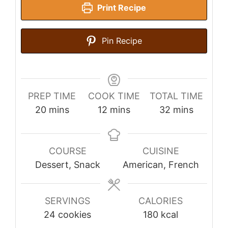
Print Recipe
Pin Recipe
PREP TIME
COOK TIME
TOTAL TIME
minutes
minutes
minutes
20
mins
12
mins
32
mins
COURSE
CUISINE
Dessert, Snack
American, French
SERVINGS
CALORIES
24
cookies
180
kcal