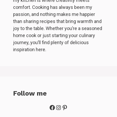
my kitchen is where creativity meets
comfort. Cooking has always been my
passion, and nothing makes me happier
than sharing recipes that bring warmth and
joy to the table. Whether you’re a seasoned
home cook or just starting your culinary
journey, you’ll find plenty of delicious
inspiration here.
Follow me
Facebook
Instagram
Pinterest