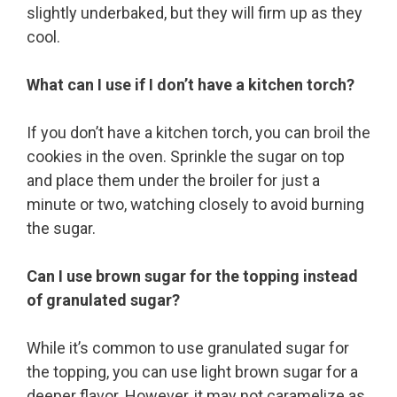
slightly underbaked, but they will firm up as they
cool.
What can I use if I don’t have a kitchen torch?
If you don’t have a kitchen torch, you can broil the
cookies in the oven. Sprinkle the sugar on top
and place them under the broiler for just a
minute or two, watching closely to avoid burning
the sugar.
Can I use brown sugar for the topping instead
of granulated sugar?
While it’s common to use granulated sugar for
the topping, you can use light brown sugar for a
deeper flavor. However, it may not caramelize as