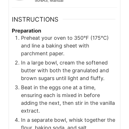
50NAS, Manual
INSTRUCTIONS
Preparation
Preheat your oven to 350°F (175°C)
and line a baking sheet with
parchment paper.
In a large bowl, cream the softened
butter with both the granulated and
brown sugars until light and fluffy.
Beat in the eggs one at a time,
ensuring each is mixed in before
adding the next, then stir in the vanilla
extract.
In a separate bowl, whisk together the
flour, baking soda, and salt.