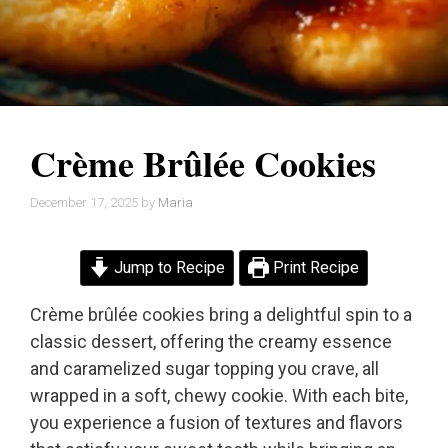
Crème Brûlée Cookies
December 17, 2025
by
Maria
Jump to Recipe
Print Recipe
Crème brûlée cookies bring a delightful spin to a
classic dessert, offering the creamy essence
and caramelized sugar topping you crave, all
wrapped in a soft, chewy cookie. With each bite,
you experience a fusion of textures and flavors