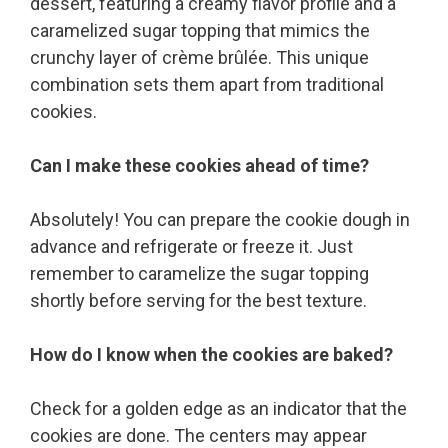
dessert, featuring a creamy flavor profile and a
caramelized sugar topping that mimics the
crunchy layer of crème brûlée. This unique
combination sets them apart from traditional
cookies.
Can I make these cookies ahead of time?
Absolutely! You can prepare the cookie dough in
advance and refrigerate or freeze it. Just
remember to caramelize the sugar topping
shortly before serving for the best texture.
How do I know when the cookies are baked?
Check for a golden edge as an indicator that the
cookies are done. The centers may appear