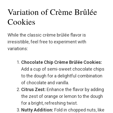
Variation of Crème Brûlée
Cookies
While the classic crème brûlée flavor is
irresistible, feel free to experiment with
variations:
Chocolate Chip Crème Brûlée Cookies:
Add a cup of semi-sweet chocolate chips
to the dough for a delightful combination
of chocolate and vanilla.
Citrus Zest:
Enhance the flavor by adding
the zest of orange or lemon to the dough
for a bright, refreshing twist.
Nutty Addition:
Fold in chopped nuts, like