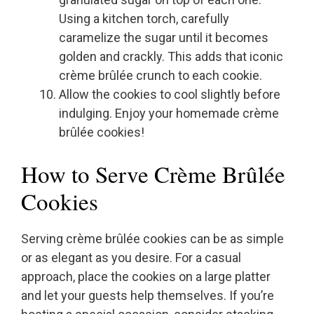
Using a kitchen torch, carefully
caramelize the sugar until it becomes
golden and crackly. This adds that iconic
crème brûlée crunch to each cookie.
Allow the cookies to cool slightly before
indulging. Enjoy your homemade crème
brûlée cookies!
How to Serve Crème Brûlée
Cookies
Serving crème brûlée cookies can be as simple
or as elegant as you desire. For a casual
approach, place the cookies on a large platter
and let your guests help themselves. If you’re