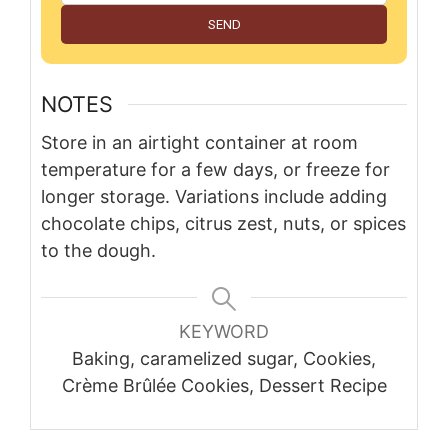
SEND
NOTES
Store in an airtight container at room
temperature for a few days, or freeze for
longer storage. Variations include adding
chocolate chips, citrus zest, nuts, or spices
to the dough.
KEYWORD
Baking, caramelized sugar, Cookies,
Crème Brûlée Cookies, Dessert Recipe