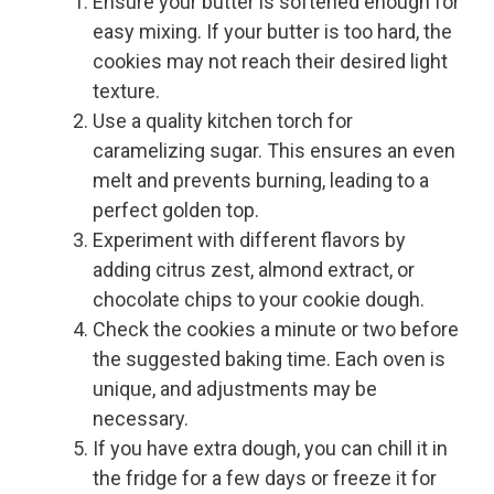
Ensure your butter is softened enough for
easy mixing. If your butter is too hard, the
cookies may not reach their desired light
texture.
Use a quality kitchen torch for
caramelizing sugar. This ensures an even
melt and prevents burning, leading to a
perfect golden top.
Experiment with different flavors by
adding citrus zest, almond extract, or
chocolate chips to your cookie dough.
Check the cookies a minute or two before
the suggested baking time. Each oven is
unique, and adjustments may be
necessary.
If you have extra dough, you can chill it in
the fridge for a few days or freeze it for