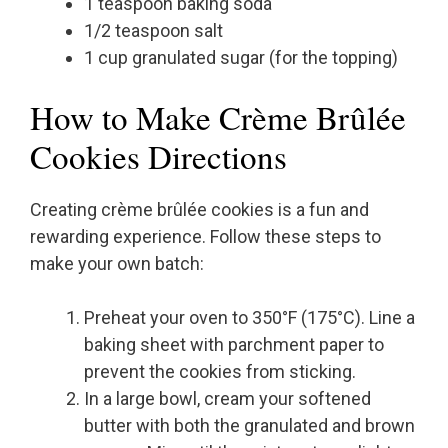
1 teaspoon baking soda
1/2 teaspoon salt
1 cup granulated sugar (for the topping)
How to Make Crème Brûlée
Cookies Directions
Creating crème brûlée cookies is a fun and
rewarding experience. Follow these steps to
make your own batch:
Preheat your oven to 350°F (175°C). Line a
baking sheet with parchment paper to
prevent the cookies from sticking.
In a large bowl, cream your softened
butter with both the granulated and brown