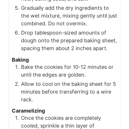
Gradually add the dry ingredients to
the wet mixture, mixing gently until just
combined. Do not overmix.
Drop tablespoon-sized amounts of
dough onto the prepared baking sheet,
spacing them about 2 inches apart.
Baking
Bake the cookies for 10-12 minutes or
until the edges are golden.
Allow to cool on the baking sheet for 5
minutes before transferring to a wire
rack.
Caramelizing
Once the cookies are completely
cooled, sprinkle a thin layer of