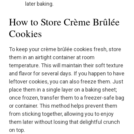
later baking.
How to Store Crème Brûlée
Cookies
To keep your crème brûlée cookies fresh, store
them in an airtight container at room
temperature. This will maintain their soft texture
and flavor for several days. If you happen to have
leftover cookies, you can also freeze them. Just
place them in a single layer on a baking sheet;
once frozen, transfer them to a freezer-safe bag
or container. This method helps prevent them
from sticking together, allowing you to enjoy
them later without losing that delightful crunch
on top.