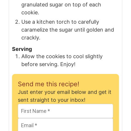
granulated sugar on top of each
cookie.
Use a kitchen torch to carefully
caramelize the sugar until golden and
crackly.
Serving
Allow the cookies to cool slightly
before serving. Enjoy!
Send me this recipe!
Just enter your email below and get it
sent straight to your inbox!