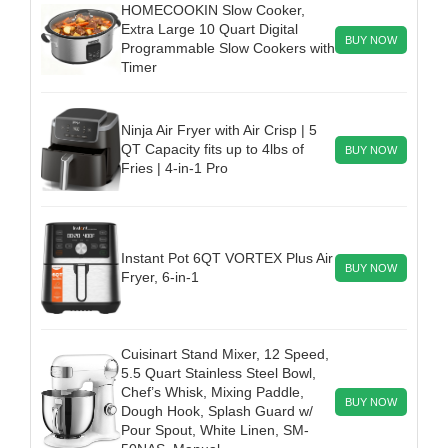
HOMECOOKIN Slow Cooker,
Extra Large 10 Quart Digital
BUY NOW
Programmable Slow Cookers with
Timer
Ninja Air Fryer with Air Crisp | 5
QT Capacity fits up to 4lbs of
BUY NOW
Fries | 4-in-1 Pro
Instant Pot 6QT VORTEX Plus Air
BUY NOW
Fryer, 6-in-1
Cuisinart Stand Mixer, 12 Speed,
5.5 Quart Stainless Steel Bowl,
Chef’s Whisk, Mixing Paddle,
BUY NOW
Dough Hook, Splash Guard w/
Pour Spout, White Linen, SM-