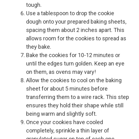
tough.
Use a tablespoon to drop the cookie
dough onto your prepared baking sheets,
spacing them about 2 inches apart. This
allows room for the cookies to spread as
they bake.
Bake the cookies for 10-12 minutes or
until the edges turn golden. Keep an eye
on them, as ovens may vary!
Allow the cookies to cool on the baking
sheet for about 5 minutes before
transferring them to a wire rack. This step
ensures they hold their shape while still
being warm and slightly soft.
Once your cookies have cooled
completely, sprinkle a thin layer of
granulated sugar on top of each one.