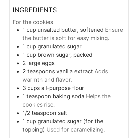
INGREDIENTS
For the cookies
1
cup
unsalted butter, softened
Ensure
the butter is soft for easy mixing.
1
cup
granulated sugar
1
cup
brown sugar, packed
2
large
eggs
2
teaspoons
vanilla extract
Adds
warmth and flavor.
3
cups
all-purpose flour
1
teaspoon
baking soda
Helps the
cookies rise.
1/2
teaspoon
salt
1
cup
granulated sugar (for the
topping)
Used for caramelizing.