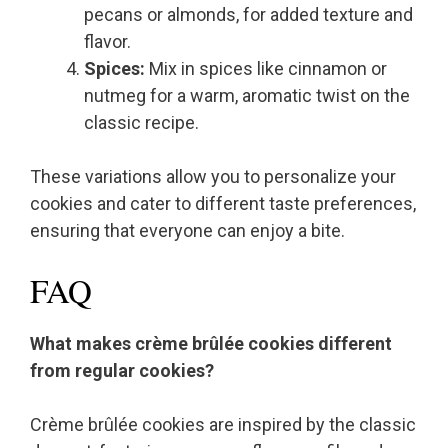
pecans or almonds, for added texture and
flavor.
Spices:
Mix in spices like cinnamon or
nutmeg for a warm, aromatic twist on the
classic recipe.
These variations allow you to personalize your
cookies and cater to different taste preferences,
ensuring that everyone can enjoy a bite.
FAQ
What makes crème brûlée cookies different
from regular cookies?
Crème brûlée cookies are inspired by the classic