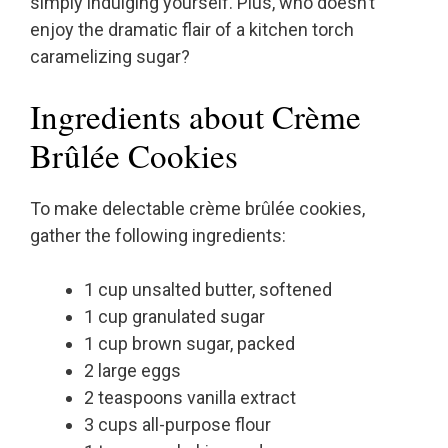
simply indulging yourself. Plus, who doesn’t
enjoy the dramatic flair of a kitchen torch
caramelizing sugar?
Ingredients about Crème
Brûlée Cookies
To make delectable crème brûlée cookies,
gather the following ingredients:
1 cup unsalted butter, softened
1 cup granulated sugar
1 cup brown sugar, packed
2 large eggs
2 teaspoons vanilla extract
3 cups all-purpose flour