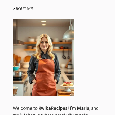
ABOUT ME
Welcome to
KwikaRecipes
! I’m
Maria
, and