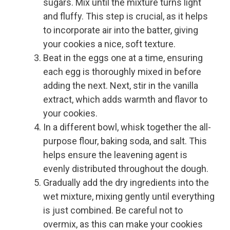
sugars. Mix until the mixture turns light
and fluffy. This step is crucial, as it helps
to incorporate air into the batter, giving
your cookies a nice, soft texture.
Beat in the eggs one at a time, ensuring
each egg is thoroughly mixed in before
adding the next. Next, stir in the vanilla
extract, which adds warmth and flavor to
your cookies.
In a different bowl, whisk together the all-
purpose flour, baking soda, and salt. This
helps ensure the leavening agent is
evenly distributed throughout the dough.
Gradually add the dry ingredients into the
wet mixture, mixing gently until everything
is just combined. Be careful not to
overmix, as this can make your cookies