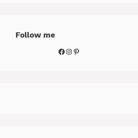
Follow me
Facebook
Instagram
Pinterest