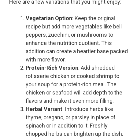
Here are a few variations that you might enjoy:
Vegetarian Option
: Keep the original
recipe but add more vegetables like bell
peppers, zucchini, or mushrooms to
enhance the nutrition quotient. This
addition can create a heartier base packed
with more flavor.
Protein-Rich Version
: Add shredded
rotisserie chicken or cooked shrimp to
your soup for a protein-rich meal. The
chicken or seafood will add depth to the
flavors and make it even more filling.
Herbal Variant
: Introduce herbs like
thyme, oregano, or parsley in place of
spinach or in addition to it. Freshly
chopped herbs can brighten up the dish.