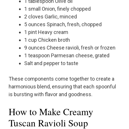
1 tablespoon Olive oil
1 small Onion, finely chopped
2 cloves Garlic, minced
5 ounces Spinach, fresh, chopped
1 pint Heavy cream
1 cup Chicken broth
9 ounces Cheese ravioli, fresh or frozen
1 teaspoon Parmesan cheese, grated
Salt and pepper to taste
These components come together to create a
harmonious blend, ensuring that each spoonful
is bursting with flavor and goodness.
How to Make Creamy
Tuscan Ravioli Soup