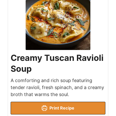
Creamy Tuscan Ravioli
Soup
A comforting and rich soup featuring
tender ravioli, fresh spinach, and a creamy
broth that warms the soul.
Print Recipe