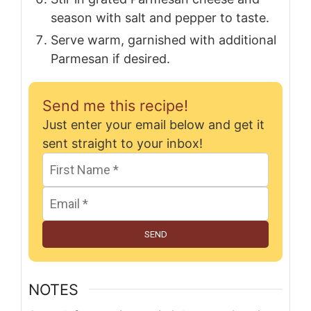
season with salt and pepper to taste.
Serve warm, garnished with additional
Parmesan if desired.
Send me this recipe!
Just enter your email below and get it
sent straight to your inbox!
SEND
NOTES