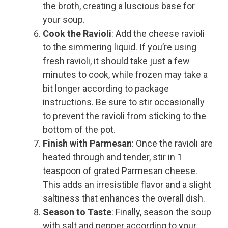
the broth, creating a luscious base for
your soup.
Cook the Ravioli
: Add the cheese ravioli
to the simmering liquid. If you’re using
fresh ravioli, it should take just a few
minutes to cook, while frozen may take a
bit longer according to package
instructions. Be sure to stir occasionally
to prevent the ravioli from sticking to the
bottom of the pot.
Finish with Parmesan
: Once the ravioli are
heated through and tender, stir in 1
teaspoon of grated Parmesan cheese.
This adds an irresistible flavor and a slight
saltiness that enhances the overall dish.
Season to Taste
: Finally, season the soup
with salt and pepper according to your