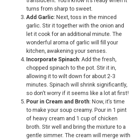
translucent. You’ll know it’s ready when it
turns from sharp to sweet.
Add Garlic
: Next, toss in the minced
garlic. Stir it together with the onion and
let it cook for an additional minute. The
wonderful aroma of garlic will fill your
kitchen, awakening your senses.
Incorporate Spinach
: Add the fresh,
chopped spinach to the pot. Stir it in,
allowing it to wilt down for about 2-3
minutes. Spinach will shrink significantly,
so don’t worry if it seems like a lot at first!
Pour in Cream and Broth
: Now, it’s time
to make your soup creamy. Pour in 1 pint
of heavy cream and 1 cup of chicken
broth. Stir well and bring the mixture to a
gentle simmer. The cream will merge with