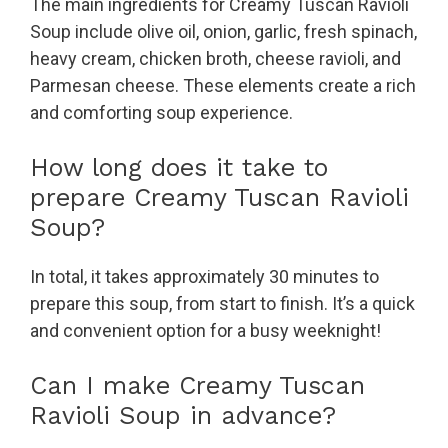
The main ingredients for Creamy Tuscan Ravioli
Soup include olive oil, onion, garlic, fresh spinach,
heavy cream, chicken broth, cheese ravioli, and
Parmesan cheese. These elements create a rich
and comforting soup experience.
How long does it take to
prepare Creamy Tuscan Ravioli
Soup?
In total, it takes approximately 30 minutes to
prepare this soup, from start to finish. It’s a quick
and convenient option for a busy weeknight!
Can I make Creamy Tuscan
Ravioli Soup in advance?