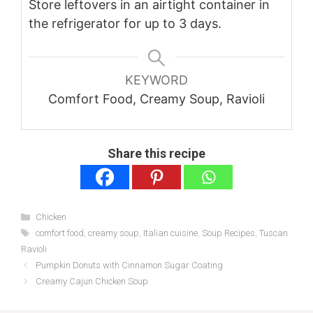
Store leftovers in an airtight container in
the refrigerator for up to 3 days.
KEYWORD
Comfort Food, Creamy Soup, Ravioli
Share this recipe
Categories
Chicken
Tags
comfort food
,
creamy soup
,
Italian cuisine
,
Soup Recipes
,
Tuscan
Ravioli
Pumpkin Donuts with Cinnamon Sugar Coating
Creamy Cajun Chicken Soup