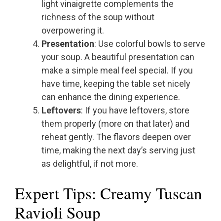
light vinaigrette complements the
richness of the soup without
overpowering it.
Presentation
: Use colorful bowls to serve
your soup. A beautiful presentation can
make a simple meal feel special. If you
have time, keeping the table set nicely
can enhance the dining experience.
Leftovers
: If you have leftovers, store
them properly (more on that later) and
reheat gently. The flavors deepen over
time, making the next day’s serving just
as delightful, if not more.
Expert Tips: Creamy Tuscan
Ravioli Soup