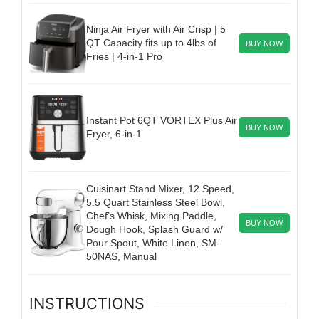
Ninja Air Fryer with Air Crisp | 5
QT Capacity fits up to 4lbs of
BUY NOW
Fries | 4-in-1 Pro
Instant Pot 6QT VORTEX Plus Air
BUY NOW
Fryer, 6-in-1
Cuisinart Stand Mixer, 12 Speed,
5.5 Quart Stainless Steel Bowl,
Chef’s Whisk, Mixing Paddle,
BUY NOW
Dough Hook, Splash Guard w/
Pour Spout, White Linen, SM-
50NAS, Manual
INSTRUCTIONS