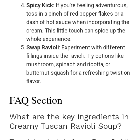
Spicy Kick
: If you’re feeling adventurous,
toss in a pinch of red pepper flakes or a
dash of hot sauce when incorporating the
cream. This little touch can spice up the
whole experience.
Swap Ravioli
: Experiment with different
fillings inside the ravioli. Try options like
mushroom, spinach and ricotta, or
butternut squash for a refreshing twist on
flavor.
FAQ Section
What are the key ingredients in
Creamy Tuscan Ravioli Soup?