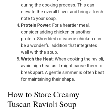
during the cooking process. This can
elevate the overall flavor and bring a fresh
note to your soup.
Protein Power
: For a heartier meal,
consider adding chicken or another
protein. Shredded rotisserie chicken can
be a wonderful addition that integrates
well with the soup.
Watch the Heat
: When cooking the ravioli,
avoid high heat as it might cause them to
break apart. A gentle simmer is often best
for maintaining their shape.
How to Store Creamy
Tuscan Ravioli Soup