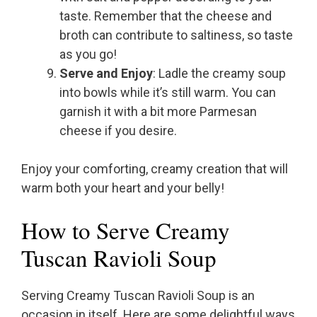
taste. Remember that the cheese and
broth can contribute to saltiness, so taste
as you go!
Serve and Enjoy
: Ladle the creamy soup
into bowls while it’s still warm. You can
garnish it with a bit more Parmesan
cheese if you desire.
Enjoy your comforting, creamy creation that will
warm both your heart and your belly!
How to Serve Creamy
Tuscan Ravioli Soup
Serving Creamy Tuscan Ravioli Soup is an
occasion in itself. Here are some delightful ways