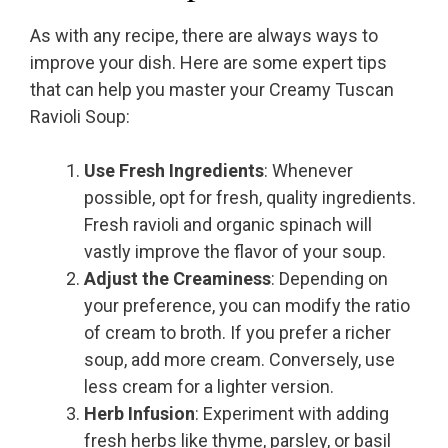
As with any recipe, there are always ways to
improve your dish. Here are some expert tips
that can help you master your Creamy Tuscan
Ravioli Soup:
Use Fresh Ingredients
: Whenever
possible, opt for fresh, quality ingredients.
Fresh ravioli and organic spinach will
vastly improve the flavor of your soup.
Adjust the Creaminess
: Depending on
your preference, you can modify the ratio
of cream to broth. If you prefer a richer
soup, add more cream. Conversely, use
less cream for a lighter version.
Herb Infusion
: Experiment with adding
fresh herbs like thyme, parsley, or basil