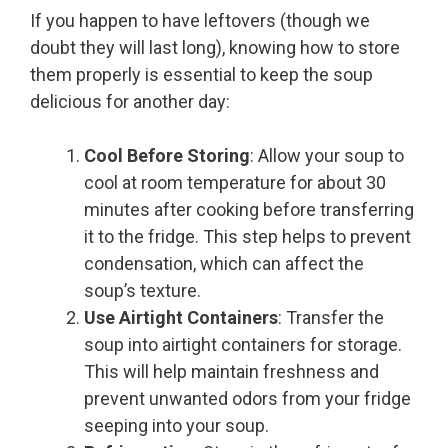
If you happen to have leftovers (though we
doubt they will last long), knowing how to store
them properly is essential to keep the soup
delicious for another day:
Cool Before Storing
: Allow your soup to
cool at room temperature for about 30
minutes after cooking before transferring
it to the fridge. This step helps to prevent
condensation, which can affect the
soup’s texture.
Use Airtight Containers
: Transfer the
soup into airtight containers for storage.
This will help maintain freshness and
prevent unwanted odors from your fridge
seeping into your soup.