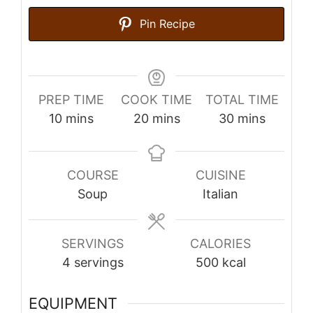
Pin Recipe
PREP TIME
COOK TIME
TOTAL TIME
minutes
minutes
minutes
10
mins
20
mins
30
mins
COURSE
CUISINE
Soup
Italian
SERVINGS
CALORIES
4
servings
500
kcal
EQUIPMENT