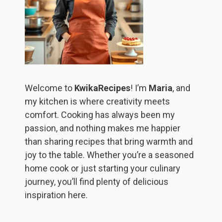
Welcome to
KwikaRecipes
! I’m
Maria
, and
my kitchen is where creativity meets
comfort. Cooking has always been my
passion, and nothing makes me happier
than sharing recipes that bring warmth and
joy to the table. Whether you’re a seasoned
home cook or just starting your culinary
journey, you’ll find plenty of delicious
inspiration here.