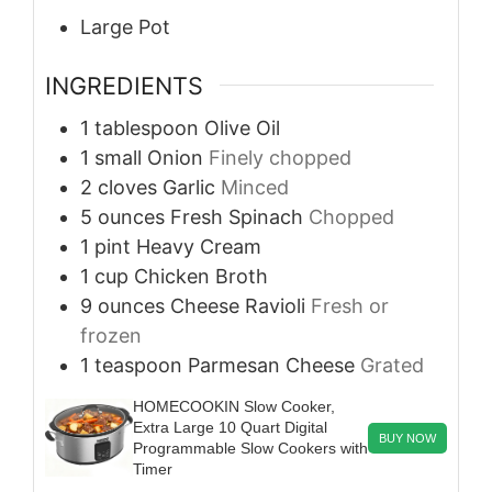
Large Pot
INGREDIENTS
1
tablespoon
Olive Oil
1
small
Onion
Finely chopped
2
cloves
Garlic
Minced
5
ounces
Fresh Spinach
Chopped
1
pint
Heavy Cream
1
cup
Chicken Broth
9
ounces
Cheese Ravioli
Fresh or
frozen
1
teaspoon
Parmesan Cheese
Grated
HOMECOOKIN Slow Cooker,
Extra Large 10 Quart Digital
BUY NOW
Programmable Slow Cookers with
Timer