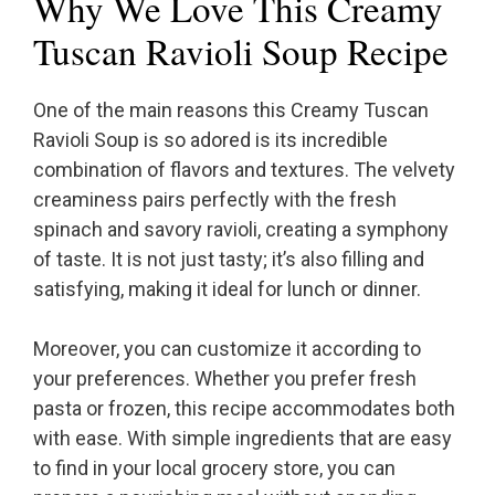
Why We Love This Creamy
Tuscan Ravioli Soup Recipe
One of the main reasons this Creamy Tuscan
Ravioli Soup is so adored is its incredible
combination of flavors and textures. The velvety
creaminess pairs perfectly with the fresh
spinach and savory ravioli, creating a symphony
of taste. It is not just tasty; it’s also filling and
satisfying, making it ideal for lunch or dinner.
Moreover, you can customize it according to
your preferences. Whether you prefer fresh
pasta or frozen, this recipe accommodates both
with ease. With simple ingredients that are easy
to find in your local grocery store, you can