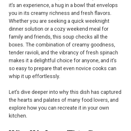
it’s an experience, a hug in a bowl that envelops
you in its creamy richness and fresh flavors.
Whether you are seeking a quick weeknight
dinner solution or a cozy weekend meal for
family and friends, this soup checks all the
boxes. The combination of creamy goodness,
tender ravioli, and the vibrancy of fresh spinach
makes it a delightful choice for anyone, and it’s
so easy to prepare that even novice cooks can
whip it up effortlessly.
Let’s dive deeper into why this dish has captured
the hearts and palates of many food lovers, and
explore how you can recreate it in your own
kitchen.