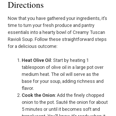
Directions
Now that you have gathered your ingredients, it’s
time to turn your fresh produce and pantry
essentials into a hearty bowl of Creamy Tuscan
Ravioli Soup. Follow these straightforward steps
for a delicious outcome:
Heat Olive Oil
: Start by heating 1
tablespoon of olive oil in a large pot over
medium heat. The oil will serve as the
base for your soup, adding richness and
flavor.
Cook the Onion
: Add the finely chopped
onion to the pot. Sauté the onion for about
5 minutes or until it becomes soft and