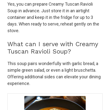
Yes, you can prepare Creamy Tuscan Ravioli
Soup in advance. Just store it in an airtight
container and keep it in the fridge for up to 3
days. When ready to serve, reheat gently on the
stove.
What can I serve with Creamy
Tuscan Ravioli Soup?
This soup pairs wonderfully with garlic bread, a
simple green salad, or even a light bruschetta.
Offering additional sides can elevate your dining
experience.