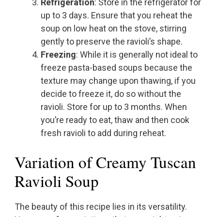
Refrigeration
: Store in the refrigerator for
up to 3 days. Ensure that you reheat the
soup on low heat on the stove, stirring
gently to preserve the ravioli’s shape.
Freezing
: While it is generally not ideal to
freeze pasta-based soups because the
texture may change upon thawing, if you
decide to freeze it, do so without the
ravioli. Store for up to 3 months. When
you’re ready to eat, thaw and then cook
fresh ravioli to add during reheat.
Variation of Creamy Tuscan
Ravioli Soup
The beauty of this recipe lies in its versatility.