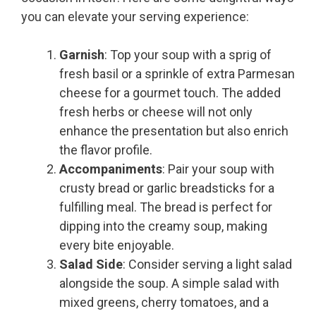
you can elevate your serving experience:
Garnish
: Top your soup with a sprig of
fresh basil or a sprinkle of extra Parmesan
cheese for a gourmet touch. The added
fresh herbs or cheese will not only
enhance the presentation but also enrich
the flavor profile.
Accompaniments
: Pair your soup with
crusty bread or garlic breadsticks for a
fulfilling meal. The bread is perfect for
dipping into the creamy soup, making
every bite enjoyable.
Salad Side
: Consider serving a light salad
alongside the soup. A simple salad with
mixed greens, cherry tomatoes, and a