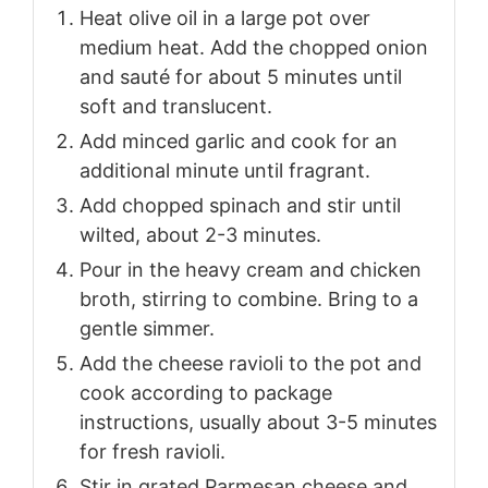
Heat olive oil in a large pot over
medium heat. Add the chopped onion
and sauté for about 5 minutes until
soft and translucent.
Add minced garlic and cook for an
additional minute until fragrant.
Add chopped spinach and stir until
wilted, about 2-3 minutes.
Pour in the heavy cream and chicken
broth, stirring to combine. Bring to a
gentle simmer.
Add the cheese ravioli to the pot and
cook according to package
instructions, usually about 3-5 minutes
for fresh ravioli.
Stir in grated Parmesan cheese and