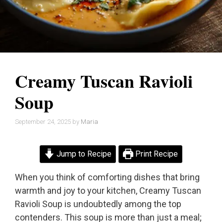
Creamy Tuscan Ravioli
Soup
September 24, 2025
by
Maria
Jump to Recipe
Print Recipe
When you think of comforting dishes that bring
warmth and joy to your kitchen, Creamy Tuscan
Ravioli Soup is undoubtedly among the top
contenders. This soup is more than just a meal;