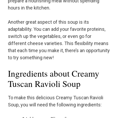
prepare a nourishing meal without spending
hours in the kitchen.
Another great aspect of this soup is its
adaptability. You can add your favorite proteins,
switch up the vegetables, or even go for
different cheese varieties. This flexibility means
that each time you make it, there’s an opportunity
to try something new!
Ingredients about Creamy
Tuscan Ravioli Soup
To make this delicious Creamy Tuscan Ravioli
Soup, you will need the following ingredients: