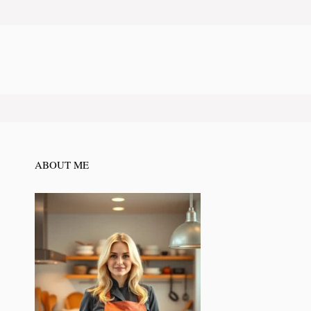
ABOUT ME