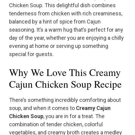
Chicken Soup. This delightful dish combines
tenderness from chicken with rich creaminess,
balanced by a hint of spice from Cajun
seasoning. It’s a warm hug that’s perfect for any
day of the year, whether you are enjoying a chilly
evening at home or serving up something
special for guests.
Why We Love This Creamy
Cajun Chicken Soup Recipe
There’s something incredibly comforting about
soup, and when it comes to
Creamy Cajun
Chicken Soup
, you are in for a treat. The
combination of tender chicken, colorful
vegetables, and creamy broth creates a medley