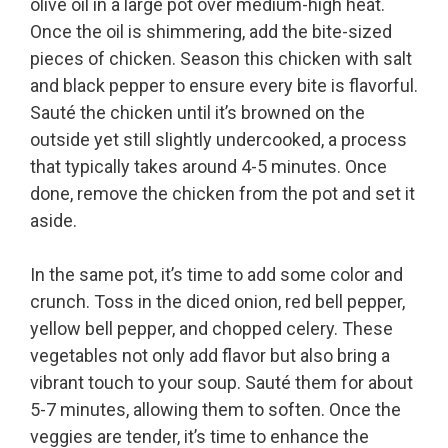
olive oil in a large pot over medium-high heat.
Once the oil is shimmering, add the bite-sized
pieces of chicken. Season this chicken with salt
and black pepper to ensure every bite is flavorful.
Sauté the chicken until it’s browned on the
outside yet still slightly undercooked, a process
that typically takes around 4-5 minutes. Once
done, remove the chicken from the pot and set it
aside.
In the same pot, it’s time to add some color and
crunch. Toss in the diced onion, red bell pepper,
yellow bell pepper, and chopped celery. These
vegetables not only add flavor but also bring a
vibrant touch to your soup. Sauté them for about
5-7 minutes, allowing them to soften. Once the
veggies are tender, it’s time to enhance the