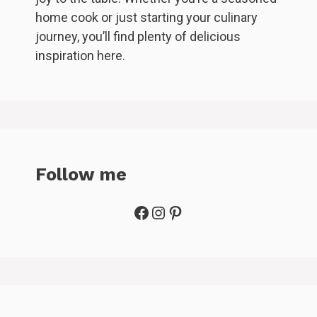
home cook or just starting your culinary
journey, you’ll find plenty of delicious
inspiration here.
Follow me
Facebook
Instagram
Pinterest