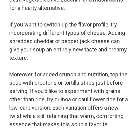
for a hearty alternative.
If you want to switch up the flavor profile, try
incorporating different types of cheese. Adding
shredded cheddar or pepper jack cheese can
give your soup an entirely new taste and creamy
texture.
Moreover, for added crunch and nutrition, top the
soup with croutons or tortilla strips just before
serving. If you’d like to experiment with grains
other than rice, try quinoa or cauliflower rice for a
low-carb version. Each variation offers a new
twist while still retaining that warm, comforting
essence that makes this soup a favorite.