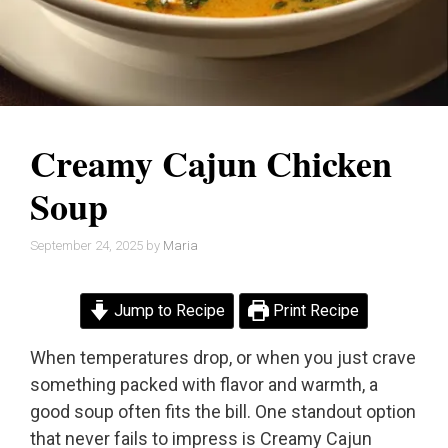
Creamy Cajun Chicken
Soup
September 24, 2025
by
Maria
Jump to Recipe
Print Recipe
When temperatures drop, or when you just crave
something packed with flavor and warmth, a
good soup often fits the bill. One standout option
that never fails to impress is Creamy Cajun