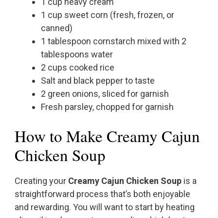
1 cup heavy cream
1 cup sweet corn (fresh, frozen, or
canned)
1 tablespoon cornstarch mixed with 2
tablespoons water
2 cups cooked rice
Salt and black pepper to taste
2 green onions, sliced for garnish
Fresh parsley, chopped for garnish
How to Make Creamy Cajun
Chicken Soup
Creating your
Creamy Cajun Chicken Soup
is a
straightforward process that’s both enjoyable
and rewarding. You will want to start by heating