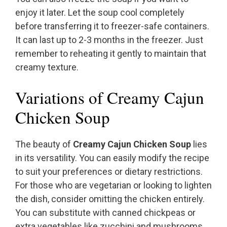
enjoy it later. Let the soup cool completely
before transferring it to freezer-safe containers.
It can last up to 2-3 months in the freezer. Just
remember to reheating it gently to maintain that
creamy texture.
Variations of Creamy Cajun
Chicken Soup
The beauty of
Creamy Cajun Chicken Soup
lies
in its versatility. You can easily modify the recipe
to suit your preferences or dietary restrictions.
For those who are vegetarian or looking to lighten
the dish, consider omitting the chicken entirely.
You can substitute with canned chickpeas or
extra vegetables like zucchini and mushrooms