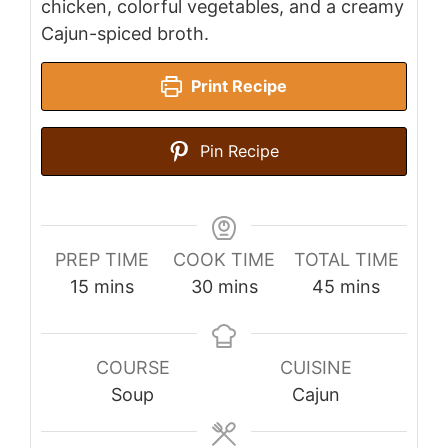
chicken, colorful vegetables, and a creamy
Cajun-spiced broth.
Print Recipe
Pin Recipe
PREP TIME
COOK TIME
TOTAL TIME
minutes
minutes
minutes
15
mins
30
mins
45
mins
COURSE
CUISINE
Soup
Cajun