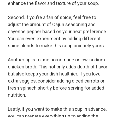
enhance the flavor and texture of your soup.
Second, if you’re a fan of spice, feel free to
adjust the amount of Cajun seasoning and
cayenne pepper based on your heat preference.
You can even experiment by adding different
spice blends to make this soup uniquely yours.
Another tip is to use homemade or low-sodium
chicken broth. This not only adds depth of flavor
but also keeps your dish healthier. If you love
extra veggies, consider adding diced carrots or
fresh spinach shortly before serving for added
nutrition.
Lastly, if you want to make this soup in advance,
you can prepare everything up to adding the