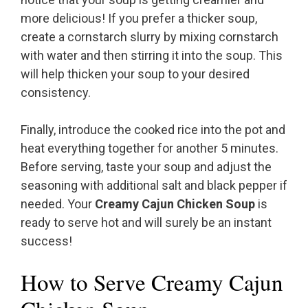
more delicious! If you prefer a thicker soup,
create a cornstarch slurry by mixing cornstarch
with water and then stirring it into the soup. This
will help thicken your soup to your desired
consistency.
Finally, introduce the cooked rice into the pot and
heat everything together for another 5 minutes.
Before serving, taste your soup and adjust the
seasoning with additional salt and black pepper if
needed. Your
Creamy Cajun Chicken Soup
is
ready to serve hot and will surely be an instant
success!
How to Serve Creamy Cajun