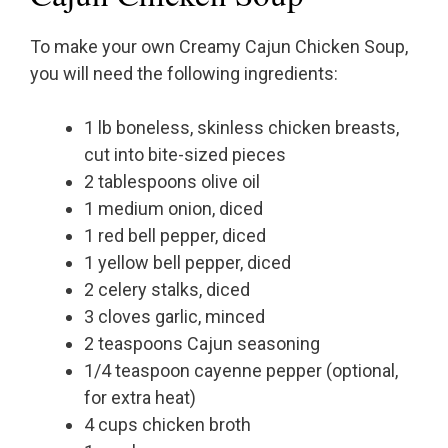
To make your own Creamy Cajun Chicken Soup,
you will need the following ingredients:
1 lb boneless, skinless chicken breasts,
cut into bite-sized pieces
2 tablespoons olive oil
1 medium onion, diced
1 red bell pepper, diced
1 yellow bell pepper, diced
2 celery stalks, diced
3 cloves garlic, minced
2 teaspoons Cajun seasoning
1/4 teaspoon cayenne pepper (optional,
for extra heat)
4 cups chicken broth