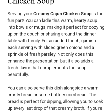
Chicken Soup
Serving your
Creamy Cajun Chicken Soup
is the
fun part! You can ladle this warm, hearty soup
into bowls or mugs, making it perfect for cozying
up on the couch or sharing around the dinner
table with family. For an added touch, garnish
each serving with sliced green onions and a
sprinkle of fresh parsley. Not only does this
enhance the presentation, but it also adds a
fresh flavor that complements the soup
beautifully.
You can also serve this dish alongside a warm,
crusty bread or some buttery cornbread. The
bread is perfect for dipping, allowing you to soak
up every last drop of that creamy broth. If you’re