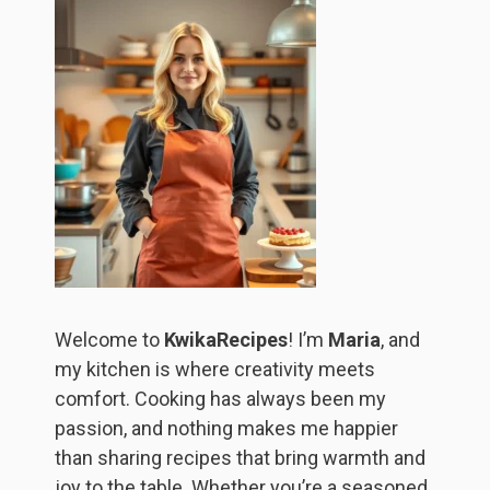
Welcome to
KwikaRecipes
! I’m
Maria
, and
my kitchen is where creativity meets
comfort. Cooking has always been my
passion, and nothing makes me happier
than sharing recipes that bring warmth and
joy to the table. Whether you’re a seasoned