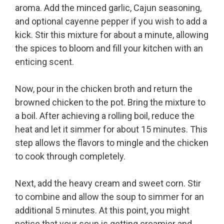
aroma. Add the minced garlic, Cajun seasoning,
and optional cayenne pepper if you wish to add a
kick. Stir this mixture for about a minute, allowing
the spices to bloom and fill your kitchen with an
enticing scent.
Now, pour in the chicken broth and return the
browned chicken to the pot. Bring the mixture to
a boil. After achieving a rolling boil, reduce the
heat and let it simmer for about 15 minutes. This
step allows the flavors to mingle and the chicken
to cook through completely.
Next, add the heavy cream and sweet corn. Stir
to combine and allow the soup to simmer for an
additional 5 minutes. At this point, you might
notice that your soup is getting creamier and