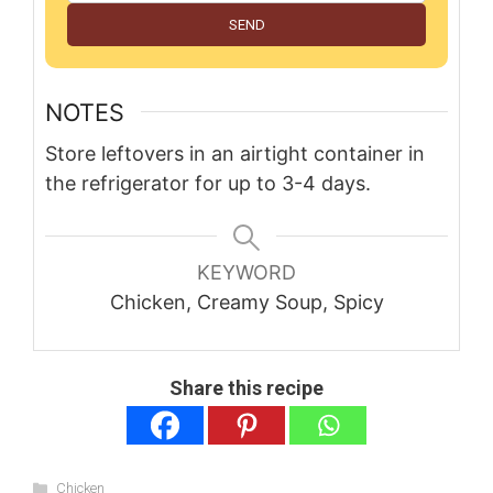
SEND
NOTES
Store leftovers in an airtight container in
the refrigerator for up to 3-4 days.
KEYWORD
Chicken, Creamy Soup, Spicy
Share this recipe
Categories
Chicken