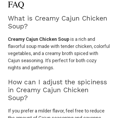
FAQ
What is Creamy Cajun Chicken
Soup?
Creamy Cajun Chicken Soup
is a rich and
flavorful soup made with tender chicken, colorful
vegetables, and a creamy broth spiced with
Cajun seasoning. It’s perfect for both cozy
nights and gatherings.
How can I adjust the spiciness
in Creamy Cajun Chicken
Soup?
If you prefer a milder flavor, feel free to reduce
the amount of Cajun seasoning and cayenne