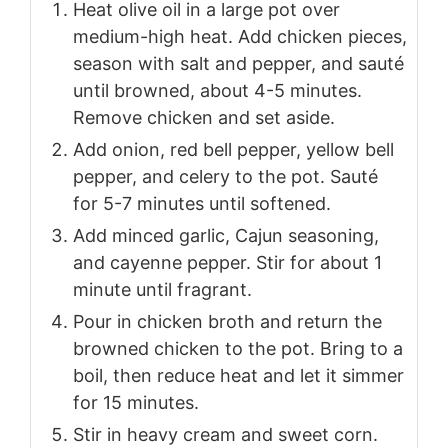
Heat olive oil in a large pot over
medium-high heat. Add chicken pieces,
season with salt and pepper, and sauté
until browned, about 4-5 minutes.
Remove chicken and set aside.
Add onion, red bell pepper, yellow bell
pepper, and celery to the pot. Sauté
for 5-7 minutes until softened.
Add minced garlic, Cajun seasoning,
and cayenne pepper. Stir for about 1
minute until fragrant.
Pour in chicken broth and return the
browned chicken to the pot. Bring to a
boil, then reduce heat and let it simmer
for 15 minutes.
Stir in heavy cream and sweet corn.