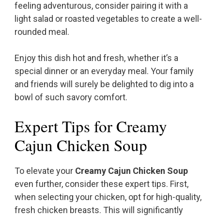
feeling adventurous, consider pairing it with a
light salad or roasted vegetables to create a well-
rounded meal.
Enjoy this dish hot and fresh, whether it’s a
special dinner or an everyday meal. Your family
and friends will surely be delighted to dig into a
bowl of such savory comfort.
Expert Tips for Creamy
Cajun Chicken Soup
To elevate your
Creamy Cajun Chicken Soup
even further, consider these expert tips. First,
when selecting your chicken, opt for high-quality,
fresh chicken breasts. This will significantly