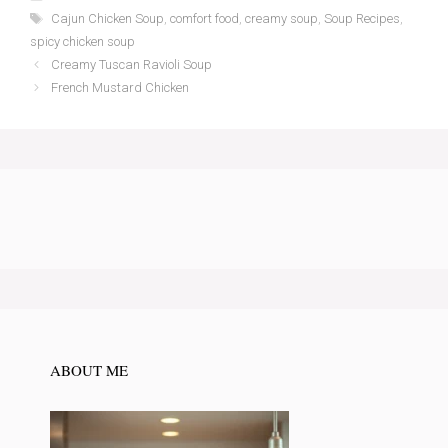
Tags
Cajun Chicken Soup
,
comfort food
,
creamy soup
,
Soup Recipes
,
spicy chicken soup
Creamy Tuscan Ravioli Soup
French Mustard Chicken
ABOUT ME