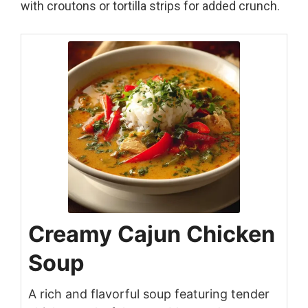
with croutons or tortilla strips for added crunch.
Creamy Cajun Chicken
Soup
A rich and flavorful soup featuring tender