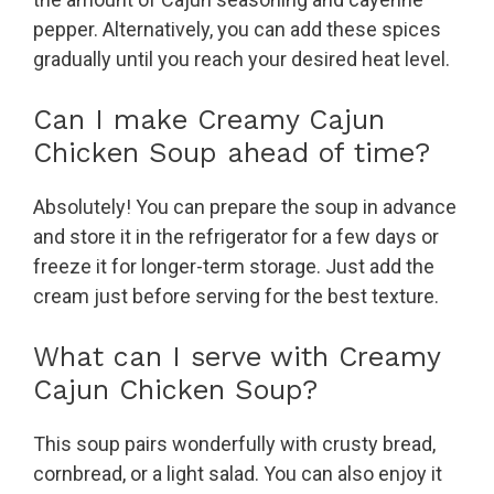
pepper. Alternatively, you can add these spices
gradually until you reach your desired heat level.
Can I make Creamy Cajun
Chicken Soup ahead of time?
Absolutely! You can prepare the soup in advance
and store it in the refrigerator for a few days or
freeze it for longer-term storage. Just add the
cream just before serving for the best texture.
What can I serve with Creamy
Cajun Chicken Soup?
This soup pairs wonderfully with crusty bread,
cornbread, or a light salad. You can also enjoy it