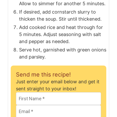
Allow to simmer for another 5 minutes.
If desired, add cornstarch slurry to
thicken the soup. Stir until thickened.
Add cooked rice and heat through for
5 minutes. Adjust seasoning with salt
and pepper as needed.
Serve hot, garnished with green onions
and parsley.
Send me this recipe!
Just enter your email below and get it
sent straight to your inbox!