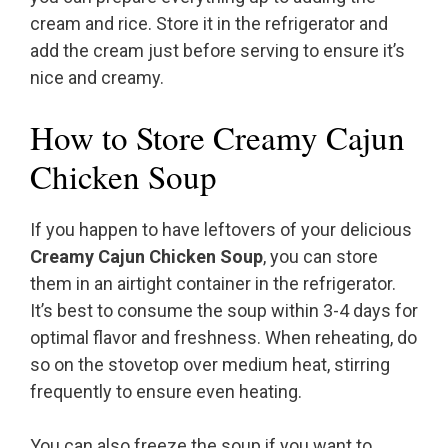
cream and rice. Store it in the refrigerator and
add the cream just before serving to ensure it’s
nice and creamy.
How to Store Creamy Cajun
Chicken Soup
If you happen to have leftovers of your delicious
Creamy Cajun Chicken Soup
, you can store
them in an airtight container in the refrigerator.
It’s best to consume the soup within 3-4 days for
optimal flavor and freshness. When reheating, do
so on the stovetop over medium heat, stirring
frequently to ensure even heating.
You can also freeze the soup if you want to