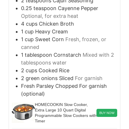
2
teaspoons
Cajun Seasoning
0.25
teaspoon
Cayenne Pepper
Optional, for extra heat
4
cups
Chicken Broth
1
cup
Heavy Cream
1
cup
Sweet Corn
Fresh, frozen, or
canned
1
tablespoon
Cornstarch
Mixed with 2
tablespoons water
2
cups
Cooked Rice
2
green onions
Sliced
For garnish
Fresh Parsley
Chopped
For garnish
(optional)
HOMECOOKIN Slow Cooker,
Extra Large 10 Quart Digital
BUY NOW
Programmable Slow Cookers with
Timer