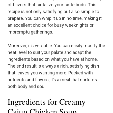
of flavors that tantalize your taste buds. This
recipe is not only satisfying but also simple to
prepare. You can whip it up in no time, making it
an excellent choice for busy weeknights or
impromptu gatherings.
Moreover, it’s versatile. You can easily modify the
heat level to suit your palate and adapt the
ingredients based on what you have at home.
The end result is always a rich, satisfying dish
that leaves you wanting more. Packed with
nutrients and flavors, it’s a meal that nurtures
both body and soul.
Ingredients for Creamy
Cajun Chicken Soup