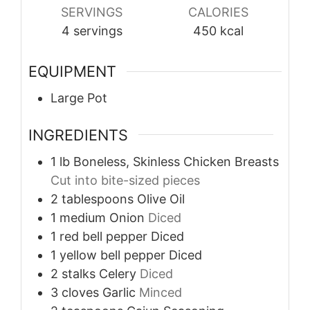
SERVINGS
CALORIES
4
servings
450
kcal
EQUIPMENT
Large Pot
INGREDIENTS
1
lb
Boneless, Skinless Chicken Breasts
Cut into bite-sized pieces
2
tablespoons
Olive Oil
1
medium
Onion
Diced
1
red bell pepper
Diced
1
yellow bell pepper
Diced
2
stalks
Celery
Diced
3
cloves
Garlic
Minced