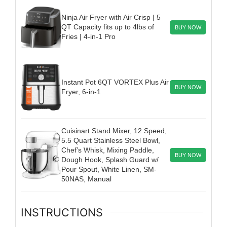
Ninja Air Fryer with Air Crisp | 5
QT Capacity fits up to 4lbs of
BUY NOW
Fries | 4-in-1 Pro
Instant Pot 6QT VORTEX Plus Air
BUY NOW
Fryer, 6-in-1
Cuisinart Stand Mixer, 12 Speed,
5.5 Quart Stainless Steel Bowl,
Chef’s Whisk, Mixing Paddle,
BUY NOW
Dough Hook, Splash Guard w/
Pour Spout, White Linen, SM-
50NAS, Manual
INSTRUCTIONS