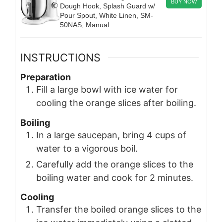
BUY NOW
Dough Hook, Splash Guard w/
Pour Spout, White Linen, SM-
50NAS, Manual
INSTRUCTIONS
Preparation
Fill a large bowl with ice water for
cooling the orange slices after boiling.
Boiling
In a large saucepan, bring 4 cups of
water to a vigorous boil.
Carefully add the orange slices to the
boiling water and cook for 2 minutes.
Cooling
Transfer the boiled orange slices to the