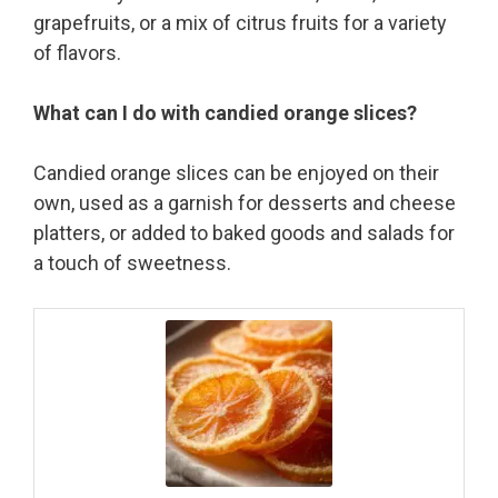
grapefruits, or a mix of citrus fruits for a variety
of flavors.
What can I do with candied orange slices?
Candied orange slices can be enjoyed on their
own, used as a garnish for desserts and cheese
platters, or added to baked goods and salads for
a touch of sweetness.