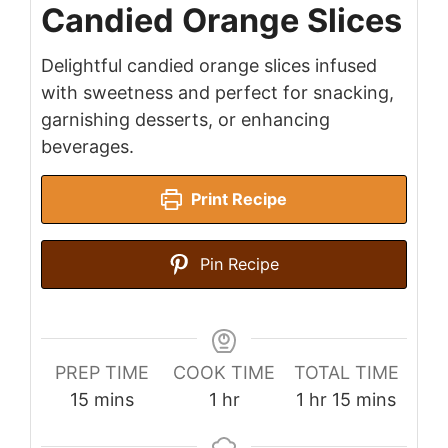
Candied Orange Slices
Delightful candied orange slices infused
with sweetness and perfect for snacking,
garnishing desserts, or enhancing
beverages.
Print Recipe
Pin Recipe
PREP TIME
COOK TIME
TOTAL TIME
minutes
hour
hour
minutes
15
mins
1
hr
1
hr
15
mins