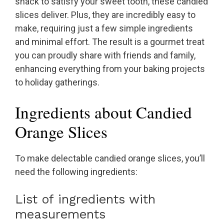
snack to satisfy your sweet tooth, these candied
slices deliver. Plus, they are incredibly easy to
make, requiring just a few simple ingredients
and minimal effort. The result is a gourmet treat
you can proudly share with friends and family,
enhancing everything from your baking projects
to holiday gatherings.
Ingredients about Candied
Orange Slices
To make delectable candied orange slices, you’ll
need the following ingredients:
List of ingredients with
measurements