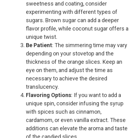
sweetness and coating, consider
experimenting with different types of
sugars. Brown sugar can add a deeper
flavor profile, while coconut sugar offers a
unique twist.
Be Patient
: The simmering time may vary
depending on your stovetop and the
thickness of the orange slices. Keep an
eye on them, and adjust the time as
necessary to achieve the desired
translucency.
Flavoring Options
: If you want to add a
unique spin, consider infusing the syrup
with spices such as cinnamon,
cardamom, or even vanilla extract. These
additions can elevate the aroma and taste
of the candied slices.