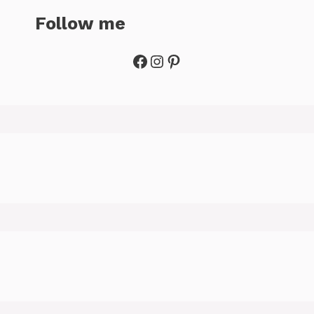
Follow me
Facebook
Instagram
Pinterest