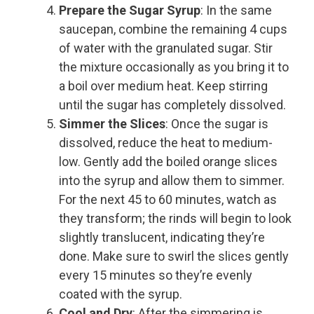
Prepare the Sugar Syrup
: In the same
saucepan, combine the remaining 4 cups
of water with the granulated sugar. Stir
the mixture occasionally as you bring it to
a boil over medium heat. Keep stirring
until the sugar has completely dissolved.
Simmer the Slices
: Once the sugar is
dissolved, reduce the heat to medium-
low. Gently add the boiled orange slices
into the syrup and allow them to simmer.
For the next 45 to 60 minutes, watch as
they transform; the rinds will begin to look
slightly translucent, indicating they’re
done. Make sure to swirl the slices gently
every 15 minutes so they’re evenly
coated with the syrup.
Cool and Dry
: After the simmering is