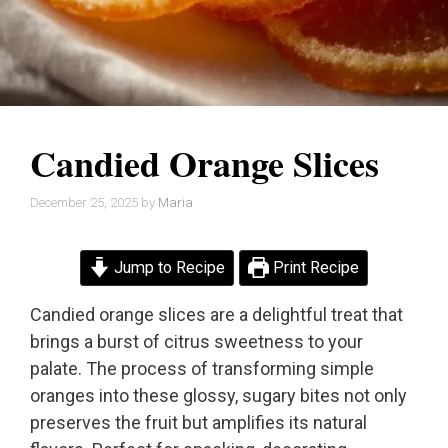
Candied Orange Slices
December 25, 2025
by
Maria
Jump to Recipe
Print Recipe
Candied orange slices are a delightful treat that
brings a burst of citrus sweetness to your
palate. The process of transforming simple
oranges into these glossy, sugary bites not only
preserves the fruit but amplifies its natural