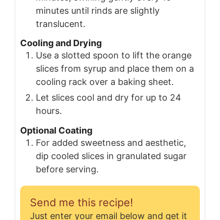
minutes until rinds are slightly
translucent.
Cooling and Drying
Use a slotted spoon to lift the orange
slices from syrup and place them on a
cooling rack over a baking sheet.
Let slices cool and dry for up to 24
hours.
Optional Coating
For added sweetness and aesthetic,
dip cooled slices in granulated sugar
before serving.
Send me this recipe!
Just enter your email below and get it