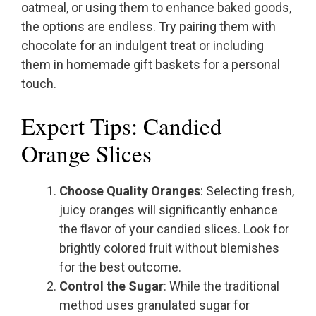
oatmeal, or using them to enhance baked goods,
the options are endless. Try pairing them with
chocolate for an indulgent treat or including
them in homemade gift baskets for a personal
touch.
Expert Tips: Candied
Orange Slices
Choose Quality Oranges
: Selecting fresh,
juicy oranges will significantly enhance
the flavor of your candied slices. Look for
brightly colored fruit without blemishes
for the best outcome.
Control the Sugar
: While the traditional
method uses granulated sugar for