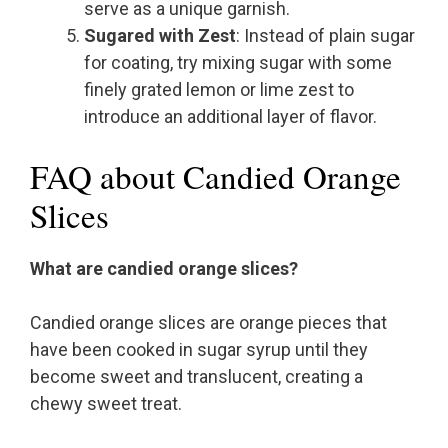
serve as a unique garnish.
Sugared with Zest
: Instead of plain sugar
for coating, try mixing sugar with some
finely grated lemon or lime zest to
introduce an additional layer of flavor.
FAQ about Candied Orange
Slices
What are candied orange slices?
Candied orange slices are orange pieces that
have been cooked in sugar syrup until they
become sweet and translucent, creating a
chewy sweet treat.