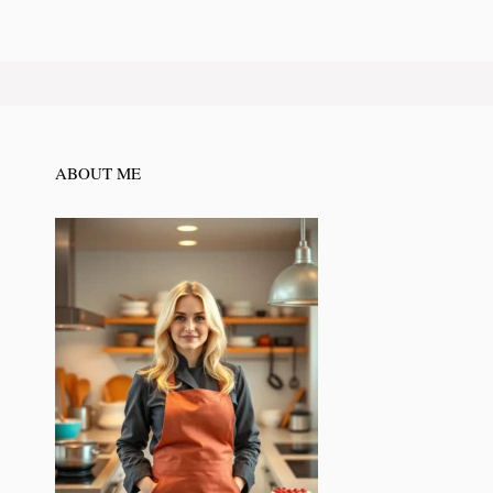
ABOUT ME