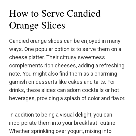
How to Serve Candied
Orange Slices
Candied orange slices can be enjoyed in many
ways. One popular option is to serve them on a
cheese platter. Their citrusy sweetness
complements rich cheeses, adding a refreshing
note. You might also find them as a charming
garnish on desserts like cakes and tarts. For
drinks, these slices can adorn cocktails or hot
beverages, providing a splash of color and flavor.
In addition to being a visual delight, you can
incorporate them into your breakfast routine.
Whether sprinkling over yogurt, mixing into