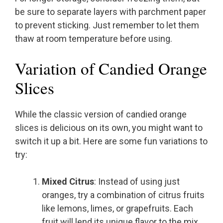
be sure to separate layers with parchment paper
to prevent sticking. Just remember to let them
thaw at room temperature before using.
Variation of Candied Orange
Slices
While the classic version of candied orange
slices is delicious on its own, you might want to
switch it up a bit. Here are some fun variations to
try:
Mixed Citrus
: Instead of using just
oranges, try a combination of citrus fruits
like lemons, limes, or grapefruits. Each
fruit will lend its unique flavor to the mix,