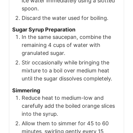
ice water immediately using a slotted
spoon.
Discard the water used for boiling.
Sugar Syrup Preparation
In the same saucepan, combine the
remaining 4 cups of water with
granulated sugar.
Stir occasionally while bringing the
mixture to a boil over medium heat
until the sugar dissolves completely.
Simmering
Reduce heat to medium-low and
carefully add the boiled orange slices
into the syrup.
Allow them to simmer for 45 to 60
minutes, swirling gently every 15