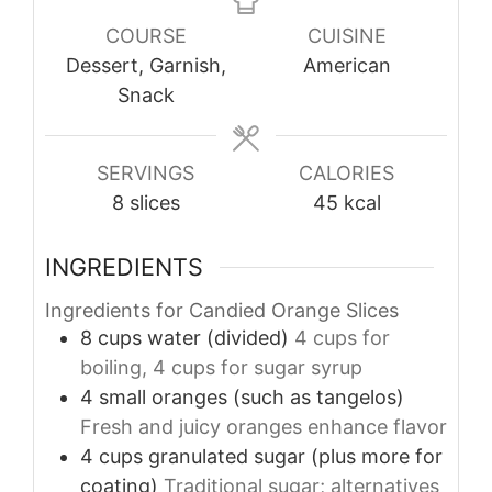
COURSE
CUISINE
Dessert, Garnish,
American
Snack
SERVINGS
CALORIES
8
slices
45
kcal
INGREDIENTS
Ingredients for Candied Orange Slices
8
cups
water (divided)
4 cups for
boiling, 4 cups for sugar syrup
4
small
oranges (such as tangelos)
Fresh and juicy oranges enhance flavor
4
cups
granulated sugar (plus more for
coating)
Traditional sugar; alternatives