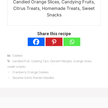
Candied Orange Slices, Candying Fruits,
Citrus Treats, Homemade Treats, Sweet
Snacks
Share this recipe
Categories
Cookies
Tags
candied fruit
,
Cooking Tips
,
Dessert Recipes
,
orange slices
,
sweet snacks
Cranberry Orange Cookies
Sesame Garlic Ramen Noodles