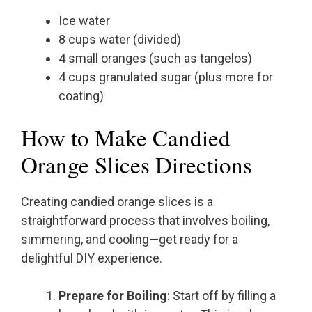
Ice water
8 cups water (divided)
4 small oranges (such as tangelos)
4 cups granulated sugar (plus more for
coating)
How to Make Candied
Orange Slices Directions
Creating candied orange slices is a
straightforward process that involves boiling,
simmering, and cooling—get ready for a
delightful DIY experience.
Prepare for Boiling
: Start off by filling a