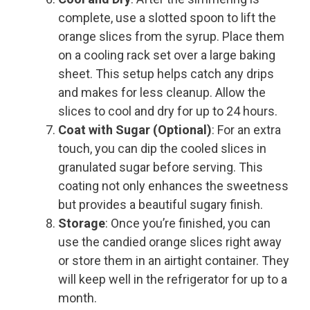
complete, use a slotted spoon to lift the
orange slices from the syrup. Place them
on a cooling rack set over a large baking
sheet. This setup helps catch any drips
and makes for less cleanup. Allow the
slices to cool and dry for up to 24 hours.
Coat with Sugar (Optional)
: For an extra
touch, you can dip the cooled slices in
granulated sugar before serving. This
coating not only enhances the sweetness
but provides a beautiful sugary finish.
Storage
: Once you’re finished, you can
use the candied orange slices right away
or store them in an airtight container. They
will keep well in the refrigerator for up to a
month.