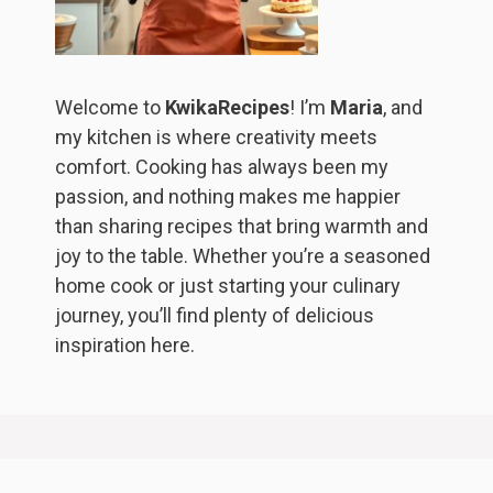
Welcome to
KwikaRecipes
! I’m
Maria
, and
my kitchen is where creativity meets
comfort. Cooking has always been my
passion, and nothing makes me happier
than sharing recipes that bring warmth and
joy to the table. Whether you’re a seasoned
home cook or just starting your culinary
journey, you’ll find plenty of delicious
inspiration here.