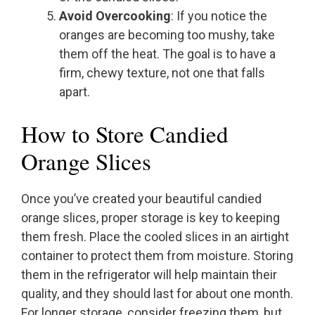
Avoid Overcooking
: If you notice the
oranges are becoming too mushy, take
them off the heat. The goal is to have a
firm, chewy texture, not one that falls
apart.
How to Store Candied
Orange Slices
Once you’ve created your beautiful candied
orange slices, proper storage is key to keeping
them fresh. Place the cooled slices in an airtight
container to protect them from moisture. Storing
them in the refrigerator will help maintain their
quality, and they should last for about one month.
For longer storage, consider freezing them, but