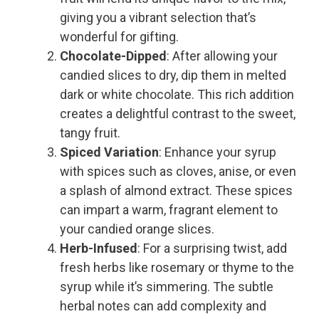
giving you a vibrant selection that’s
wonderful for gifting.
Chocolate-Dipped
: After allowing your
candied slices to dry, dip them in melted
dark or white chocolate. This rich addition
creates a delightful contrast to the sweet,
tangy fruit.
Spiced Variation
: Enhance your syrup
with spices such as cloves, anise, or even
a splash of almond extract. These spices
can impart a warm, fragrant element to
your candied orange slices.
Herb-Infused
: For a surprising twist, add
fresh herbs like rosemary or thyme to the
syrup while it’s simmering. The subtle
herbal notes can add complexity and