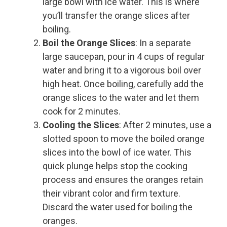
large bowl with ice water. This is where
you’ll transfer the orange slices after
boiling.
Boil the Orange Slices
: In a separate
large saucepan, pour in 4 cups of regular
water and bring it to a vigorous boil over
high heat. Once boiling, carefully add the
orange slices to the water and let them
cook for 2 minutes.
Cooling the Slices
: After 2 minutes, use a
slotted spoon to move the boiled orange
slices into the bowl of ice water. This
quick plunge helps stop the cooking
process and ensures the oranges retain
their vibrant color and firm texture.
Discard the water used for boiling the
oranges.