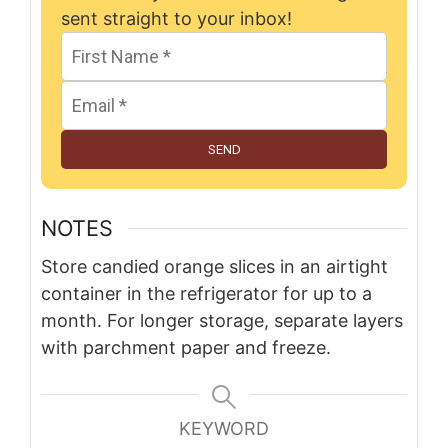
sent straight to your inbox!
SEND
NOTES
Store candied orange slices in an airtight
container in the refrigerator for up to a
month. For longer storage, separate layers
with parchment paper and freeze.
KEYWORD