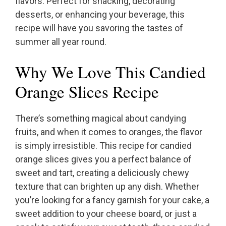
flavors. Perfect for snacking, decorating
desserts, or enhancing your beverage, this
recipe will have you savoring the tastes of
summer all year round.
Why We Love This Candied
Orange Slices Recipe
There’s something magical about candying
fruits, and when it comes to oranges, the flavor
is simply irresistible. This recipe for candied
orange slices gives you a perfect balance of
sweet and tart, creating a deliciously chewy
texture that can brighten up any dish. Whether
you’re looking for a fancy garnish for your cake, a
sweet addition to your cheese board, or just a