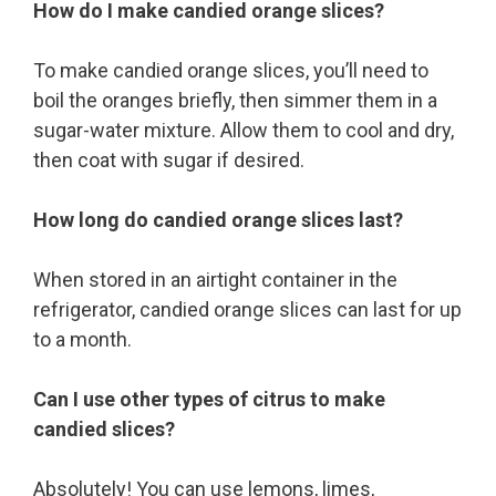
How do I make candied orange slices?
To make candied orange slices, you’ll need to
boil the oranges briefly, then simmer them in a
sugar-water mixture. Allow them to cool and dry,
then coat with sugar if desired.
How long do candied orange slices last?
When stored in an airtight container in the
refrigerator, candied orange slices can last for up
to a month.
Can I use other types of citrus to make
candied slices?
Absolutely! You can use lemons, limes,