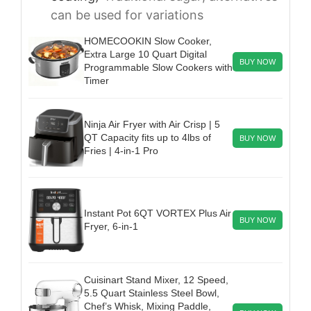
can be used for variations
HOMECOOKIN Slow Cooker,
Extra Large 10 Quart Digital
BUY NOW
Programmable Slow Cookers with
Timer
Ninja Air Fryer with Air Crisp | 5
QT Capacity fits up to 4lbs of
BUY NOW
Fries | 4-in-1 Pro
Instant Pot 6QT VORTEX Plus Air
BUY NOW
Fryer, 6-in-1
Cuisinart Stand Mixer, 12 Speed,
5.5 Quart Stainless Steel Bowl,
Chef’s Whisk, Mixing Paddle,