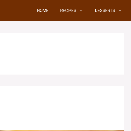
HOME
RECIPES
DESSERTS