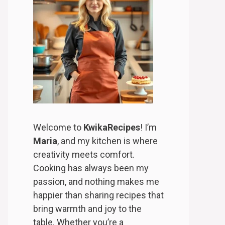
Welcome to
KwikaRecipes
! I’m
Maria
, and my kitchen is where
creativity meets comfort.
Cooking has always been my
passion, and nothing makes me
happier than sharing recipes that
bring warmth and joy to the
table. Whether you’re a