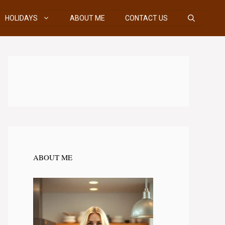
HOLIDAYS
ABOUT ME
CONTACT US
ABOUT ME