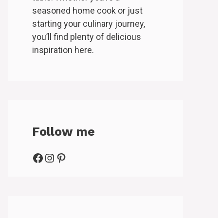
seasoned home cook or just
starting your culinary journey,
you’ll find plenty of delicious
inspiration here.
Follow me
Facebook
Instagram
Pinterest