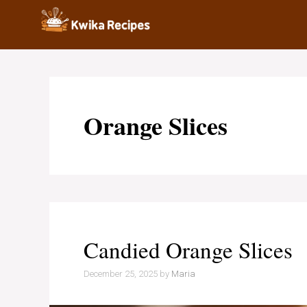
Skip
to
content
Orange Slices
Candied Orange Slices
December 25, 2025
by
Maria