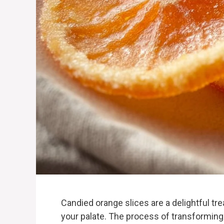
Candied orange slices are a delightful tre
your palate. The process of transforming