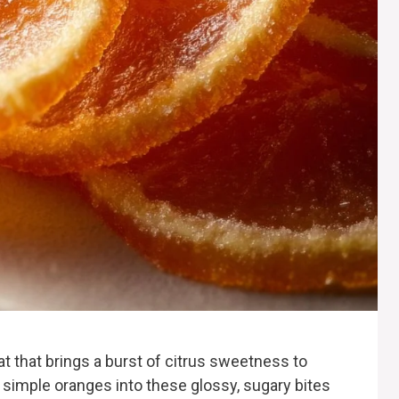
at that brings a burst of citrus sweetness to
 simple oranges into these glossy, sugary bites