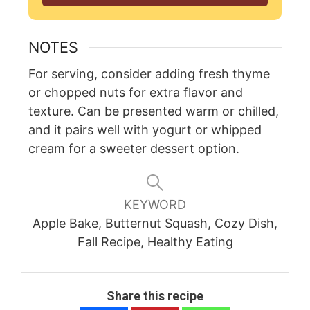
NOTES
For serving, consider adding fresh thyme
or chopped nuts for extra flavor and
texture. Can be presented warm or chilled,
and it pairs well with yogurt or whipped
cream for a sweeter dessert option.
KEYWORD
Apple Bake, Butternut Squash, Cozy Dish,
Fall Recipe, Healthy Eating
Share this recipe