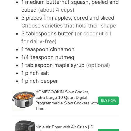
1
medium
butternut squash, peeled and
cubed
(about 4 cups)
3
pieces
firm apples, cored and sliced
Choose varieties that hold their shape
3
tablespoons
butter
(or coconut oil
for dairy-free)
1
teaspoon
cinnamon
1/4
teaspoon
nutmeg
1
tablespoon
maple syrup
(optional)
1
pinch
salt
1
pinch
pepper
HOMECOOKIN Slow Cooker,
Extra Large 10 Quart Digital
BUY NOW
Programmable Slow Cookers with
Timer
Ninja Air Fryer with Air Crisp | 5