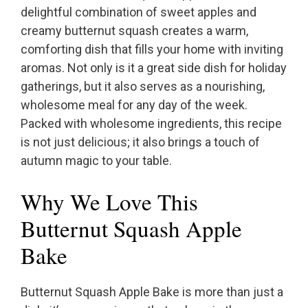
delightful combination of sweet apples and
creamy butternut squash creates a warm,
comforting dish that fills your home with inviting
aromas. Not only is it a great side dish for holiday
gatherings, but it also serves as a nourishing,
wholesome meal for any day of the week.
Packed with wholesome ingredients, this recipe
is not just delicious; it also brings a touch of
autumn magic to your table.
Why We Love This
Butternut Squash Apple
Bake
Butternut Squash Apple Bake is more than just a