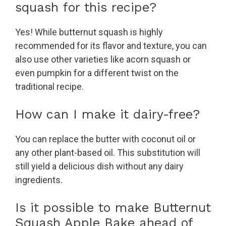
squash for this recipe?
Yes! While butternut squash is highly
recommended for its flavor and texture, you can
also use other varieties like acorn squash or
even pumpkin for a different twist on the
traditional recipe.
How can I make it dairy-free?
You can replace the butter with coconut oil or
any other plant-based oil. This substitution will
still yield a delicious dish without any dairy
ingredients.
Is it possible to make Butternut
Squash Apple Bake ahead of