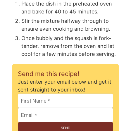
Place the dish in the preheated oven
and bake for 40 to 45 minutes.
Stir the mixture halfway through to
ensure even cooking and browning.
Once bubbly and the squash is fork-
tender, remove from the oven and let
cool for a few minutes before serving.
Send me this recipe!
Just enter your email below and get it
sent straight to your inbox!
SEND