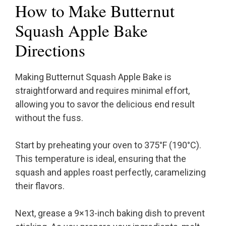
How to Make Butternut
Squash Apple Bake
Directions
Making Butternut Squash Apple Bake is
straightforward and requires minimal effort,
allowing you to savor the delicious end result
without the fuss.
Start by preheating your oven to 375°F (190°C).
This temperature is ideal, ensuring that the
squash and apples roast perfectly, caramelizing
their flavors.
Next, grease a 9×13-inch baking dish to prevent