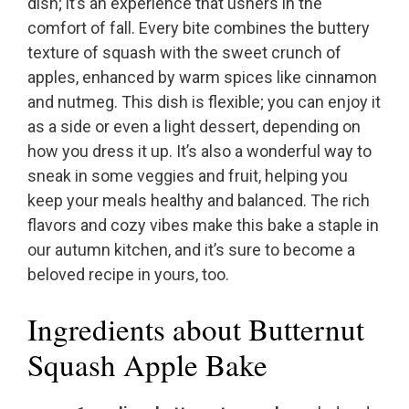
dish; it’s an experience that ushers in the
comfort of fall. Every bite combines the buttery
texture of squash with the sweet crunch of
apples, enhanced by warm spices like cinnamon
and nutmeg. This dish is flexible; you can enjoy it
as a side or even a light dessert, depending on
how you dress it up. It’s also a wonderful way to
sneak in some veggies and fruit, helping you
keep your meals healthy and balanced. The rich
flavors and cozy vibes make this bake a staple in
our autumn kitchen, and it’s sure to become a
beloved recipe in yours, too.
Ingredients about Butternut
Squash Apple Bake