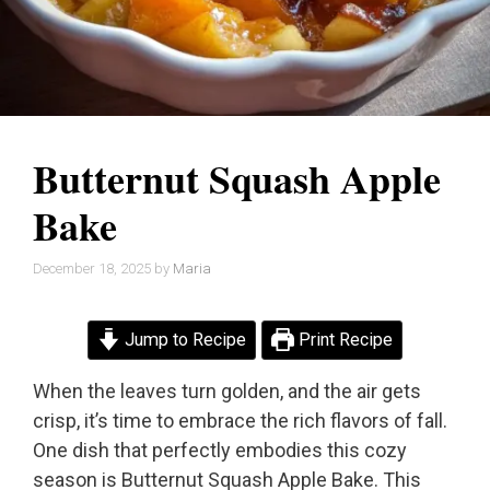
Butternut Squash Apple
Bake
December 18, 2025
by
Maria
Jump to Recipe
Print Recipe
When the leaves turn golden, and the air gets
crisp, it’s time to embrace the rich flavors of fall.
One dish that perfectly embodies this cozy
season is Butternut Squash Apple Bake. This