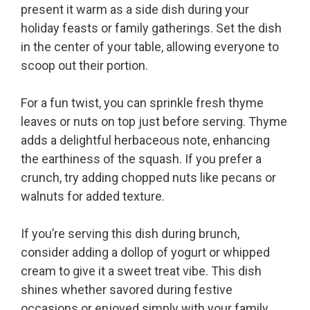
present it warm as a side dish during your
holiday feasts or family gatherings. Set the dish
in the center of your table, allowing everyone to
scoop out their portion.
For a fun twist, you can sprinkle fresh thyme
leaves or nuts on top just before serving. Thyme
adds a delightful herbaceous note, enhancing
the earthiness of the squash. If you prefer a
crunch, try adding chopped nuts like pecans or
walnuts for added texture.
If you’re serving this dish during brunch,
consider adding a dollop of yogurt or whipped
cream to give it a sweet treat vibe. This dish
shines whether savored during festive
occasions or enjoyed simply with your family