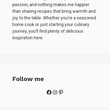
passion, and nothing makes me happier
than sharing recipes that bring warmth and
joy to the table. Whether you’re a seasoned
home cook or just starting your culinary
journey, you’ll find plenty of delicious
inspiration here.
Follow me
Facebook
Instagram
Pinterest