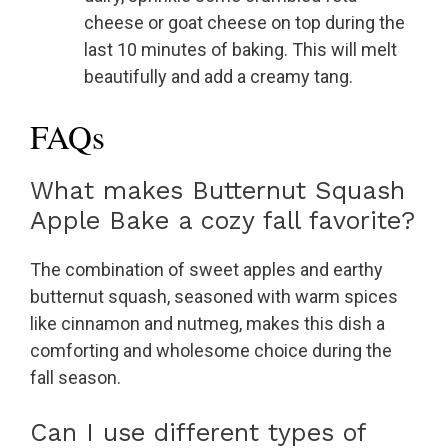
cheese or goat cheese on top during the
last 10 minutes of baking. This will melt
beautifully and add a creamy tang.
FAQs
What makes Butternut Squash
Apple Bake a cozy fall favorite?
The combination of sweet apples and earthy
butternut squash, seasoned with warm spices
like cinnamon and nutmeg, makes this dish a
comforting and wholesome choice during the
fall season.
Can I use different types of