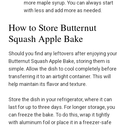
more maple syrup. You can always start
with less and add more as needed.
How to Store Butternut
Squash Apple Bake
Should you find any leftovers after enjoying your
Butternut Squash Apple Bake, storing them is
simple. Allow the dish to cool completely before
transferring it to an airtight container. This will
help maintain its flavor and texture.
Store the dish in your refrigerator, where it can
last for up to three days. For longer storage, you
can freeze the bake. To do this, wrap it tightly
with aluminum foil or place it in a freezer-safe