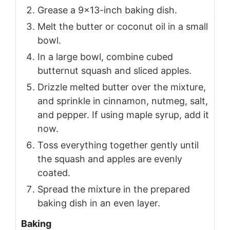
Grease a 9x13-inch baking dish.
Melt the butter or coconut oil in a small
bowl.
In a large bowl, combine cubed
butternut squash and sliced apples.
Drizzle melted butter over the mixture,
and sprinkle in cinnamon, nutmeg, salt,
and pepper. If using maple syrup, add it
now.
Toss everything together gently until
the squash and apples are evenly
coated.
Spread the mixture in the prepared
baking dish in an even layer.
Baking