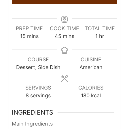
PREP TIME
COOK TIME
TOTAL TIME
minutes
minutes
hour
15
mins
45
mins
1
hr
COURSE
CUISINE
Dessert, Side Dish
American
SERVINGS
CALORIES
8
servings
180
kcal
INGREDIENTS
Main Ingredients