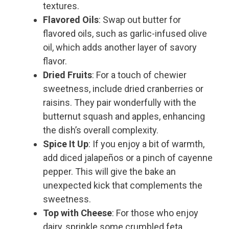
textures.
Flavored Oils
: Swap out butter for
flavored oils, such as garlic-infused olive
oil, which adds another layer of savory
flavor.
Dried Fruits
: For a touch of chewier
sweetness, include dried cranberries or
raisins. They pair wonderfully with the
butternut squash and apples, enhancing
the dish’s overall complexity.
Spice It Up
: If you enjoy a bit of warmth,
add diced jalapeños or a pinch of cayenne
pepper. This will give the bake an
unexpected kick that complements the
sweetness.
Top with Cheese
: For those who enjoy
dairy, sprinkle some crumbled feta