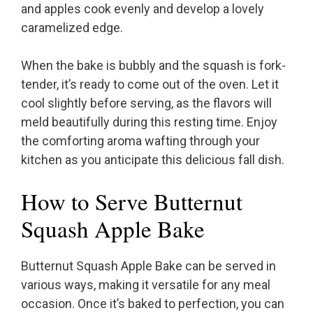
and apples cook evenly and develop a lovely
caramelized edge.
When the bake is bubbly and the squash is fork-
tender, it’s ready to come out of the oven. Let it
cool slightly before serving, as the flavors will
meld beautifully during this resting time. Enjoy
the comforting aroma wafting through your
kitchen as you anticipate this delicious fall dish.
How to Serve Butternut
Squash Apple Bake
Butternut Squash Apple Bake can be served in
various ways, making it versatile for any meal
occasion. Once it’s baked to perfection, you can