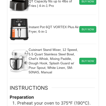
QT Capacity fits up to 4lbs of
BUY NOW
Fries | 4-in-1 Pro
Instant Pot 6QT VORTEX Plus Air
BUY NOW
Fryer, 6-in-1
Cuisinart Stand Mixer, 12 Speed,
5.5 Quart Stainless Steel Bowl,
Chef’s Whisk, Mixing Paddle,
BUY NOW
Dough Hook, Splash Guard w/
Pour Spout, White Linen, SM-
50NAS, Manual
INSTRUCTIONS
Preparation
Preheat your oven to 375°F (190°C).