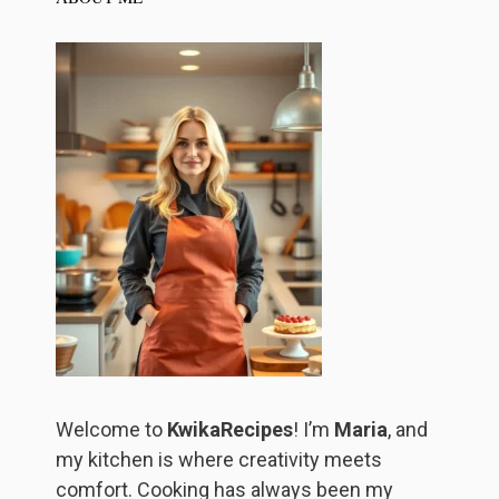
Welcome to
KwikaRecipes
! I’m
Maria
, and
my kitchen is where creativity meets
comfort. Cooking has always been my