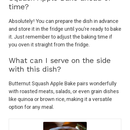
time?
Absolutely! You can prepare the dish in advance
and store it in the fridge until you’re ready to bake
it. Just remember to adjust the baking time if
you oven it straight from the fridge.
What can I serve on the side
with this dish?
Butternut Squash Apple Bake pairs wonderfully
with roasted meats, salads, or even grain dishes
like quinoa or brown rice, making it a versatile
option for any meal.