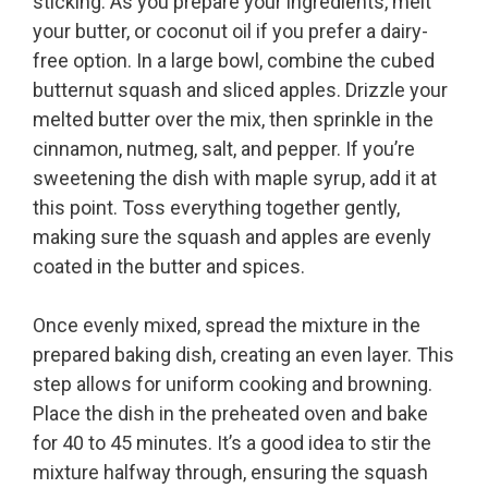
sticking. As you prepare your ingredients, melt
your butter, or coconut oil if you prefer a dairy-
free option. In a large bowl, combine the cubed
butternut squash and sliced apples. Drizzle your
melted butter over the mix, then sprinkle in the
cinnamon, nutmeg, salt, and pepper. If you’re
sweetening the dish with maple syrup, add it at
this point. Toss everything together gently,
making sure the squash and apples are evenly
coated in the butter and spices.
Once evenly mixed, spread the mixture in the
prepared baking dish, creating an even layer. This
step allows for uniform cooking and browning.
Place the dish in the preheated oven and bake
for 40 to 45 minutes. It’s a good idea to stir the
mixture halfway through, ensuring the squash