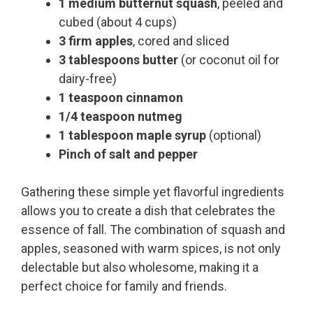
1 medium butternut squash
, peeled and
cubed (about 4 cups)
3 firm apples
, cored and sliced
3 tablespoons butter
(or coconut oil for
dairy-free)
1 teaspoon cinnamon
1/4 teaspoon nutmeg
1 tablespoon maple syrup
(optional)
Pinch of salt and pepper
Gathering these simple yet flavorful ingredients
allows you to create a dish that celebrates the
essence of fall. The combination of squash and
apples, seasoned with warm spices, is not only
delectable but also wholesome, making it a
perfect choice for family and friends.