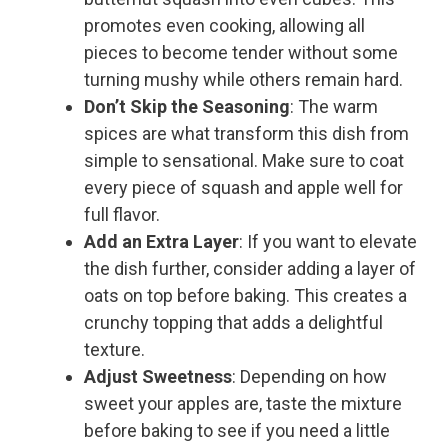
promotes even cooking, allowing all
pieces to become tender without some
turning mushy while others remain hard.
Don’t Skip the Seasoning
: The warm
spices are what transform this dish from
simple to sensational. Make sure to coat
every piece of squash and apple well for
full flavor.
Add an Extra Layer
: If you want to elevate
the dish further, consider adding a layer of
oats on top before baking. This creates a
crunchy topping that adds a delightful
texture.
Adjust Sweetness
: Depending on how
sweet your apples are, taste the mixture
before baking to see if you need a little