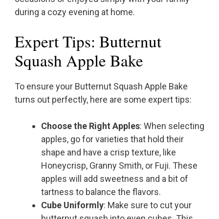
during a cozy evening at home.
Expert Tips: Butternut
Squash Apple Bake
To ensure your Butternut Squash Apple Bake
turns out perfectly, here are some expert tips:
Choose the Right Apples
: When selecting
apples, go for varieties that hold their
shape and have a crisp texture, like
Honeycrisp, Granny Smith, or Fuji. These
apples will add sweetness and a bit of
tartness to balance the flavors.
Cube Uniformly
: Make sure to cut your
butternut squash into even cubes. This