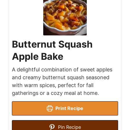
Butternut Squash
Apple Bake
A delightful combination of sweet apples
and creamy butternut squash seasoned
with warm spices, perfect for fall
gatherings or a cozy meal at home.
Print Recipe
Pin Recipe