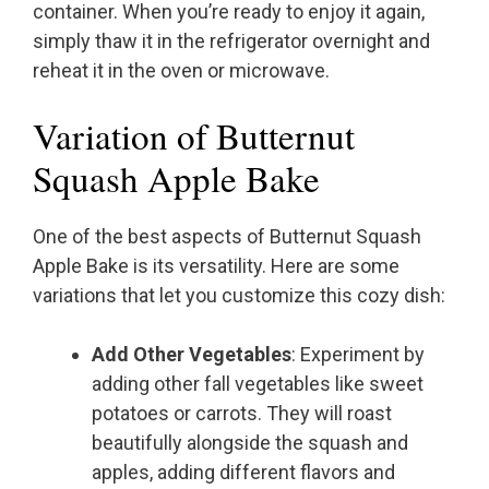
container. When you’re ready to enjoy it again,
simply thaw it in the refrigerator overnight and
reheat it in the oven or microwave.
Variation of Butternut
Squash Apple Bake
One of the best aspects of Butternut Squash
Apple Bake is its versatility. Here are some
variations that let you customize this cozy dish:
Add Other Vegetables
: Experiment by
adding other fall vegetables like sweet
potatoes or carrots. They will roast
beautifully alongside the squash and
apples, adding different flavors and