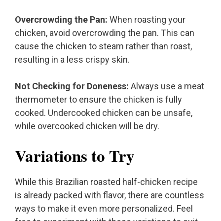
Overcrowding the Pan:
When roasting your
chicken, avoid overcrowding the pan. This can
cause the chicken to steam rather than roast,
resulting in a less crispy skin.
Not Checking for Doneness:
Always use a meat
thermometer to ensure the chicken is fully
cooked. Undercooked chicken can be unsafe,
while overcooked chicken will be dry.
Variations to Try
While this Brazilian roasted half-chicken recipe
is already packed with flavor, there are countless
ways to make it even more personalized. Feel