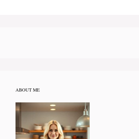
ABOUT ME