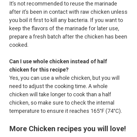
It’s not recommended to reuse the marinade
after it’s been in contact with raw chicken unless
you boil it first to kill any bacteria. If you want to
keep the flavors of the marinade for later use,
prepare a fresh batch after the chicken has been
cooked.
Can I use whole chicken instead of half
chicken for this recipe?
Yes, you can use a whole chicken, but you will
need to adjust the cooking time. A whole
chicken will take longer to cook than a half
chicken, so make sure to check the internal
temperature to ensure it reaches 165°F (74°C).
More Chicken recipes you will love!