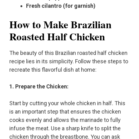
Fresh cilantro (for garnish)
How to Make Brazilian
Roasted Half Chicken
The beauty of this Brazilian roasted half chicken
recipe lies in its simplicity. Follow these steps to
recreate this flavorful dish at home:
1. Prepare the Chicken:
Start by cutting your whole chicken in half. This
is an important step that ensures the chicken
cooks evenly and allows the marinade to fully
infuse the meat. Use a sharp knife to split the
chicken through the breastbone. You can ask