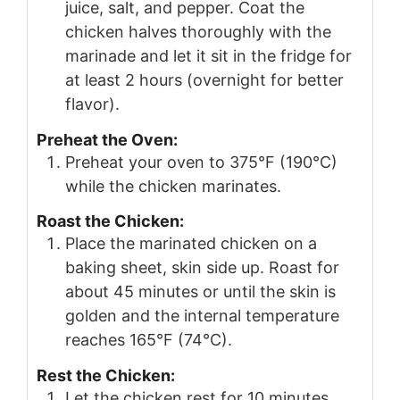
juice, salt, and pepper. Coat the
chicken halves thoroughly with the
marinade and let it sit in the fridge for
at least 2 hours (overnight for better
flavor).
Preheat the Oven:
Preheat your oven to 375°F (190°C)
while the chicken marinates.
Roast the Chicken:
Place the marinated chicken on a
baking sheet, skin side up. Roast for
about 45 minutes or until the skin is
golden and the internal temperature
reaches 165°F (74°C).
Rest the Chicken:
Let the chicken rest for 10 minutes