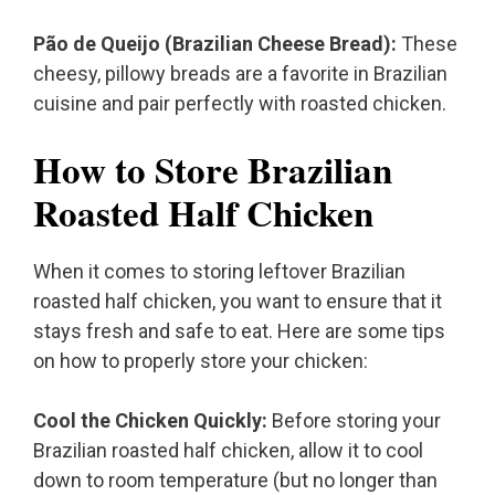
Pão de Queijo (Brazilian Cheese Bread):
These
cheesy, pillowy breads are a favorite in Brazilian
cuisine and pair perfectly with roasted chicken.
How to Store Brazilian
Roasted Half Chicken
When it comes to storing leftover Brazilian
roasted half chicken, you want to ensure that it
stays fresh and safe to eat. Here are some tips
on how to properly store your chicken:
Cool the Chicken Quickly:
Before storing your
Brazilian roasted half chicken, allow it to cool
down to room temperature (but no longer than