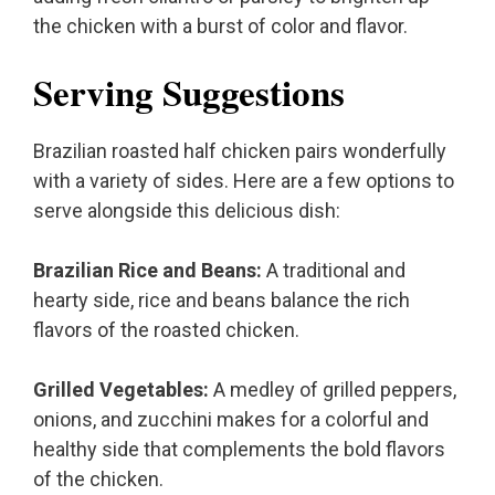
the chicken with a burst of color and flavor.
Serving Suggestions
Brazilian roasted half chicken pairs wonderfully
with a variety of sides. Here are a few options to
serve alongside this delicious dish:
Brazilian Rice and Beans:
A traditional and
hearty side, rice and beans balance the rich
flavors of the roasted chicken.
Grilled Vegetables:
A medley of grilled peppers,
onions, and zucchini makes for a colorful and
healthy side that complements the bold flavors
of the chicken.