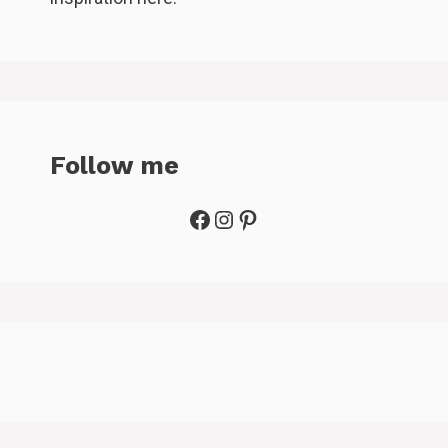
Follow me
Facebook
Instagram
Pinterest