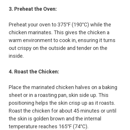
3. Preheat the Oven:
Preheat your oven to 375°F (190°C) while the
chicken marinates. This gives the chicken a
warm environment to cook in, ensuring it turns
out crispy on the outside and tender on the
inside.
4. Roast the Chicken:
Place the marinated chicken halves on a baking
sheet or in a roasting pan, skin side up. This
positioning helps the skin crisp up as it roasts.
Roast the chicken for about 45 minutes or until
the skin is golden brown and the internal
temperature reaches 165°F (74°C).