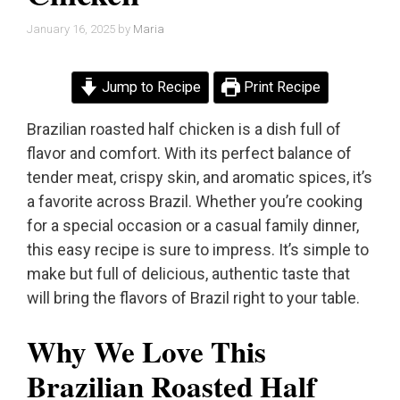
January 16, 2025
by
Maria
Jump to Recipe
Print Recipe
Brazilian roasted half chicken is a dish full of
flavor and comfort. With its perfect balance of
tender meat, crispy skin, and aromatic spices, it’s
a favorite across Brazil. Whether you’re cooking
for a special occasion or a casual family dinner,
this easy recipe is sure to impress. It’s simple to
make but full of delicious, authentic taste that
will bring the flavors of Brazil right to your table.
Why We Love This
Brazilian Roasted Half