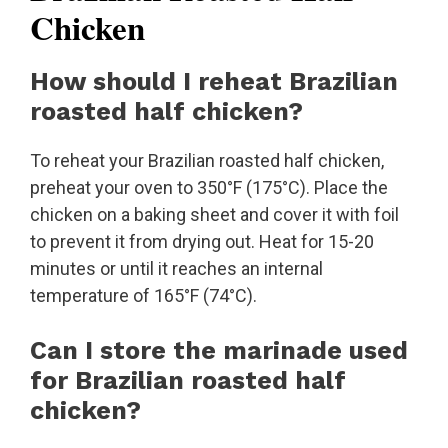
Chicken
How should I reheat Brazilian
roasted half chicken?
To reheat your Brazilian roasted half chicken,
preheat your oven to 350°F (175°C). Place the
chicken on a baking sheet and cover it with foil
to prevent it from drying out. Heat for 15-20
minutes or until it reaches an internal
temperature of 165°F (74°C).
Can I store the marinade used
for Brazilian roasted half
chicken?