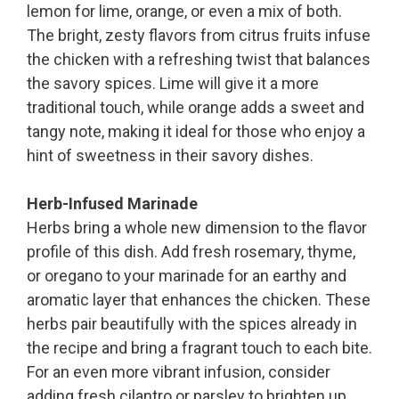
lemon for lime, orange, or even a mix of both.
The bright, zesty flavors from citrus fruits infuse
the chicken with a refreshing twist that balances
the savory spices. Lime will give it a more
traditional touch, while orange adds a sweet and
tangy note, making it ideal for those who enjoy a
hint of sweetness in their savory dishes.
Herb-Infused Marinade
Herbs bring a whole new dimension to the flavor
profile of this dish. Add fresh rosemary, thyme,
or oregano to your marinade for an earthy and
aromatic layer that enhances the chicken. These
herbs pair beautifully with the spices already in
the recipe and bring a fragrant touch to each bite.
For an even more vibrant infusion, consider
adding fresh cilantro or parsley to brighten up