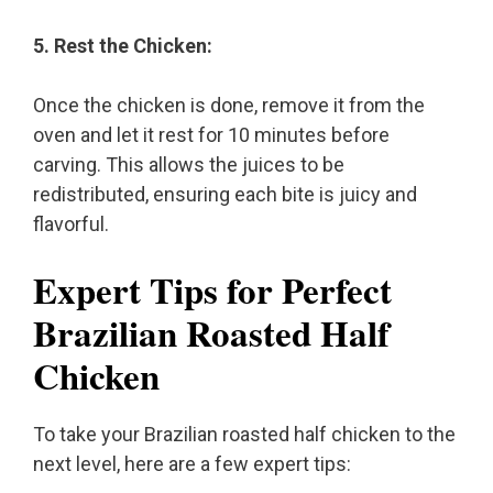
5. Rest the Chicken:
Once the chicken is done, remove it from the
oven and let it rest for 10 minutes before
carving. This allows the juices to be
redistributed, ensuring each bite is juicy and
flavorful.
Expert Tips for Perfect
Brazilian Roasted Half
Chicken
To take your Brazilian roasted half chicken to the
next level, here are a few expert tips: