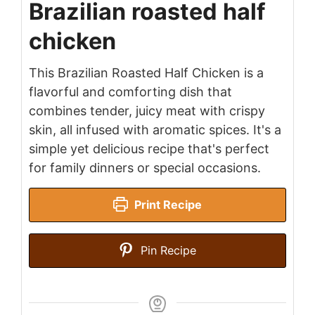
Brazilian roasted half
chicken
This Brazilian Roasted Half Chicken is a
flavorful and comforting dish that
combines tender, juicy meat with crispy
skin, all infused with aromatic spices. It's a
simple yet delicious recipe that's perfect
for family dinners or special occasions.
Print Recipe
Pin Recipe