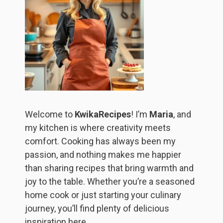
Welcome to
KwikaRecipes
! I’m
Maria
, and
my kitchen is where creativity meets
comfort. Cooking has always been my
passion, and nothing makes me happier
than sharing recipes that bring warmth and
joy to the table. Whether you’re a seasoned
home cook or just starting your culinary
journey, you’ll find plenty of delicious
inspiration here.