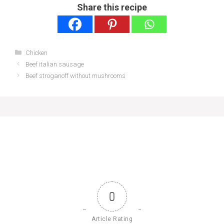
Share this recipe
Categories
Chicken
Beef italian sausage
Beef stroganoff without mushrooms
0
Article Rating