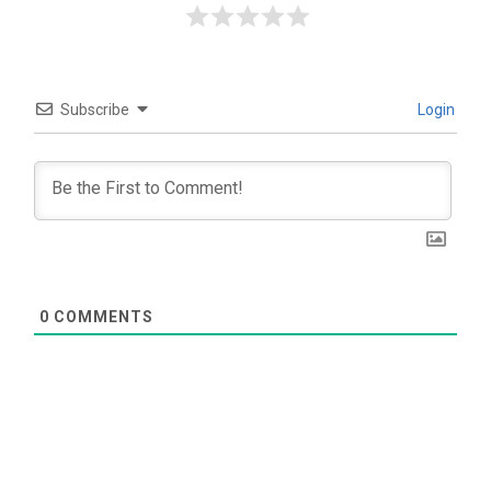
Subscribe
Login
0
COMMENTS