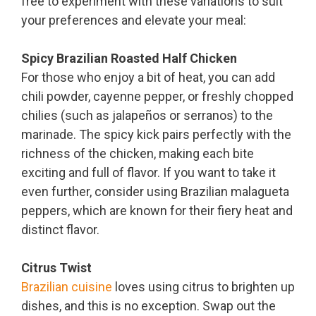
free to experiment with these variations to suit
your preferences and elevate your meal:
Spicy Brazilian Roasted Half Chicken
For those who enjoy a bit of heat, you can add
chili powder, cayenne pepper, or freshly chopped
chilies (such as jalapeños or serranos) to the
marinade. The spicy kick pairs perfectly with the
richness of the chicken, making each bite
exciting and full of flavor. If you want to take it
even further, consider using Brazilian malagueta
peppers, which are known for their fiery heat and
distinct flavor.
Citrus Twist
Brazilian cuisine
loves using citrus to brighten up
dishes, and this is no exception. Swap out the