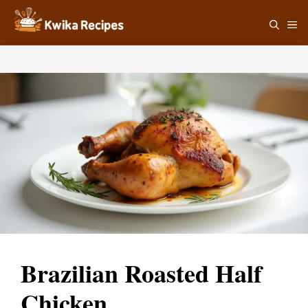
Skip
M
to
content
Brazilian Roasted Half
Chicken