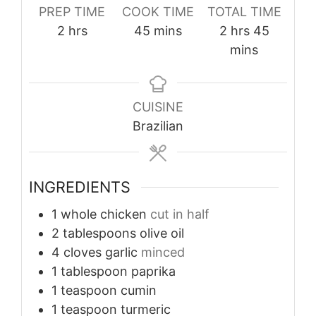
PREP TIME
COOK TIME
TOTAL TIME
hours
minutes
hours
minutes
2
hrs
45
mins
2
hrs
45
mins
CUISINE
Brazilian
INGREDIENTS
1
whole chicken
cut in half
2
tablespoons
olive oil
4
cloves
garlic
minced
1
tablespoon
paprika
1
teaspoon
cumin
1
teaspoon
turmeric