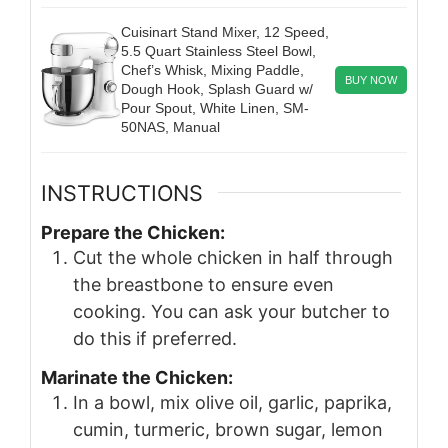
Cuisinart Stand Mixer, 12 Speed,
5.5 Quart Stainless Steel Bowl,
Chef’s Whisk, Mixing Paddle,
BUY NOW
Dough Hook, Splash Guard w/
Pour Spout, White Linen, SM-
50NAS, Manual
INSTRUCTIONS
Prepare the Chicken:
Cut the whole chicken in half through
the breastbone to ensure even
cooking. You can ask your butcher to
do this if preferred.
Marinate the Chicken:
In a bowl, mix olive oil, garlic, paprika,
cumin, turmeric, brown sugar, lemon