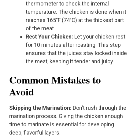
thermometer to check the internal
temperature. The chicken is done when it
reaches 165°F (74°C) at the thickest part
of the meat.
Rest Your Chicken:
Let your chicken rest
for 10 minutes after roasting. This step
ensures that the juices stay locked inside
the meat, keeping it tender and juicy.
Common Mistakes to
Avoid
Skipping the Marination:
Don’t rush through the
marination process. Giving the chicken enough
time to marinate is essential for developing
deep, flavorful layers.