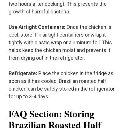
two hours after cooking). This prevents the
growth of harmful bacteria.
Use Airtight Containers:
Once the chicken is
cool, store it in airtight containers or wrap it
tightly with plastic wrap or aluminum foil. This
helps keep the chicken moist and prevents it
from drying out in the refrigerator.
Refrigerate:
Place the chicken in the fridge as
soon as it has cooled. Brazilian roasted half
chicken can be safely stored in the refrigerator
for up to 3-4 days.
FAQ Section: Storing
Brazilian Roasted Half