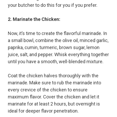
your butcher to do this for you if you prefer.
2. Marinate the Chicken:
Now, it’s time to create the flavorful marinade. In
a small bowl, combine the olive oil, minced garlic,
paprika, cumin, turmeric, brown sugar, lemon
juice, salt, and pepper. Whisk everything together
until you have a smooth, well-blended mixture.
Coat the chicken halves thoroughly with the
marinade. Make sure to rub the marinade into
every crevice of the chicken to ensure
maximum flavor. Cover the chicken and let it
marinate for at least 2 hours, but overnight is
ideal for deeper flavor penetration.