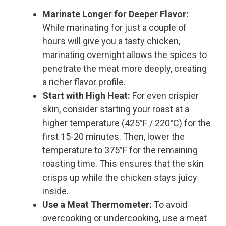
Marinate Longer for Deeper Flavor:
While marinating for just a couple of
hours will give you a tasty chicken,
marinating overnight allows the spices to
penetrate the meat more deeply, creating
a richer flavor profile.
Start with High Heat:
For even crispier
skin, consider starting your roast at a
higher temperature (425°F / 220°C) for the
first 15-20 minutes. Then, lower the
temperature to 375°F for the remaining
roasting time. This ensures that the skin
crisps up while the chicken stays juicy
inside.
Use a Meat Thermometer:
To avoid
overcooking or undercooking, use a meat