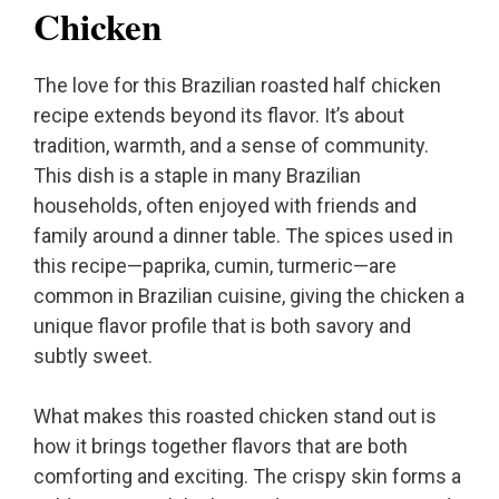
Chicken
The love for this Brazilian roasted half chicken
recipe extends beyond its flavor. It’s about
tradition, warmth, and a sense of community.
This dish is a staple in many Brazilian
households, often enjoyed with friends and
family around a dinner table. The spices used in
this recipe—paprika, cumin, turmeric—are
common in Brazilian cuisine, giving the chicken a
unique flavor profile that is both savory and
subtly sweet.
What makes this roasted chicken stand out is
how it brings together flavors that are both
comforting and exciting. The crispy skin forms a