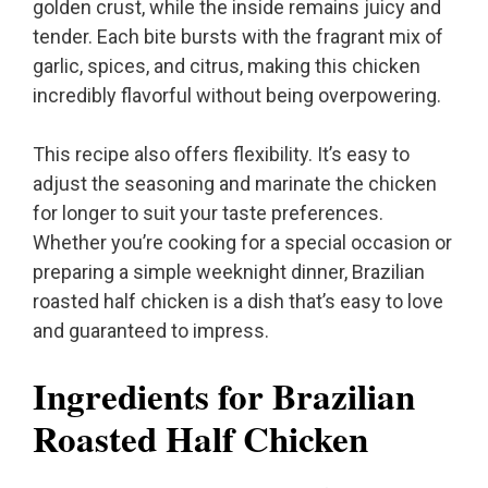
golden crust, while the inside remains juicy and
tender. Each bite bursts with the fragrant mix of
garlic, spices, and citrus, making this chicken
incredibly flavorful without being overpowering.
This recipe also offers flexibility. It’s easy to
adjust the seasoning and marinate the chicken
for longer to suit your taste preferences.
Whether you’re cooking for a special occasion or
preparing a simple weeknight dinner, Brazilian
roasted half chicken is a dish that’s easy to love
and guaranteed to impress.
Ingredients for Brazilian
Roasted Half Chicken