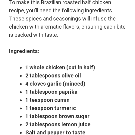
To make this Brazilian roasted half chicken
recipe, you’ll need the following ingredients.
These spices and seasonings will infuse the
chicken with aromatic flavors, ensuring each bite
is packed with taste.
Ingredients:
1 whole chicken (cut in half)
2 tablespoons olive oil
4 cloves garlic (minced)
1 tablespoon paprika
1 teaspoon cumin
1 teaspoon turmeric
1 tablespoon brown sugar
2 tablespoons lemon juice
Salt and pepper to taste