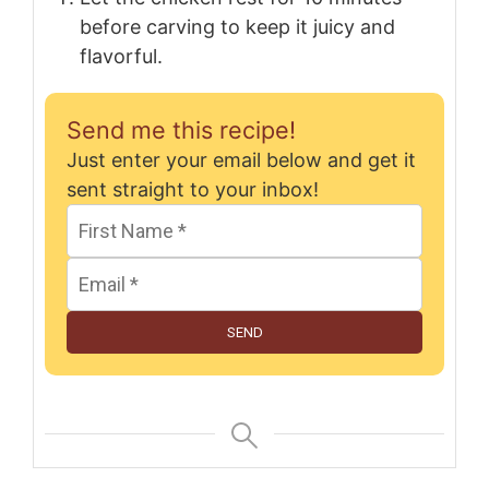
before carving to keep it juicy and
flavorful.
Send me this recipe!
Just enter your email below and get it
sent straight to your inbox!
SEND