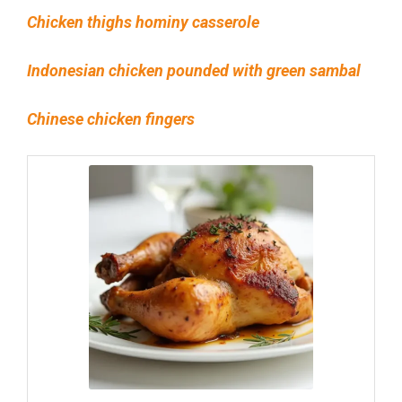
Chicken thighs hominy casserole
Indonesian chicken pounded with green sambal
Chinese chicken fingers