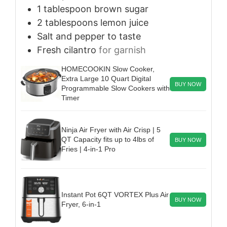
1
tablespoon
brown sugar
2
tablespoons
lemon juice
Salt and pepper to taste
Fresh cilantro
for garnish
HOMECOOKIN Slow Cooker,
Extra Large 10 Quart Digital
BUY NOW
Programmable Slow Cookers with
Timer
Ninja Air Fryer with Air Crisp | 5
QT Capacity fits up to 4lbs of
BUY NOW
Fries | 4-in-1 Pro
Instant Pot 6QT VORTEX Plus Air
BUY NOW
Fryer, 6-in-1