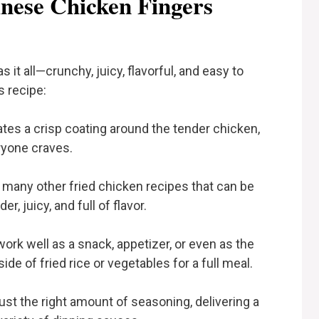
nese Chicken Fingers
 it all—crunchy, juicy, flavorful, and easy to
s recipe:
tes a crisp coating around the tender chicken,
ryone craves.
 many other fried chicken recipes that can be
r, juicy, and full of flavor.
rk well as a snack, appetizer, or even as the
de of fried rice or vegetables for a full meal.
ust the right amount of seasoning, delivering a