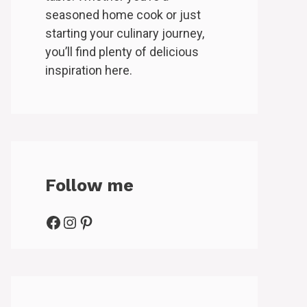
seasoned home cook or just
starting your culinary journey,
you’ll find plenty of delicious
inspiration here.
Follow me
Facebook
Instagram
Pinterest