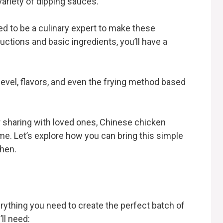
 variety of dipping sauces.
d to be a culinary expert to make these
uctions and basic ingredients, you’ll have a
level, flavors, and even the frying method based
r sharing with loved ones, Chinese chicken
ime. Let’s explore how you can bring this simple
chen.
rything you need to create the perfect batch of
ll need: