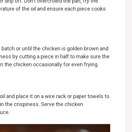
er drip off. Don’t overcrowd the pan; fry the
rature of the oil and ensure each piece cooks
 batch or until the chicken is golden brown and
ess by cutting a piece in half to make sure the
urn the chicken occasionally for even frying.
l and place it on a wire rack or paper towels to
ain the crispiness. Serve the chicken
auce.