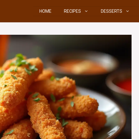
HOME
RECIPES
DESSERTS