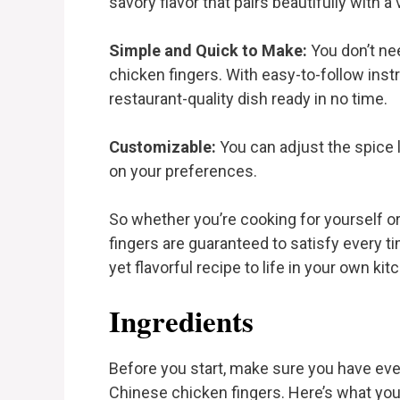
savory flavor that pairs beautifully with a
Simple and Quick to Make:
You don’t nee
chicken fingers. With easy-to-follow instr
restaurant-quality dish ready in no time.
Customizable:
You can adjust the spice 
on your preferences.
So whether you’re cooking for yourself o
fingers are guaranteed to satisfy every t
yet flavorful recipe to life in your own kit
Ingredients
Before you start, make sure you have eve
Chinese chicken fingers. Here’s what you’