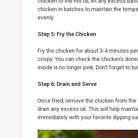
chicken to the hot oil, let any excess batt
chicken in batches to maintain the tempe
evenly.
Step 5: Fry the Chicken
Fry the chicken for about 3-4 minutes per
crispy. You can check the chicken’s donen
inside is no longer pink. Don’t forget to t
Step 6: Drain and Serve
Once fried, remove the chicken from the oi
drain any excess oil. This will help maint
immediately with your favorite dipping s