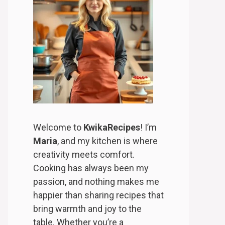
Welcome to
KwikaRecipes
! I’m
Maria
, and my kitchen is where
creativity meets comfort.
Cooking has always been my
passion, and nothing makes me
happier than sharing recipes that
bring warmth and joy to the
table. Whether you’re a