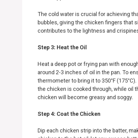
The cold water is crucial for achieving tha
bubbles, giving the chicken fingers that
contributes to the lightness and crispines
Step 3: Heat the Oil
Heat a deep pot or frying pan with enough
around 2-3 inches of oil in the pan. To ens
thermometer to bring it to 350°F (175°C). I
the chicken is cooked through, while oil t
chicken will become greasy and soggy.
Step 4: Coat the Chicken
Dip each chicken strip into the batter, mak