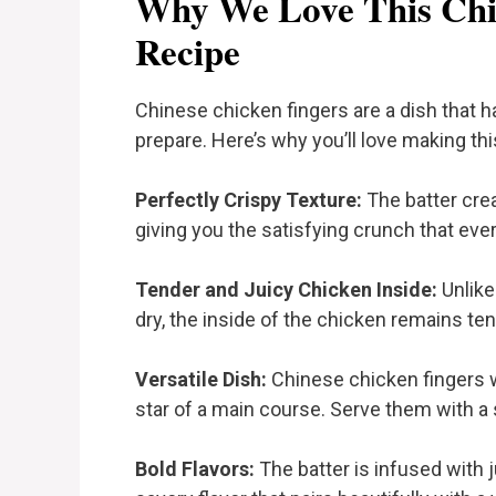
Why We Love This Chi
Recipe
Chinese chicken fingers are a dish that has
prepare. Here’s why you’ll love making thi
Perfectly Crispy Texture:
The batter crea
giving you the satisfying crunch that eve
Tender and Juicy Chicken Inside:
Unlike
dry, the inside of the chicken remains tende
Versatile Dish:
Chinese chicken fingers wo
star of a main course. Serve them with a si
Bold Flavors:
The batter is infused with j