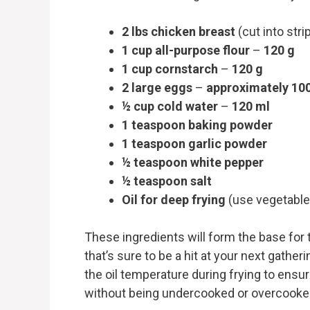
2 lbs chicken breast
(cut into str
1 cup all-purpose flour
–
120 g
1 cup cornstarch
–
120 g
2 large eggs
–
approximately 10
½ cup cold water
–
120 ml
1 teaspoon baking powder
1 teaspoon garlic powder
½ teaspoon white pepper
½ teaspoon salt
Oil for deep frying
(use vegetable
These ingredients will form the base for 
that’s sure to be a hit at your next gathe
the oil temperature during frying to ensu
without being undercooked or overcooke