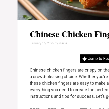
Chinese Chicken Fin
January 15, 2025
by
Maria
Jump to Re
Chinese chicken fingers are crispy on th
a crowd-pleasing choice. Whether you’re 
these chicken fingers are easy to make and 
everything you need to create the perfec
instructions and tips for success. Let’s g