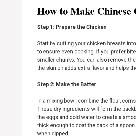
How to Make Chinese 
Step 1: Prepare the Chicken
Start by cutting your chicken breasts into
to ensure even cooking. If you prefer bite-
smaller chunks. You can also remove the c
the skin on adds extra flavor and helps th
Step 2: Make the Batter
In a mixing bowl, combine the flour, corns
These dry ingredients will form the backb
the eggs and cold water to create a smoo
thick enough to coat the back of a spoon b
when dipped.