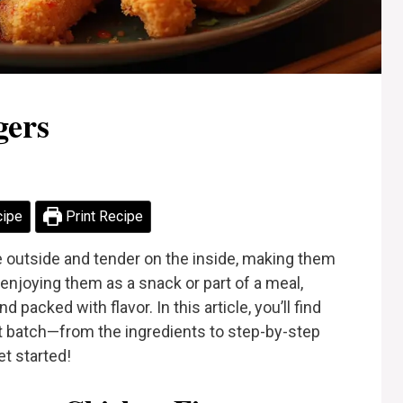
gers
cipe
Print Recipe
e outside and tender on the inside, making them
enjoying them as a snack or part of a meal,
packed with flavor. In this article, you’ll find
t batch—from the ingredients to step-by-step
et started!