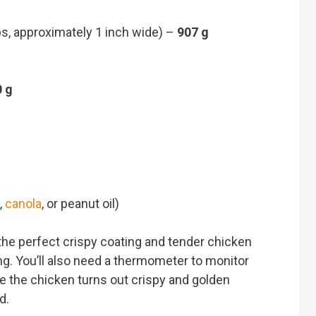
ips, approximately 1 inch wide) –
907 g
0 g
,
canola
, or peanut oil)
the perfect crispy coating and tender chicken
ring. You’ll also need a thermometer to monitor
re the chicken turns out crispy and golden
d.