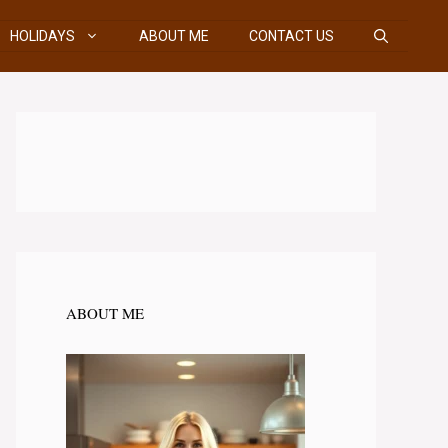
HOLIDAYS
ABOUT ME
CONTACT US
ABOUT ME