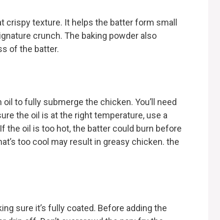
t crispy texture. It helps the batter form small
 signature crunch. The baking powder also
s of the batter.
 oil to fully submerge the chicken. You’ll need
ure the oil is at the right temperature, use a
f the oil is too hot, the batter could burn before
hat’s too cool may result in greasy chicken. the
ing sure it’s fully coated. Before adding the