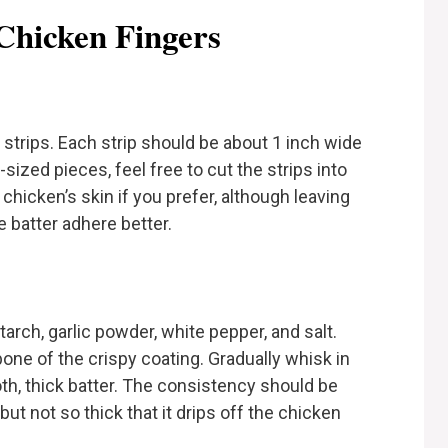
Chicken Fingers
 strips. Each strip should be about 1 inch wide
sized pieces, feel free to cut the strips into
hicken’s skin if you prefer, although leaving
e batter adhere better.
tarch, garlic powder, white pepper, and salt.
one of the crispy coating. Gradually whisk in
th, thick batter. The consistency should be
ut not so thick that it drips off the chicken