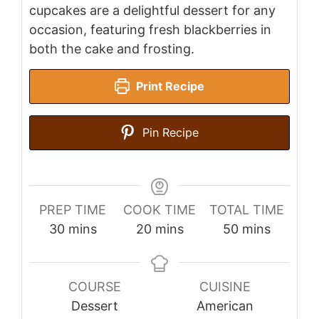
cupcakes are a delightful dessert for any
occasion, featuring fresh blackberries in
both the cake and frosting.
Print Recipe
Pin Recipe
PREP TIME
COOK TIME
TOTAL TIME
minutes
minutes
minutes
30
mins
20
mins
50
mins
COURSE
CUISINE
Dessert
American