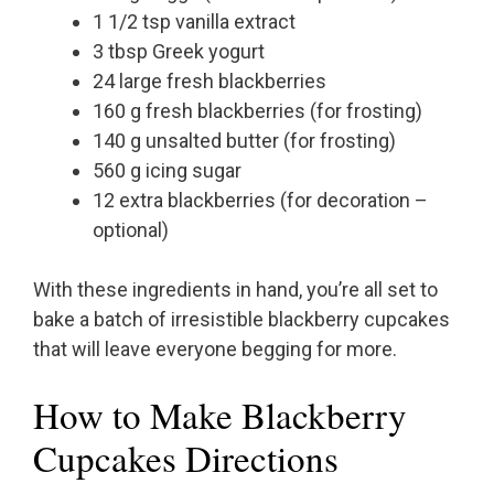
1 1/2 tsp vanilla extract
3 tbsp Greek yogurt
24 large fresh blackberries
160 g fresh blackberries (for frosting)
140 g unsalted butter (for frosting)
560 g icing sugar
12 extra blackberries (for decoration –
optional)
With these ingredients in hand, you’re all set to
bake a batch of irresistible blackberry cupcakes
that will leave everyone begging for more.
How to Make Blackberry
Cupcakes Directions