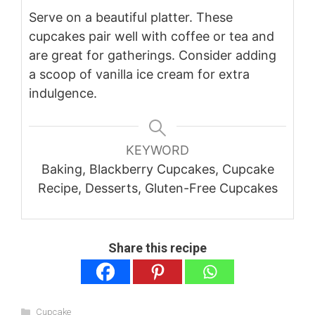
Serve on a beautiful platter. These
cupcakes pair well with coffee or tea and
are great for gatherings. Consider adding
a scoop of vanilla ice cream for extra
indulgence.
KEYWORD
Baking, Blackberry Cupcakes, Cupcake
Recipe, Desserts, Gluten-Free Cupcakes
Share this recipe
Categories
Cupcake