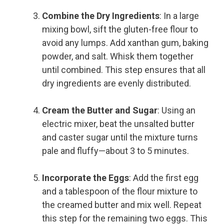
Combine the Dry Ingredients
: In a large
mixing bowl, sift the gluten-free flour to
avoid any lumps. Add xanthan gum, baking
powder, and salt. Whisk them together
until combined. This step ensures that all
dry ingredients are evenly distributed.
Cream the Butter and Sugar
: Using an
electric mixer, beat the unsalted butter
and caster sugar until the mixture turns
pale and fluffy—about 3 to 5 minutes.
Incorporate the Eggs
: Add the first egg
and a tablespoon of the flour mixture to
the creamed butter and mix well. Repeat
this step for the remaining two eggs. This