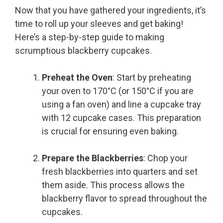
Now that you have gathered your ingredients, it’s
time to roll up your sleeves and get baking!
Here’s a step-by-step guide to making
scrumptious blackberry cupcakes.
Preheat the Oven
: Start by preheating
your oven to 170°C (or 150°C if you are
using a fan oven) and line a cupcake tray
with 12 cupcake cases. This preparation
is crucial for ensuring even baking.
Prepare the Blackberries
: Chop your
fresh blackberries into quarters and set
them aside. This process allows the
blackberry flavor to spread throughout the
cupcakes.