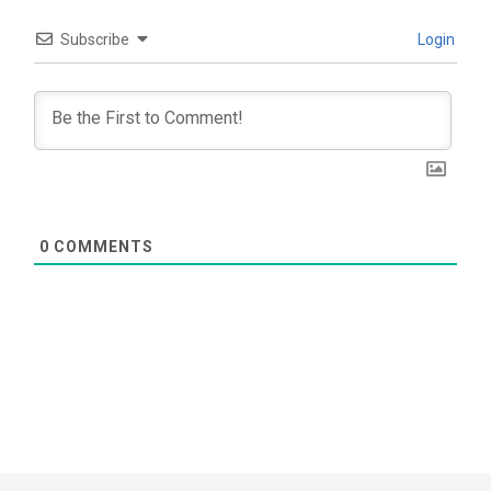
Subscribe
Login
0
COMMENTS