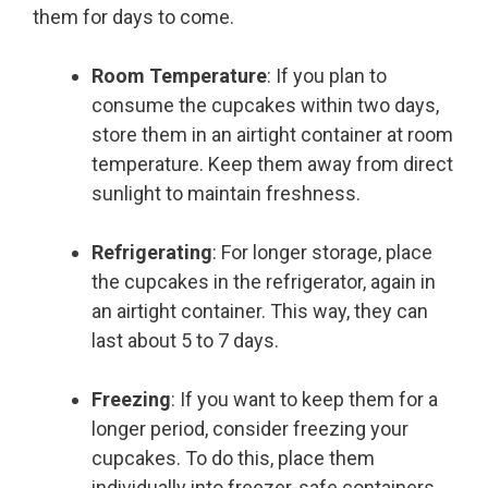
them for days to come.
Room Temperature
: If you plan to
consume the cupcakes within two days,
store them in an airtight container at room
temperature. Keep them away from direct
sunlight to maintain freshness.
Refrigerating
: For longer storage, place
the cupcakes in the refrigerator, again in
an airtight container. This way, they can
last about 5 to 7 days.
Freezing
: If you want to keep them for a
longer period, consider freezing your
cupcakes. To do this, place them
individually into freezer-safe containers