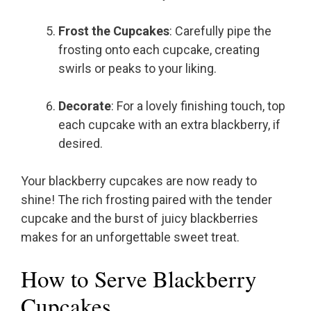
Frost the Cupcakes
: Carefully pipe the
frosting onto each cupcake, creating
swirls or peaks to your liking.
Decorate
: For a lovely finishing touch, top
each cupcake with an extra blackberry, if
desired.
Your blackberry cupcakes are now ready to
shine! The rich frosting paired with the tender
cupcake and the burst of juicy blackberries
makes for an unforgettable sweet treat.
How to Serve Blackberry
Cupcakes