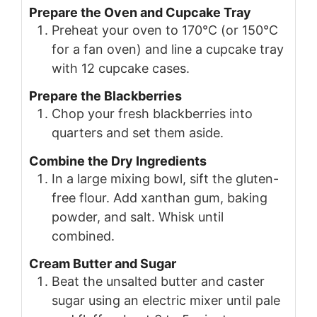
Prepare the Oven and Cupcake Tray
Preheat your oven to 170°C (or 150°C
for a fan oven) and line a cupcake tray
with 12 cupcake cases.
Prepare the Blackberries
Chop your fresh blackberries into
quarters and set them aside.
Combine the Dry Ingredients
In a large mixing bowl, sift the gluten-
free flour. Add xanthan gum, baking
powder, and salt. Whisk until
combined.
Cream Butter and Sugar
Beat the unsalted butter and caster
sugar using an electric mixer until pale