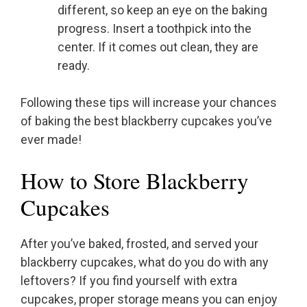
different, so keep an eye on the baking
progress. Insert a toothpick into the
center. If it comes out clean, they are
ready.
Following these tips will increase your chances
of baking the best blackberry cupcakes you’ve
ever made!
How to Store Blackberry
Cupcakes
After you’ve baked, frosted, and served your
blackberry cupcakes, what do you do with any
leftovers? If you find yourself with extra
cupcakes, proper storage means you can enjoy