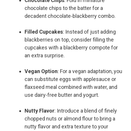
Chocolate Chips
: Fold in miniature
chocolate chips to the batter for a
decadent chocolate-blackberry combo.
Filled Cupcakes
: Instead of just adding
blackberries on top, consider filling the
cupcakes with a blackberry compote for
an extra surprise.
Vegan Option
: For a vegan adaptation, you
can substitute eggs with applesauce or
flaxseed meal combined with water, and
use dairy-free butter and yogurt.
Nutty Flavor
: Introduce a blend of finely
chopped nuts or almond flour to bring a
nutty flavor and extra texture to your