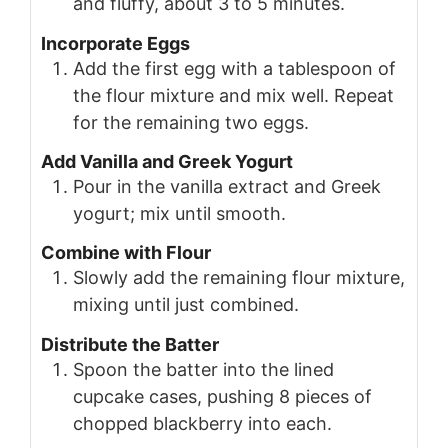
and fluffy, about 3 to 5 minutes.
Incorporate Eggs
Add the first egg with a tablespoon of
the flour mixture and mix well. Repeat
for the remaining two eggs.
Add Vanilla and Greek Yogurt
Pour in the vanilla extract and Greek
yogurt; mix until smooth.
Combine with Flour
Slowly add the remaining flour mixture,
mixing until just combined.
Distribute the Batter
Spoon the batter into the lined
cupcake cases, pushing 8 pieces of
chopped blackberry into each.