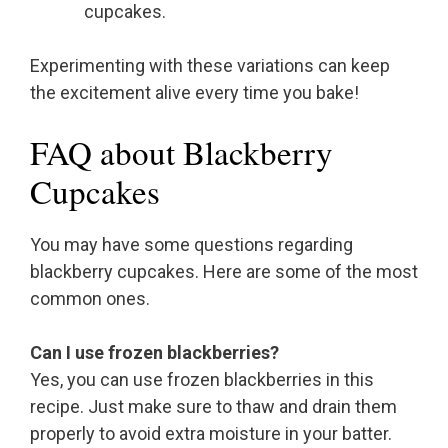
cupcakes.
Experimenting with these variations can keep
the excitement alive every time you bake!
FAQ about Blackberry
Cupcakes
You may have some questions regarding
blackberry cupcakes. Here are some of the most
common ones.
Can I use frozen blackberries?
Yes, you can use frozen blackberries in this
recipe. Just make sure to thaw and drain them
properly to avoid extra moisture in your batter.