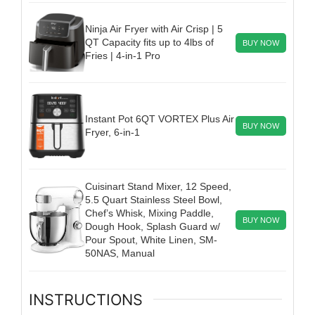
Ninja Air Fryer with Air Crisp | 5
QT Capacity fits up to 4lbs of
BUY NOW
Fries | 4-in-1 Pro
Instant Pot 6QT VORTEX Plus Air
BUY NOW
Fryer, 6-in-1
Cuisinart Stand Mixer, 12 Speed,
5.5 Quart Stainless Steel Bowl,
Chef’s Whisk, Mixing Paddle,
BUY NOW
Dough Hook, Splash Guard w/
Pour Spout, White Linen, SM-
50NAS, Manual
INSTRUCTIONS