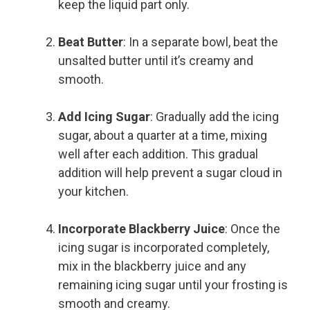
keep the liquid part only.
Beat Butter
: In a separate bowl, beat the
unsalted butter until it’s creamy and
smooth.
Add Icing Sugar
: Gradually add the icing
sugar, about a quarter at a time, mixing
well after each addition. This gradual
addition will help prevent a sugar cloud in
your kitchen.
Incorporate Blackberry Juice
: Once the
icing sugar is incorporated completely,
mix in the blackberry juice and any
remaining icing sugar until your frosting is
smooth and creamy.