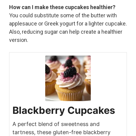
How can I make these cupcakes healthier?
You could substitute some of the butter with
applesauce or Greek yogurt for a lighter cupcake.
Also, reducing sugar can help create a healthier
version.
Blackberry Cupcakes
A perfect blend of sweetness and
tartness, these gluten-free blackberry