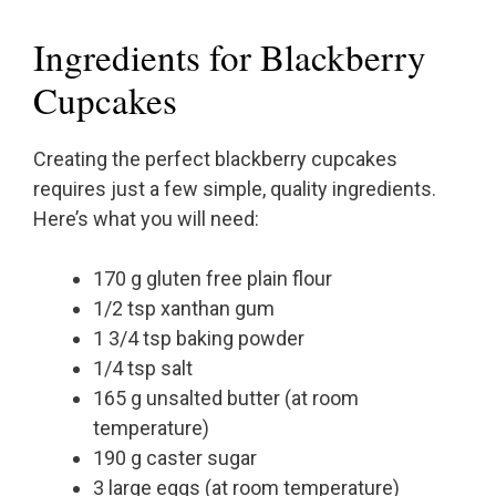
Ingredients for Blackberry
Cupcakes
Creating the perfect blackberry cupcakes
requires just a few simple, quality ingredients.
Here’s what you will need:
170 g gluten free plain flour
1/2 tsp xanthan gum
1 3/4 tsp baking powder
1/4 tsp salt
165 g unsalted butter (at room
temperature)
190 g caster sugar
3 large eggs (at room temperature)