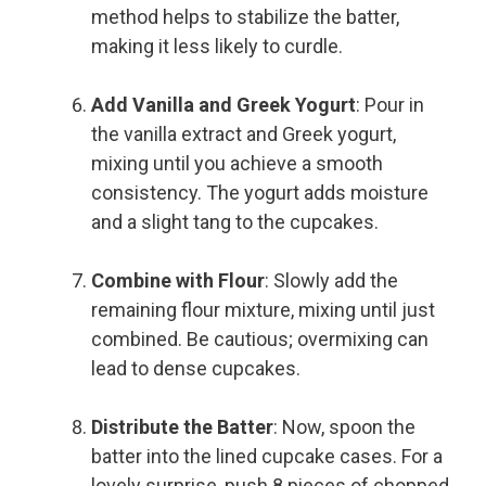
method helps to stabilize the batter,
making it less likely to curdle.
Add Vanilla and Greek Yogurt
: Pour in
the vanilla extract and Greek yogurt,
mixing until you achieve a smooth
consistency. The yogurt adds moisture
and a slight tang to the cupcakes.
Combine with Flour
: Slowly add the
remaining flour mixture, mixing until just
combined. Be cautious; overmixing can
lead to dense cupcakes.
Distribute the Batter
: Now, spoon the
batter into the lined cupcake cases. For a
lovely surprise, push 8 pieces of chopped