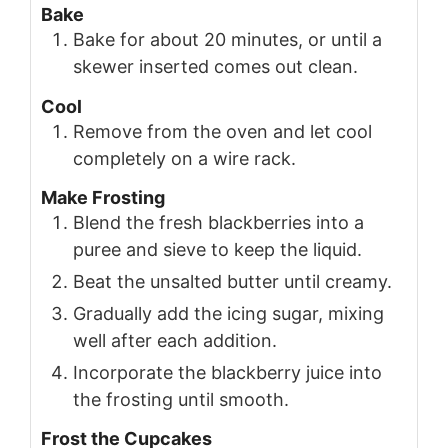
Bake
Bake for about 20 minutes, or until a
skewer inserted comes out clean.
Cool
Remove from the oven and let cool
completely on a wire rack.
Make Frosting
Blend the fresh blackberries into a
puree and sieve to keep the liquid.
Beat the unsalted butter until creamy.
Gradually add the icing sugar, mixing
well after each addition.
Incorporate the blackberry juice into
the frosting until smooth.
Frost the Cupcakes