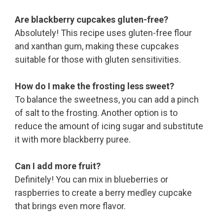
Are blackberry cupcakes gluten-free?
Absolutely! This recipe uses gluten-free flour
and xanthan gum, making these cupcakes
suitable for those with gluten sensitivities.
How do I make the frosting less sweet?
To balance the sweetness, you can add a pinch
of salt to the frosting. Another option is to
reduce the amount of icing sugar and substitute
it with more blackberry puree.
Can I add more fruit?
Definitely! You can mix in blueberries or
raspberries to create a berry medley cupcake
that brings even more flavor.