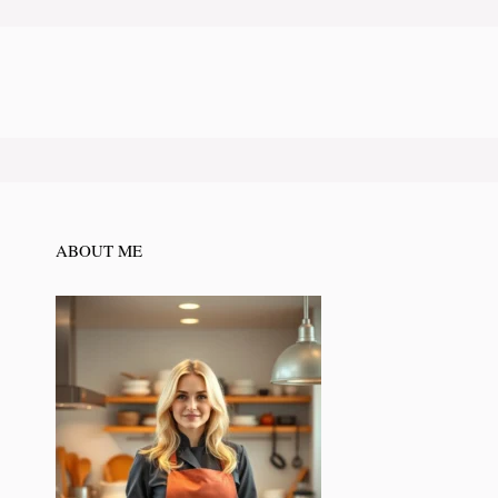
ABOUT ME