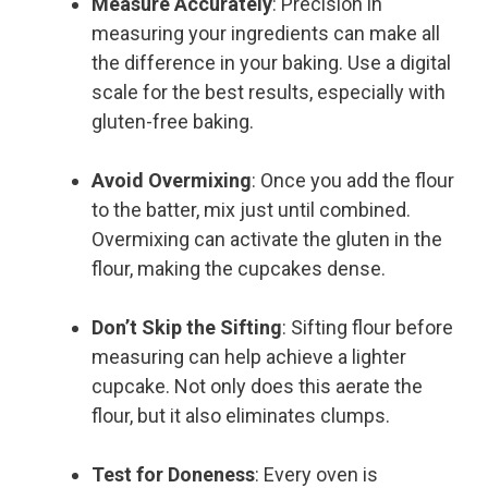
Measure Accurately
: Precision in
measuring your ingredients can make all
the difference in your baking. Use a digital
scale for the best results, especially with
gluten-free baking.
Avoid Overmixing
: Once you add the flour
to the batter, mix just until combined.
Overmixing can activate the gluten in the
flour, making the cupcakes dense.
Don’t Skip the Sifting
: Sifting flour before
measuring can help achieve a lighter
cupcake. Not only does this aerate the
flour, but it also eliminates clumps.
Test for Doneness
: Every oven is