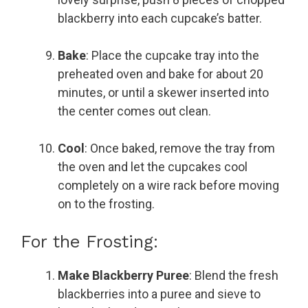
blackberry into each cupcake’s batter.
Bake
: Place the cupcake tray into the
preheated oven and bake for about 20
minutes, or until a skewer inserted into
the center comes out clean.
Cool
: Once baked, remove the tray from
the oven and let the cupcakes cool
completely on a wire rack before moving
on to the frosting.
For the Frosting:
Make Blackberry Puree
: Blend the fresh
blackberries into a puree and sieve to