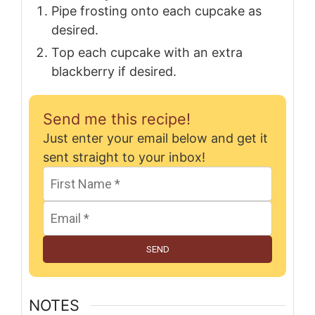
Pipe frosting onto each cupcake as
desired.
Top each cupcake with an extra
blackberry if desired.
Send me this recipe!
Just enter your email below and get it
sent straight to your inbox!
SEND
NOTES