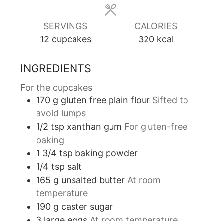
SERVINGS
CALORIES
12
cupcakes
320
kcal
INGREDIENTS
For the cupcakes
170
g
gluten free plain flour
Sifted to
avoid lumps
1/2
tsp
xanthan gum
For gluten-free
baking
1 3/4
tsp
baking powder
1/4
tsp
salt
165
g
unsalted butter
At room
temperature
190
g
caster sugar
3
large
eggs
At room temperature