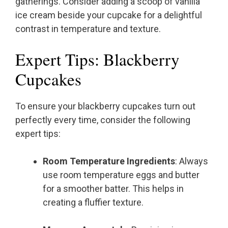
gatherings. Consider adding a scoop of vanilla
ice cream beside your cupcake for a delightful
contrast in temperature and texture.
Expert Tips: Blackberry
Cupcakes
To ensure your blackberry cupcakes turn out
perfectly every time, consider the following
expert tips:
Room Temperature Ingredients
: Always
use room temperature eggs and butter
for a smoother batter. This helps in
creating a fluffier texture.