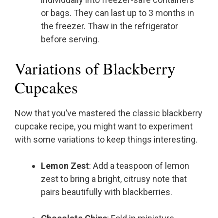
or bags. They can last up to 3 months in
the freezer. Thaw in the refrigerator
before serving.
Variations of Blackberry
Cupcakes
Now that you’ve mastered the classic blackberry
cupcake recipe, you might want to experiment
with some variations to keep things interesting.
Lemon Zest
: Add a teaspoon of lemon
zest to bring a bright, citrusy note that
pairs beautifully with blackberries.