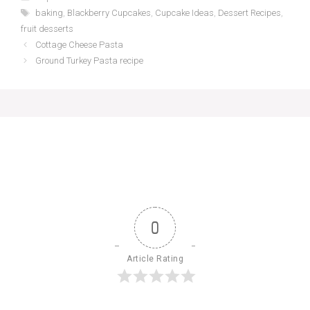
Tags
baking
,
Blackberry Cupcakes
,
Cupcake Ideas
,
Dessert Recipes
,
fruit desserts
Cottage Cheese Pasta
Ground Turkey Pasta recipe
0
Article Rating