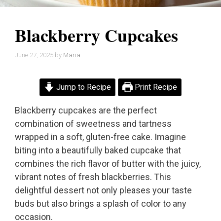
Blackberry Cupcakes
June 27, 2025
by
Maria
Jump to Recipe
Print Recipe
Blackberry cupcakes are the perfect
combination of sweetness and tartness
wrapped in a soft, gluten-free cake. Imagine
biting into a beautifully baked cupcake that
combines the rich flavor of butter with the juicy,
vibrant notes of fresh blackberries. This
delightful dessert not only pleases your taste
buds but also brings a splash of color to any
occasion.