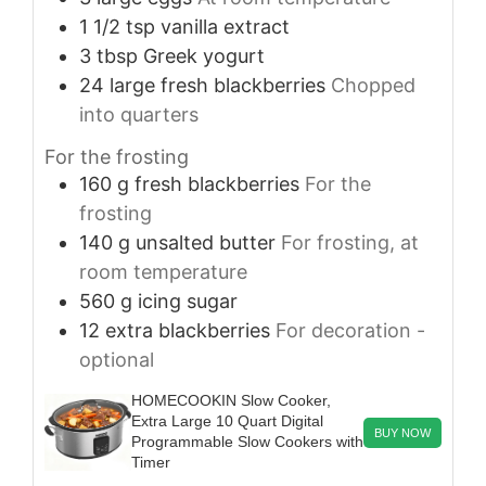
1 1/2
tsp
vanilla extract
3
tbsp
Greek yogurt
24
large
fresh blackberries
Chopped
into quarters
For the frosting
160
g
fresh blackberries
For the
frosting
140
g
unsalted butter
For frosting, at
room temperature
560
g
icing sugar
12
extra
blackberries
For decoration -
optional
HOMECOOKIN Slow Cooker,
Extra Large 10 Quart Digital
BUY NOW
Programmable Slow Cookers with
Timer