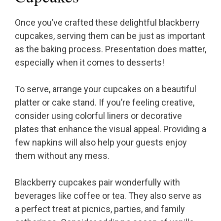
Once you’ve crafted these delightful blackberry
cupcakes, serving them can be just as important
as the baking process. Presentation does matter,
especially when it comes to desserts!
To serve, arrange your cupcakes on a beautiful
platter or cake stand. If you’re feeling creative,
consider using colorful liners or decorative
plates that enhance the visual appeal. Providing a
few napkins will also help your guests enjoy
them without any mess.
Blackberry cupcakes pair wonderfully with
beverages like coffee or tea. They also serve as
a perfect treat at picnics, parties, and family