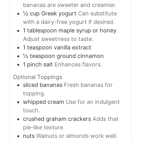
bananas are sweeter and creamier.
½
cup
Greek yogurt
Can substitute
with a dairy-free yogurt if desired.
1
tablespoon
maple syrup or honey
Adjust sweetness to taste.
1
teaspoon
vanilla extract
½
teaspoon
ground cinnamon
1
pinch
salt
Enhances flavors.
Optional Toppings
sliced bananas
Fresh bananas for
topping.
whipped cream
Use for an indulgent
touch.
crushed graham crackers
Adds that
pie-like texture.
nuts
Walnuts or almonds work well.