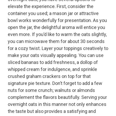
elevate the experience. First, consider the
container you used; a mason jar or attractive
bowl works wonderfully for presentation. As you
open the jar, the delightful aroma will entice you
even more. If you’d like to warm the oats slightly,
you can microwave them for about 30 seconds
for a cozy twist. Layer your toppings creatively to
make your oats visually appealing. You can use
sliced bananas to add freshness, a dollop of
whipped cream for indulgence, and sprinkle
crushed graham crackers on top for that
signature pie texture. Don’t forget to add a few
nuts for some crunch; walnuts or almonds
complement the flavors beautifully. Serving your
overnight oats in this manner not only enhances
the taste but also provides a satisfying and