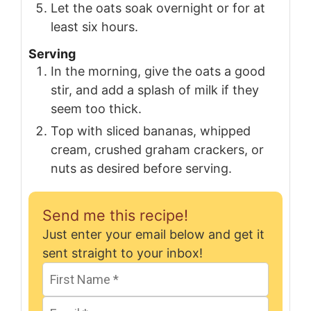
Let the oats soak overnight or for at
least six hours.
Serving
In the morning, give the oats a good
stir, and add a splash of milk if they
seem too thick.
Top with sliced bananas, whipped
cream, crushed graham crackers, or
nuts as desired before serving.
Send me this recipe!
Just enter your email below and get it
sent straight to your inbox!