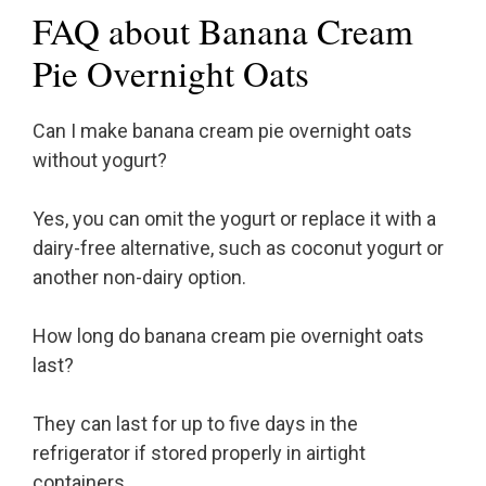
FAQ about Banana Cream
Pie Overnight Oats
Can I make banana cream pie overnight oats
without yogurt?
Yes, you can omit the yogurt or replace it with a
dairy-free alternative, such as coconut yogurt or
another non-dairy option.
How long do banana cream pie overnight oats
last?
They can last for up to five days in the
refrigerator if stored properly in airtight
containers.