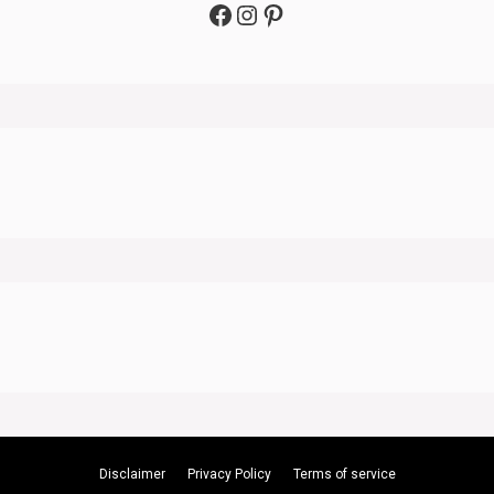
Facebook
Instagram
Pinterest
Disclaimer
Privacy Policy
Terms of service