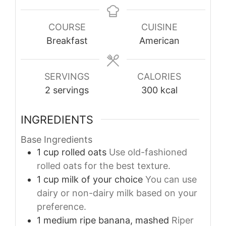
COURSE
CUISINE
Breakfast
American
SERVINGS
CALORIES
2
servings
300
kcal
INGREDIENTS
Base Ingredients
1
cup
rolled oats
Use old-fashioned
rolled oats for the best texture.
1
cup
milk of your choice
You can use
dairy or non-dairy milk based on your
preference.
1
medium
ripe banana, mashed
Riper