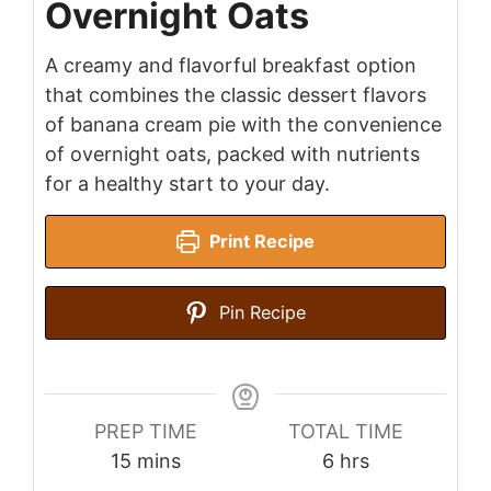
Overnight Oats
A creamy and flavorful breakfast option
that combines the classic dessert flavors
of banana cream pie with the convenience
of overnight oats, packed with nutrients
for a healthy start to your day.
Print Recipe
Pin Recipe
PREP TIME
TOTAL TIME
minutes
hours
15
mins
6
hrs