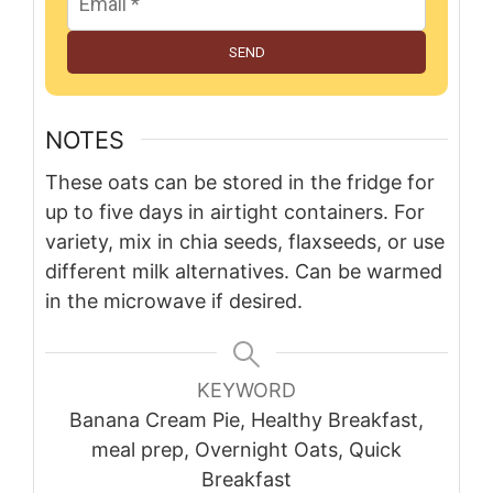
SEND
NOTES
These oats can be stored in the fridge for
up to five days in airtight containers. For
variety, mix in chia seeds, flaxseeds, or use
different milk alternatives. Can be warmed
in the microwave if desired.
KEYWORD
Banana Cream Pie, Healthy Breakfast,
meal prep, Overnight Oats, Quick
Breakfast