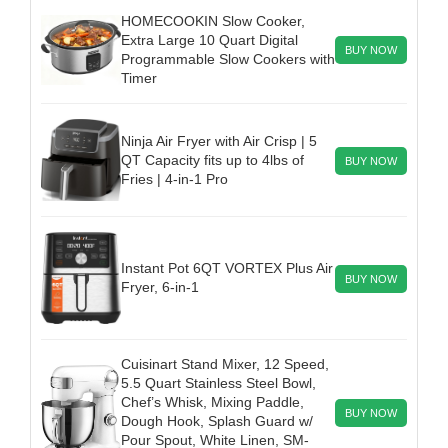
HOMECOOKIN Slow Cooker,
Extra Large 10 Quart Digital
BUY NOW
Programmable Slow Cookers with
Timer
Ninja Air Fryer with Air Crisp | 5
QT Capacity fits up to 4lbs of
BUY NOW
Fries | 4-in-1 Pro
Instant Pot 6QT VORTEX Plus Air
BUY NOW
Fryer, 6-in-1
Cuisinart Stand Mixer, 12 Speed,
5.5 Quart Stainless Steel Bowl,
Chef’s Whisk, Mixing Paddle,
BUY NOW
Dough Hook, Splash Guard w/
Pour Spout, White Linen, SM-