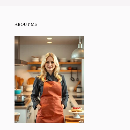
ABOUT ME