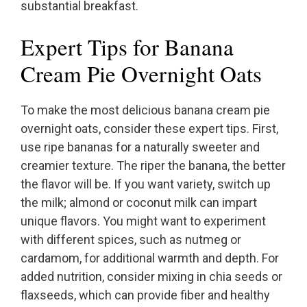
substantial breakfast.
Expert Tips for Banana
Cream Pie Overnight Oats
To make the most delicious banana cream pie
overnight oats, consider these expert tips. First,
use ripe bananas for a naturally sweeter and
creamier texture. The riper the banana, the better
the flavor will be. If you want variety, switch up
the milk; almond or coconut milk can impart
unique flavors. You might want to experiment
with different spices, such as nutmeg or
cardamom, for additional warmth and depth. For
added nutrition, consider mixing in chia seeds or
flaxseeds, which can provide fiber and healthy