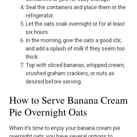
Seal the containers and place them in the
refrigerator.
Let the oats soak overnight or for at least
six hours.
In the morning, give the oats a good stir,
and add a splash of milk if they seem too
thick.
Top with sliced bananas, whipped cream,
crushed graham crackers, or nuts as
desired before serving.
How to Serve Banana Cream
Pie Overnight Oats
When it’s time to enjoy your banana cream pie
overnight oats, you have several options to