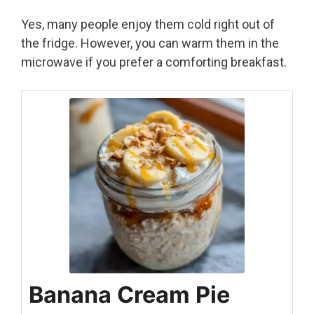
Yes, many people enjoy them cold right out of
the fridge. However, you can warm them in the
microwave if you prefer a comforting breakfast.
Banana Cream Pie