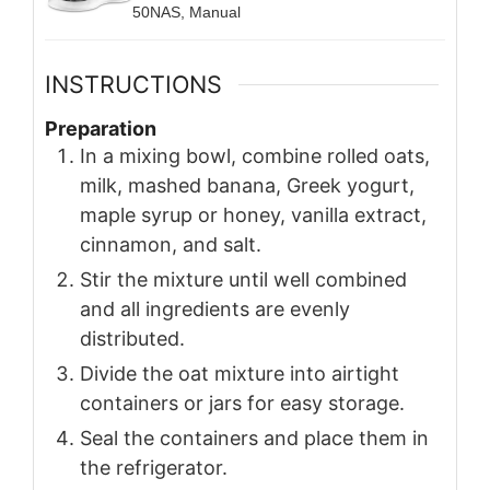
50NAS, Manual
INSTRUCTIONS
Preparation
In a mixing bowl, combine rolled oats,
milk, mashed banana, Greek yogurt,
maple syrup or honey, vanilla extract,
cinnamon, and salt.
Stir the mixture until well combined
and all ingredients are evenly
distributed.
Divide the oat mixture into airtight
containers or jars for easy storage.
Seal the containers and place them in
the refrigerator.