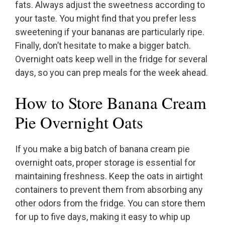
fats. Always adjust the sweetness according to
your taste. You might find that you prefer less
sweetening if your bananas are particularly ripe.
Finally, don’t hesitate to make a bigger batch.
Overnight oats keep well in the fridge for several
days, so you can prep meals for the week ahead.
How to Store Banana Cream
Pie Overnight Oats
If you make a big batch of banana cream pie
overnight oats, proper storage is essential for
maintaining freshness. Keep the oats in airtight
containers to prevent them from absorbing any
other odors from the fridge. You can store them
for up to five days, making it easy to whip up