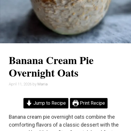
Banana Cream Pie
Overnight Oats
April 11, 2026
by
Maria
Jump to Recipe
Print Recipe
Banana cream pie overnight oats combine the
comforting flavors of a classic dessert with the