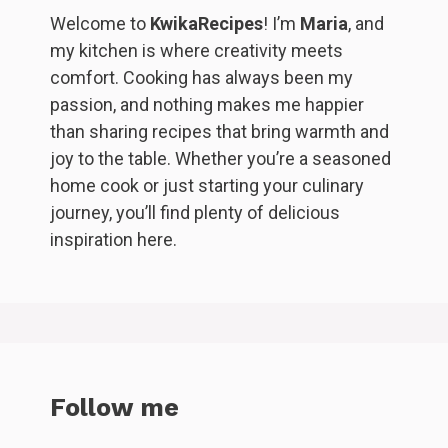
Welcome to
KwikaRecipes
! I’m
Maria
, and
my kitchen is where creativity meets
comfort. Cooking has always been my
passion, and nothing makes me happier
than sharing recipes that bring warmth and
joy to the table. Whether you’re a seasoned
home cook or just starting your culinary
journey, you’ll find plenty of delicious
inspiration here.
Follow me