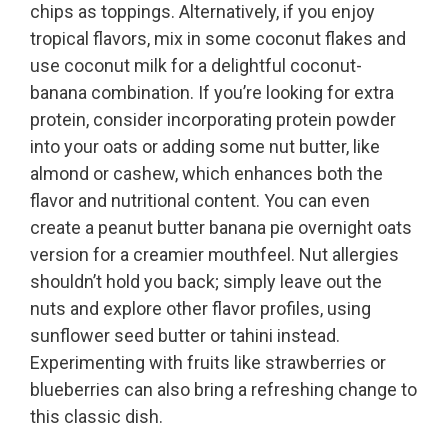
chips as toppings. Alternatively, if you enjoy
tropical flavors, mix in some coconut flakes and
use coconut milk for a delightful coconut-
banana combination. If you’re looking for extra
protein, consider incorporating protein powder
into your oats or adding some nut butter, like
almond or cashew, which enhances both the
flavor and nutritional content. You can even
create a peanut butter banana pie overnight oats
version for a creamier mouthfeel. Nut allergies
shouldn’t hold you back; simply leave out the
nuts and explore other flavor profiles, using
sunflower seed butter or tahini instead.
Experimenting with fruits like strawberries or
blueberries can also bring a refreshing change to
this classic dish.