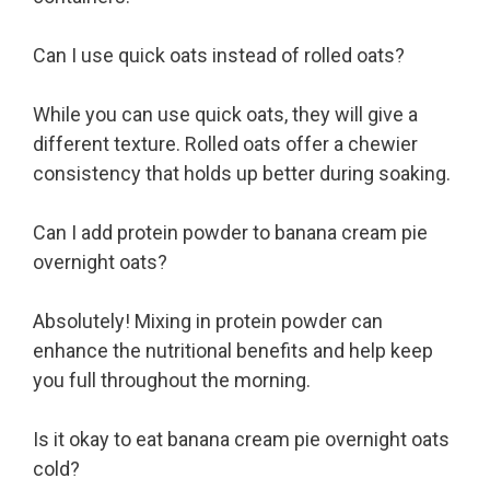
Can I use quick oats instead of rolled oats?
While you can use quick oats, they will give a
different texture. Rolled oats offer a chewier
consistency that holds up better during soaking.
Can I add protein powder to banana cream pie
overnight oats?
Absolutely! Mixing in protein powder can
enhance the nutritional benefits and help keep
you full throughout the morning.
Is it okay to eat banana cream pie overnight oats
cold?