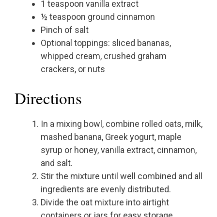
1 teaspoon vanilla extract
½ teaspoon ground cinnamon
Pinch of salt
Optional toppings: sliced bananas,
whipped cream, crushed graham
crackers, or nuts
Directions
In a mixing bowl, combine rolled oats, milk,
mashed banana, Greek yogurt, maple
syrup or honey, vanilla extract, cinnamon,
and salt.
Stir the mixture until well combined and all
ingredients are evenly distributed.
Divide the oat mixture into airtight
containers or jars for easy storage.