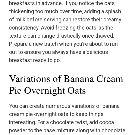
breakfasts in advance. If you notice the oats
thickening too much over time, adding a splash
of milk before serving can restore their creamy
consistency. Avoid freezing the oats, as the
texture can change drastically once thawed.
Prepare a new batch when you’re about to run
out to ensure you always have a delicious
breakfast ready to go.
Variations of Banana Cream
Pie Overnight Oats
You can create numerous variations of banana
cream pie overnight oats to keep things
interesting. For a chocolate twist, add cocoa
powder to the base mixture along with chocolate