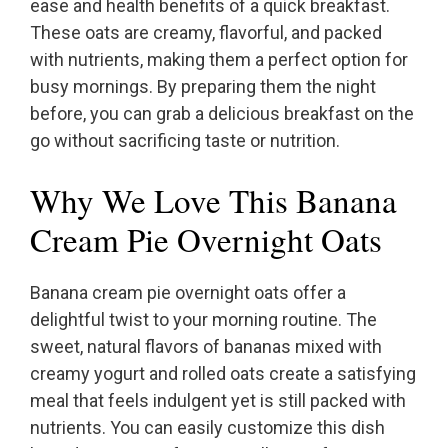
ease and health benefits of a quick breakfast.
These oats are creamy, flavorful, and packed
with nutrients, making them a perfect option for
busy mornings. By preparing them the night
before, you can grab a delicious breakfast on the
go without sacrificing taste or nutrition.
Why We Love This Banana
Cream Pie Overnight Oats
Banana cream pie overnight oats offer a
delightful twist to your morning routine. The
sweet, natural flavors of bananas mixed with
creamy yogurt and rolled oats create a satisfying
meal that feels indulgent yet is still packed with
nutrients. You can easily customize this dish