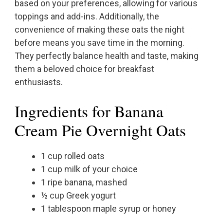
based on your preferences, allowing for various
toppings and add-ins. Additionally, the
convenience of making these oats the night
before means you save time in the morning.
They perfectly balance health and taste, making
them a beloved choice for breakfast
enthusiasts.
Ingredients for Banana
Cream Pie Overnight Oats
1 cup rolled oats
1 cup milk of your choice
1 ripe banana, mashed
½ cup Greek yogurt
1 tablespoon maple syrup or honey