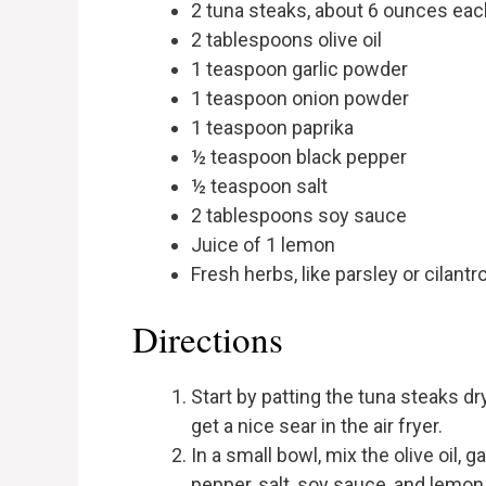
2 tuna steaks, about 6 ounces eac
2 tablespoons olive oil
1 teaspoon garlic powder
1 teaspoon onion powder
1 teaspoon paprika
½ teaspoon black pepper
½ teaspoon salt
2 tablespoons soy sauce
Juice of 1 lemon
Fresh herbs, like parsley or cilantro
Directions
Start by patting the tuna steaks dr
get a nice sear in the air fryer.
In a small bowl, mix the olive oil, 
pepper, salt, soy sauce, and lemon 