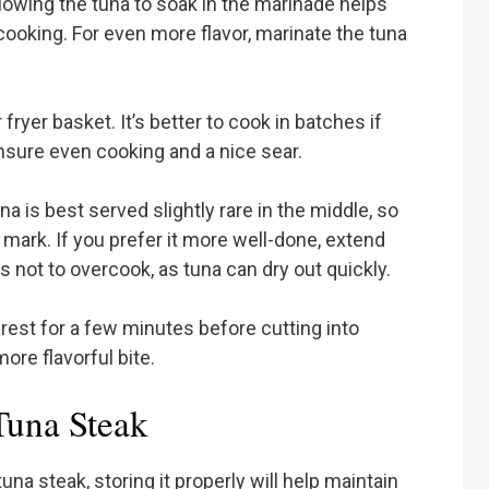
llowing the tuna to soak in the marinade helps
ooking. For even more flavor, marinate the tuna
ryer basket. It’s better to cook in batches if
sure even cooking and a nice sear.
a is best served slightly rare in the middle, so
ark. If you prefer it more well-done, extend
s not to overcook, as tuna can dry out quickly.
s rest for a few minutes before cutting into
more flavorful bite.
Tuna Steak
 tuna steak, storing it properly will help maintain