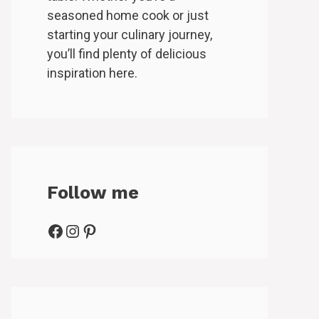
seasoned home cook or just
starting your culinary journey,
you’ll find plenty of delicious
inspiration here.
Follow me
Facebook
Instagram
Pinterest