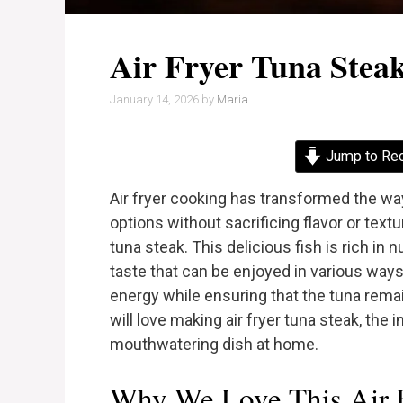
Air Fryer Tuna Stea
January 14, 2026
by
Maria
Jump to Re
Air fryer cooking has transformed the way
options without sacrificing flavor or textur
tuna steak. This delicious fish is rich in 
taste that can be enjoyed in various ways.
energy while ensuring that the tuna remain
will love making air fryer tuna steak, the 
mouthwatering dish at home.
Why We Love This Air F