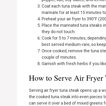
Coat each tuna steak with the mar
marinate for at least 15 minutes to 
Preheat your air fryer to 390°F (20
Place the marinated tuna steaks in t
they do not touch.
Cook for 5 to 7 minutes, depending
best served medium-rare, so keep 
Once cooked, remove the tuna steak
couple of minutes.
Garnish with fresh herbs if you lik
How to Serve Air Fryer
Serving air fryer tuna steak opens up a wor
the cooked tuna steak into even pieces t
can serve it over a bed of mixed greens for