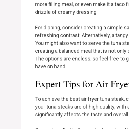
more filling meal, or even make it a taco
drizzle of creamy dressing.
For dipping, consider creating a simple s
refreshing contrast. Alternatively, a tangy 
You might also want to serve the tuna stea
creating a balanced meal that is not only s
The options are endless, so feel free to 
have on hand.
Expert Tips for Air Frye
To achieve the best air fryer tuna steak, c
your tuna steaks are of high quality, with
significantly affects the taste and overal