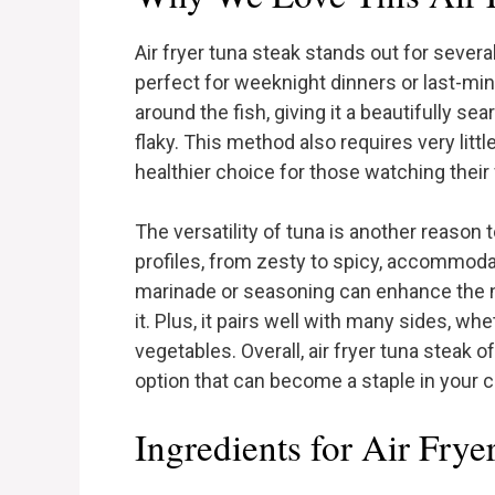
Air fryer tuna steak stands out for several
perfect for weeknight dinners or last-minu
around the fish, giving it a beautifully se
flaky. This method also requires very little
healthier choice for those watching their 
The versatility of tuna is another reason t
profiles, from zesty to spicy, accommoda
marinade or seasoning can enhance the n
it. Plus, it pairs well with many sides, wh
vegetables. Overall, air fryer tuna steak o
option that can become a staple in your c
Ingredients for Air Frye