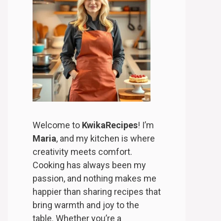
Welcome to
KwikaRecipes
! I’m
Maria
, and my kitchen is where
creativity meets comfort.
Cooking has always been my
passion, and nothing makes me
happier than sharing recipes that
bring warmth and joy to the
table. Whether you’re a