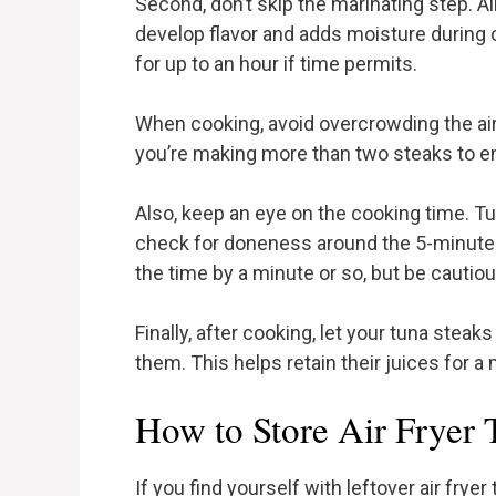
Second, don’t skip the marinating step. A
develop flavor and adds moisture during c
for up to an hour if time permits.
When cooking, avoid overcrowding the air f
you’re making more than two steaks to en
Also, keep an eye on the cooking time. Tun
check for doneness around the 5-minute m
the time by a minute or so, but be cautiou
Finally, after cooking, let your tuna steak
them. This helps retain their juices for a 
How to Store Air Fryer 
If you find yourself with leftover air fryer