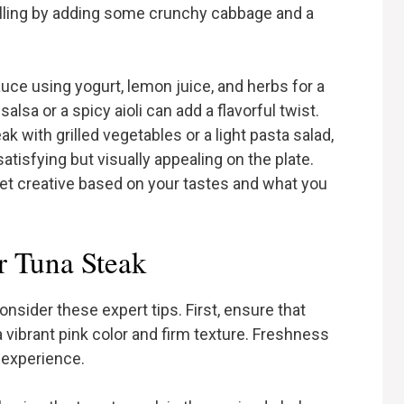
 filling by adding some crunchy cabbage and a
auce using yogurt, lemon juice, and herbs for a
salsa or a spicy aioli can add a flavorful twist.
k with grilled vegetables or a light pasta salad,
atisfying but visually appealing on the plate.
get creative based on your tastes and what you
r Tuna Steak
onsider these expert tips. First, ensure that
 a vibrant pink color and firm texture. Freshness
l experience.