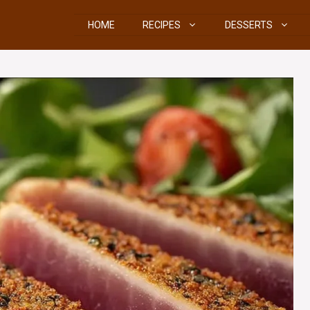
HOME
RECIPES
DESSERTS