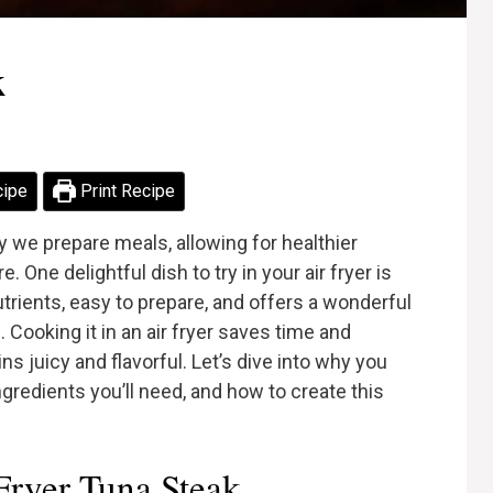
k
cipe
Print Recipe
 we prepare meals, allowing for healthier
e. One delightful dish to try in your air fryer is
nutrients, easy to prepare, and offers a wonderful
 Cooking it in an air fryer saves time and
s juicy and flavorful. Let’s dive into why you
ingredients you’ll need, and how to create this
ryer Tuna Steak