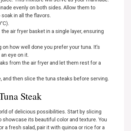
inade evenly on both sides. Allow them to
soak in all the flavors.
0°C).
he air fryer basket in a single layer, ensuring
 on how well done you prefer your tuna. It’s
an eye on it.
s from the air fryer and let them rest for a
e, and then slice the tuna steaks before serving.
 Tuna Steak
ld of delicious possibilities. Start by slicing
o showcase its beautiful color and texture. You
 a fresh salad, pair it with quinoa or rice for a