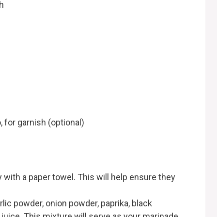
h
, for garnish (optional)
y with a paper towel. This will help ensure they
garlic powder, onion powder, paprika, black
juice. This mixture will serve as your marinade.