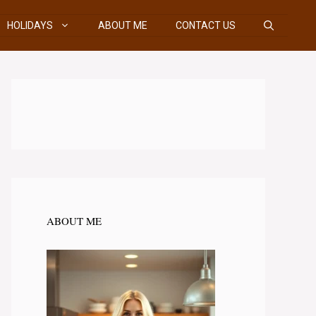
HOLIDAYS
ABOUT ME
CONTACT US
ABOUT ME