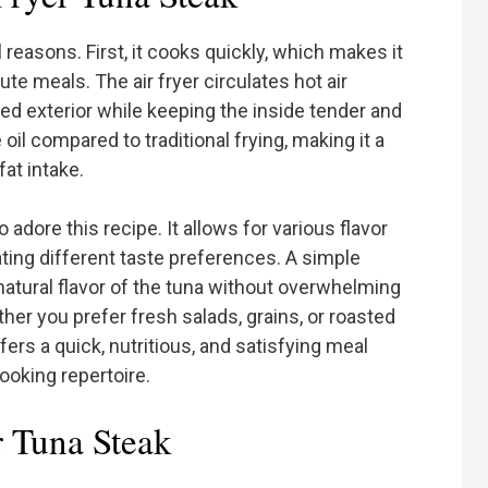
 reasons. First, it cooks quickly, which makes it
te meals. The air fryer circulates hot air
ared exterior while keeping the inside tender and
 oil compared to traditional frying, making it a
fat intake.
o adore this recipe. It allows for various flavor
ting different taste preferences. A simple
atural flavor of the tuna without overwhelming
ether you prefer fresh salads, grains, or roasted
ffers a quick, nutritious, and satisfying meal
ooking repertoire.
r Tuna Steak