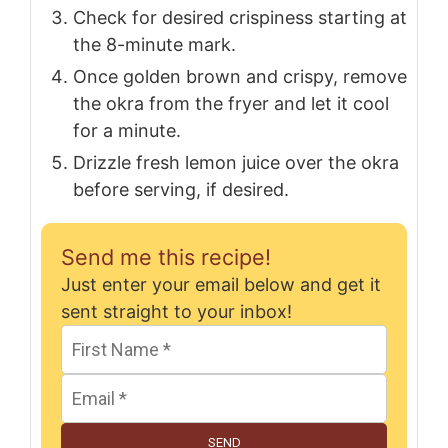
Check for desired crispiness starting at
the 8-minute mark.
Once golden brown and crispy, remove
the okra from the fryer and let it cool
for a minute.
Drizzle fresh lemon juice over the okra
before serving, if desired.
Send me this recipe!
Just enter your email below and get it
sent straight to your inbox!
SEND