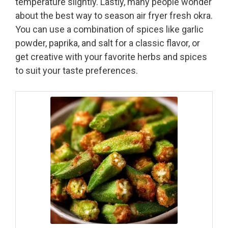
temperature slightly. Lastly, many people wonder
about the best way to season air fryer fresh okra.
You can use a combination of spices like garlic
powder, paprika, and salt for a classic flavor, or
get creative with your favorite herbs and spices
to suit your taste preferences.