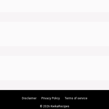
Disclaimer
Privacy Policy
Terms of service
© 2026 KwikaRecipes