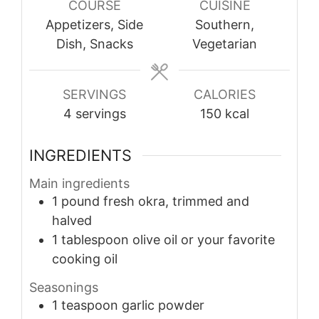
COURSE
CUISINE
Appetizers, Side
Southern,
Dish, Snacks
Vegetarian
SERVINGS
CALORIES
4
servings
150
kcal
INGREDIENTS
Main ingredients
1
pound
fresh okra, trimmed and
halved
1
tablespoon
olive oil or your favorite
cooking oil
Seasonings
1
teaspoon
garlic powder