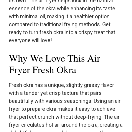
its own. The air fryer helps lock in the natural
essence of the okra while enhancing its taste
with minimal oil, making it a healthier option
compared to traditional frying methods. Get
ready to turn fresh okra into a crispy treat that
everyone will love!
Why We Love This Air
Fryer Fresh Okra
Fresh okra has a unique, slightly grassy flavor
with a tender yet crisp texture that pairs
beautifully with various seasonings. Using an air
fryer to prepare okra makes it easy to achieve
that perfect crunch without deep-frying. The air
fryer circulates hot air around the okra, creating a