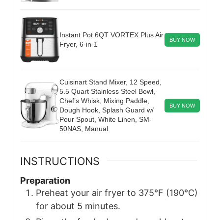
Instant Pot 6QT VORTEX Plus Air
BUY NOW
Fryer, 6-in-1
Cuisinart Stand Mixer, 12 Speed,
5.5 Quart Stainless Steel Bowl,
Chef’s Whisk, Mixing Paddle,
BUY NOW
Dough Hook, Splash Guard w/
Pour Spout, White Linen, SM-
50NAS, Manual
INSTRUCTIONS
Preparation
Preheat your air fryer to 375°F (190°C)
for about 5 minutes.