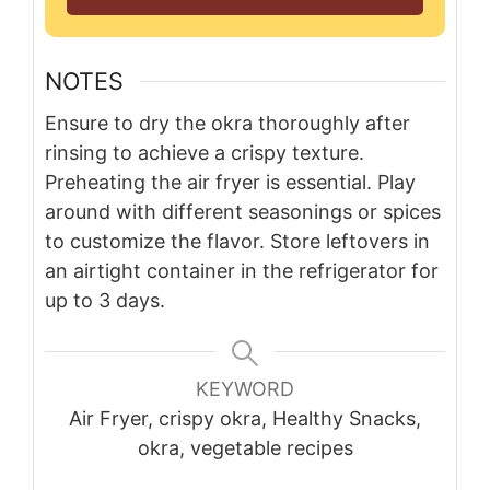
NOTES
Ensure to dry the okra thoroughly after
rinsing to achieve a crispy texture.
Preheating the air fryer is essential. Play
around with different seasonings or spices
to customize the flavor. Store leftovers in
an airtight container in the refrigerator for
up to 3 days.
KEYWORD
Air Fryer, crispy okra, Healthy Snacks,
okra, vegetable recipes