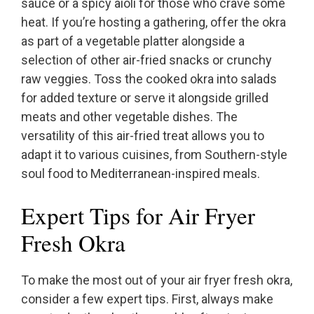
sauce or a spicy aioli for those who crave some
heat. If you’re hosting a gathering, offer the okra
as part of a vegetable platter alongside a
selection of other air-fried snacks or crunchy
raw veggies. Toss the cooked okra into salads
for added texture or serve it alongside grilled
meats and other vegetable dishes. The
versatility of this air-fried treat allows you to
adapt it to various cuisines, from Southern-style
soul food to Mediterranean-inspired meals.
Expert Tips for Air Fryer
Fresh Okra
To make the most out of your air fryer fresh okra,
consider a few expert tips. First, always make