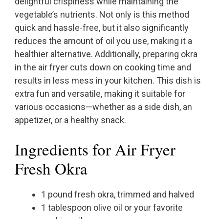
delightful crispiness while maintaining the
vegetable’s nutrients. Not only is this method
quick and hassle-free, but it also significantly
reduces the amount of oil you use, making it a
healthier alternative. Additionally, preparing okra
in the air fryer cuts down on cooking time and
results in less mess in your kitchen. This dish is
extra fun and versatile, making it suitable for
various occasions—whether as a side dish, an
appetizer, or a healthy snack.
Ingredients for Air Fryer
Fresh Okra
1 pound fresh okra, trimmed and halved
1 tablespoon olive oil or your favorite