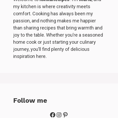
my kitchen is where creativity meets
comfort. Cooking has always been my
passion, and nothing makes me happier
than sharing recipes that bring warmth and
joy to the table. Whether you’re a seasoned
home cook or just starting your culinary
journey, you’ll find plenty of delicious
inspiration here.
Follow me
Facebook
Instagram
Pinterest