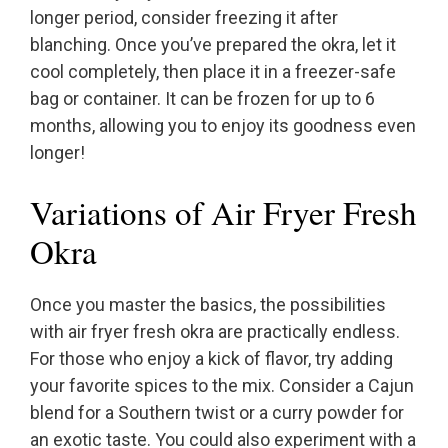
longer period, consider freezing it after
blanching. Once you’ve prepared the okra, let it
cool completely, then place it in a freezer-safe
bag or container. It can be frozen for up to 6
months, allowing you to enjoy its goodness even
longer!
Variations of Air Fryer Fresh
Okra
Once you master the basics, the possibilities
with air fryer fresh okra are practically endless.
For those who enjoy a kick of flavor, try adding
your favorite spices to the mix. Consider a Cajun
blend for a Southern twist or a curry powder for
an exotic taste. You could also experiment with a