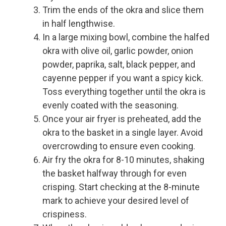
Trim the ends of the okra and slice them
in half lengthwise.
In a large mixing bowl, combine the halfed
okra with olive oil, garlic powder, onion
powder, paprika, salt, black pepper, and
cayenne pepper if you want a spicy kick.
Toss everything together until the okra is
evenly coated with the seasoning.
Once your air fryer is preheated, add the
okra to the basket in a single layer. Avoid
overcrowding to ensure even cooking.
Air fry the okra for 8-10 minutes, shaking
the basket halfway through for even
crisping. Start checking at the 8-minute
mark to achieve your desired level of
crispiness.