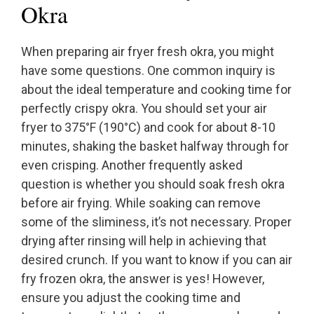
Okra
When preparing air fryer fresh okra, you might
have some questions. One common inquiry is
about the ideal temperature and cooking time for
perfectly crispy okra. You should set your air
fryer to 375°F (190°C) and cook for about 8-10
minutes, shaking the basket halfway through for
even crisping. Another frequently asked
question is whether you should soak fresh okra
before air frying. While soaking can remove
some of the sliminess, it’s not necessary. Proper
drying after rinsing will help in achieving that
desired crunch. If you want to know if you can air
fry frozen okra, the answer is yes! However,
ensure you adjust the cooking time and