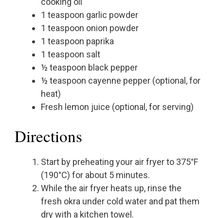
cooking oil
1 teaspoon garlic powder
1 teaspoon onion powder
1 teaspoon paprika
1 teaspoon salt
½ teaspoon black pepper
½ teaspoon cayenne pepper (optional, for
heat)
Fresh lemon juice (optional, for serving)
Directions
Start by preheating your air fryer to 375°F
(190°C) for about 5 minutes.
While the air fryer heats up, rinse the
fresh okra under cold water and pat them
dry with a kitchen towel.