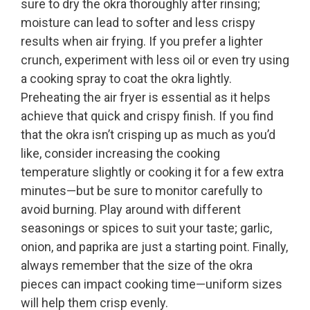
sure to dry the okra thoroughly after rinsing;
moisture can lead to softer and less crispy
results when air frying. If you prefer a lighter
crunch, experiment with less oil or even try using
a cooking spray to coat the okra lightly.
Preheating the air fryer is essential as it helps
achieve that quick and crispy finish. If you find
that the okra isn’t crisping up as much as you’d
like, consider increasing the cooking
temperature slightly or cooking it for a few extra
minutes—but be sure to monitor carefully to
avoid burning. Play around with different
seasonings or spices to suit your taste; garlic,
onion, and paprika are just a starting point. Finally,
always remember that the size of the okra
pieces can impact cooking time—uniform sizes
will help them crisp evenly.