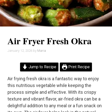
Air Fryer Fresh Okra
January 12, 2026
by
Maria
Jump to Recipe
Print Recipe
Air frying fresh okra is a fantastic way to enjoy
this nutritious vegetable while keeping the
process simple and effective. With its crispy
texture and vibrant flavor, air-fried okra can be a
delightful addition to any meal or a fun snack on