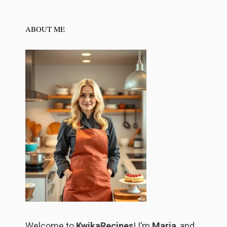
ABOUT ME
Welcome to
KwikaRecipes
! I’m
Maria
, and