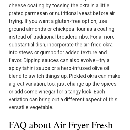
cheese coating by tossing the okra in a little
grated parmesan or nutritional yeast before air
frying. If you want a gluten-free option, use
ground almonds or chickpea flour as a coating
instead of traditional breadcrumbs. For a more
substantial dish, incorporate the air-fried okra
into stews or gumbo for added texture and
flavor. Dipping sauces can also evolve—try a
spicy tahini sauce or a herb-infused olive oil
blend to switch things up. Pickled okra can make
a great variation, too; just change up the spices
or add some vinegar for a tangy kick. Each
variation can bring out a different aspect of this
versatile vegetable.
FAQ about Air Fryer Fresh