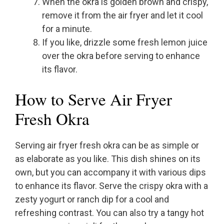
When the okra is golden brown and crispy,
remove it from the air fryer and let it cool
for a minute.
If you like, drizzle some fresh lemon juice
over the okra before serving to enhance
its flavor.
How to Serve Air Fryer
Fresh Okra
Serving air fryer fresh okra can be as simple or
as elaborate as you like. This dish shines on its
own, but you can accompany it with various dips
to enhance its flavor. Serve the crispy okra with a
zesty yogurt or ranch dip for a cool and
refreshing contrast. You can also try a tangy hot