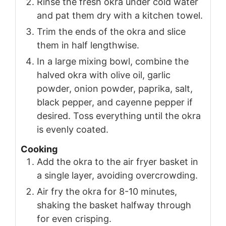
Rinse the fresh okra under cold water
and pat them dry with a kitchen towel.
Trim the ends of the okra and slice
them in half lengthwise.
In a large mixing bowl, combine the
halved okra with olive oil, garlic
powder, onion powder, paprika, salt,
black pepper, and cayenne pepper if
desired. Toss everything until the okra
is evenly coated.
Cooking
Add the okra to the air fryer basket in
a single layer, avoiding overcrowding.
Air fry the okra for 8-10 minutes,
shaking the basket halfway through
for even crisping.