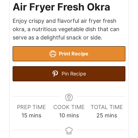
Air Fryer Fresh Okra
Enjoy crispy and flavorful air fryer fresh
okra, a nutritious vegetable dish that can
serve as a delightful snack or side.
Print Recipe
Pin Recipe
PREP TIME
COOK TIME
TOTAL TIME
minutes
minutes
minutes
15
mins
10
mins
25
mins