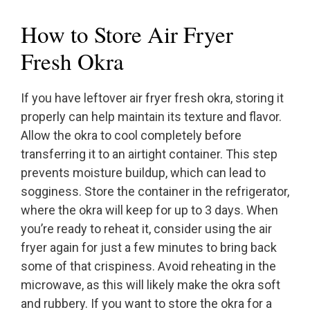
How to Store Air Fryer
Fresh Okra
If you have leftover air fryer fresh okra, storing it
properly can help maintain its texture and flavor.
Allow the okra to cool completely before
transferring it to an airtight container. This step
prevents moisture buildup, which can lead to
sogginess. Store the container in the refrigerator,
where the okra will keep for up to 3 days. When
you’re ready to reheat it, consider using the air
fryer again for just a few minutes to bring back
some of that crispiness. Avoid reheating in the
microwave, as this will likely make the okra soft
and rubbery. If you want to store the okra for a