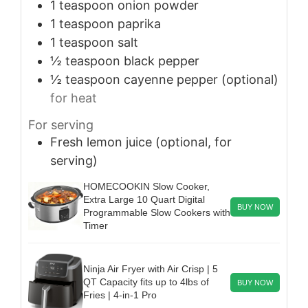
1
teaspoon
onion powder
1
teaspoon
paprika
1
teaspoon
salt
½
teaspoon
black pepper
½
teaspoon
cayenne pepper (optional)
for heat
For serving
Fresh lemon juice (optional, for
serving)
HOMECOOKIN Slow Cooker,
Extra Large 10 Quart Digital
BUY NOW
Programmable Slow Cookers with
Timer
Ninja Air Fryer with Air Crisp | 5
QT Capacity fits up to 4lbs of
BUY NOW
Fries | 4-in-1 Pro