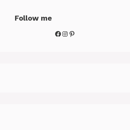
Follow me
Facebook
Instagram
Pinterest