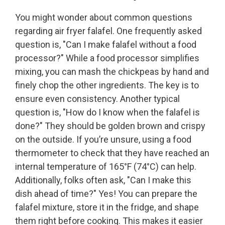
You might wonder about common questions
regarding air fryer falafel. One frequently asked
question is, "Can I make falafel without a food
processor?" While a food processor simplifies
mixing, you can mash the chickpeas by hand and
finely chop the other ingredients. The key is to
ensure even consistency. Another typical
question is, "How do I know when the falafel is
done?" They should be golden brown and crispy
on the outside. If you’re unsure, using a food
thermometer to check that they have reached an
internal temperature of 165°F (74°C) can help.
Additionally, folks often ask, "Can I make this
dish ahead of time?" Yes! You can prepare the
falafel mixture, store it in the fridge, and shape
them right before cooking. This makes it easier