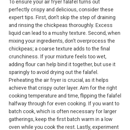
To ensure your air fryer falafel turns out
perfectly crispy and delicious, consider these
expert tips. First, don’t skip the step of draining
and rinsing the chickpeas thoroughly. Excess
liquid can lead to a mushy texture. Second, when
mixing your ingredients, don’t overprocess the
chickpeas; a coarse texture adds to the final
crunchiness. If your mixture feels too wet,
adding flour can help bind it together, but use it
sparingly to avoid drying out the falafel.
Preheating the air fryer is crucial, as it helps
achieve that crispy outer layer. Aim for the right
cooking temperature and time, flipping the falafel
halfway through for even cooking. If you want to
batch cook, which is often necessary for larger
gatherings, keep the first batch warm in a low
oven while you cook the rest. Lastly, experiment