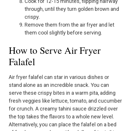
Cook for 12-15 minutes, flipping halfway
through, until they turn golden brown and
crispy.
Remove them from the air fryer and let
them cool slightly before serving.
How to Serve Air Fryer
Falafel
Air fryer falafel can star in various dishes or
stand alone as an incredible snack. You can
serve these crispy bites in a warm pita, adding
fresh veggies like lettuce, tomato, and cucumber
for crunch. A creamy tahini sauce drizzled over
the top takes the flavors to a whole new level.
Alternatively, you can place the falafel on a bed