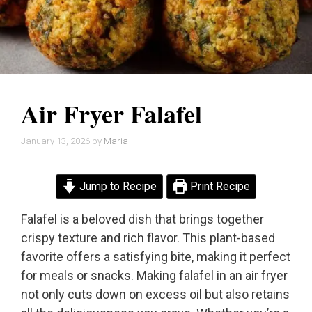
Air Fryer Falafel
January 13, 2026
by
Maria
Jump to Recipe
Print Recipe
Falafel is a beloved dish that brings together
crispy texture and rich flavor. This plant-based
favorite offers a satisfying bite, making it perfect
for meals or snacks. Making falafel in an air fryer
not only cuts down on excess oil but also retains