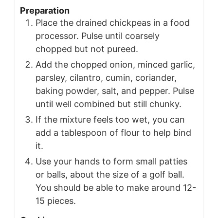
Preparation
Place the drained chickpeas in a food
processor. Pulse until coarsely
chopped but not pureed.
Add the chopped onion, minced garlic,
parsley, cilantro, cumin, coriander,
baking powder, salt, and pepper. Pulse
until well combined but still chunky.
If the mixture feels too wet, you can
add a tablespoon of flour to help bind
it.
Use your hands to form small patties
or balls, about the size of a golf ball.
You should be able to make around 12-
15 pieces.