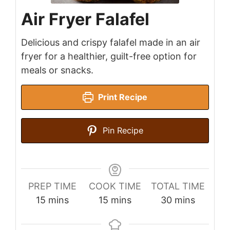
Air Fryer Falafel
Delicious and crispy falafel made in an air
fryer for a healthier, guilt-free option for
meals or snacks.
Print Recipe
Pin Recipe
PREP TIME
COOK TIME
TOTAL TIME
minutes
minutes
minutes
15
mins
15
mins
30
mins