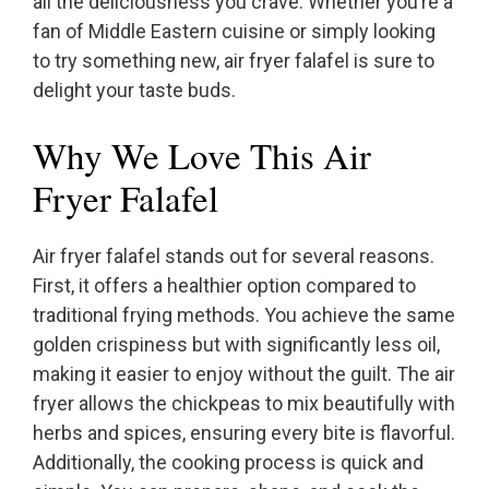
all the deliciousness you crave. Whether you’re a
fan of Middle Eastern cuisine or simply looking
to try something new, air fryer falafel is sure to
delight your taste buds.
Why We Love This Air
Fryer Falafel
Air fryer falafel stands out for several reasons.
First, it offers a healthier option compared to
traditional frying methods. You achieve the same
golden crispiness but with significantly less oil,
making it easier to enjoy without the guilt. The air
fryer allows the chickpeas to mix beautifully with
herbs and spices, ensuring every bite is flavorful.
Additionally, the cooking process is quick and