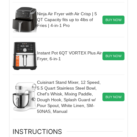
Ninja Air Fryer with Air Crisp | 5
QT Capacity fits up to 4lbs of
BUY NOW
Fries | 4-in-1 Pro
Instant Pot 6QT VORTEX Plus Air
BUY NOW
Fryer, 6-in-1
Cuisinart Stand Mixer, 12 Speed,
5.5 Quart Stainless Steel Bowl,
Chef’s Whisk, Mixing Paddle,
BUY NOW
Dough Hook, Splash Guard w/
Pour Spout, White Linen, SM-
50NAS, Manual
INSTRUCTIONS