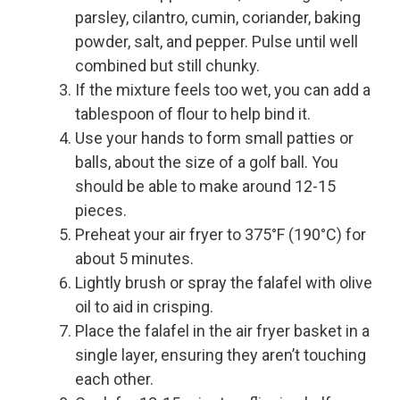
parsley, cilantro, cumin, coriander, baking
powder, salt, and pepper. Pulse until well
combined but still chunky.
If the mixture feels too wet, you can add a
tablespoon of flour to help bind it.
Use your hands to form small patties or
balls, about the size of a golf ball. You
should be able to make around 12-15
pieces.
Preheat your air fryer to 375°F (190°C) for
about 5 minutes.
Lightly brush or spray the falafel with olive
oil to aid in crisping.
Place the falafel in the air fryer basket in a
single layer, ensuring they aren’t touching
each other.