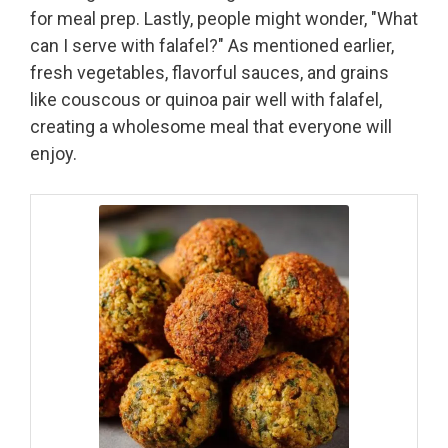
for meal prep. Lastly, people might wonder, "What
can I serve with falafel?" As mentioned earlier,
fresh vegetables, flavorful sauces, and grains
like couscous or quinoa pair well with falafel,
creating a wholesome meal that everyone will
enjoy.