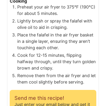
Cooking
Preheat your air fryer to 375°F (190°C)
for about 5 minutes.
Lightly brush or spray the falafel with
olive oil to aid in crisping.
Place the falafel in the air fryer basket
in a single layer, ensuring they aren’t
touching each other.
Cook for 12-15 minutes, flipping
halfway through, until they turn golden
brown and crispy.
Remove them from the air fryer and let
them cool slightly before serving.
Send me this recipe!
Just enter your email below and get it