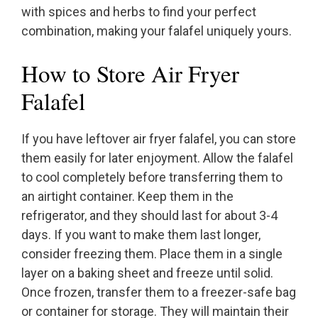
with spices and herbs to find your perfect
combination, making your falafel uniquely yours.
How to Store Air Fryer
Falafel
If you have leftover air fryer falafel, you can store
them easily for later enjoyment. Allow the falafel
to cool completely before transferring them to
an airtight container. Keep them in the
refrigerator, and they should last for about 3-4
days. If you want to make them last longer,
consider freezing them. Place them in a single
layer on a baking sheet and freeze until solid.
Once frozen, transfer them to a freezer-safe bag
or container for storage. They will maintain their