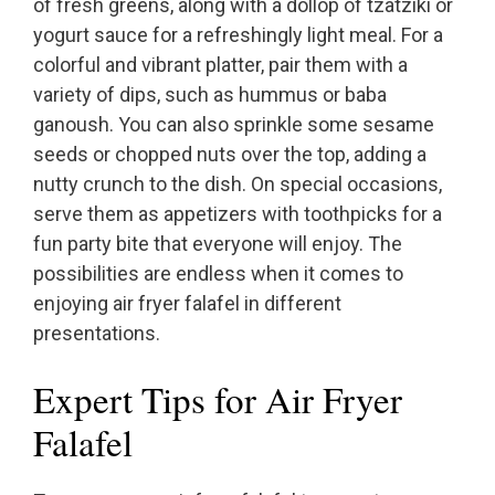
of fresh greens, along with a dollop of tzatziki or
yogurt sauce for a refreshingly light meal. For a
colorful and vibrant platter, pair them with a
variety of dips, such as hummus or baba
ganoush. You can also sprinkle some sesame
seeds or chopped nuts over the top, adding a
nutty crunch to the dish. On special occasions,
serve them as appetizers with toothpicks for a
fun party bite that everyone will enjoy. The
possibilities are endless when it comes to
enjoying air fryer falafel in different
presentations.
Expert Tips for Air Fryer
Falafel