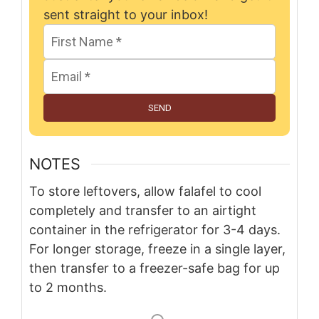
sent straight to your inbox!
SEND
NOTES
To store leftovers, allow falafel to cool
completely and transfer to an airtight
container in the refrigerator for 3-4 days.
For longer storage, freeze in a single layer,
then transfer to a freezer-safe bag for up
to 2 months.