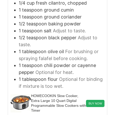
1/4
cup
fresh cilantro, chopped
1
teaspoon
ground cumin
1
teaspoon
ground coriander
1/2
teaspoon
baking powder
1
teaspoon
salt
Adjust to taste.
1/2
teaspoon
black pepper
Adjust to
taste.
1
tablespoon
olive oil
For brushing or
spraying falafel before cooking.
1
teaspoon
chili powder or cayenne
pepper
Optional for heat.
1
tablespoon
flour
Optional for binding
if mixture is too wet.
HOMECOOKIN Slow Cooker,
Extra Large 10 Quart Digital
BUY NOW
Programmable Slow Cookers with
Timer