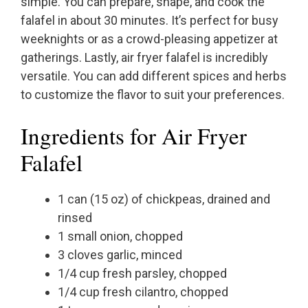
simple. You can prepare, shape, and cook the
falafel in about 30 minutes. It’s perfect for busy
weeknights or as a crowd-pleasing appetizer at
gatherings. Lastly, air fryer falafel is incredibly
versatile. You can add different spices and herbs
to customize the flavor to suit your preferences.
Ingredients for Air Fryer
Falafel
1 can (15 oz) of chickpeas, drained and
rinsed
1 small onion, chopped
3 cloves garlic, minced
1/4 cup fresh parsley, chopped
1/4 cup fresh cilantro, chopped