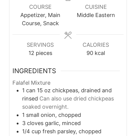
COURSE
CUISINE
Appetizer, Main
Middle Eastern
Course, Snack
SERVINGS
CALORIES
12
pieces
90
kcal
INGREDIENTS
Falafel Mixture
1
can
15 oz chickpeas, drained and
rinsed
Can also use dried chickpeas
soaked overnight.
1
small
onion, chopped
3
cloves
garlic, minced
1/4
cup
fresh parsley, chopped