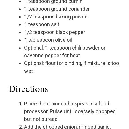
1 teaspoon ground cumin
1 teaspoon ground coriander
1/2 teaspoon baking powder
1 teaspoon salt
1/2 teaspoon black pepper
1 tablespoon olive oil
Optional: 1 teaspoon chili powder or
cayenne pepper for heat
Optional: flour for binding, if mixture is too
wet
Directions
Place the drained chickpeas in a food
processor. Pulse until coarsely chopped
but not pureed.
Add the chopped onion, minced garlic,