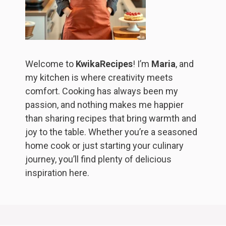
Welcome to
KwikaRecipes
! I’m
Maria
, and
my kitchen is where creativity meets
comfort. Cooking has always been my
passion, and nothing makes me happier
than sharing recipes that bring warmth and
joy to the table. Whether you’re a seasoned
home cook or just starting your culinary
journey, you’ll find plenty of delicious
inspiration here.