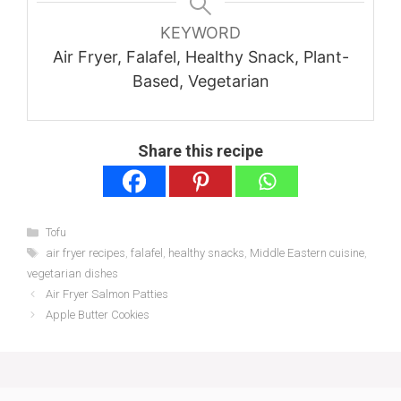
KEYWORD
Air Fryer, Falafel, Healthy Snack, Plant-
Based, Vegetarian
Share this recipe
Categories
Tofu
Tags
air fryer recipes
,
falafel
,
healthy snacks
,
Middle Eastern cuisine
,
vegetarian dishes
Air Fryer Salmon Patties
Apple Butter Cookies