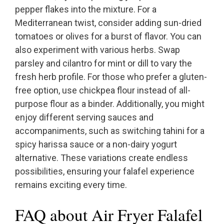
pepper flakes into the mixture. For a
Mediterranean twist, consider adding sun-dried
tomatoes or olives for a burst of flavor. You can
also experiment with various herbs. Swap
parsley and cilantro for mint or dill to vary the
fresh herb profile. For those who prefer a gluten-
free option, use chickpea flour instead of all-
purpose flour as a binder. Additionally, you might
enjoy different serving sauces and
accompaniments, such as switching tahini for a
spicy harissa sauce or a non-dairy yogurt
alternative. These variations create endless
possibilities, ensuring your falafel experience
remains exciting every time.
FAQ about Air Fryer Falafel