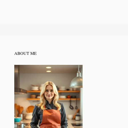
ABOUT ME