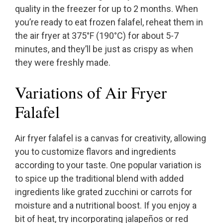
quality in the freezer for up to 2 months. When
you’re ready to eat frozen falafel, reheat them in
the air fryer at 375°F (190°C) for about 5-7
minutes, and they’ll be just as crispy as when
they were freshly made.
Variations of Air Fryer
Falafel
Air fryer falafel is a canvas for creativity, allowing
you to customize flavors and ingredients
according to your taste. One popular variation is
to spice up the traditional blend with added
ingredients like grated zucchini or carrots for
moisture and a nutritional boost. If you enjoy a
bit of heat, try incorporating jalapeños or red