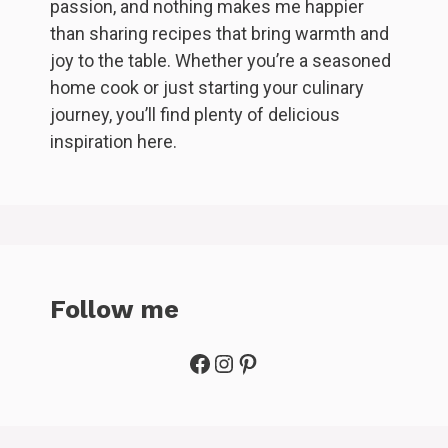
passion, and nothing makes me happier
than sharing recipes that bring warmth and
joy to the table. Whether you’re a seasoned
home cook or just starting your culinary
journey, you’ll find plenty of delicious
inspiration here.
Follow me
Facebook
Instagram
Pinterest