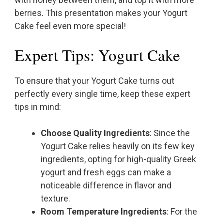
berries. This presentation makes your Yogurt
Cake feel even more special!
Expert Tips: Yogurt Cake
To ensure that your Yogurt Cake turns out
perfectly every single time, keep these expert
tips in mind:
Choose Quality Ingredients
: Since the
Yogurt Cake relies heavily on its few key
ingredients, opting for high-quality Greek
yogurt and fresh eggs can make a
noticeable difference in flavor and
texture.
Room Temperature Ingredients
: For the