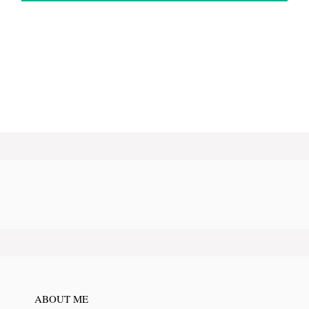
ABOUT ME