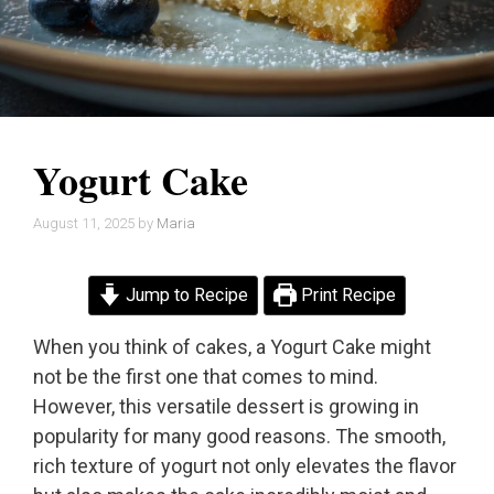
Yogurt Cake
August 11, 2025
by
Maria
Jump to Recipe
Print Recipe
When you think of cakes, a Yogurt Cake might
not be the first one that comes to mind.
However, this versatile dessert is growing in
popularity for many good reasons. The smooth,
rich texture of yogurt not only elevates the flavor