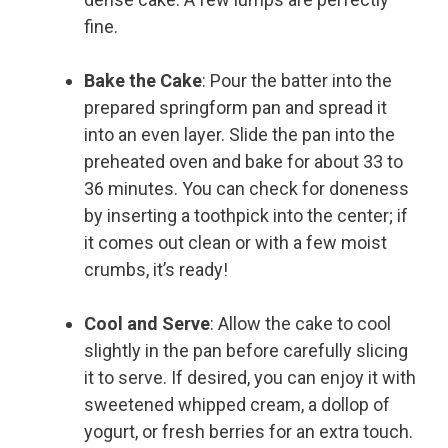
fine.
Bake the Cake
: Pour the batter into the
prepared springform pan and spread it
into an even layer. Slide the pan into the
preheated oven and bake for about 33 to
36 minutes. You can check for doneness
by inserting a toothpick into the center; if
it comes out clean or with a few moist
crumbs, it’s ready!
Cool and Serve
: Allow the cake to cool
slightly in the pan before carefully slicing
it to serve. If desired, you can enjoy it with
sweetened whipped cream, a dollop of
yogurt, or fresh berries for an extra touch.