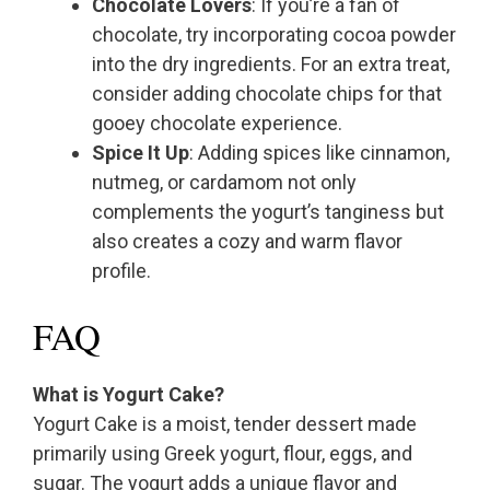
Chocolate Lovers
: If you’re a fan of
chocolate, try incorporating cocoa powder
into the dry ingredients. For an extra treat,
consider adding chocolate chips for that
gooey chocolate experience.
Spice It Up
: Adding spices like cinnamon,
nutmeg, or cardamom not only
complements the yogurt’s tanginess but
also creates a cozy and warm flavor
profile.
FAQ
What is Yogurt Cake?
Yogurt Cake is a moist, tender dessert made
primarily using Greek yogurt, flour, eggs, and
sugar. The yogurt adds a unique flavor and