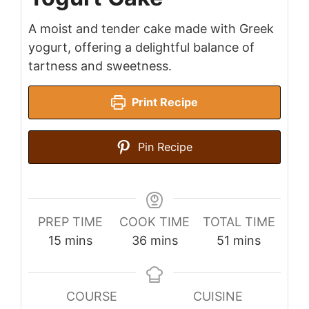
A moist and tender cake made with Greek
yogurt, offering a delightful balance of
tartness and sweetness.
Print Recipe
Pin Recipe
PREP TIME
COOK TIME
TOTAL TIME
minutes
minutes
minutes
15
mins
36
mins
51
mins
COURSE
CUISINE