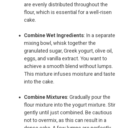
are evenly distributed throughout the
flour, which is essential for a well-risen
cake.
Combine Wet Ingredients
: In a separate
mixing bowl, whisk together the
granulated sugar, Greek yogurt, olive oil,
eggs, and vanilla extract. You want to
achieve a smooth blend without lumps.
This mixture infuses moisture and taste
into the cake.
Combine Mixtures
: Gradually pour the
flour mixture into the yogurt mixture. Stir
gently until just combined. Be cautious
not to overmix, as this can result in a
dense cake. A few lumps are perfectly