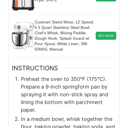
Cuisinart Stand Mixer, 12 Speed,
5.5 Quart Stainless Steel Bowl,
Chef’s Whisk, Mixing Paddle,
BUY NOW
Dough Hook, Splash Guard w/
Pour Spout, White Linen, SM-
50NAS, Manual
INSTRUCTIONS
Preheat the oven to 350°F (175°C).
Prepare a 9-inch springform pan by
spraying it with non-stick spray and
lining the bottom with parchment
paper.
In a medium bowl, whisk together the
flour, baking powder, baking soda, and