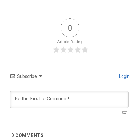
0
Article Rating
Subscribe
Login
0
COMMENTS