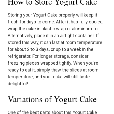
How to Store Yogurt Cake
Storing your Yogurt Cake properly will keep it
fresh for days to come. After it has fully cooled,
wrap the cake in plastic wrap or aluminum foil.
Alternatively, place it in an airtight container. If
stored this way, it can last at room temperature
for about 2 to 3 days, or up to a week in the
refrigerator. For longer storage, consider
freezing pieces wrapped tightly. When you’re
ready to eat it, simply thaw the slices at room
temperature, and your cake will still taste
delightful!
Variations of Yogurt Cake
One of the best parts about this Yogurt Cake