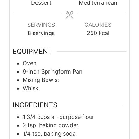
Dessert
Mediterranean
SERVINGS
CALORIES
8
servings
250
kcal
EQUIPMENT
Oven
9-inch Springform Pan
Mixing Bowls:
Whisk
INGREDIENTS
1 3/4
cups
all-purpose flour
2
tsp.
baking powder
1/4
tsp.
baking soda