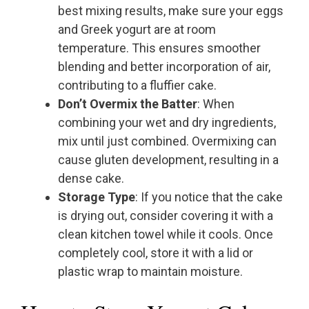
best mixing results, make sure your eggs
and Greek yogurt are at room
temperature. This ensures smoother
blending and better incorporation of air,
contributing to a fluffier cake.
Don’t Overmix the Batter
: When
combining your wet and dry ingredients,
mix until just combined. Overmixing can
cause gluten development, resulting in a
dense cake.
Storage Type
: If you notice that the cake
is drying out, consider covering it with a
clean kitchen towel while it cools. Once
completely cool, store it with a lid or
plastic wrap to maintain moisture.