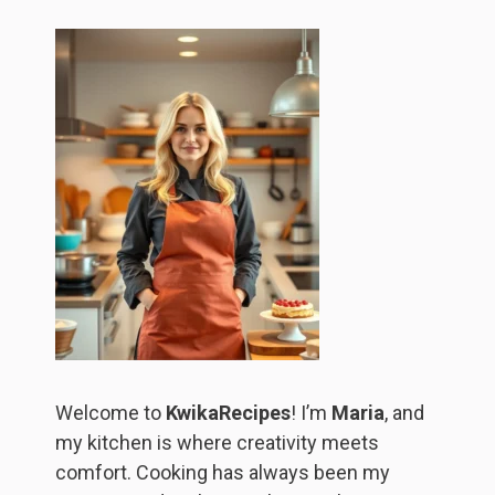
Welcome to
KwikaRecipes
! I’m
Maria
, and
my kitchen is where creativity meets
comfort. Cooking has always been my