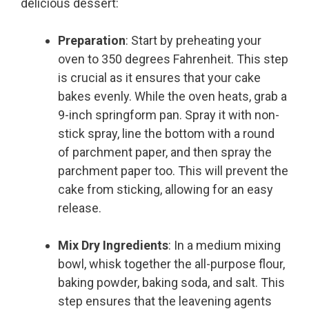
delicious dessert:
Preparation
: Start by preheating your
oven to 350 degrees Fahrenheit. This step
is crucial as it ensures that your cake
bakes evenly. While the oven heats, grab a
9-inch springform pan. Spray it with non-
stick spray, line the bottom with a round
of parchment paper, and then spray the
parchment paper too. This will prevent the
cake from sticking, allowing for an easy
release.
Mix Dry Ingredients
: In a medium mixing
bowl, whisk together the all-purpose flour,
baking powder, baking soda, and salt. This
step ensures that the leavening agents