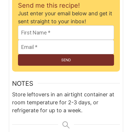
Send me this recipe!
Just enter your email below and get it
sent straight to your inbox!
SEND
NOTES
Store leftovers in an airtight container at
room temperature for 2-3 days, or
refrigerate for up to a week.