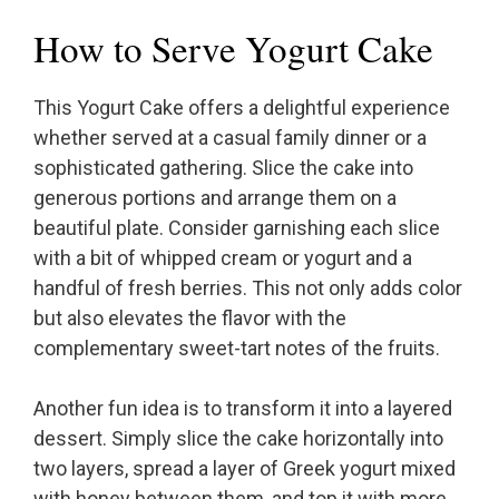
How to Serve Yogurt Cake
This Yogurt Cake offers a delightful experience
whether served at a casual family dinner or a
sophisticated gathering. Slice the cake into
generous portions and arrange them on a
beautiful plate. Consider garnishing each slice
with a bit of whipped cream or yogurt and a
handful of fresh berries. This not only adds color
but also elevates the flavor with the
complementary sweet-tart notes of the fruits.
Another fun idea is to transform it into a layered
dessert. Simply slice the cake horizontally into
two layers, spread a layer of Greek yogurt mixed
with honey between them, and top it with more