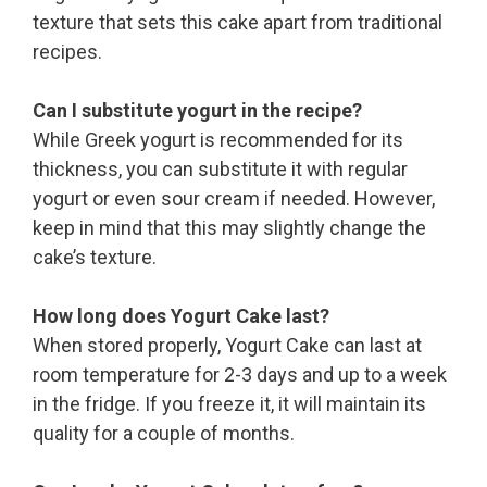
texture that sets this cake apart from traditional
recipes.
Can I substitute yogurt in the recipe?
While Greek yogurt is recommended for its
thickness, you can substitute it with regular
yogurt or even sour cream if needed. However,
keep in mind that this may slightly change the
cake’s texture.
How long does Yogurt Cake last?
When stored properly, Yogurt Cake can last at
room temperature for 2-3 days and up to a week
in the fridge. If you freeze it, it will maintain its
quality for a couple of months.