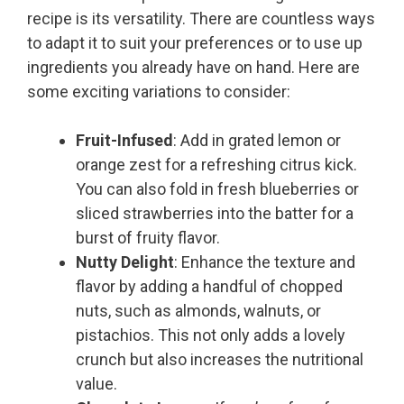
recipe is its versatility. There are countless ways
to adapt it to suit your preferences or to use up
ingredients you already have on hand. Here are
some exciting variations to consider:
Fruit-Infused
: Add in grated lemon or
orange zest for a refreshing citrus kick.
You can also fold in fresh blueberries or
sliced strawberries into the batter for a
burst of fruity flavor.
Nutty Delight
: Enhance the texture and
flavor by adding a handful of chopped
nuts, such as almonds, walnuts, or
pistachios. This not only adds a lovely
crunch but also increases the nutritional
value.