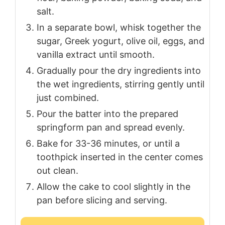
salt.
In a separate bowl, whisk together the
sugar, Greek yogurt, olive oil, eggs, and
vanilla extract until smooth.
Gradually pour the dry ingredients into
the wet ingredients, stirring gently until
just combined.
Pour the batter into the prepared
springform pan and spread evenly.
Bake for 33-36 minutes, or until a
toothpick inserted in the center comes
out clean.
Allow the cake to cool slightly in the
pan before slicing and serving.