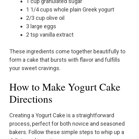
1 cup granulated sugar
1 1/4 cups whole plain Greek yogurt
2/3 cup olive oil
3 large eggs
2 tsp vanilla extract
These ingredients come together beautifully to
form a cake that bursts with flavor and fulfills
your sweet cravings.
How to Make Yogurt Cake
Directions
Creating a Yogurt Cake is a straightforward
process, perfect for both novice and seasoned
bakers. Follow these simple steps to whip up a