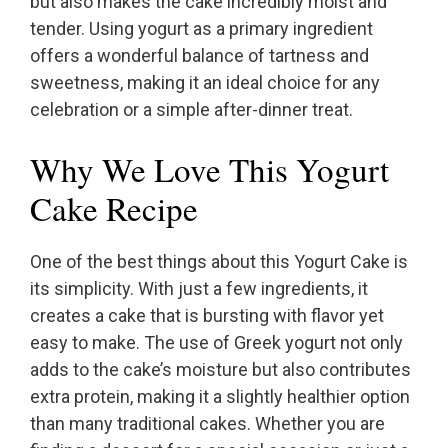
but also makes the cake incredibly moist and
tender. Using yogurt as a primary ingredient
offers a wonderful balance of tartness and
sweetness, making it an ideal choice for any
celebration or a simple after-dinner treat.
Why We Love This Yogurt
Cake Recipe
One of the best things about this Yogurt Cake is
its simplicity. With just a few ingredients, it
creates a cake that is bursting with flavor yet
easy to make. The use of Greek yogurt not only
adds to the cake’s moisture but also contributes
extra protein, making it a slightly healthier option
than many traditional cakes. Whether you are