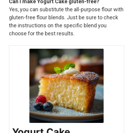
Can I make Yogurt Cake gluten-free?
Yes, you can substitute the all-purpose flour with
gluten-free flour blends. Just be sure to check
the instructions on the specific blend you
choose for the best results.
Yogurt Cake