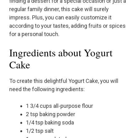
finding a dessert for a special occasion or just a
regular family dinner, this cake will surely
impress. Plus, you can easily customize it
according to your tastes, adding fruits or spices
for a personal touch.
Ingredients about Yogurt
Cake
To create this delightful Yogurt Cake, you will
need the following ingredients:
1 3/4 cups all-purpose flour
2 tsp baking powder
1/4 tsp baking soda
1/2 tsp salt