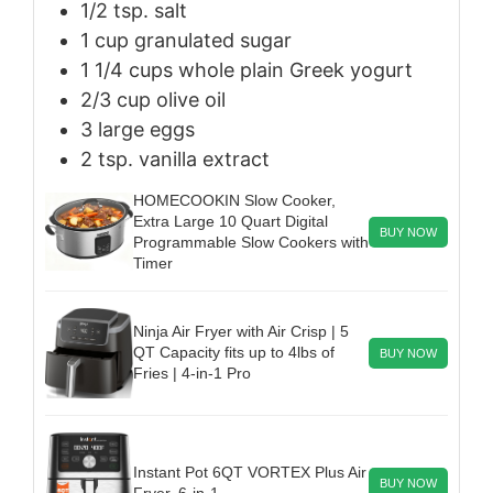
1/2
tsp.
salt
1
cup
granulated sugar
1 1/4
cups
whole plain Greek yogurt
2/3
cup
olive oil
3
large
eggs
2
tsp.
vanilla extract
HOMECOOKIN Slow Cooker,
Extra Large 10 Quart Digital
BUY NOW
Programmable Slow Cookers with
Timer
Ninja Air Fryer with Air Crisp | 5
QT Capacity fits up to 4lbs of
BUY NOW
Fries | 4-in-1 Pro
Instant Pot 6QT VORTEX Plus Air
BUY NOW
Fryer, 6-in-1