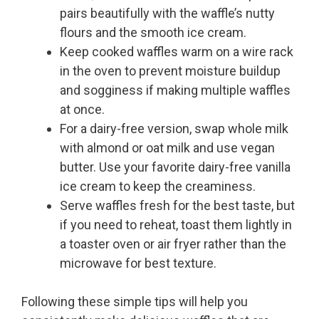
pairs beautifully with the waffle’s nutty
flours and the smooth ice cream.
Keep cooked waffles warm on a wire rack
in the oven to prevent moisture buildup
and sogginess if making multiple waffles
at once.
For a dairy-free version, swap whole milk
with almond or oat milk and use vegan
butter. Use your favorite dairy-free vanilla
ice cream to keep the creaminess.
Serve waffles fresh for the best taste, but
if you need to reheat, toast them lightly in
a toaster oven or air fryer rather than the
microwave for best texture.
Following these simple tips will help you