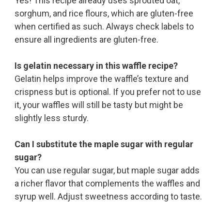
Yes! This recipe already uses sprouted oat,
sorghum, and rice flours, which are gluten-free
when certified as such. Always check labels to
ensure all ingredients are gluten-free.
Is gelatin necessary in this waffle recipe?
Gelatin helps improve the waffle’s texture and
crispness but is optional. If you prefer not to use
it, your waffles will still be tasty but might be
slightly less sturdy.
Can I substitute the maple sugar with regular
sugar?
You can use regular sugar, but maple sugar adds
a richer flavor that complements the waffles and
syrup well. Adjust sweetness according to taste.