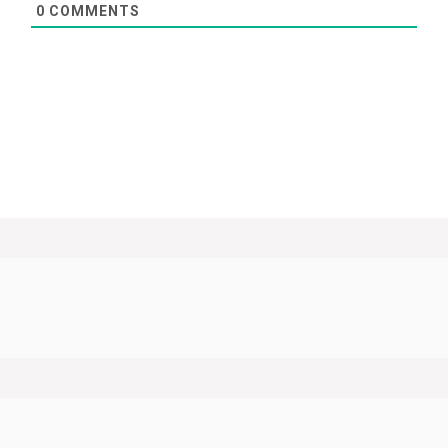
0
COMMENTS