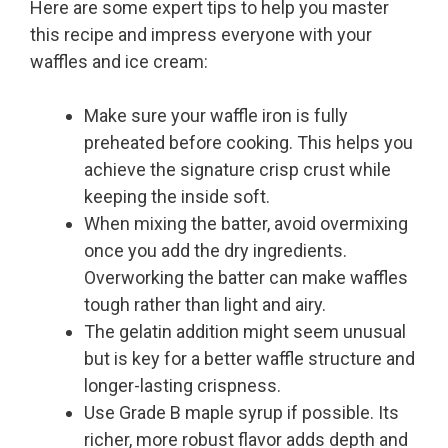
Here are some expert tips to help you master
this recipe and impress everyone with your
waffles and ice cream:
Make sure your waffle iron is fully
preheated before cooking. This helps you
achieve the signature crisp crust while
keeping the inside soft.
When mixing the batter, avoid overmixing
once you add the dry ingredients.
Overworking the batter can make waffles
tough rather than light and airy.
The gelatin addition might seem unusual
but is key for a better waffle structure and
longer-lasting crispness.
Use Grade B maple syrup if possible. Its
richer, more robust flavor adds depth and