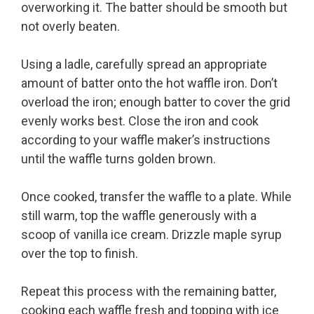
overworking it. The batter should be smooth but
not overly beaten.
Using a ladle, carefully spread an appropriate
amount of batter onto the hot waffle iron. Don’t
overload the iron; enough batter to cover the grid
evenly works best. Close the iron and cook
according to your waffle maker’s instructions
until the waffle turns golden brown.
Once cooked, transfer the waffle to a plate. While
still warm, top the waffle generously with a
scoop of vanilla ice cream. Drizzle maple syrup
over the top to finish.
Repeat this process with the remaining batter,
cooking each waffle fresh and topping with ice