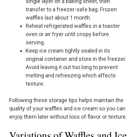
single layer on a baking sheet, then
transfer to a freezer-safe bag. Frozen
waffles last about 1 month.
Reheat refrigerated waffles in a toaster
oven or air fryer until crispy before
serving.
Keep ice cream tightly sealed in its
original container and store in the freezer.
Avoid leaving it out too long to prevent
melting and refreezing which affects
texture.
Following these storage tips helps maintain the
quality of your waffles and ice cream so you can
enjoy them later without loss of flavor or texture.
Variations of Waffles and Ice