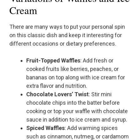
Cream
There are many ways to put your personal spin
on this classic dish and keep it interesting for
different occasions or dietary preferences.
Fruit-Topped Waffles
: Add fresh or
cooked fruits like berries, peaches, or
bananas on top along with ice cream for
extra flavor and nutrition.
Chocolate Lovers’ Twist
: Stir mini
chocolate chips into the batter before
cooking or top your waffle with chocolate
sauce in addition to ice cream and syrup.
Spiced Waffles
: Add warming spices
such as cinnamon, nutmeg, or cardamom