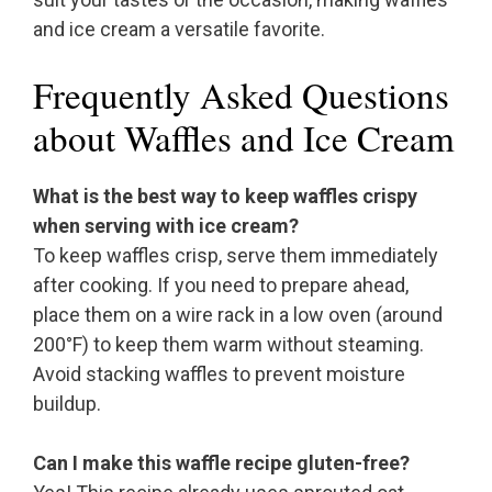
and ice cream a versatile favorite.
Frequently Asked Questions
about Waffles and Ice Cream
What is the best way to keep waffles crispy
when serving with ice cream?
To keep waffles crisp, serve them immediately
after cooking. If you need to prepare ahead,
place them on a wire rack in a low oven (around
200°F) to keep them warm without steaming.
Avoid stacking waffles to prevent moisture
buildup.
Can I make this waffle recipe gluten-free?