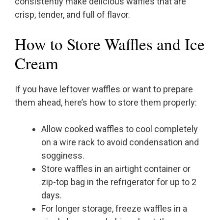
consistently make delicious waffles that are
crisp, tender, and full of flavor.
How to Store Waffles and Ice
Cream
If you have leftover waffles or want to prepare
them ahead, here’s how to store them properly:
Allow cooked waffles to cool completely
on a wire rack to avoid condensation and
sogginess.
Store waffles in an airtight container or
zip-top bag in the refrigerator for up to 2
days.
For longer storage, freeze waffles in a