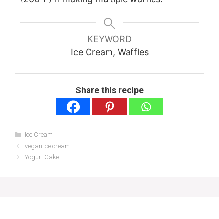
KEYWORD
Ice Cream, Waffles
Share this recipe
Categories
Ice Cream
vegan ice cream
Yogurt Cake