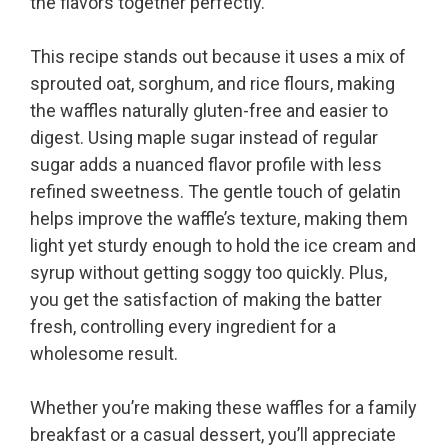
the flavors together perfectly.
This recipe stands out because it uses a mix of
sprouted oat, sorghum, and rice flours, making
the waffles naturally gluten-free and easier to
digest. Using maple sugar instead of regular
sugar adds a nuanced flavor profile with less
refined sweetness. The gentle touch of gelatin
helps improve the waffle’s texture, making them
light yet sturdy enough to hold the ice cream and
syrup without getting soggy too quickly. Plus,
you get the satisfaction of making the batter
fresh, controlling every ingredient for a
wholesome result.
Whether you’re making these waffles for a family
breakfast or a casual dessert, you’ll appreciate