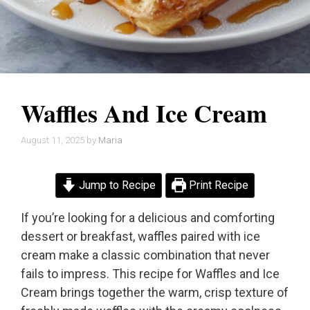
Waffles And Ice Cream
August 11, 2025
by
Maria
Jump to Recipe
Print Recipe
If you’re looking for a delicious and comforting
dessert or breakfast, waffles paired with ice
cream make a classic combination that never
fails to impress. This recipe for Waffles and Ice
Cream brings together the warm, crisp texture of