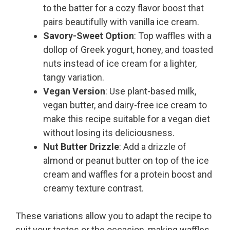
to the batter for a cozy flavor boost that
pairs beautifully with vanilla ice cream.
Savory-Sweet Option
: Top waffles with a
dollop of Greek yogurt, honey, and toasted
nuts instead of ice cream for a lighter,
tangy variation.
Vegan Version
: Use plant-based milk,
vegan butter, and dairy-free ice cream to
make this recipe suitable for a vegan diet
without losing its deliciousness.
Nut Butter Drizzle
: Add a drizzle of
almond or peanut butter on top of the ice
cream and waffles for a protein boost and
creamy texture contrast.
These variations allow you to adapt the recipe to
suit your tastes or the occasion, making waffles