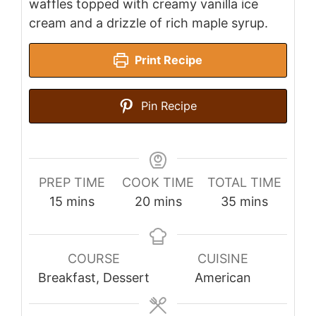
waffles topped with creamy vanilla ice
cream and a drizzle of rich maple syrup.
Print Recipe
Pin Recipe
PREP TIME
COOK TIME
TOTAL TIME
minutes
minutes
minutes
15
mins
20
mins
35
mins
COURSE
CUISINE
Breakfast, Dessert
American