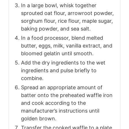
In a large bowl, whisk together
sprouted oat flour, arrowroot powder,
sorghum flour, rice flour, maple sugar,
baking powder, and sea salt.
In a food processor, blend melted
butter, eggs, milk, vanilla extract, and
bloomed gelatin until smooth.
Add the dry ingredients to the wet
ingredients and pulse briefly to
combine.
Spread an appropriate amount of
batter onto the preheated waffle iron
and cook according to the
manufacturer’s instructions until
golden brown.
Transfer the cooked waffle to a plate,