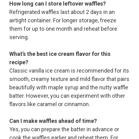
How long can I store leftover waffles?
Refrigerated waffles last about 2 days in an
airtight container. For longer storage, freeze
them for up to one month and reheat before
serving.
What’s the best ice cream flavor for this
recipe?
Classic vanilla ice cream is recommended for its
smooth, creamy texture and mild flavor that pairs
beautifully with maple syrup and the nutty waffle
batter. However, you can experiment with other
flavors like caramel or cinnamon.
Can I make waffles ahead of time?
Yes, you can prepare the batter in advance or
cook the waffles earlier and reheat them. For