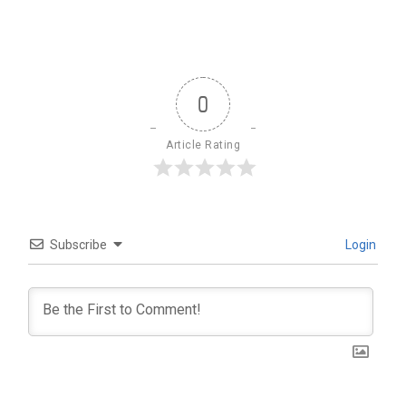
0
Article Rating
Subscribe
Login