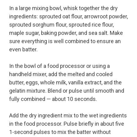
In a large mixing bowl, whisk together the dry
ingredients: sprouted oat flour, arrowroot powder,
sprouted sorghum flour, sprouted rice flour,
maple sugar, baking powder, and sea salt. Make
sure everything is well combined to ensure an
even batter.
In the bowl of a food processor or using a
handheld mixer, add the melted and cooled
butter, eggs, whole milk, vanilla extract, and the
gelatin mixture. Blend or pulse until smooth and
fully combined — about 10 seconds.
Add the dry ingredient mix to the wet ingredients
in the food processor. Pulse briefly in about five
1-second pulses to mix the batter without