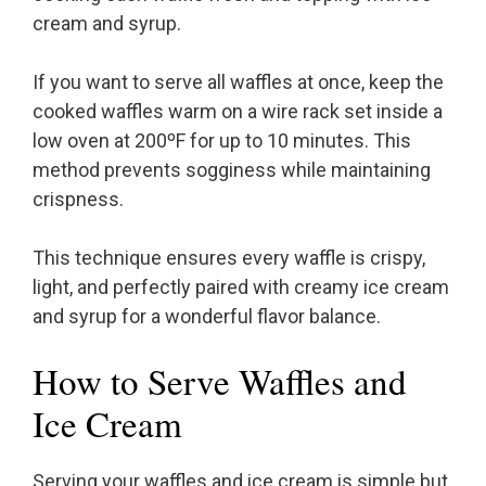
cream and syrup.
If you want to serve all waffles at once, keep the
cooked waffles warm on a wire rack set inside a
low oven at 200ºF for up to 10 minutes. This
method prevents sogginess while maintaining
crispness.
This technique ensures every waffle is crispy,
light, and perfectly paired with creamy ice cream
and syrup for a wonderful flavor balance.
How to Serve Waffles and
Ice Cream
Serving your waffles and ice cream is simple but