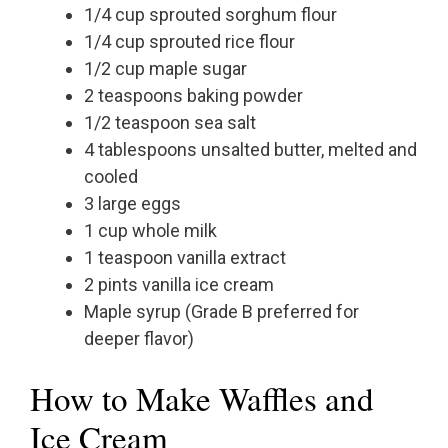
1/4 cup sprouted sorghum flour
1/4 cup sprouted rice flour
1/2 cup maple sugar
2 teaspoons baking powder
1/2 teaspoon sea salt
4 tablespoons unsalted butter, melted and
cooled
3 large eggs
1 cup whole milk
1 teaspoon vanilla extract
2 pints vanilla ice cream
Maple syrup (Grade B preferred for
deeper flavor)
How to Make Waffles and
Ice Cream