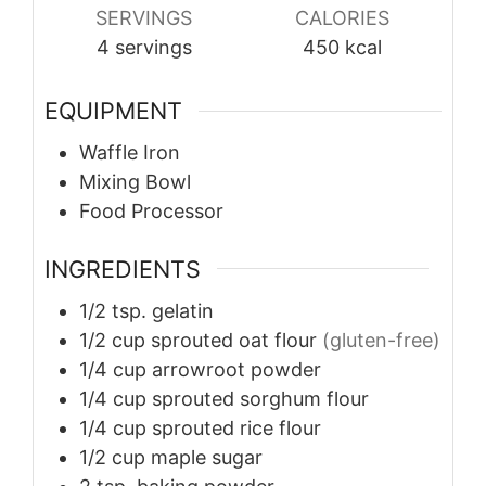
SERVINGS
CALORIES
4
servings
450
kcal
EQUIPMENT
Waffle Iron
Mixing Bowl
Food Processor
INGREDIENTS
1/2
tsp.
gelatin
1/2
cup
sprouted oat flour
(gluten-free)
1/4
cup
arrowroot powder
1/4
cup
sprouted sorghum flour
1/4
cup
sprouted rice flour
1/2
cup
maple sugar