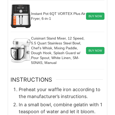
Instant Pot 6QT VORTEX Plus Air
BUY NOW
Fryer, 6-in-1
Cuisinart Stand Mixer, 12 Speed,
5.5 Quart Stainless Steel Bowl,
Chef’s Whisk, Mixing Paddle,
BUY NOW
Dough Hook, Splash Guard w/
Pour Spout, White Linen, SM-
50NAS, Manual
INSTRUCTIONS
Preheat your waffle iron according to
the manufacturer’s instructions.
In a small bowl, combine gelatin with 1
teaspoon of water and let it bloom.