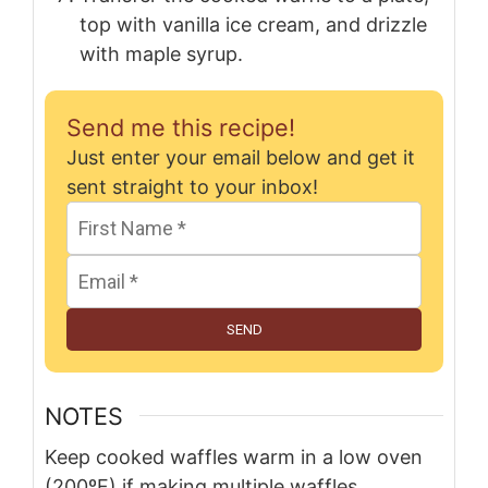
top with vanilla ice cream, and drizzle
with maple syrup.
Send me this recipe!
Just enter your email below and get it
sent straight to your inbox!
SEND
NOTES
Keep cooked waffles warm in a low oven
(200ºF) if making multiple waffles.