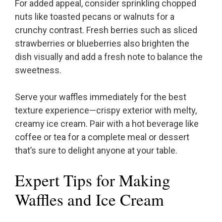
For added appeal, consider sprinkling chopped
nuts like toasted pecans or walnuts for a
crunchy contrast. Fresh berries such as sliced
strawberries or blueberries also brighten the
dish visually and add a fresh note to balance the
sweetness.
Serve your waffles immediately for the best
texture experience—crispy exterior with melty,
creamy ice cream. Pair with a hot beverage like
coffee or tea for a complete meal or dessert
that’s sure to delight anyone at your table.
Expert Tips for Making
Waffles and Ice Cream