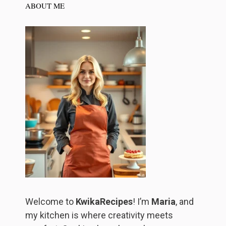
ABOUT ME
Welcome to
KwikaRecipes
! I’m
Maria
, and
my kitchen is where creativity meets