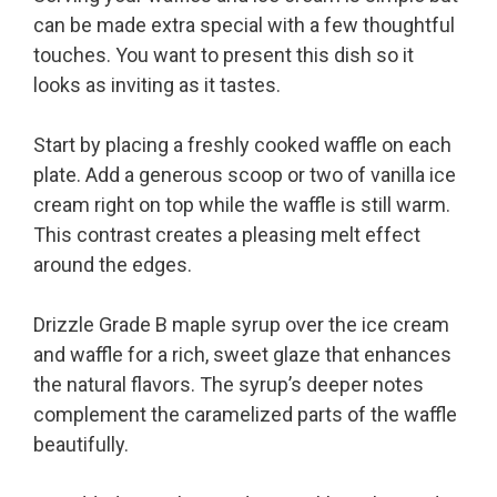
can be made extra special with a few thoughtful
touches. You want to present this dish so it
looks as inviting as it tastes.
Start by placing a freshly cooked waffle on each
plate. Add a generous scoop or two of vanilla ice
cream right on top while the waffle is still warm.
This contrast creates a pleasing melt effect
around the edges.
Drizzle Grade B maple syrup over the ice cream
and waffle for a rich, sweet glaze that enhances
the natural flavors. The syrup’s deeper notes
complement the caramelized parts of the waffle
beautifully.