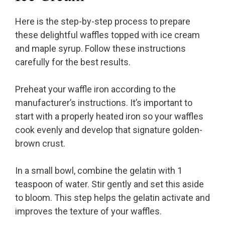
Here is the step-by-step process to prepare
these delightful waffles topped with ice cream
and maple syrup. Follow these instructions
carefully for the best results.
Preheat your waffle iron according to the
manufacturer’s instructions. It’s important to
start with a properly heated iron so your waffles
cook evenly and develop that signature golden-
brown crust.
In a small bowl, combine the gelatin with 1
teaspoon of water. Stir gently and set this aside
to bloom. This step helps the gelatin activate and
improves the texture of your waffles.