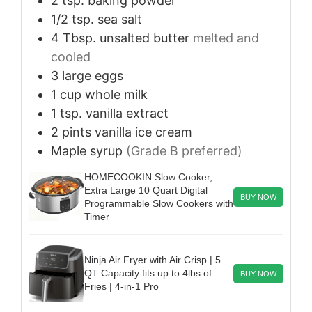
2
tsp.
baking powder
1/2
tsp.
sea salt
4
Tbsp.
unsalted butter
melted and
cooled
3
large
eggs
1
cup
whole milk
1
tsp.
vanilla extract
2
pints
vanilla ice cream
Maple syrup
(Grade B preferred)
HOMECOOKIN Slow Cooker,
Extra Large 10 Quart Digital
BUY NOW
Programmable Slow Cookers with
Timer
Ninja Air Fryer with Air Crisp | 5
QT Capacity fits up to 4lbs of
BUY NOW
Fries | 4-in-1 Pro