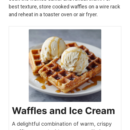
best texture, store cooked waffles on a wire rack
and reheat in a toaster oven or air fryer.
Waffles and Ice Cream
A delightful combination of warm, crispy