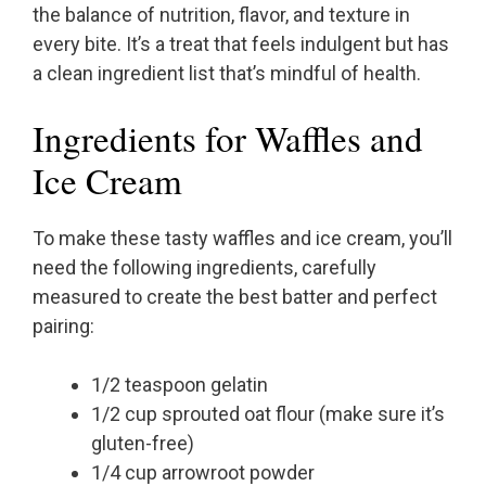
the balance of nutrition, flavor, and texture in
every bite. It’s a treat that feels indulgent but has
a clean ingredient list that’s mindful of health.
Ingredients for Waffles and
Ice Cream
To make these tasty waffles and ice cream, you’ll
need the following ingredients, carefully
measured to create the best batter and perfect
pairing:
1/2 teaspoon gelatin
1/2 cup sprouted oat flour (make sure it’s
gluten-free)
1/4 cup arrowroot powder