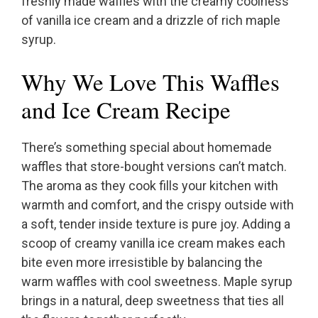
freshly made waffles with the creamy coolness
of vanilla ice cream and a drizzle of rich maple
syrup.
Why We Love This Waffles
and Ice Cream Recipe
There’s something special about homemade
waffles that store-bought versions can’t match.
The aroma as they cook fills your kitchen with
warmth and comfort, and the crispy outside with
a soft, tender inside texture is pure joy. Adding a
scoop of creamy vanilla ice cream makes each
bite even more irresistible by balancing the
warm waffles with cool sweetness. Maple syrup
brings in a natural, deep sweetness that ties all