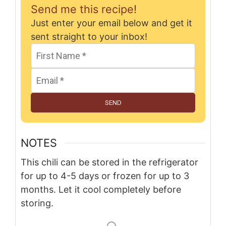
Send me this recipe!
Just enter your email below and get it
sent straight to your inbox!
SEND
NOTES
This chili can be stored in the refrigerator
for up to 4-5 days or frozen for up to 3
months. Let it cool completely before
storing.