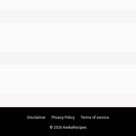
Disclaimer
Privacy Policy
Terms of service
© 2026 KwikaRecipes