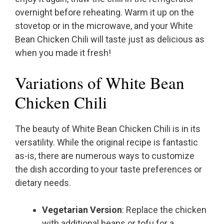
overnight before reheating. Warm it up on the
stovetop or in the microwave, and your White
Bean Chicken Chili will taste just as delicious as
when you made it fresh!
Variations of White Bean
Chicken Chili
The beauty of White Bean Chicken Chili is in its
versatility. While the original recipe is fantastic
as-is, there are numerous ways to customize
the dish according to your taste preferences or
dietary needs.
Vegetarian Version
: Replace the chicken
with additional beans or tofu for a