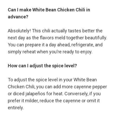
Can I make White Bean Chicken Chili in
advance?
Absolutely! This chili actually tastes better the
next day as the flavors meld together beautifully.
You can prepare it a day ahead, refrigerate, and
simply reheat when you’re ready to enjoy.
How can I adjust the spice level?
To adjust the spice level in your White Bean
Chicken Chili, you can add more cayenne pepper
or diced jalapeños for heat. Conversely, if you
prefer it milder, reduce the cayenne or omit it
entirely.