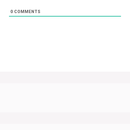
0
COMMENTS