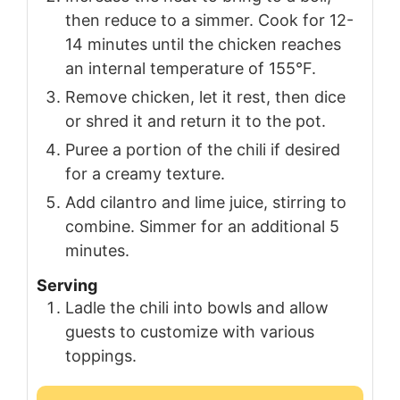
then reduce to a simmer. Cook for 12-
14 minutes until the chicken reaches
an internal temperature of 155°F.
Remove chicken, let it rest, then dice
or shred it and return it to the pot.
Puree a portion of the chili if desired
for a creamy texture.
Add cilantro and lime juice, stirring to
combine. Simmer for an additional 5
minutes.
Serving
Ladle the chili into bowls and allow
guests to customize with various
toppings.