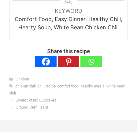
KEYWORD
Comfort Food, Easy Dinner, Healthy Chili,
Hearty Soup, White Bean Chicken Chili
Share this recipe
Categories
Chicken
Tags
chicken chili
,
chili recipe
,
comfort food
,
healthy meals
,
white bean
chili
Sweet Potato Cupcakes
Ground Beef Pasta