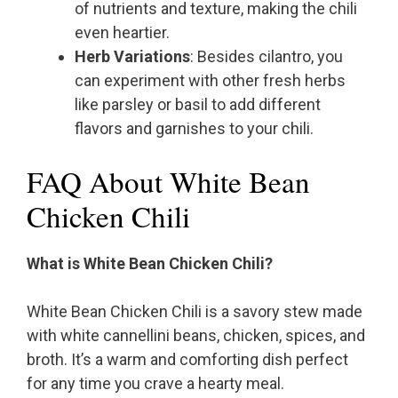
of nutrients and texture, making the chili
even heartier.
Herb Variations
: Besides cilantro, you
can experiment with other fresh herbs
like parsley or basil to add different
flavors and garnishes to your chili.
FAQ About White Bean
Chicken Chili
What is White Bean Chicken Chili?
White Bean Chicken Chili is a savory stew made
with white cannellini beans, chicken, spices, and
broth. It’s a warm and comforting dish perfect
for any time you crave a hearty meal.