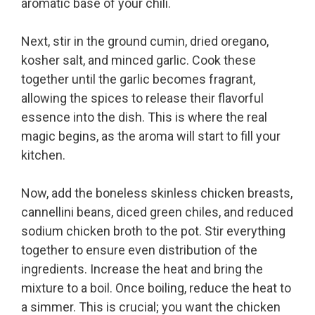
aromatic base of your chili.
Next, stir in the ground cumin, dried oregano,
kosher salt, and minced garlic. Cook these
together until the garlic becomes fragrant,
allowing the spices to release their flavorful
essence into the dish. This is where the real
magic begins, as the aroma will start to fill your
kitchen.
Now, add the boneless skinless chicken breasts,
cannellini beans, diced green chiles, and reduced
sodium chicken broth to the pot. Stir everything
together to ensure even distribution of the
ingredients. Increase the heat and bring the
mixture to a boil. Once boiling, reduce the heat to
a simmer. This is crucial; you want the chicken