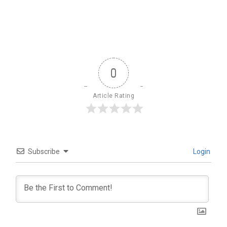
0
Article Rating
Subscribe
Login