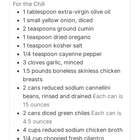
For the Chili
1
tablespoon
extra-virgin olive oil
1
small
yellow onion, diced
2
teaspoons
ground cumin
1
teaspoon
dried oregano
1
teaspoon
kosher salt
1/4
teaspoon
cayenne pepper
3
cloves
garlic, minced
1.5
pounds
boneless skinless chicken
breasts
2
cans
reduced sodium cannellini
beans, rinsed and drained
Each can is
15 ounces
2
cans
diced green chiles
Each can is
4.5 ounces
4
cups
reduced sodium chicken broth
1/4
cup
chopped fresh cilantro