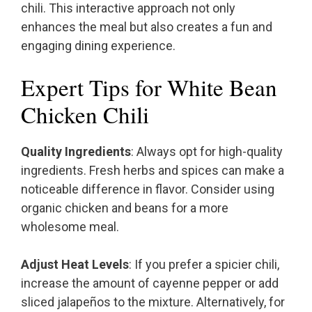
chili. This interactive approach not only
enhances the meal but also creates a fun and
engaging dining experience.
Expert Tips for White Bean
Chicken Chili
Quality Ingredients
: Always opt for high-quality
ingredients. Fresh herbs and spices can make a
noticeable difference in flavor. Consider using
organic chicken and beans for a more
wholesome meal.
Adjust Heat Levels
: If you prefer a spicier chili,
increase the amount of cayenne pepper or add
sliced jalapeños to the mixture. Alternatively, for