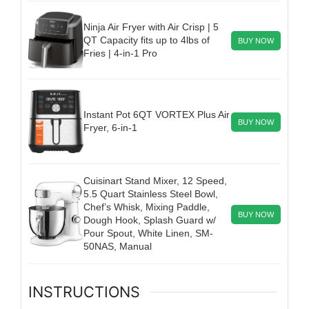
Ninja Air Fryer with Air Crisp | 5
QT Capacity fits up to 4lbs of
BUY NOW
Fries | 4-in-1 Pro
Instant Pot 6QT VORTEX Plus Air
BUY NOW
Fryer, 6-in-1
Cuisinart Stand Mixer, 12 Speed,
5.5 Quart Stainless Steel Bowl,
Chef’s Whisk, Mixing Paddle,
BUY NOW
Dough Hook, Splash Guard w/
Pour Spout, White Linen, SM-
50NAS, Manual
INSTRUCTIONS