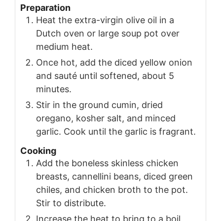
Preparation
Heat the extra-virgin olive oil in a
Dutch oven or large soup pot over
medium heat.
Once hot, add the diced yellow onion
and sauté until softened, about 5
minutes.
Stir in the ground cumin, dried
oregano, kosher salt, and minced
garlic. Cook until the garlic is fragrant.
Cooking
Add the boneless skinless chicken
breasts, cannellini beans, diced green
chiles, and chicken broth to the pot.
Stir to distribute.
Increase the heat to bring to a boil,