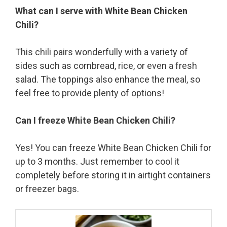
What can I serve with White Bean Chicken
Chili?
This chili pairs wonderfully with a variety of
sides such as cornbread, rice, or even a fresh
salad. The toppings also enhance the meal, so
feel free to provide plenty of options!
Can I freeze White Bean Chicken Chili?
Yes! You can freeze White Bean Chicken Chili for
up to 3 months. Just remember to cool it
completely before storing it in airtight containers
or freezer bags.