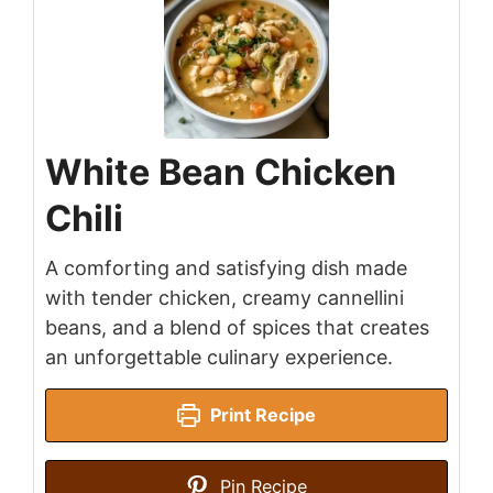
White Bean Chicken
Chili
A comforting and satisfying dish made
with tender chicken, creamy cannellini
beans, and a blend of spices that creates
an unforgettable culinary experience.
Print Recipe
Pin Recipe