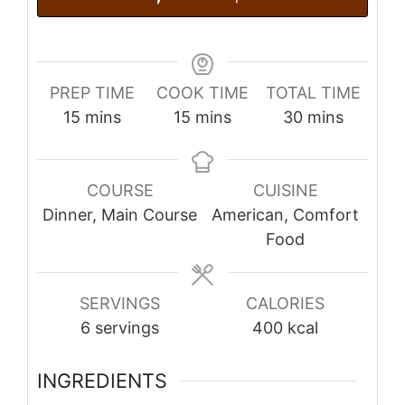
PREP TIME
COOK TIME
TOTAL TIME
minutes
minutes
minutes
15
mins
15
mins
30
mins
COURSE
CUISINE
Dinner, Main Course
American, Comfort
Food
SERVINGS
CALORIES
6
servings
400
kcal
INGREDIENTS