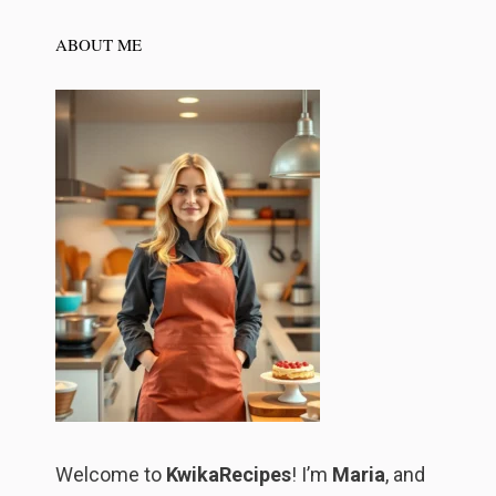
ABOUT ME
Welcome to
KwikaRecipes
! I’m
Maria
, and