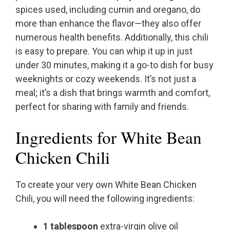
spices used, including cumin and oregano, do
more than enhance the flavor—they also offer
numerous health benefits. Additionally, this chili
is easy to prepare. You can whip it up in just
under 30 minutes, making it a go-to dish for busy
weeknights or cozy weekends. It’s not just a
meal; it’s a dish that brings warmth and comfort,
perfect for sharing with family and friends.
Ingredients for White Bean
Chicken Chili
To create your very own White Bean Chicken
Chili, you will need the following ingredients:
1 tablespoon
extra-virgin olive oil