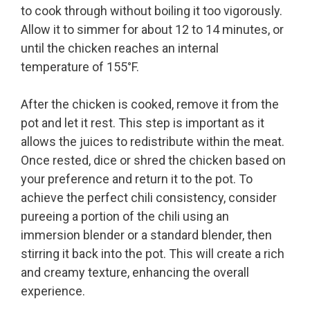
to cook through without boiling it too vigorously.
Allow it to simmer for about 12 to 14 minutes, or
until the chicken reaches an internal
temperature of 155°F.
After the chicken is cooked, remove it from the
pot and let it rest. This step is important as it
allows the juices to redistribute within the meat.
Once rested, dice or shred the chicken based on
your preference and return it to the pot. To
achieve the perfect chili consistency, consider
pureeing a portion of the chili using an
immersion blender or a standard blender, then
stirring it back into the pot. This will create a rich
and creamy texture, enhancing the overall
experience.