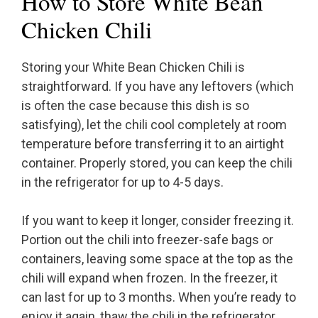
How to Store White Bean
Chicken Chili
Storing your White Bean Chicken Chili is
straightforward. If you have any leftovers (which
is often the case because this dish is so
satisfying), let the chili cool completely at room
temperature before transferring it to an airtight
container. Properly stored, you can keep the chili
in the refrigerator for up to 4-5 days.
If you want to keep it longer, consider freezing it.
Portion out the chili into freezer-safe bags or
containers, leaving some space at the top as the
chili will expand when frozen. In the freezer, it
can last for up to 3 months. When you’re ready to
enjoy it again, thaw the chili in the refrigerator