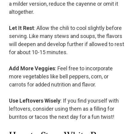
a milder version, reduce the cayenne or omit it
altogether.
Let It Rest
: Allow the chili to cool slightly before
serving. Like many stews and soups, the flavors
will deepen and develop further if allowed to rest
for about 10-15 minutes.
Add More Veggies
: Feel free to incorporate
more vegetables like bell peppers, corn, or
carrots for added nutrition and flavor.
Use Leftovers Wisely
: If you find yourself with
leftovers, consider using them as a filling for
burritos or tacos the next day for a fun twist!