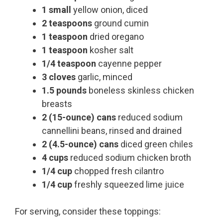
1 small
yellow onion, diced
2 teaspoons
ground cumin
1 teaspoon
dried oregano
1 teaspoon
kosher salt
1/4 teaspoon
cayenne pepper
3 cloves
garlic, minced
1.5 pounds
boneless skinless chicken
breasts
2 (15-ounce) cans
reduced sodium
cannellini beans, rinsed and drained
2 (4.5-ounce) cans
diced green chiles
4 cups
reduced sodium chicken broth
1/4 cup
chopped fresh cilantro
1/4 cup
freshly squeezed lime juice
For serving, consider these toppings: