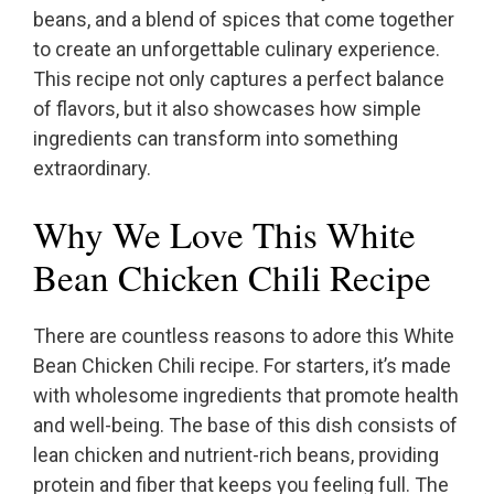
beans, and a blend of spices that come together
to create an unforgettable culinary experience.
This recipe not only captures a perfect balance
of flavors, but it also showcases how simple
ingredients can transform into something
extraordinary.
Why We Love This White
Bean Chicken Chili Recipe
There are countless reasons to adore this White
Bean Chicken Chili recipe. For starters, it’s made
with wholesome ingredients that promote health
and well-being. The base of this dish consists of
lean chicken and nutrient-rich beans, providing
protein and fiber that keeps you feeling full. The