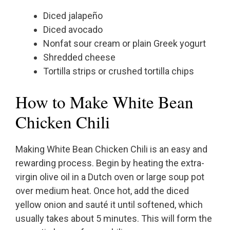
Diced jalapeño
Diced avocado
Nonfat sour cream or plain Greek yogurt
Shredded cheese
Tortilla strips or crushed tortilla chips
How to Make White Bean
Chicken Chili
Making White Bean Chicken Chili is an easy and
rewarding process. Begin by heating the extra-
virgin olive oil in a Dutch oven or large soup pot
over medium heat. Once hot, add the diced
yellow onion and sauté it until softened, which
usually takes about 5 minutes. This will form the