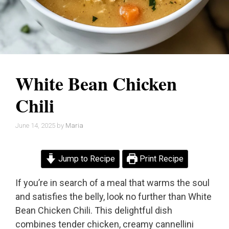
White Bean Chicken
Chili
June 14, 2025
by
Maria
Jump to Recipe
Print Recipe
If you’re in search of a meal that warms the soul
and satisfies the belly, look no further than White
Bean Chicken Chili. This delightful dish
combines tender chicken, creamy cannellini