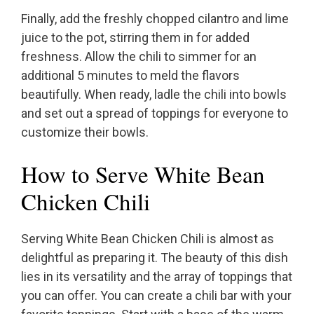
Finally, add the freshly chopped cilantro and lime
juice to the pot, stirring them in for added
freshness. Allow the chili to simmer for an
additional 5 minutes to meld the flavors
beautifully. When ready, ladle the chili into bowls
and set out a spread of toppings for everyone to
customize their bowls.
How to Serve White Bean
Chicken Chili
Serving White Bean Chicken Chili is almost as
delightful as preparing it. The beauty of this dish
lies in its versatility and the array of toppings that
you can offer. You can create a chili bar with your