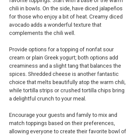
favorite toppings. Start with a base of the warm
chili in bowls. On the side, have diced jalapeños
for those who enjoy a bit of heat. Creamy diced
avocado adds a wonderful texture that
complements the chili well.
Provide options for a topping of nonfat sour
cream or plain Greek yogurt; both options add
creaminess and a slight tang that balances the
spices. Shredded cheese is another fantastic
choice that melts beautifully atop the warm chili,
while tortilla strips or crushed tortilla chips bring
a delightful crunch to your meal.
Encourage your guests and family to mix and
match toppings based on their preferences,
allowing everyone to create their favorite bowl of