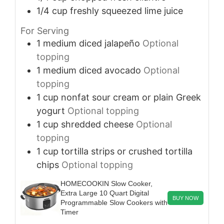
1/4
cup
freshly squeezed lime juice
For Serving
1
medium
diced jalapeño
Optional
topping
1
medium
diced avocado
Optional
topping
1
cup
nonfat sour cream or plain Greek
yogurt
Optional topping
1
cup
shredded cheese
Optional
topping
1
cup
tortilla strips or crushed tortilla
chips
Optional topping
HOMECOOKIN Slow Cooker,
Extra Large 10 Quart Digital
BUY NOW
Programmable Slow Cookers with
Timer