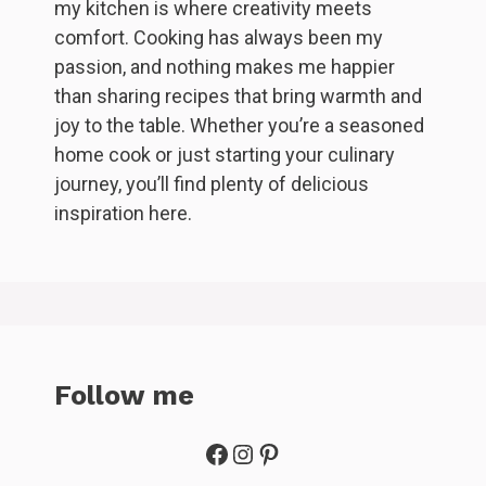
my kitchen is where creativity meets
comfort. Cooking has always been my
passion, and nothing makes me happier
than sharing recipes that bring warmth and
joy to the table. Whether you’re a seasoned
home cook or just starting your culinary
journey, you’ll find plenty of delicious
inspiration here.
Follow me
Facebook
Instagram
Pinterest