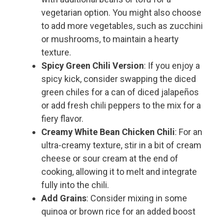
vegetarian option. You might also choose
to add more vegetables, such as zucchini
or mushrooms, to maintain a hearty
texture.
Spicy Green Chili Version
: If you enjoy a
spicy kick, consider swapping the diced
green chiles for a can of diced jalapeños
or add fresh chili peppers to the mix for a
fiery flavor.
Creamy White Bean Chicken Chili
: For an
ultra-creamy texture, stir in a bit of cream
cheese or sour cream at the end of
cooking, allowing it to melt and integrate
fully into the chili.
Add Grains
: Consider mixing in some
quinoa or brown rice for an added boost