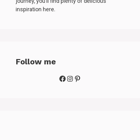
journey, you’ll find plenty of delicious
inspiration here.
Follow me
Facebook
Instagram
Pinterest