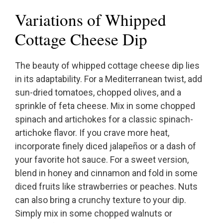
Variations of Whipped
Cottage Cheese Dip
The beauty of whipped cottage cheese dip lies
in its adaptability. For a Mediterranean twist, add
sun-dried tomatoes, chopped olives, and a
sprinkle of feta cheese. Mix in some chopped
spinach and artichokes for a classic spinach-
artichoke flavor. If you crave more heat,
incorporate finely diced jalapeños or a dash of
your favorite hot sauce. For a sweet version,
blend in honey and cinnamon and fold in some
diced fruits like strawberries or peaches. Nuts
can also bring a crunchy texture to your dip.
Simply mix in some chopped walnuts or