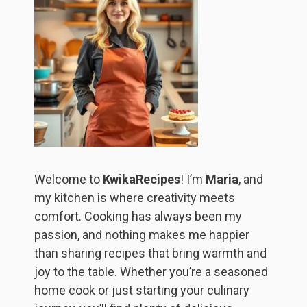
Welcome to
KwikaRecipes
! I’m
Maria
, and
my kitchen is where creativity meets
comfort. Cooking has always been my
passion, and nothing makes me happier
than sharing recipes that bring warmth and
joy to the table. Whether you’re a seasoned
home cook or just starting your culinary