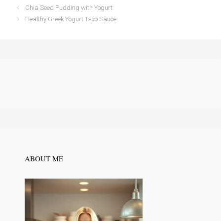
Chia Seed Pudding with Yogurt
Healthy Greek Yogurt Taco Sauce
ABOUT ME