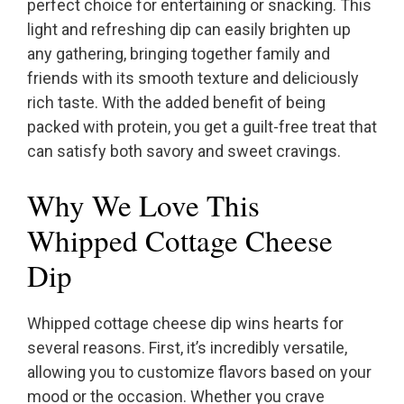
perfect choice for entertaining or snacking. This
light and refreshing dip can easily brighten up
any gathering, bringing together family and
friends with its smooth texture and deliciously
rich taste. With the added benefit of being
packed with protein, you get a guilt-free treat that
can satisfy both savory and sweet cravings.
Why We Love This
Whipped Cottage Cheese
Dip
Whipped cottage cheese dip wins hearts for
several reasons. First, it’s incredibly versatile,
allowing you to customize flavors based on your
mood or the occasion. Whether you crave