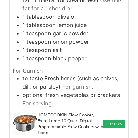
fat or full-fat for creaminess)
Use full-
fat for a richer dip.
1
tablespoon
olive oil
1
tablespoon
lemon juice
1
teaspoon
garlic powder
1
teaspoon
onion powder
1
teaspoon
salt
1
teaspoon
black pepper
For Garnish
to taste
Fresh herbs (such as chives,
dill, or parsley)
For garnish.
optional
fresh vegetables or crackers
For serving.
HOMECOOKIN Slow Cooker,
Extra Large 10 Quart Digital
BUY NOW
Programmable Slow Cookers with
Timer