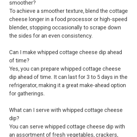
smoother?
To achieve a smoother texture, blend the cottage
cheese longer in a food processor or high-speed
blender, stopping occasionally to scrape down
the sides for an even consistency.
Can I make whipped cottage cheese dip ahead
of time?
Yes, you can prepare whipped cottage cheese
dip ahead of time. It can last for 3 to 5 days in the
refrigerator, making it a great make-ahead option
for gatherings.
What can I serve with whipped cottage cheese
dip?
You can serve whipped cottage cheese dip with
an assortment of fresh vegetables, crackers,