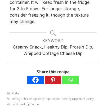
container. It will keep fresh in the fridge
for 3 to 5 days. For longer storage,
consider freezing it, though the texture
may change.
KEYWORD
Creamy Snack, Healthy Dip, Protein Dip,
Whipped Cottage Cheese Dip
Share this recipe
Categories
Cake
Tags
cottage cheese dip
,
easy dip recipes
,
healthy appetizer
,
party
dip
,
whipped dip recipe