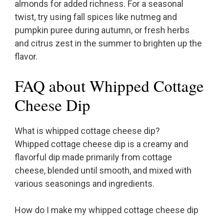
almonds for added richness. For a seasonal
twist, try using fall spices like nutmeg and
pumpkin puree during autumn, or fresh herbs
and citrus zest in the summer to brighten up the
flavor.
FAQ about Whipped Cottage
Cheese Dip
What is whipped cottage cheese dip?
Whipped cottage cheese dip is a creamy and
flavorful dip made primarily from cottage
cheese, blended until smooth, and mixed with
various seasonings and ingredients.
How do I make my whipped cottage cheese dip