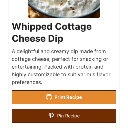
Whipped Cottage
Cheese Dip
A delightful and creamy dip made from
cottage cheese, perfect for snacking or
entertaining. Packed with protein and
highly customizable to suit various flavor
preferences.
Print Recipe
Pin Recipe