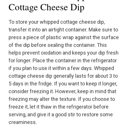
Cottage Cheese Dip
To store your whipped cottage cheese dip,
transfer it into an airtight container. Make sure to
press a piece of plastic wrap against the surface
of the dip before sealing the container. This
helps prevent oxidation and keeps your dip fresh
for longer. Place the container in the refrigerator
if you plan to use it within a few days. Whipped
cottage cheese dip generally lasts for about 3 to
5 days in the fridge. If you want to keep it longer,
consider freezing it. However, keep in mind that
freezing may alter the texture. If you choose to
freeze it, let it thaw in the refrigerator before
serving, and give it a good stir to restore some
creaminess.