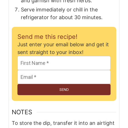
and garnish with fresh herbs.
Serve immediately or chill in the
refrigerator for about 30 minutes.
Send me this recipe!
Just enter your email below and get it
sent straight to your inbox!
SEND
NOTES
To store the dip, transfer it into an airtight