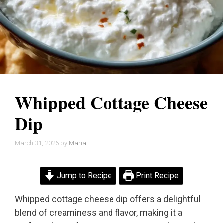
Whipped Cottage Cheese
Dip
March 31, 2026
by
Maria
Jump to Recipe
Print Recipe
Whipped cottage cheese dip offers a delightful
blend of creaminess and flavor, making it a