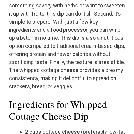
something savory with herbs or want to sweeten
it up with fruits, this dip can do it all. Second, it’s
simple to prepare. With just a few key
ingredients and a food processor, you can whip
up a batch in no time. This dip is also a nutritious
option compared to traditional cream-based dips,
offering protein and fewer calories without
sacrificing taste. Finally, the texture is irresistible.
The whipped cottage cheese provides a creamy
consistency, making it delightful to spread on
crackers, bread, or veggies.
Ingredients for Whipped
Cottage Cheese Dip
2 cups cottage cheese (preferably low-fat