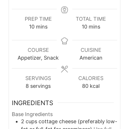
PREP TIME
TOTAL TIME
minutes
minutes
10
mins
10
mins
COURSE
CUISINE
Appetizer, Snack
American
SERVINGS
CALORIES
8
servings
80
kcal
INGREDIENTS
Base Ingredients
2
cups
cottage cheese (preferably low-