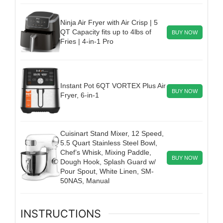
Ninja Air Fryer with Air Crisp | 5
QT Capacity fits up to 4lbs of
BUY NOW
Fries | 4-in-1 Pro
Instant Pot 6QT VORTEX Plus Air
BUY NOW
Fryer, 6-in-1
Cuisinart Stand Mixer, 12 Speed,
5.5 Quart Stainless Steel Bowl,
Chef’s Whisk, Mixing Paddle,
BUY NOW
Dough Hook, Splash Guard w/
Pour Spout, White Linen, SM-
50NAS, Manual
INSTRUCTIONS