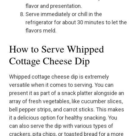
flavor and presentation.
Serve immediately or chill in the
refrigerator for about 30 minutes to let the
flavors meld.
How to Serve Whipped
Cottage Cheese Dip
Whipped cottage cheese dip is extremely
versatile when it comes to serving. You can
present it as part of a snack platter alongside an
array of fresh vegetables, like cucumber slices,
bell pepper strips, and carrot sticks. This makes
it a delicious option for healthy snacking. You
can also serve the dip with various types of
crackers, pita chips, or toasted bread for a more