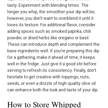
tasty. Experiment with blending times. The
longer you whip, the smoother your dip will be;
however, you don’t want to overblend it until it
loses its texture. For additional flavor, consider
adding spices such as smoked paprika, chili
powder, or dried herbs like oregano or basil.
These can introduce depth and complement the
base ingredients well. If you’re preparing this dip
for a gathering, make it ahead of time; it keeps
well in the fridge. Just give it a good stir before
serving to refresh its consistency. Finally, don’t
hesitate to get creative with toppings; nuts,
seeds, or even a drizzle of high-quality olive oil
can enhance both the look and taste of your dip.
How to Store Whipped