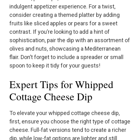
indulgent appetizer experience. For a twist,
consider creating a themed platter by adding
fruits like sliced apples or pears for a sweet
contrast. If you’re looking to add a hint of
sophistication, pair the dip with an assortment of
olives and nuts, showcasing a Mediterranean
flair. Don’t forget to include a spreader or small
spoon to keep it tidy for your guests!
Expert Tips for Whipped
Cottage Cheese Dip
To elevate your whipped cottage cheese dip,
first, ensure you choose the right type of cottage
cheese. Full-fat versions tend to create a richer
dip, while low-fat options are lighter and still