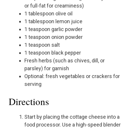
or full-fat for creaminess)
1 tablespoon olive oil
1 tablespoon lemon juice
1 teaspoon garlic powder
1 teaspoon onion powder
1 teaspoon salt
1 teaspoon black pepper
Fresh herbs (such as chives, dill, or
parsley) for garnish
Optional: fresh vegetables or crackers for
serving
Directions
Start by placing the cottage cheese into a
food processor. Use a high-speed blender