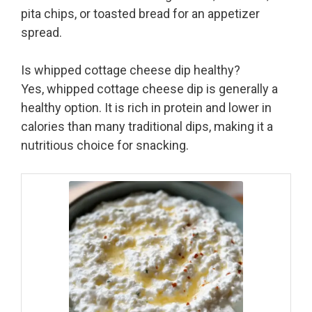
pita chips, or toasted bread for an appetizer
spread.
Is whipped cottage cheese dip healthy?
Yes, whipped cottage cheese dip is generally a
healthy option. It is rich in protein and lower in
calories than many traditional dips, making it a
nutritious choice for snacking.