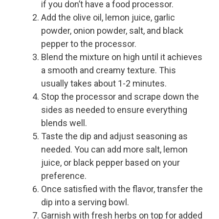
if you don’t have a food processor.
Add the olive oil, lemon juice, garlic
powder, onion powder, salt, and black
pepper to the processor.
Blend the mixture on high until it achieves
a smooth and creamy texture. This
usually takes about 1-2 minutes.
Stop the processor and scrape down the
sides as needed to ensure everything
blends well.
Taste the dip and adjust seasoning as
needed. You can add more salt, lemon
juice, or black pepper based on your
preference.
Once satisfied with the flavor, transfer the
dip into a serving bowl.
Garnish with fresh herbs on top for added