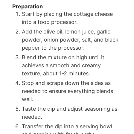
Preparation
Start by placing the cottage cheese
into a food processor.
Add the olive oil, lemon juice, garlic
powder, onion powder, salt, and black
pepper to the processor.
Blend the mixture on high until it
achieves a smooth and creamy
texture, about 1-2 minutes.
Stop and scrape down the sides as
needed to ensure everything blends
well.
Taste the dip and adjust seasoning as
needed.
Transfer the dip into a serving bowl