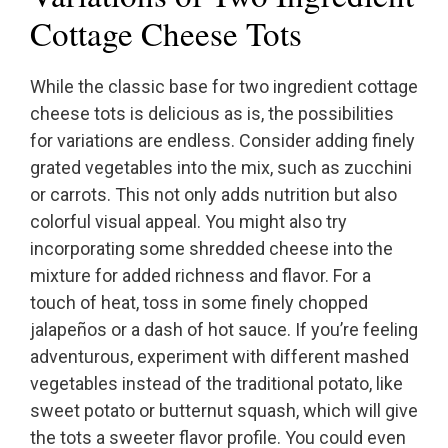
Cottage Cheese Tots
While the classic base for two ingredient cottage
cheese tots is delicious as is, the possibilities
for variations are endless. Consider adding finely
grated vegetables into the mix, such as zucchini
or carrots. This not only adds nutrition but also
colorful visual appeal. You might also try
incorporating some shredded cheese into the
mixture for added richness and flavor. For a
touch of heat, toss in some finely chopped
jalapeños or a dash of hot sauce. If you’re feeling
adventurous, experiment with different mashed
vegetables instead of the traditional potato, like
sweet potato or butternut squash, which will give
the tots a sweeter flavor profile. You could even