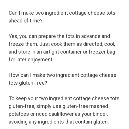
Can I make two ingredient cottage cheese tots
ahead of time?
Yes, you can prepare the tots in advance and
freeze them. Just cook them as directed, cool,
and store in an airtight container or freezer bag
for later enjoyment.
How can I make two ingredient cottage cheese
tots gluten-free?
To keep your two ingredient cottage cheese tots
gluten-free, simply use gluten-free mashed
potatoes or riced cauliflower as your binder,
avoiding any ingredients that contain gluten.