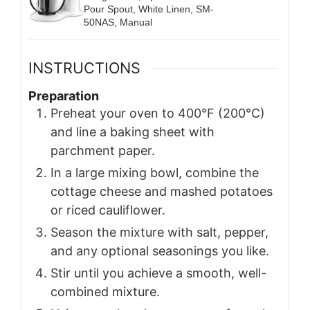
Pour Spout, White Linen, SM-
50NAS, Manual
INSTRUCTIONS
Preparation
Preheat your oven to 400°F (200°C)
and line a baking sheet with
parchment paper.
In a large mixing bowl, combine the
cottage cheese and mashed potatoes
or riced cauliflower.
Season the mixture with salt, pepper,
and any optional seasonings you like.
Stir until you achieve a smooth, well-
combined mixture.