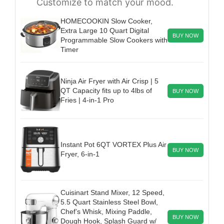
Customize to match your mood.
HOMECOOKIN Slow Cooker,
Extra Large 10 Quart Digital
BUY NOW
Programmable Slow Cookers with
Timer
Ninja Air Fryer with Air Crisp | 5
QT Capacity fits up to 4lbs of
BUY NOW
Fries | 4-in-1 Pro
Instant Pot 6QT VORTEX Plus Air
BUY NOW
Fryer, 6-in-1
Cuisinart Stand Mixer, 12 Speed,
5.5 Quart Stainless Steel Bowl,
Chef’s Whisk, Mixing Paddle,
BUY NOW
Dough Hook, Splash Guard w/