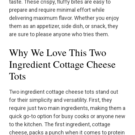
taste. These crispy, fluffy bites are easy to
prepare and require minimal effort while
delivering maximum flavor. Whether you enjoy
them as an appetizer, side dish, or snack, they
are sure to please anyone who tries them.
Why We Love This Two
Ingredient Cottage Cheese
Tots
Two ingredient cottage cheese tots stand out
for their simplicity and versatility. First, they
require just two main ingredients, making them a
quick go-to option for busy cooks or anyone new
to the kitchen. The first ingredient, cottage
cheese, packs a punch when it comes to protein