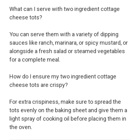
What can I serve with two ingredient cottage
cheese tots?
You can serve them with a variety of dipping
sauces like ranch, marinara, or spicy mustard, or
alongside a fresh salad or steamed vegetables
for a complete meal.
How do I ensure my two ingredient cottage
cheese tots are crispy?
For extra crispiness, make sure to spread the
tots evenly on the baking sheet and give them a
light spray of cooking oil before placing them in
the oven.