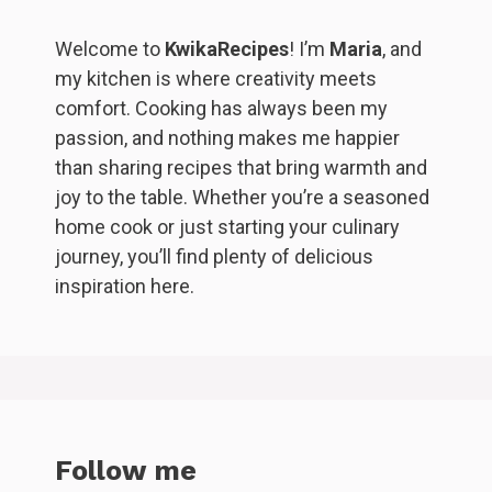
Welcome to
KwikaRecipes
! I’m
Maria
, and
my kitchen is where creativity meets
comfort. Cooking has always been my
passion, and nothing makes me happier
than sharing recipes that bring warmth and
joy to the table. Whether you’re a seasoned
home cook or just starting your culinary
journey, you’ll find plenty of delicious
inspiration here.
Follow me