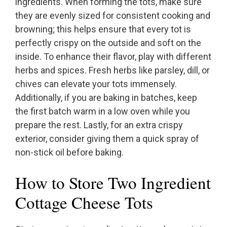
ingredients. When forming the tots, make sure
they are evenly sized for consistent cooking and
browning; this helps ensure that every tot is
perfectly crispy on the outside and soft on the
inside. To enhance their flavor, play with different
herbs and spices. Fresh herbs like parsley, dill, or
chives can elevate your tots immensely.
Additionally, if you are baking in batches, keep
the first batch warm in a low oven while you
prepare the rest. Lastly, for an extra crispy
exterior, consider giving them a quick spray of
non-stick oil before baking.
How to Store Two Ingredient
Cottage Cheese Tots