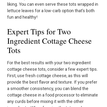
liking. You can even serve these tots wrapped in
lettuce leaves for a low-carb option that’s both
fun and healthy!
Expert Tips for Two
Ingredient Cottage Cheese
Tots
For the best results with your two ingredient
cottage cheese tots, consider a few expert tips.
First, use fresh cottage cheese, as this will
provide the best flavor and texture. If you prefer
a smoother consistency, you can blend the
cottage cheese in a food processor to eliminate
any curds before mixing it with the other