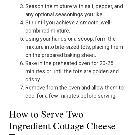
Season the mixture with salt, pepper, and
any optional seasonings you like.
Stir until you achieve a smooth, well-
combined mixture.
Using your hands or a scoop, form the
mixture into bite-sized tots, placing them
on the prepared baking sheet.
Bake in the preheated oven for 20-25
minutes or until the tots are golden and
crispy.
Remove from the oven and allow them to
cool for a few minutes before serving.
How to Serve Two
Ingredient Cottage Cheese