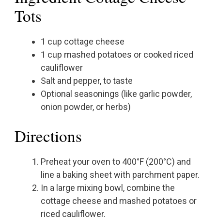
Tots
1 cup cottage cheese
1 cup mashed potatoes or cooked riced
cauliflower
Salt and pepper, to taste
Optional seasonings (like garlic powder,
onion powder, or herbs)
Directions
Preheat your oven to 400°F (200°C) and
line a baking sheet with parchment paper.
In a large mixing bowl, combine the
cottage cheese and mashed potatoes or
riced cauliflower.