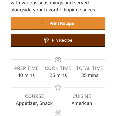
with various seasonings and served
alongside your favorite dipping sauces.
Print Recipe
Pin Recipe
PREP TIME
COOK TIME
TOTAL TIME
minutes
minutes
minutes
10
mins
25
mins
35
mins
COURSE
CUISINE
Appetizer, Snack
American