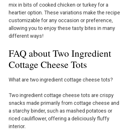
mix in bits of cooked chicken or turkey for a
heartier option. These variations make the recipe
customizable for any occasion or preference,
allowing you to enjoy these tasty bites in many
different ways!
FAQ about Two Ingredient
Cottage Cheese Tots
What are two ingredient cottage cheese tots?
Two ingredient cottage cheese tots are crispy
snacks made primarily from cottage cheese and
a starchy binder, such as mashed potatoes or
riced cauliflower, offering a deliciously fluffy
interior.