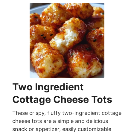
Two Ingredient
Cottage Cheese Tots
These crispy, fluffy two-ingredient cottage
cheese tots are a simple and delicious
snack or appetizer, easily customizable