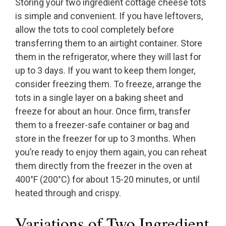
Storing your two ingredient cottage cheese tots
is simple and convenient. If you have leftovers,
allow the tots to cool completely before
transferring them to an airtight container. Store
them in the refrigerator, where they will last for
up to 3 days. If you want to keep them longer,
consider freezing them. To freeze, arrange the
tots in a single layer on a baking sheet and
freeze for about an hour. Once firm, transfer
them to a freezer-safe container or bag and
store in the freezer for up to 3 months. When
you’re ready to enjoy them again, you can reheat
them directly from the freezer in the oven at
400°F (200°C) for about 15-20 minutes, or until
heated through and crispy.
Variations of Two Ingredient