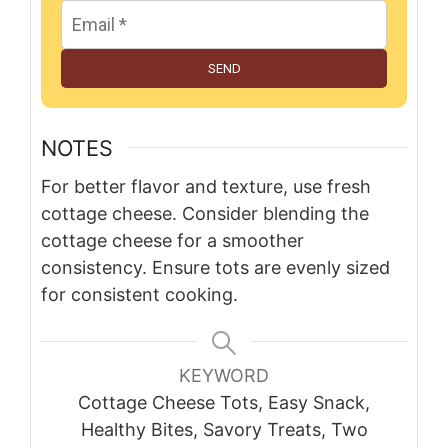
SEND
NOTES
For better flavor and texture, use fresh
cottage cheese. Consider blending the
cottage cheese for a smoother
consistency. Ensure tots are evenly sized
for consistent cooking.
KEYWORD
Cottage Cheese Tots, Easy Snack,
Healthy Bites, Savory Treats, Two