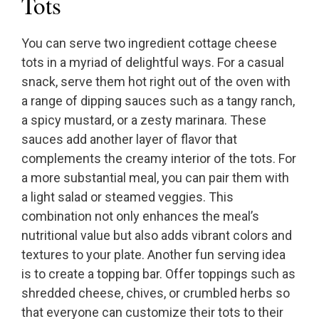
Tots
You can serve two ingredient cottage cheese
tots in a myriad of delightful ways. For a casual
snack, serve them hot right out of the oven with
a range of dipping sauces such as a tangy ranch,
a spicy mustard, or a zesty marinara. These
sauces add another layer of flavor that
complements the creamy interior of the tots. For
a more substantial meal, you can pair them with
a light salad or steamed veggies. This
combination not only enhances the meal’s
nutritional value but also adds vibrant colors and
textures to your plate. Another fun serving idea
is to create a topping bar. Offer toppings such as
shredded cheese, chives, or crumbled herbs so
that everyone can customize their tots to their