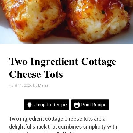
Two Ingredient Cottage
Cheese Tots
April 11, 2026
by
Maria
Jump to Recipe
Print Recipe
Two ingredient cottage cheese tots are a
delightful snack that combines simplicity with