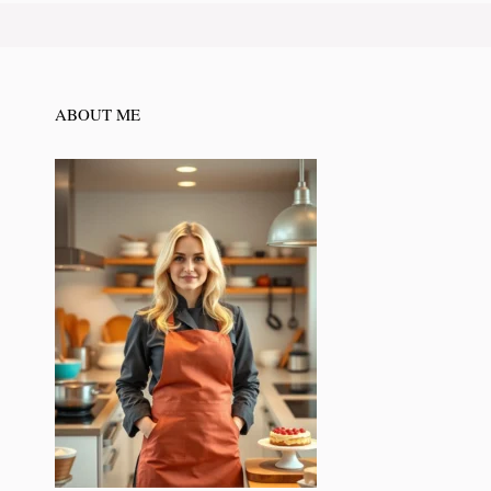
ABOUT ME