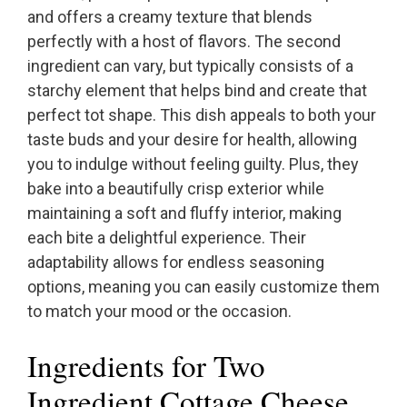
and offers a creamy texture that blends
perfectly with a host of flavors. The second
ingredient can vary, but typically consists of a
starchy element that helps bind and create that
perfect tot shape. This dish appeals to both your
taste buds and your desire for health, allowing
you to indulge without feeling guilty. Plus, they
bake into a beautifully crisp exterior while
maintaining a soft and fluffy interior, making
each bite a delightful experience. Their
adaptability allows for endless seasoning
options, meaning you can easily customize them
to match your mood or the occasion.
Ingredients for Two
Ingredient Cottage Cheese