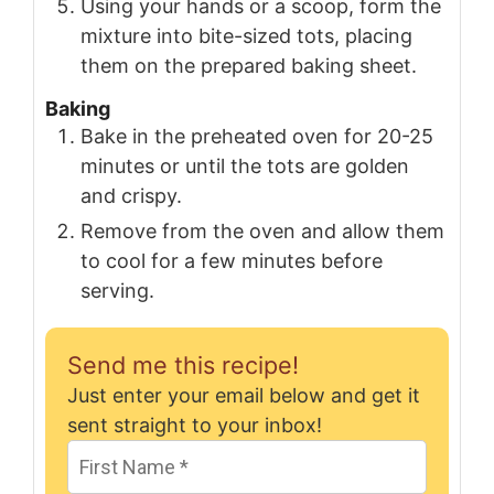
Using your hands or a scoop, form the
mixture into bite-sized tots, placing
them on the prepared baking sheet.
Baking
Bake in the preheated oven for 20-25
minutes or until the tots are golden
and crispy.
Remove from the oven and allow them
to cool for a few minutes before
serving.
Send me this recipe!
Just enter your email below and get it
sent straight to your inbox!