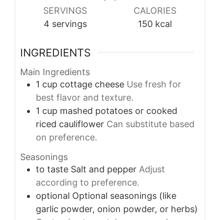
SERVINGS
CALORIES
4
servings
150
kcal
INGREDIENTS
Main Ingredients
1
cup
cottage cheese
Use fresh for
best flavor and texture.
1
cup
mashed potatoes or cooked
riced cauliflower
Can substitute based
on preference.
Seasonings
to taste
Salt and pepper
Adjust
according to preference.
optional
Optional seasonings (like
garlic powder, onion powder, or herbs)