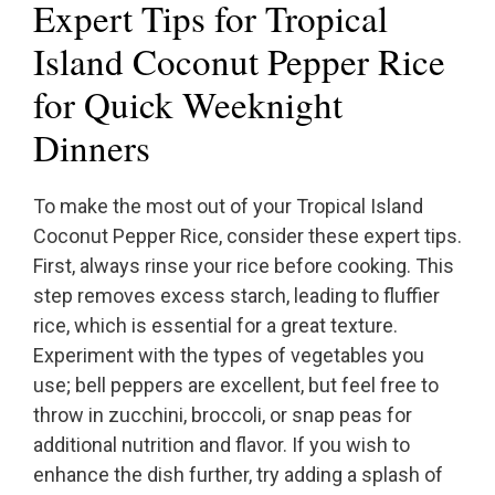
Expert Tips for Tropical
Island Coconut Pepper Rice
for Quick Weeknight
Dinners
To make the most out of your Tropical Island
Coconut Pepper Rice, consider these expert tips.
First, always rinse your rice before cooking. This
step removes excess starch, leading to fluffier
rice, which is essential for a great texture.
Experiment with the types of vegetables you
use; bell peppers are excellent, but feel free to
throw in zucchini, broccoli, or snap peas for
additional nutrition and flavor. If you wish to
enhance the dish further, try adding a splash of