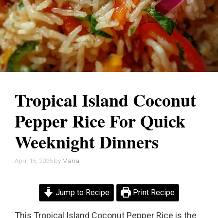
Tropical Island Coconut
Pepper Rice For Quick
Weeknight Dinners
April 15, 2026
by
Maria
Jump to Recipe
Print Recipe
This Tropical Island Coconut Pepper Rice is the