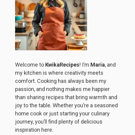
Welcome to
KwikaRecipes
! I’m
Maria
, and
my kitchen is where creativity meets
comfort. Cooking has always been my
passion, and nothing makes me happier
than sharing recipes that bring warmth and
joy to the table. Whether you’re a seasoned
home cook or just starting your culinary
journey, you’ll find plenty of delicious
inspiration here.