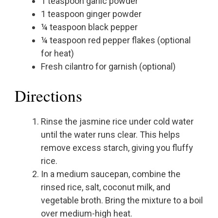
1 teaspoon garlic powder
1 teaspoon ginger powder
¼ teaspoon black pepper
¼ teaspoon red pepper flakes (optional
for heat)
Fresh cilantro for garnish (optional)
Directions
Rinse the jasmine rice under cold water
until the water runs clear. This helps
remove excess starch, giving you fluffy
rice.
In a medium saucepan, combine the
rinsed rice, salt, coconut milk, and
vegetable broth. Bring the mixture to a boil
over medium-high heat.