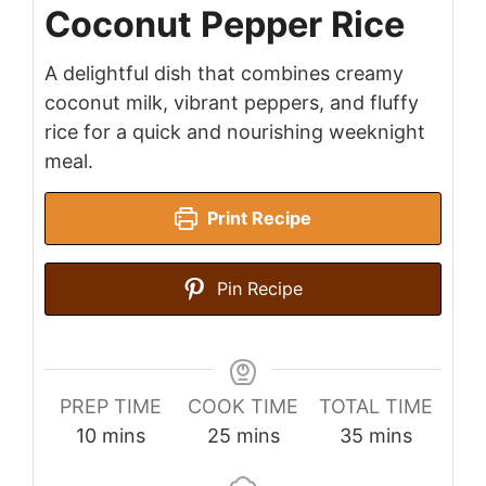
Coconut Pepper Rice
A delightful dish that combines creamy
coconut milk, vibrant peppers, and fluffy
rice for a quick and nourishing weeknight
meal.
Print Recipe
Pin Recipe
PREP TIME
COOK TIME
TOTAL TIME
minutes
minutes
minutes
10
mins
25
mins
35
mins