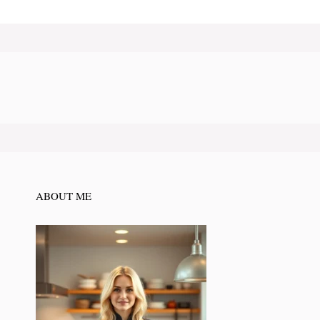
ABOUT ME