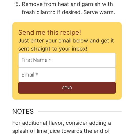
Remove from heat and garnish with
fresh cilantro if desired. Serve warm.
Send me this recipe!
Just enter your email below and get it
sent straight to your inbox!
SEND
NOTES
For additional flavor, consider adding a
splash of lime juice towards the end of