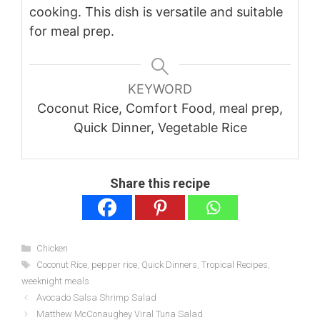
cooking. This dish is versatile and suitable
for meal prep.
KEYWORD
Coconut Rice, Comfort Food, meal prep,
Quick Dinner, Vegetable Rice
Share this recipe
Categories
Chicken
Tags
Coconut Rice
,
pepper rice
,
Quick Dinners
,
Tropical Recipes
,
weeknight meals
Avocado Salsa Shrimp Salad
Matthew McConaughey Viral Tuna Salad