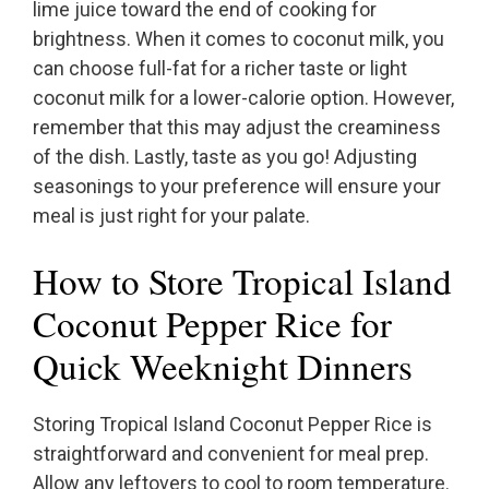
lime juice toward the end of cooking for
brightness. When it comes to coconut milk, you
can choose full-fat for a richer taste or light
coconut milk for a lower-calorie option. However,
remember that this may adjust the creaminess
of the dish. Lastly, taste as you go! Adjusting
seasonings to your preference will ensure your
meal is just right for your palate.
How to Store Tropical Island
Coconut Pepper Rice for
Quick Weeknight Dinners
Storing Tropical Island Coconut Pepper Rice is
straightforward and convenient for meal prep.
Allow any leftovers to cool to room temperature.