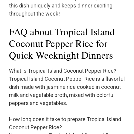
this dish uniquely and keeps dinner exciting
throughout the week!
FAQ about Tropical Island
Coconut Pepper Rice for
Quick Weeknight Dinners
What is Tropical Island Coconut Pepper Rice?
Tropical Island Coconut Pepper Rice is a flavorful
dish made with jasmine rice cooked in coconut
milk and vegetable broth, mixed with colorful
peppers and vegetables.
How long does it take to prepare Tropical Island
Coconut Pepper Rice?