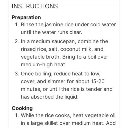
INSTRUCTIONS
Preparation
Rinse the jasmine rice under cold water
until the water runs clear.
In a medium saucepan, combine the
rinsed rice, salt, coconut milk, and
vegetable broth. Bring to a boil over
medium-high heat.
Once boiling, reduce heat to low,
cover, and simmer for about 15-20
minutes, or until the rice is tender and
has absorbed the liquid.
Cooking
While the rice cooks, heat vegetable oil
in a large skillet over medium heat. Add