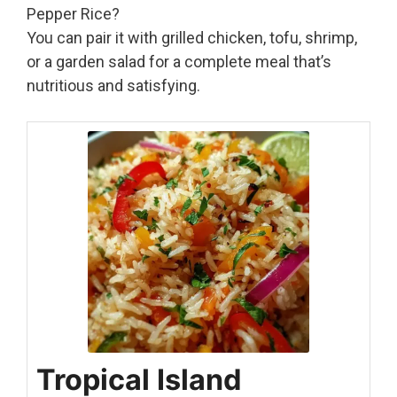
Pepper Rice?
You can pair it with grilled chicken, tofu, shrimp,
or a garden salad for a complete meal that’s
nutritious and satisfying.
Tropical Island