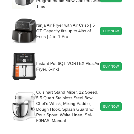
Programmable Slow Cookers with
Timer
Ninja Air Fryer with Air Crisp | 5
QT Capacity fits up to 4lbs of
BUY NOW
Fries | 4-in-1 Pro
Instant Pot 6QT VORTEX Plus Air
BUY NOW
Fryer, 6-in-1
Cuisinart Stand Mixer, 12 Speed,
5.5 Quart Stainless Steel Bowl,
Chef’s Whisk, Mixing Paddle,
BUY NOW
Dough Hook, Splash Guard w/
Pour Spout, White Linen, SM-
50NAS, Manual