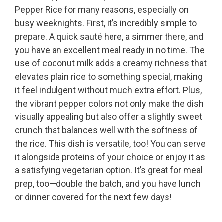
Pepper Rice for many reasons, especially on
busy weeknights. First, it’s incredibly simple to
prepare. A quick sauté here, a simmer there, and
you have an excellent meal ready in no time. The
use of coconut milk adds a creamy richness that
elevates plain rice to something special, making
it feel indulgent without much extra effort. Plus,
the vibrant pepper colors not only make the dish
visually appealing but also offer a slightly sweet
crunch that balances well with the softness of
the rice. This dish is versatile, too! You can serve
it alongside proteins of your choice or enjoy it as
a satisfying vegetarian option. It’s great for meal
prep, too—double the batch, and you have lunch
or dinner covered for the next few days!