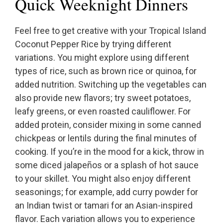
Quick Weeknight Dinners
Feel free to get creative with your Tropical Island
Coconut Pepper Rice by trying different
variations. You might explore using different
types of rice, such as brown rice or quinoa, for
added nutrition. Switching up the vegetables can
also provide new flavors; try sweet potatoes,
leafy greens, or even roasted cauliflower. For
added protein, consider mixing in some canned
chickpeas or lentils during the final minutes of
cooking. If you’re in the mood for a kick, throw in
some diced jalapeños or a splash of hot sauce
to your skillet. You might also enjoy different
seasonings; for example, add curry powder for
an Indian twist or tamari for an Asian-inspired
flavor. Each variation allows you to experience