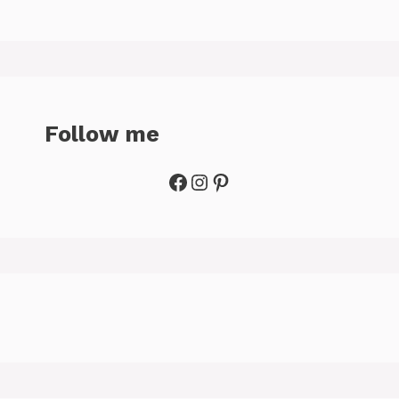
Follow me
Facebook
Instagram
Pinterest