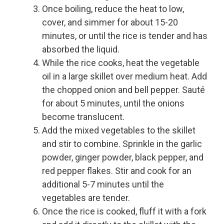
Once boiling, reduce the heat to low,
cover, and simmer for about 15-20
minutes, or until the rice is tender and has
absorbed the liquid.
While the rice cooks, heat the vegetable
oil in a large skillet over medium heat. Add
the chopped onion and bell pepper. Sauté
for about 5 minutes, until the onions
become translucent.
Add the mixed vegetables to the skillet
and stir to combine. Sprinkle in the garlic
powder, ginger powder, black pepper, and
red pepper flakes. Stir and cook for an
additional 5-7 minutes until the
vegetables are tender.
Once the rice is cooked, fluff it with a fork