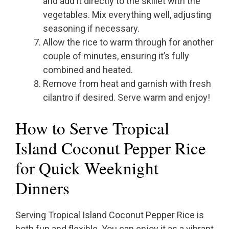
and add it directly to the skillet with the
vegetables. Mix everything well, adjusting
seasoning if necessary.
Allow the rice to warm through for another
couple of minutes, ensuring it’s fully
combined and heated.
Remove from heat and garnish with fresh
cilantro if desired. Serve warm and enjoy!
How to Serve Tropical
Island Coconut Pepper Rice
for Quick Weeknight
Dinners
Serving Tropical Island Coconut Pepper Rice is
both fun and flexible. You can enjoy it as a vibrant