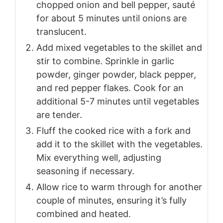
chopped onion and bell pepper, sauté
for about 5 minutes until onions are
translucent.
Add mixed vegetables to the skillet and
stir to combine. Sprinkle in garlic
powder, ginger powder, black pepper,
and red pepper flakes. Cook for an
additional 5-7 minutes until vegetables
are tender.
Fluff the cooked rice with a fork and
add it to the skillet with the vegetables.
Mix everything well, adjusting
seasoning if necessary.
Allow rice to warm through for another
couple of minutes, ensuring it’s fully
combined and heated.