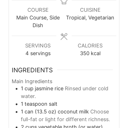
COURSE
CUISINE
Main Course, Side
Tropical, Vegetarian
Dish
SERVINGS
CALORIES
4
servings
350
kcal
INGREDIENTS
Main Ingredients
1
cup
jasmine rice
Rinsed under cold
water.
1
teaspoon
salt
1
can (13.5 oz)
coconut milk
Choose
full-fat or light for different richness.
2
cups
vegetable broth (or water)