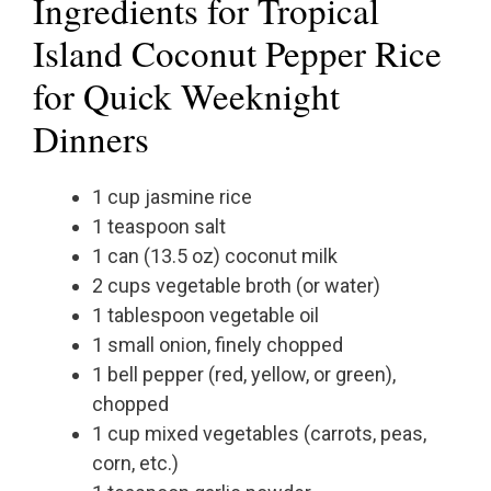
Ingredients for Tropical
Island Coconut Pepper Rice
for Quick Weeknight
Dinners
1 cup jasmine rice
1 teaspoon salt
1 can (13.5 oz) coconut milk
2 cups vegetable broth (or water)
1 tablespoon vegetable oil
1 small onion, finely chopped
1 bell pepper (red, yellow, or green),
chopped
1 cup mixed vegetables (carrots, peas,
corn, etc.)