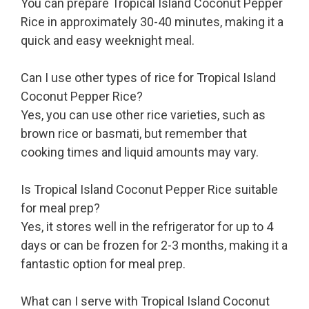
You can prepare Tropical Island Coconut Pepper
Rice in approximately 30-40 minutes, making it a
quick and easy weeknight meal.
Can I use other types of rice for Tropical Island
Coconut Pepper Rice?
Yes, you can use other rice varieties, such as
brown rice or basmati, but remember that
cooking times and liquid amounts may vary.
Is Tropical Island Coconut Pepper Rice suitable
for meal prep?
Yes, it stores well in the refrigerator for up to 4
days or can be frozen for 2-3 months, making it a
fantastic option for meal prep.
What can I serve with Tropical Island Coconut