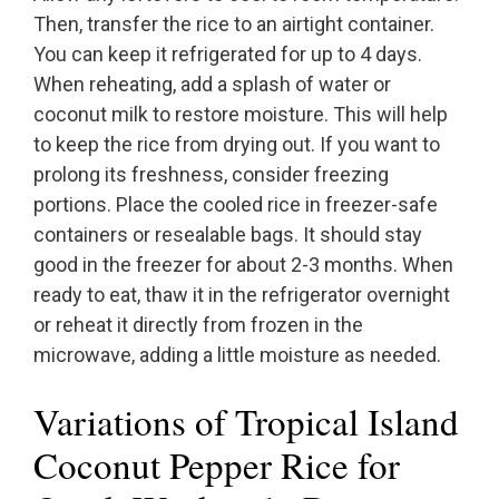
Then, transfer the rice to an airtight container.
You can keep it refrigerated for up to 4 days.
When reheating, add a splash of water or
coconut milk to restore moisture. This will help
to keep the rice from drying out. If you want to
prolong its freshness, consider freezing
portions. Place the cooled rice in freezer-safe
containers or resealable bags. It should stay
good in the freezer for about 2-3 months. When
ready to eat, thaw it in the refrigerator overnight
or reheat it directly from frozen in the
microwave, adding a little moisture as needed.
Variations of Tropical Island
Coconut Pepper Rice for