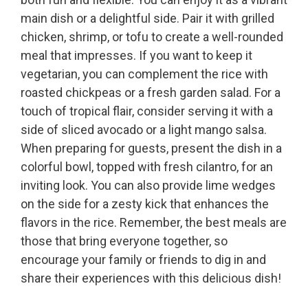
main dish or a delightful side. Pair it with grilled
chicken, shrimp, or tofu to create a well-rounded
meal that impresses. If you want to keep it
vegetarian, you can complement the rice with
roasted chickpeas or a fresh garden salad. For a
touch of tropical flair, consider serving it with a
side of sliced avocado or a light mango salsa.
When preparing for guests, present the dish in a
colorful bowl, topped with fresh cilantro, for an
inviting look. You can also provide lime wedges
on the side for a zesty kick that enhances the
flavors in the rice. Remember, the best meals are
those that bring everyone together, so
encourage your family or friends to dig in and
share their experiences with this delicious dish!