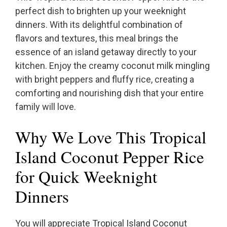
perfect dish to brighten up your weeknight
dinners. With its delightful combination of
flavors and textures, this meal brings the
essence of an island getaway directly to your
kitchen. Enjoy the creamy coconut milk mingling
with bright peppers and fluffy rice, creating a
comforting and nourishing dish that your entire
family will love.
Why We Love This Tropical
Island Coconut Pepper Rice
for Quick Weeknight
Dinners
You will appreciate Tropical Island Coconut