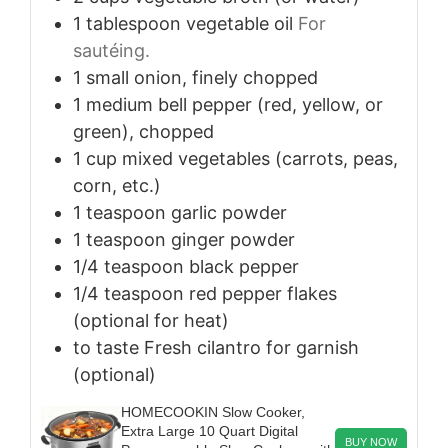
1
tablespoon
vegetable oil
For
sautéing.
1
small
onion, finely chopped
1
medium
bell pepper (red, yellow, or
green), chopped
1
cup
mixed vegetables (carrots, peas,
corn, etc.)
1
teaspoon
garlic powder
1
teaspoon
ginger powder
1/4
teaspoon
black pepper
1/4
teaspoon
red pepper flakes
(optional for heat)
to taste
Fresh cilantro for garnish
(optional)
HOMECOOKIN Slow Cooker,
Extra Large 10 Quart Digital
BUY NOW