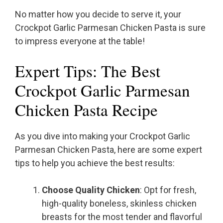
No matter how you decide to serve it, your
Crockpot Garlic Parmesan Chicken Pasta is sure
to impress everyone at the table!
Expert Tips: The Best
Crockpot Garlic Parmesan
Chicken Pasta Recipe
As you dive into making your Crockpot Garlic
Parmesan Chicken Pasta, here are some expert
tips to help you achieve the best results:
Choose Quality Chicken
: Opt for fresh,
high-quality boneless, skinless chicken
breasts for the most tender and flavorful