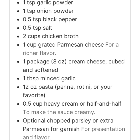
1
tsp
garlic powder
1
tsp
onion powder
0.5
tsp
black pepper
0.5
tsp
salt
2
cups
chicken broth
1
cup
grated Parmesan cheese
For a
richer flavor.
1
package (8 oz)
cream cheese, cubed
and softened
1
tbsp
minced garlic
12
oz
pasta (penne, rotini, or your
favorite)
0.5
cup
heavy cream or half-and-half
To make the sauce creamy.
Optional
chopped parsley or extra
Parmesan for garnish
For presentation
and flavor.