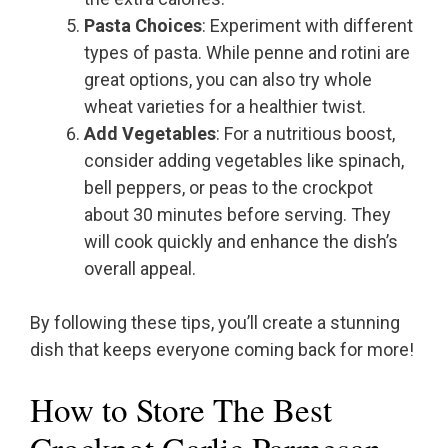
Pasta Choices
: Experiment with different
types of pasta. While penne and rotini are
great options, you can also try whole
wheat varieties for a healthier twist.
Add Vegetables
: For a nutritious boost,
consider adding vegetables like spinach,
bell peppers, or peas to the crockpot
about 30 minutes before serving. They
will cook quickly and enhance the dish’s
overall appeal.
By following these tips, you’ll create a stunning
dish that keeps everyone coming back for more!
How to Store The Best