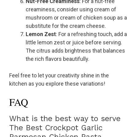
Nut-Free Creaminess
: For a nut-free
creaminess, consider using cream of
mushroom or cream of chicken soup as a
substitute for the cream cheese.
Lemon Zest
: For a refreshing touch, add a
little lemon zest or juice before serving.
The citrus adds brightness that balances
the rich flavors beautifully.
Feel free to let your creativity shine in the
kitchen as you explore these variations!
FAQ
What is the best way to serve
The Best Crockpot Garlic
Parmesan Chicken Pasta