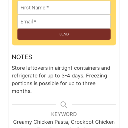
SEND
NOTES
Store leftovers in airtight containers and
refrigerate for up to 3-4 days. Freezing
portions is possible for up to three
months.
KEYWORD
Creamy Chicken Pasta, Crockpot Chicken