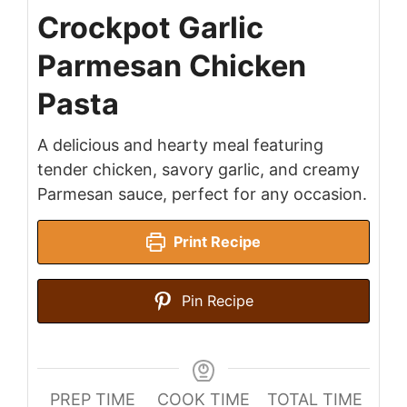
Crockpot Garlic
Parmesan Chicken
Pasta
A delicious and hearty meal featuring
tender chicken, savory garlic, and creamy
Parmesan sauce, perfect for any occasion.
Print Recipe
Pin Recipe
PREP TIME
COOK TIME
TOTAL TIME