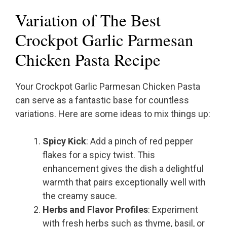
Variation of The Best
Crockpot Garlic Parmesan
Chicken Pasta Recipe
Your Crockpot Garlic Parmesan Chicken Pasta
can serve as a fantastic base for countless
variations. Here are some ideas to mix things up:
Spicy Kick
: Add a pinch of red pepper
flakes for a spicy twist. This
enhancement gives the dish a delightful
warmth that pairs exceptionally well with
the creamy sauce.
Herbs and Flavor Profiles
: Experiment
with fresh herbs such as thyme, basil, or