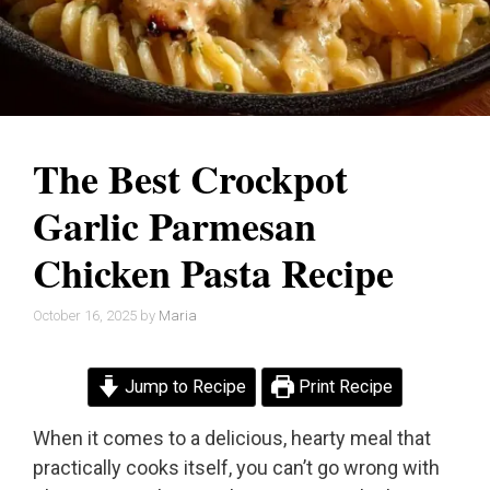
The Best Crockpot
Garlic Parmesan
Chicken Pasta Recipe
October 16, 2025
by
Maria
Jump to Recipe
Print Recipe
When it comes to a delicious, hearty meal that
practically cooks itself, you can’t go wrong with