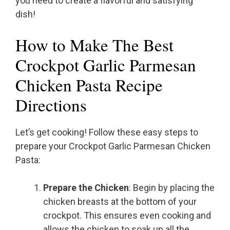
you need to create a flavorful and satisfying
dish!
How to Make The Best
Crockpot Garlic Parmesan
Chicken Pasta Recipe
Directions
Let’s get cooking! Follow these easy steps to
prepare your Crockpot Garlic Parmesan Chicken
Pasta:
Prepare the Chicken
: Begin by placing the
chicken breasts at the bottom of your
crockpot. This ensures even cooking and
allows the chicken to soak up all the