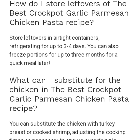
How do I store leftovers of The
Best Crockpot Garlic Parmesan
Chicken Pasta recipe?
Store leftovers in airtight containers,
refrigerating for up to 3-4 days. You can also
freeze portions for up to three months for a
quick meal later!
What can I substitute for the
chicken in The Best Crockpot
Garlic Parmesan Chicken Pasta
recipe?
You can substitute the chicken with turkey
breast or cooked shrimp, adjusting the cooking