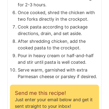
for 2-3 hours.
Once cooked, shred the chicken with
two forks directly in the crockpot.
Cook pasta according to package
directions, drain, and set aside.
After shredding chicken, add the
cooked pasta to the crockpot.
Pour in heavy cream or half-and-half
and stir until pasta is well coated.
Serve warm, garnished with extra
Parmesan cheese or parsley if desired.
Send me this recipe!
Just enter your email below and get it
sent straight to your inbox!