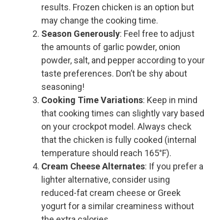
results. Frozen chicken is an option but
may change the cooking time.
Season Generously
: Feel free to adjust
the amounts of garlic powder, onion
powder, salt, and pepper according to your
taste preferences. Don’t be shy about
seasoning!
Cooking Time Variations
: Keep in mind
that cooking times can slightly vary based
on your crockpot model. Always check
that the chicken is fully cooked (internal
temperature should reach 165°F).
Cream Cheese Alternates
: If you prefer a
lighter alternative, consider using
reduced-fat cream cheese or Greek
yogurt for a similar creaminess without
the extra calories.