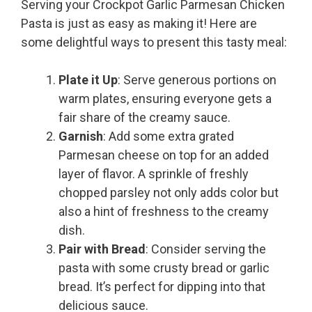
Serving your Crockpot Garlic Parmesan Chicken
Pasta is just as easy as making it! Here are
some delightful ways to present this tasty meal:
Plate it Up
: Serve generous portions on
warm plates, ensuring everyone gets a
fair share of the creamy sauce.
Garnish
: Add some extra grated
Parmesan cheese on top for an added
layer of flavor. A sprinkle of freshly
chopped parsley not only adds color but
also a hint of freshness to the creamy
dish.
Pair with Bread
: Consider serving the
pasta with some crusty bread or garlic
bread. It’s perfect for dipping into that
delicious sauce.