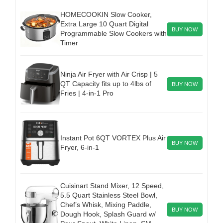
HOMECOOKIN Slow Cooker,
Extra Large 10 Quart Digital
BUY NOW
Programmable Slow Cookers with
Timer
Ninja Air Fryer with Air Crisp | 5
QT Capacity fits up to 4lbs of
BUY NOW
Fries | 4-in-1 Pro
Instant Pot 6QT VORTEX Plus Air
BUY NOW
Fryer, 6-in-1
Cuisinart Stand Mixer, 12 Speed,
5.5 Quart Stainless Steel Bowl,
Chef’s Whisk, Mixing Paddle,
BUY NOW
Dough Hook, Splash Guard w/