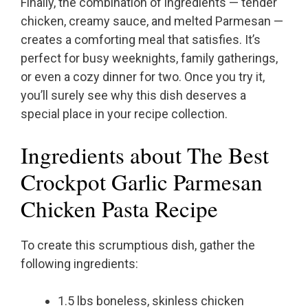
Finally, the combination of ingredients — tender
chicken, creamy sauce, and melted Parmesan —
creates a comforting meal that satisfies. It’s
perfect for busy weeknights, family gatherings,
or even a cozy dinner for two. Once you try it,
you’ll surely see why this dish deserves a
special place in your recipe collection.
Ingredients about The Best
Crockpot Garlic Parmesan
Chicken Pasta Recipe
To create this scrumptious dish, gather the
following ingredients:
1.5 lbs boneless, skinless chicken