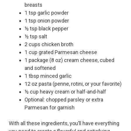
breasts
1 tsp garlic powder
1 tsp onion powder
½ tsp black pepper
½ tsp salt
2 cups chicken broth
1 cup grated Parmesan cheese
1 package (8 oz) cream cheese, cubed
and softened
1 tbsp minced garlic
12 oz pasta (penne, rotini, or your favorite)
½ cup heavy cream or half-and-half
Optional: chopped parsley or extra
Parmesan for garnish
With all these ingredients, you’ll have everything