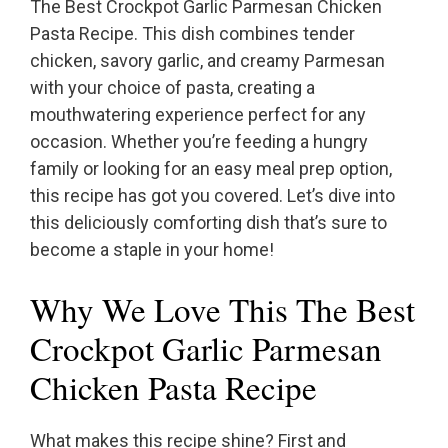
The Best Crockpot Garlic Parmesan Chicken
Pasta Recipe. This dish combines tender
chicken, savory garlic, and creamy Parmesan
with your choice of pasta, creating a
mouthwatering experience perfect for any
occasion. Whether you’re feeding a hungry
family or looking for an easy meal prep option,
this recipe has got you covered. Let’s dive into
this deliciously comforting dish that’s sure to
become a staple in your home!
Why We Love This The Best
Crockpot Garlic Parmesan
Chicken Pasta Recipe
What makes this recipe shine? First and