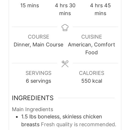
minutes
hours
minutes
hours
minutes
15
mins
4
hrs
30
4
hrs
45
mins
mins
COURSE
CUISINE
Dinner, Main Course
American, Comfort
Food
SERVINGS
CALORIES
6
servings
550
kcal
INGREDIENTS
Main Ingredients
1.5
lbs
boneless, skinless chicken
breasts
Fresh quality is recommended.