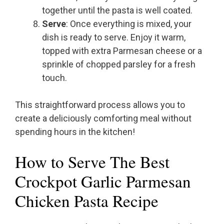
together until the pasta is well coated.
Serve
: Once everything is mixed, your
dish is ready to serve. Enjoy it warm,
topped with extra Parmesan cheese or a
sprinkle of chopped parsley for a fresh
touch.
This straightforward process allows you to
create a deliciously comforting meal without
spending hours in the kitchen!
How to Serve The Best
Crockpot Garlic Parmesan
Chicken Pasta Recipe