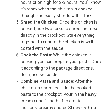
hours or on high for 2-3 hours. You’ll know
it’s ready when the chicken is cooked
through and easily shreds with a fork.
Shred the Chicken
: Once the chicken is
cooked, use two forks to shred the meat
directly in the crockpot. Stir everything
together to ensure the chicken is well
coated with the sauce.
Cook the Pasta
: While the chicken is
cooking, you can prepare your pasta. Cook
it according to the package directions,
drain, and set aside.
Combine Pasta and Sauce
: After the
chicken is shredded, add the cooked
pasta to the crockpot. Pour in the heavy
cream or half-and-half to create a
luscious, creamy sauce. Stir everything