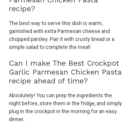
recipe?
The best way to serve this dish is warm,
garnished with extra Parmesan cheese and
chopped parsley. Pair it with crusty bread or a
simple salad to complete the meal!
Can I make The Best Crockpot
Garlic Parmesan Chicken Pasta
recipe ahead of time?
Absolutely! You can prep the ingredients the
night before, store them in the fridge, and simply
plug in the crockpot in the morning for an easy
dinner.