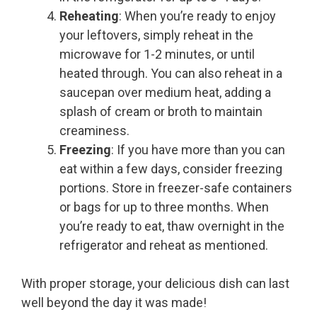
Reheating
: When you’re ready to enjoy
your leftovers, simply reheat in the
microwave for 1-2 minutes, or until
heated through. You can also reheat in a
saucepan over medium heat, adding a
splash of cream or broth to maintain
creaminess.
Freezing
: If you have more than you can
eat within a few days, consider freezing
portions. Store in freezer-safe containers
or bags for up to three months. When
you’re ready to eat, thaw overnight in the
refrigerator and reheat as mentioned.
With proper storage, your delicious dish can last
well beyond the day it was made!