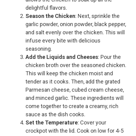
delightful flavors.
Season the Chicken
: Next, sprinkle the
garlic powder, onion powder, black pepper,
and salt evenly over the chicken. This will
infuse every bite with delicious
seasoning.
Add the Liquids and Cheeses
: Pour the
chicken broth over the seasoned chicken.
This will keep the chicken moist and
tender as it cooks. Then, add the grated
Parmesan cheese, cubed cream cheese,
and minced garlic. These ingredients will
come together to create a creamy, rich
sauce as the dish cooks.
Set the Temperature
: Cover your
crockpot with the lid. Cook on low for 4-5