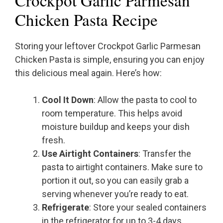
Crockpot Garlic Parmesan
Chicken Pasta Recipe
Storing your leftover Crockpot Garlic Parmesan
Chicken Pasta is simple, ensuring you can enjoy
this delicious meal again. Here’s how:
Cool It Down
: Allow the pasta to cool to
room temperature. This helps avoid
moisture buildup and keeps your dish
fresh.
Use Airtight Containers
: Transfer the
pasta to airtight containers. Make sure to
portion it out, so you can easily grab a
serving whenever you’re ready to eat.
Refrigerate
: Store your sealed containers
in the refrigerator for up to 3-4 days.