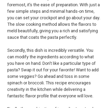
foremost, it’s the ease of preparation. With just a
few simple steps and minimal hands-on time,
you can set your crockpot and go about your day.
The slow cooking method allows the flavors to
meld beautifully, giving you a rich and satisfying
sauce that coats the pasta perfectly.
Secondly, this dish is incredibly versatile. You
can modify the ingredients according to what
you have on hand. Don’t like a particular type of
pasta? Swap it out for your favorite! Want to add
some veggies? Go ahead and toss in some
spinach or broccoli. This recipe encourages
creativity in the kitchen while delivering a
fantastic flavor profile that everyone will love.