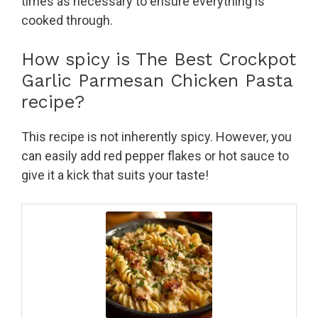
times as necessary to ensure everything is
cooked through.
How spicy is The Best Crockpot
Garlic Parmesan Chicken Pasta
recipe?
This recipe is not inherently spicy. However, you
can easily add red pepper flakes or hot sauce to
give it a kick that suits your taste!