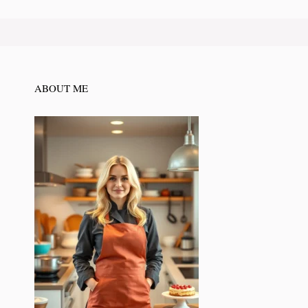
ABOUT ME