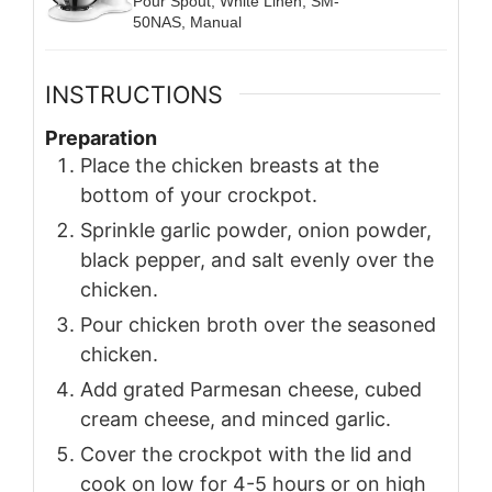
Pour Spout, White Linen, SM-
50NAS, Manual
INSTRUCTIONS
Preparation
Place the chicken breasts at the
bottom of your crockpot.
Sprinkle garlic powder, onion powder,
black pepper, and salt evenly over the
chicken.
Pour chicken broth over the seasoned
chicken.
Add grated Parmesan cheese, cubed
cream cheese, and minced garlic.
Cover the crockpot with the lid and
cook on low for 4-5 hours or on high