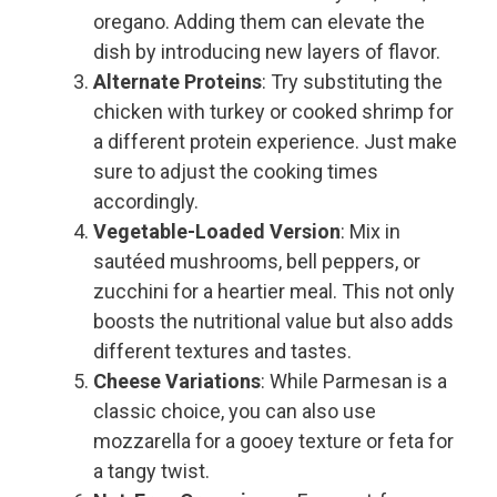
oregano. Adding them can elevate the
dish by introducing new layers of flavor.
Alternate Proteins
: Try substituting the
chicken with turkey or cooked shrimp for
a different protein experience. Just make
sure to adjust the cooking times
accordingly.
Vegetable-Loaded Version
: Mix in
sautéed mushrooms, bell peppers, or
zucchini for a heartier meal. This not only
boosts the nutritional value but also adds
different textures and tastes.
Cheese Variations
: While Parmesan is a
classic choice, you can also use
mozzarella for a gooey texture or feta for
a tangy twist.