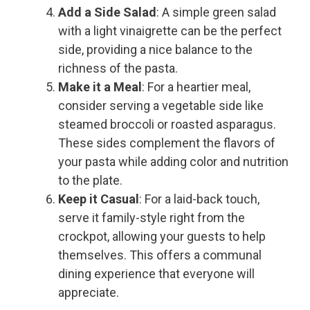
Add a Side Salad
: A simple green salad
with a light vinaigrette can be the perfect
side, providing a nice balance to the
richness of the pasta.
Make it a Meal
: For a heartier meal,
consider serving a vegetable side like
steamed broccoli or roasted asparagus.
These sides complement the flavors of
your pasta while adding color and nutrition
to the plate.
Keep it Casual
: For a laid-back touch,
serve it family-style right from the
crockpot, allowing your guests to help
themselves. This offers a communal
dining experience that everyone will
appreciate.