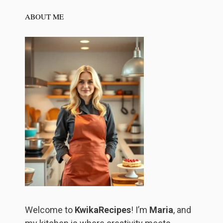
ABOUT ME
Welcome to
KwikaRecipes
! I’m
Maria
, and