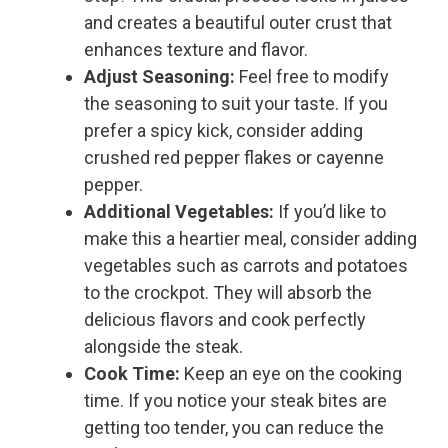
and creates a beautiful outer crust that
enhances texture and flavor.
Adjust Seasoning:
Feel free to modify
the seasoning to suit your taste. If you
prefer a spicy kick, consider adding
crushed red pepper flakes or cayenne
pepper.
Additional Vegetables:
If you’d like to
make this a heartier meal, consider adding
vegetables such as carrots and potatoes
to the crockpot. They will absorb the
delicious flavors and cook perfectly
alongside the steak.
Cook Time:
Keep an eye on the cooking
time. If you notice your steak bites are
getting too tender, you can reduce the