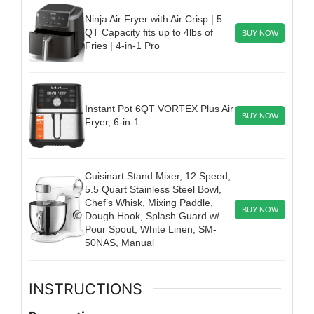
Ninja Air Fryer with Air Crisp | 5
QT Capacity fits up to 4lbs of
BUY NOW
Fries | 4-in-1 Pro
Instant Pot 6QT VORTEX Plus Air
BUY NOW
Fryer, 6-in-1
Cuisinart Stand Mixer, 12 Speed,
5.5 Quart Stainless Steel Bowl,
Chef’s Whisk, Mixing Paddle,
BUY NOW
Dough Hook, Splash Guard w/
Pour Spout, White Linen, SM-
50NAS, Manual
INSTRUCTIONS