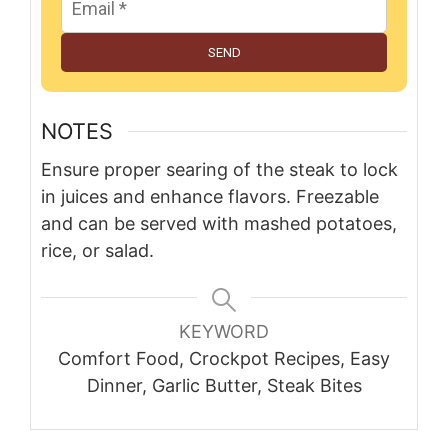
SEND
NOTES
Ensure proper searing of the steak to lock
in juices and enhance flavors. Freezable
and can be served with mashed potatoes,
rice, or salad.
KEYWORD
Comfort Food, Crockpot Recipes, Easy
Dinner, Garlic Butter, Steak Bites