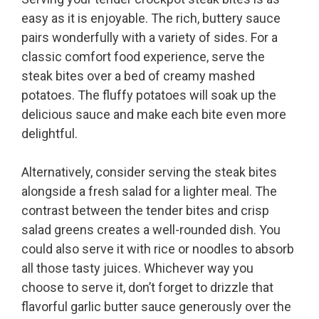
easy as it is enjoyable. The rich, buttery sauce
pairs wonderfully with a variety of sides. For a
classic comfort food experience, serve the
steak bites over a bed of creamy mashed
potatoes. The fluffy potatoes will soak up the
delicious sauce and make each bite even more
delightful.
Alternatively, consider serving the steak bites
alongside a fresh salad for a lighter meal. The
contrast between the tender bites and crisp
salad greens creates a well-rounded dish. You
could also serve it with rice or noodles to absorb
all those tasty juices. Whichever way you
choose to serve it, don’t forget to drizzle that
flavorful garlic butter sauce generously over the