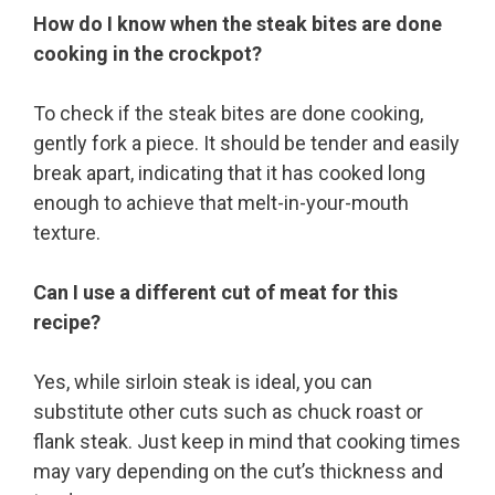
How do I know when the steak bites are done
cooking in the crockpot?
To check if the steak bites are done cooking,
gently fork a piece. It should be tender and easily
break apart, indicating that it has cooked long
enough to achieve that melt-in-your-mouth
texture.
Can I use a different cut of meat for this
recipe?
Yes, while sirloin steak is ideal, you can
substitute other cuts such as chuck roast or
flank steak. Just keep in mind that cooking times
may vary depending on the cut’s thickness and