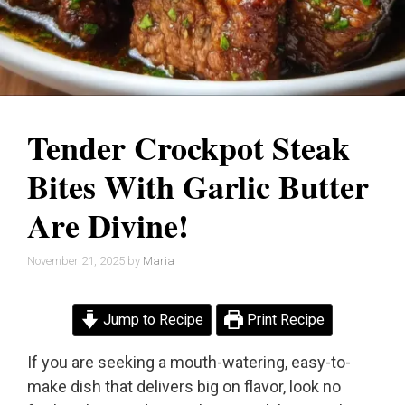
Tender Crockpot Steak
Bites With Garlic Butter
Are Divine!
November 21, 2025
by
Maria
Jump to Recipe
Print Recipe
If you are seeking a mouth-watering, easy-to-
make dish that delivers big on flavor, look no