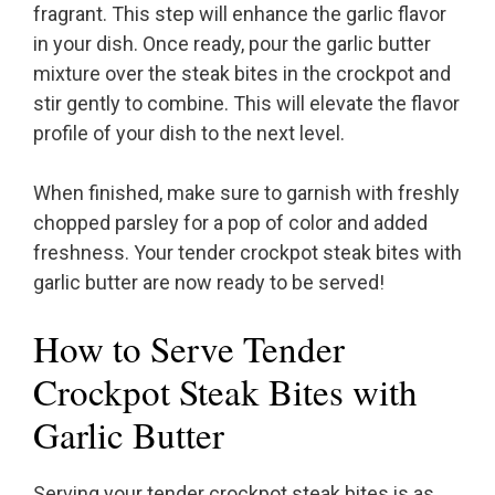
fragrant. This step will enhance the garlic flavor
in your dish. Once ready, pour the garlic butter
mixture over the steak bites in the crockpot and
stir gently to combine. This will elevate the flavor
profile of your dish to the next level.
When finished, make sure to garnish with freshly
chopped parsley for a pop of color and added
freshness. Your tender crockpot steak bites with
garlic butter are now ready to be served!
How to Serve Tender
Crockpot Steak Bites with
Garlic Butter
Serving your tender crockpot steak bites is as