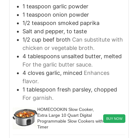
1
teaspoon
garlic powder
1
teaspoon
onion powder
1/2
teaspoon
smoked paprika
Salt and pepper, to taste
1/2
cup
beef broth
Can substitute with
chicken or vegetable broth.
4
tablespoons
unsalted butter, melted
For the garlic butter sauce.
4
cloves
garlic, minced
Enhances
flavor.
1
tablespoon
fresh parsley, chopped
For garnish.
HOMECOOKIN Slow Cooker,
Extra Large 10 Quart Digital
BUY NOW
Programmable Slow Cookers with
Timer