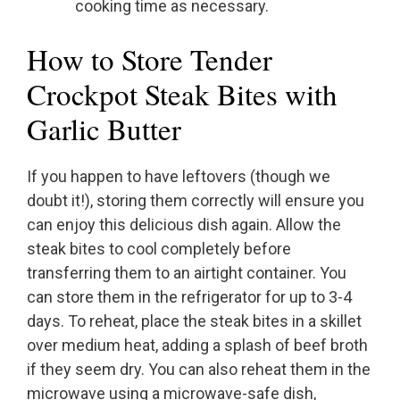
cooking time as necessary.
How to Store Tender
Crockpot Steak Bites with
Garlic Butter
If you happen to have leftovers (though we
doubt it!), storing them correctly will ensure you
can enjoy this delicious dish again. Allow the
steak bites to cool completely before
transferring them to an airtight container. You
can store them in the refrigerator for up to 3-4
days. To reheat, place the steak bites in a skillet
over medium heat, adding a splash of beef broth
if they seem dry. You can also reheat them in the
microwave using a microwave-safe dish,