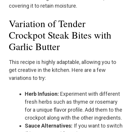
covering it to retain moisture.
Variation of Tender
Crockpot Steak Bites with
Garlic Butter
This recipe is highly adaptable, allowing you to
get creative in the kitchen. Here are a few
variations to try:
Herb Infusion:
Experiment with different
fresh herbs such as thyme or rosemary
for a unique flavor profile. Add them to the
crockpot along with the other ingredients.
Sauce Alternatives:
If you want to switch