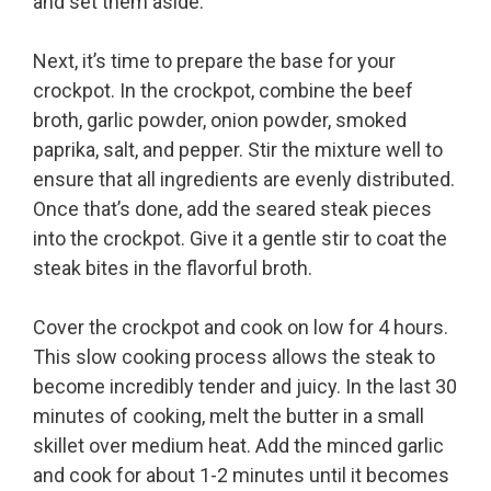
and set them aside.
Next, it’s time to prepare the base for your
crockpot. In the crockpot, combine the beef
broth, garlic powder, onion powder, smoked
paprika, salt, and pepper. Stir the mixture well to
ensure that all ingredients are evenly distributed.
Once that’s done, add the seared steak pieces
into the crockpot. Give it a gentle stir to coat the
steak bites in the flavorful broth.
Cover the crockpot and cook on low for 4 hours.
This slow cooking process allows the steak to
become incredibly tender and juicy. In the last 30
minutes of cooking, melt the butter in a small
skillet over medium heat. Add the minced garlic
and cook for about 1-2 minutes until it becomes