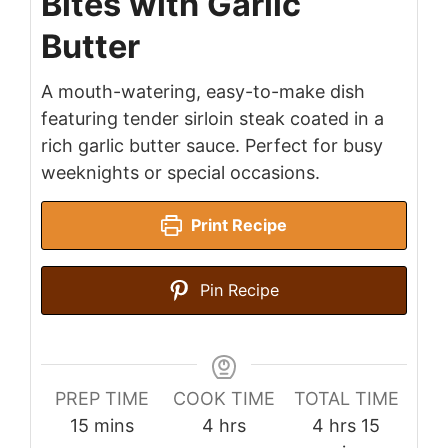
Bites with Garlic
Butter
A mouth-watering, easy-to-make dish
featuring tender sirloin steak coated in a
rich garlic butter sauce. Perfect for busy
weeknights or special occasions.
Print Recipe
Pin Recipe
PREP TIME
COOK TIME
TOTAL TIME
minutes
hours
hours
minutes
15
mins
4
hrs
4
hrs
15