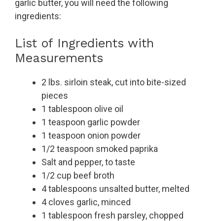
garlic butter, you will need the following
ingredients:
List of Ingredients with
Measurements
2 lbs. sirloin steak, cut into bite-sized
pieces
1 tablespoon olive oil
1 teaspoon garlic powder
1 teaspoon onion powder
1/2 teaspoon smoked paprika
Salt and pepper, to taste
1/2 cup beef broth
4 tablespoons unsalted butter, melted
4 cloves garlic, minced
1 tablespoon fresh parsley, chopped