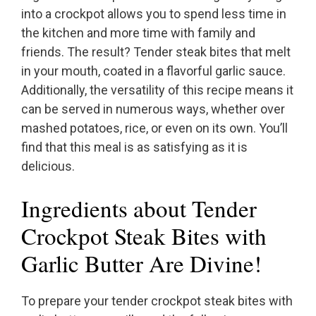
into a crockpot allows you to spend less time in
the kitchen and more time with family and
friends. The result? Tender steak bites that melt
in your mouth, coated in a flavorful garlic sauce.
Additionally, the versatility of this recipe means it
can be served in numerous ways, whether over
mashed potatoes, rice, or even on its own. You’ll
find that this meal is as satisfying as it is
delicious.
Ingredients about Tender
Crockpot Steak Bites with
Garlic Butter Are Divine!
To prepare your tender crockpot steak bites with