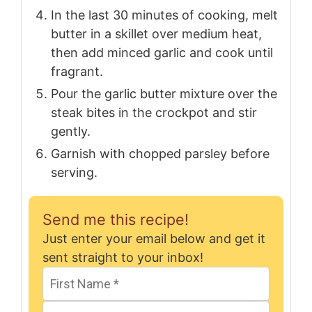
In the last 30 minutes of cooking, melt
butter in a skillet over medium heat,
then add minced garlic and cook until
fragrant.
Pour the garlic butter mixture over the
steak bites in the crockpot and stir
gently.
Garnish with chopped parsley before
serving.
Send me this recipe!
Just enter your email below and get it
sent straight to your inbox!