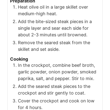
Preparation
Heat olive oil in a large skillet over
medium-high heat.
Add the bite-sized steak pieces in a
single layer and sear each side for
about 2-3 minutes until browned.
Remove the seared steak from the
skillet and set aside.
Cooking
In the crockpot, combine beef broth,
garlic powder, onion powder, smoked
paprika, salt, and pepper. Stir to mix.
Add the seared steak pieces to the
crockpot and stir gently to coat.
Cover the crockpot and cook on low
for 4 hours.