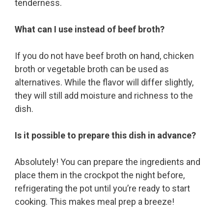
tenderness.
What can I use instead of beef broth?
If you do not have beef broth on hand, chicken
broth or vegetable broth can be used as
alternatives. While the flavor will differ slightly,
they will still add moisture and richness to the
dish.
Is it possible to prepare this dish in advance?
Absolutely! You can prepare the ingredients and
place them in the crockpot the night before,
refrigerating the pot until you’re ready to start
cooking. This makes meal prep a breeze!