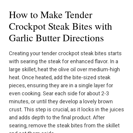
How to Make Tender
Crockpot Steak Bites with
Garlic Butter Directions
Creating your tender crockpot steak bites starts
with searing the steak for enhanced flavor. In a
large skillet, heat the olive oil over medium-high
heat. Once heated, add the bite-sized steak
pieces, ensuring they are in a single layer for
even cooking. Sear each side for about 2-3
minutes, or until they develop a lovely brown
crust. This step is crucial, as it locks in the juices
and adds depth to the final product. After
searing, remove the steak bites from the skillet