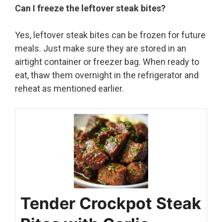
Can I freeze the leftover steak bites?
Yes, leftover steak bites can be frozen for future
meals. Just make sure they are stored in an
airtight container or freezer bag. When ready to
eat, thaw them overnight in the refrigerator and
reheat as mentioned earlier.
Tender Crockpot Steak