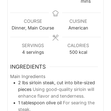
mins
COURSE
CUISINE
Dinner, Main Course
American
SERVINGS
CALORIES
4
servings
500
kcal
INGREDIENTS
Main Ingredients
2
lbs
sirloin steak, cut into bite-sized
pieces
Using good-quality sirloin will
enhance flavor and tenderness.
1
tablespoon
olive oil
For searing the
steak.