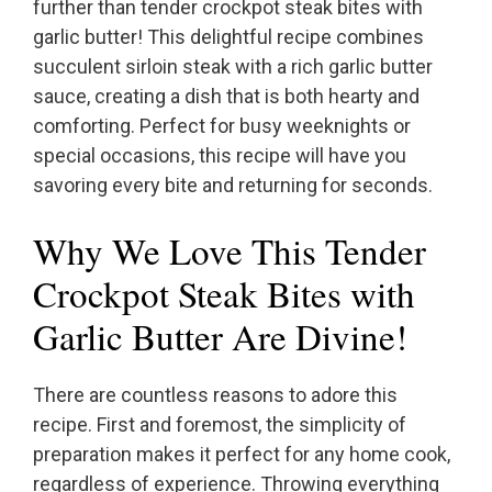
further than tender crockpot steak bites with
garlic butter! This delightful recipe combines
succulent sirloin steak with a rich garlic butter
sauce, creating a dish that is both hearty and
comforting. Perfect for busy weeknights or
special occasions, this recipe will have you
savoring every bite and returning for seconds.
Why We Love This Tender
Crockpot Steak Bites with
Garlic Butter Are Divine!
There are countless reasons to adore this
recipe. First and foremost, the simplicity of
preparation makes it perfect for any home cook,
regardless of experience. Throwing everything