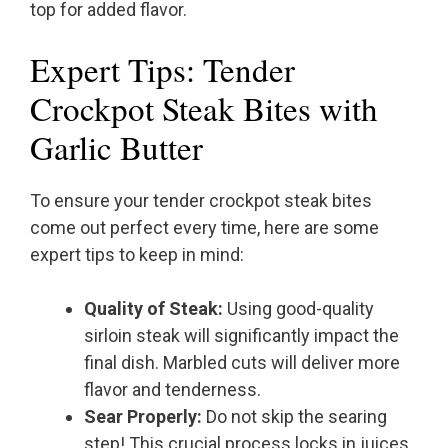
top for added flavor.
Expert Tips: Tender
Crockpot Steak Bites with
Garlic Butter
To ensure your tender crockpot steak bites
come out perfect every time, here are some
expert tips to keep in mind:
Quality of Steak:
Using good-quality
sirloin steak will significantly impact the
final dish. Marbled cuts will deliver more
flavor and tenderness.
Sear Properly:
Do not skip the searing
step! This crucial process locks in juices