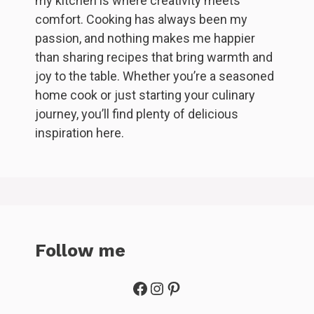
my kitchen is where creativity meets
comfort. Cooking has always been my
passion, and nothing makes me happier
than sharing recipes that bring warmth and
joy to the table. Whether you’re a seasoned
home cook or just starting your culinary
journey, you’ll find plenty of delicious
inspiration here.
Follow me
Facebook
Instagram
Pinterest