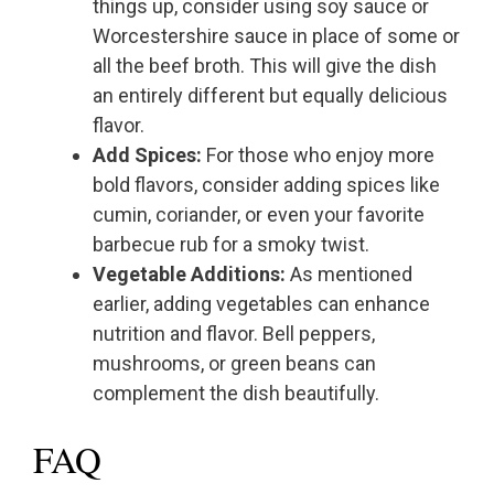
things up, consider using soy sauce or
Worcestershire sauce in place of some or
all the beef broth. This will give the dish
an entirely different but equally delicious
flavor.
Add Spices:
For those who enjoy more
bold flavors, consider adding spices like
cumin, coriander, or even your favorite
barbecue rub for a smoky twist.
Vegetable Additions:
As mentioned
earlier, adding vegetables can enhance
nutrition and flavor. Bell peppers,
mushrooms, or green beans can
complement the dish beautifully.
FAQ