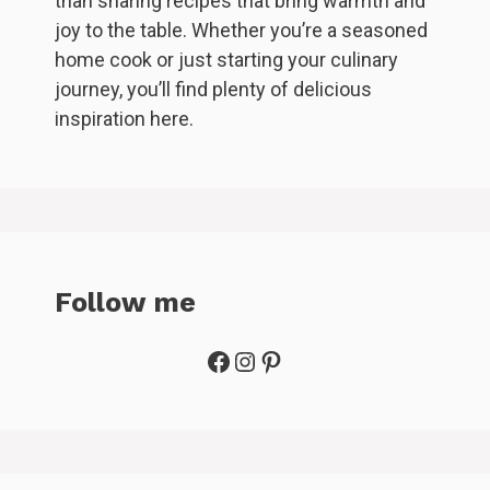
than sharing recipes that bring warmth and
joy to the table. Whether you’re a seasoned
home cook or just starting your culinary
journey, you’ll find plenty of delicious
inspiration here.
Follow me
Facebook
Instagram
Pinterest