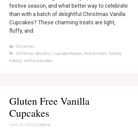
festive season, and what better way to celebrate
than with a batch of delightful Christmas Vanilla
Cupcakes? These charming treats are light,
fluffy, and
Categories
Christmas
Tags
Christmas desserts
,
Cupcake Recipes
,
festive treats
,
holiday
baking
,
vanilla cupcakes
Gluten Free Vanilla
Cupcakes
June 16, 2025
by
Maria