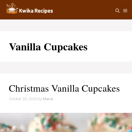
Skip
M
to
content
Vanilla Cupcakes
Christmas Vanilla Cupcakes
October 30, 2025
by
Maria