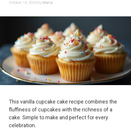
October 14, 2024
by
Maria
This vanilla cupcake cake recipe combines the
fluffiness of cupcakes with the richness of a
cake. Simple to make and perfect for every
celebration.