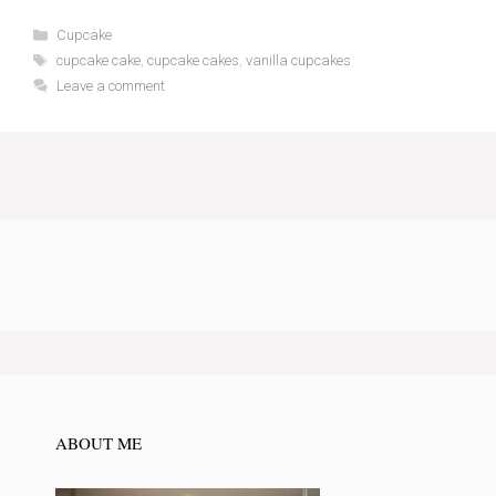
Categories
Cupcake
Tags
cupcake cake
,
cupcake cakes
,
vanilla cupcakes
Leave a comment
ABOUT ME