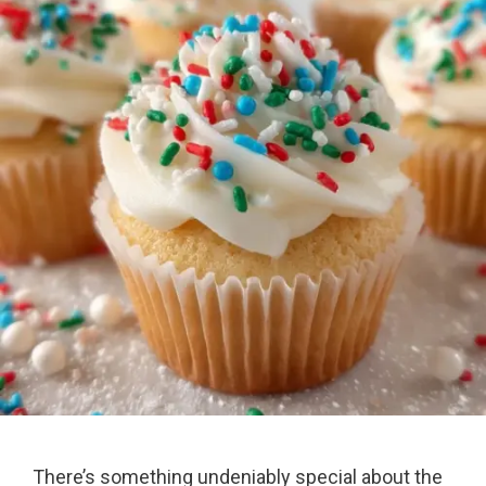
There’s something undeniably special about the