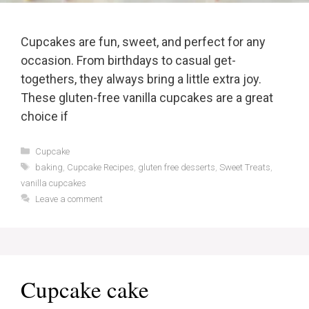
Cupcakes are fun, sweet, and perfect for any
occasion. From birthdays to casual get-
togethers, they always bring a little extra joy.
These gluten-free vanilla cupcakes are a great
choice if
Categories
Cupcake
Tags
baking
,
Cupcake Recipes
,
gluten free desserts
,
Sweet Treats
,
vanilla cupcakes
Leave a comment
Cupcake cake