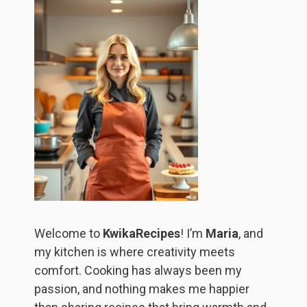
Welcome to
KwikaRecipes
! I’m
Maria
, and
my kitchen is where creativity meets
comfort. Cooking has always been my
passion, and nothing makes me happier