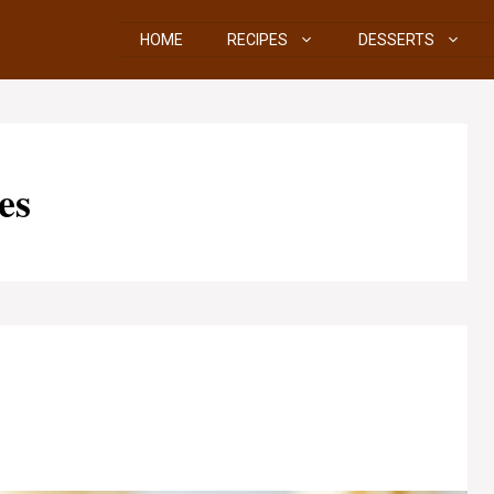
HOME
RECIPES
DESSERTS
es