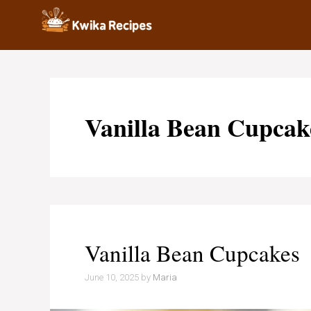
Skip
to
content
Vanilla Bean Cupcak
Vanilla Bean Cupcakes
June 10, 2025
by
Maria