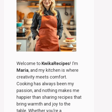
Welcome to
KwikaRecipes
! I’m
Maria
, and my kitchen is where
creativity meets comfort.
Cooking has always been my
passion, and nothing makes me
happier than sharing recipes that
bring warmth and joy to the
table. Whether you’re a