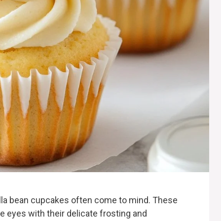
nilla bean cupcakes often come to mind. These
he eyes with their delicate frosting and