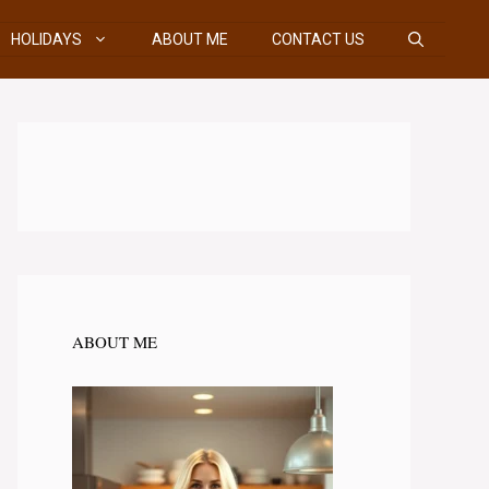
HOLIDAYS
ABOUT ME
CONTACT US
ABOUT ME