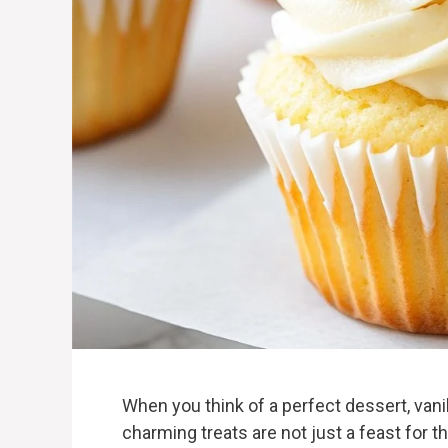
When you think of a perfect dessert, va
charming treats are not just a feast for t