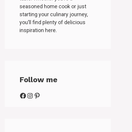
seasoned home cook or just
starting your culinary journey,
you’ll find plenty of delicious
inspiration here.
Follow me
Facebook
Instagram
Pinterest