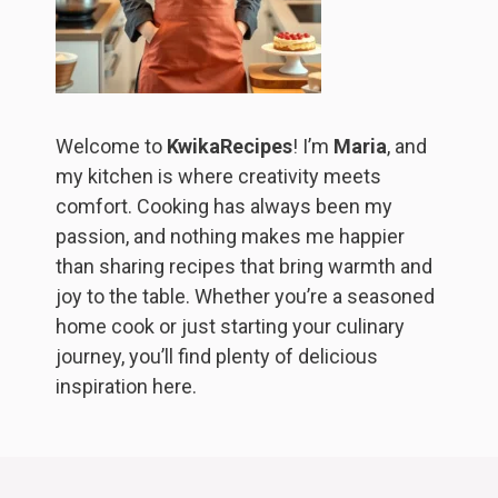
Welcome to
KwikaRecipes
! I’m
Maria
, and
my kitchen is where creativity meets
comfort. Cooking has always been my
passion, and nothing makes me happier
than sharing recipes that bring warmth and
joy to the table. Whether you’re a seasoned
home cook or just starting your culinary
journey, you’ll find plenty of delicious
inspiration here.