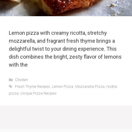
Lemon pizza with creamy ricotta, stretchy
mozzarella, and fragrant fresh thyme brings a
delightful twist to your dining experience. This
dish combines the bright, zesty flavor of lemons
with the
Categories
Chicken
Tags
Fresh Thyme Recipes
,
Lemon Pizza
,
Mozzarella Pizza
,
ricotta
pizza
,
Unique Pizza Recipes