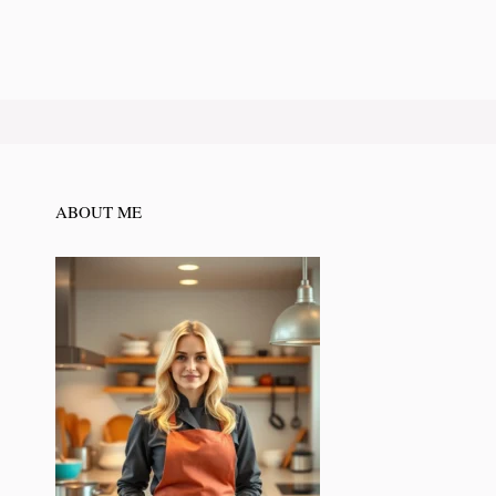
ABOUT ME