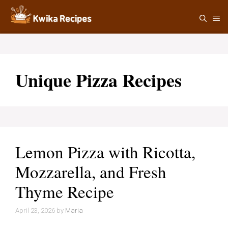
Skip
M
to
content
Unique Pizza Recipes
Lemon Pizza with Ricotta,
Mozzarella, and Fresh
Thyme Recipe
April 23, 2026
by
Maria