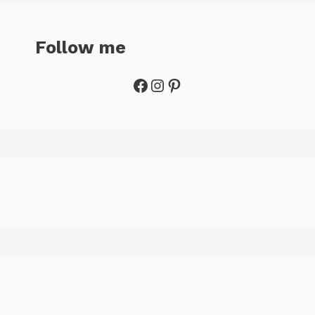
Follow me
Facebook
Instagram
Pinterest