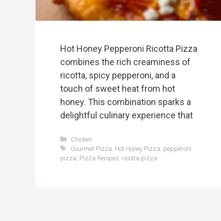
Hot Honey Pepperoni Ricotta Pizza
combines the rich creaminess of
ricotta, spicy pepperoni, and a
touch of sweet heat from hot
honey. This combination sparks a
delightful culinary experience that
Categories
Chicken
Tags
Gourmet Pizza
,
Hot Honey Pizza
,
pepperoni
pizza
,
Pizza Recipes
,
ricotta pizza