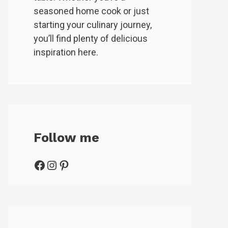
seasoned home cook or just
starting your culinary journey,
you’ll find plenty of delicious
inspiration here.
Follow me
Facebook
Instagram
Pinterest