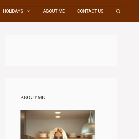
HOLIDAYS
ABOUT ME
CONTACT US
ABOUT ME