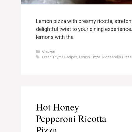
Lemon pizza with creamy ricotta, stretch
delightful twist to your dining experience
lemons with the
Categories
Chicken
Tags
Fresh Thyme Recipes
,
Lemon Pizza
,
Mozzarella Pizza
Hot Honey
Pepperoni Ricotta
Pizza