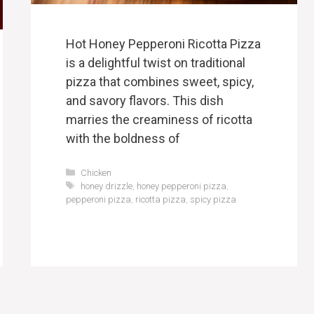
Hot Honey Pepperoni Ricotta Pizza
is a delightful twist on traditional
pizza that combines sweet, spicy,
and savory flavors. This dish
marries the creaminess of ricotta
with the boldness of
Categories
Chicken
Tags
honey drizzle
,
honey pepperoni pizza
,
pepperoni pizza
,
ricotta pizza
,
spicy pizza