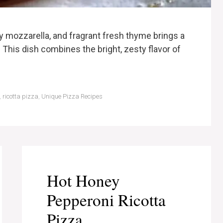
y mozzarella, and fragrant fresh thyme brings a
. This dish combines the bright, zesty flavor of
,
ricotta pizza
,
Unique Pizza Recipes
Hot Honey
Pepperoni Ricotta
Pizza