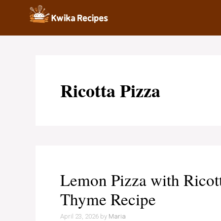
Skip
to
content
Ricotta Pizza
Lemon Pizza with Ricott
Thyme Recipe
April 23, 2026
by
Maria