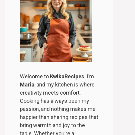
Welcome to
KwikaRecipes
! I’m
Maria
, and my kitchen is where
creativity meets comfort.
Cooking has always been my
passion, and nothing makes me
happier than sharing recipes that
bring warmth and joy to the
table. Whether you’re a