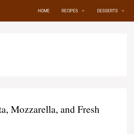
HOME
RECIPES
DESSERTS
a, Mozzarella, and Fresh