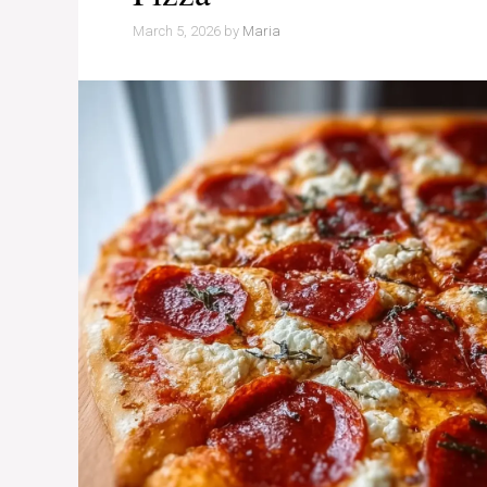
March 5, 2026
by
Maria