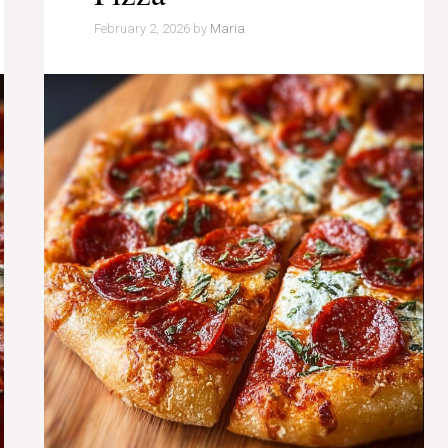
February 2, 2026
by
Maria