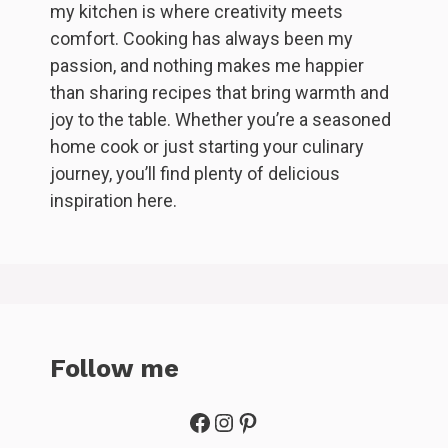
my kitchen is where creativity meets
comfort. Cooking has always been my
passion, and nothing makes me happier
than sharing recipes that bring warmth and
joy to the table. Whether you’re a seasoned
home cook or just starting your culinary
journey, you’ll find plenty of delicious
inspiration here.
Follow me
Facebook
Instagram
Pinterest