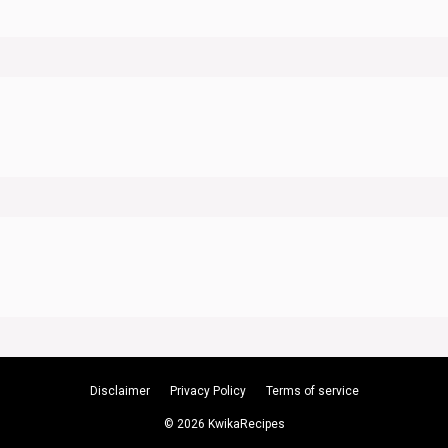
Disclaimer
Privacy Policy
Terms of service
© 2026 KwikaRecipes