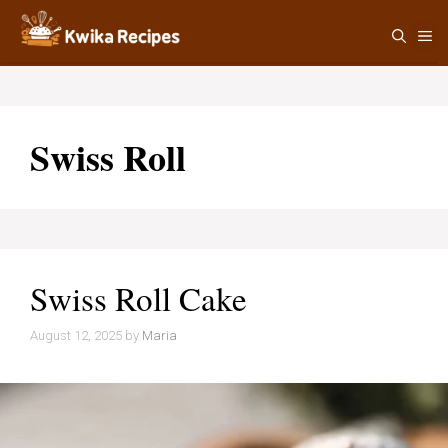
Skip
M
to
content
Swiss Roll
Swiss Roll Cake
August 12, 2025
by
Maria