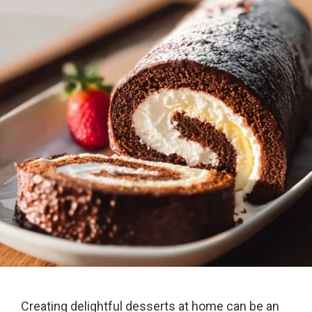
Creating delightful desserts at home can be an