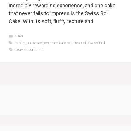
incredibly rewarding experience, and one cake
that never fails to impress is the Swiss Roll
Cake. With its soft, fluffy texture and
Categories
Cake
Tags
baking
,
cake recipes
,
chocolate roll
,
Dessert
,
Swiss Roll
Leave a comment