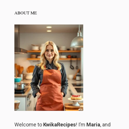
ABOUT ME
Welcome to
KwikaRecipes
! I’m
Maria
, and