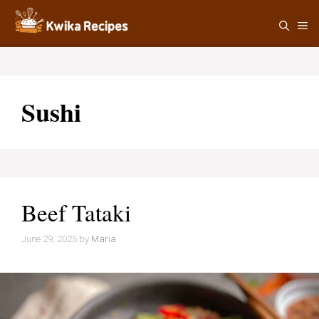
Skip
M
to
content
Sushi
Beef Tataki
June 29, 2025
by
Maria