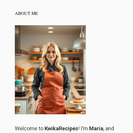
ABOUT ME
Welcome to
KwikaRecipes
! I’m
Maria
, and