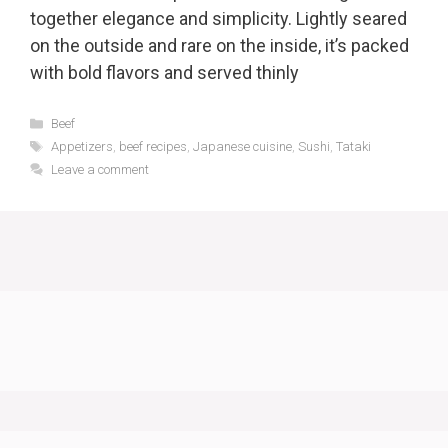
together elegance and simplicity. Lightly seared
on the outside and rare on the inside, it’s packed
with bold flavors and served thinly
Categories
Beef
Tags
Appetizers
,
beef recipes
,
Japanese cuisine
,
Sushi
,
Tataki
Leave a comment