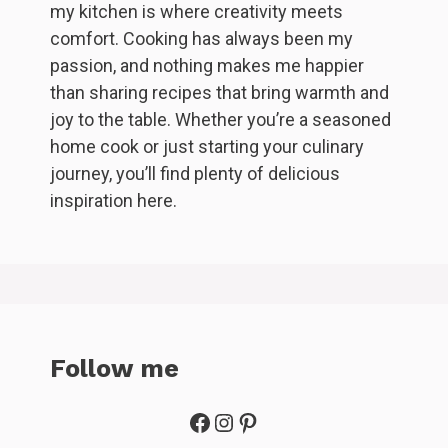
my kitchen is where creativity meets
comfort. Cooking has always been my
passion, and nothing makes me happier
than sharing recipes that bring warmth and
joy to the table. Whether you’re a seasoned
home cook or just starting your culinary
journey, you’ll find plenty of delicious
inspiration here.
Follow me
Facebook
Instagram
Pinterest