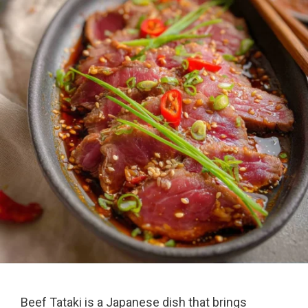
Beef Tataki is a Japanese dish that brings