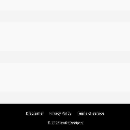
Disclaimer
Privacy Policy
Terms of service
© 2026 KwikaRecipes