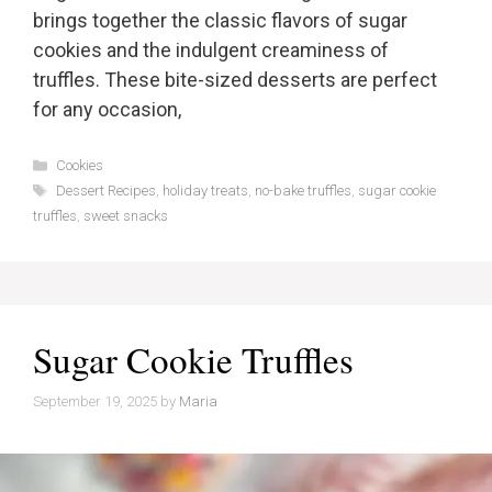
brings together the classic flavors of sugar
cookies and the indulgent creaminess of
truffles. These bite-sized desserts are perfect
for any occasion,
Categories
Cookies
Tags
Dessert Recipes
,
holiday treats
,
no-bake truffles
,
sugar cookie
truffles
,
sweet snacks
Sugar Cookie Truffles
September 19, 2025
by
Maria