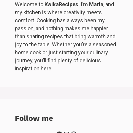
Welcome to
KwikaRecipes
! I’m
Maria
, and
my kitchen is where creativity meets
comfort. Cooking has always been my
passion, and nothing makes me happier
than sharing recipes that bring warmth and
joy to the table. Whether you’re a seasoned
home cook or just starting your culinary
journey, you’ll find plenty of delicious
inspiration here.
Follow me