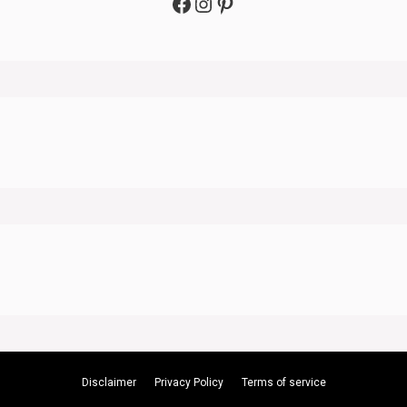
Facebook
Instagram
Pinterest
Disclaimer
Privacy Policy
Terms of service