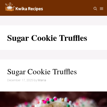
Skip
M
to
content
Sugar Cookie Truffles
Sugar Cookie Truffles
December 17, 2025
by
Maria