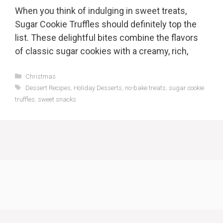
When you think of indulging in sweet treats,
Sugar Cookie Truffles should definitely top the
list. These delightful bites combine the flavors
of classic sugar cookies with a creamy, rich,
Categories
Christmas
Tags
Dessert Recipes
,
Holiday Desserts
,
no-bake treats
,
sugar cookie
truffles
,
sweet snacks