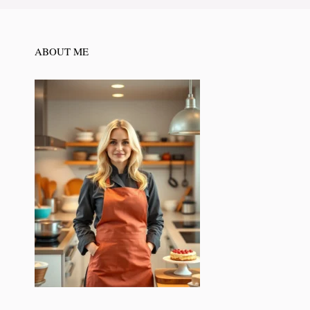
ABOUT ME