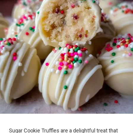
Sugar Cookie Truffles are a delightful treat that