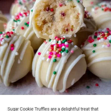
Sugar Cookie Truffles are a delightful treat that