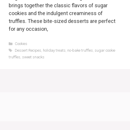
brings together the classic flavors of sugar
cookies and the indulgent creaminess of
truffles. These bite-sized desserts are perfect
for any occasion,
Categories
Cookies
Tags
Dessert Recipes
,
holiday treats
,
no-bake truffles
,
sugar cookie
truffles
,
sweet snacks