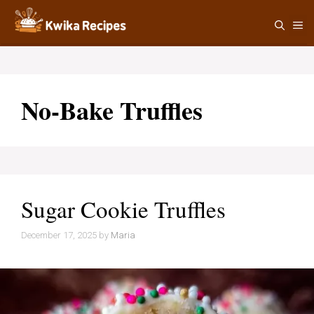
Skip
M
to
content
No-Bake Truffles
Sugar Cookie Truffles
December 17, 2025
by
Maria