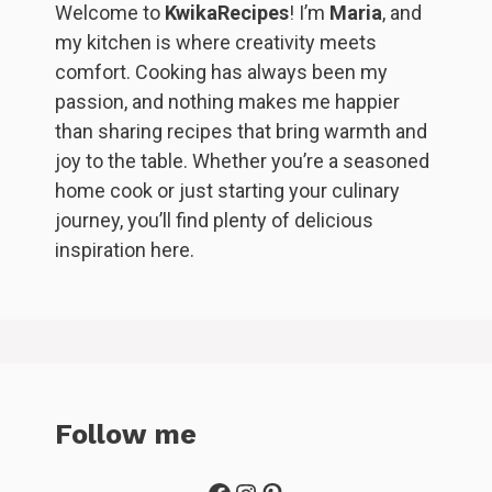
Welcome to
KwikaRecipes
! I’m
Maria
, and
my kitchen is where creativity meets
comfort. Cooking has always been my
passion, and nothing makes me happier
than sharing recipes that bring warmth and
joy to the table. Whether you’re a seasoned
home cook or just starting your culinary
journey, you’ll find plenty of delicious
inspiration here.
Follow me