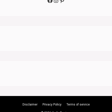
Facebook
Instagram
Pinterest
Disclaimer
Privacy Policy
Terms of service