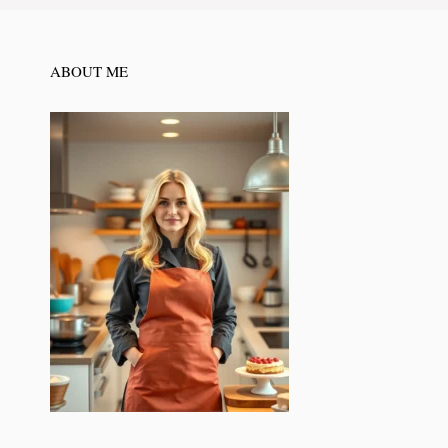
ABOUT ME